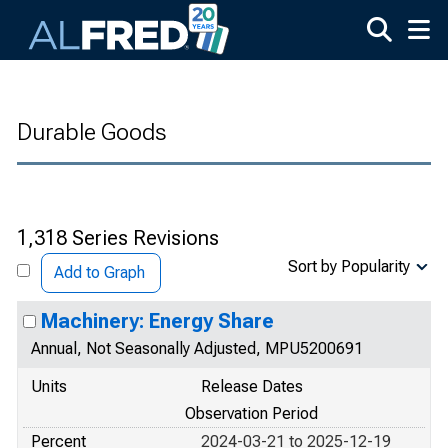
Skip to main content
Durable Goods
1,318 Series Revisions
Sort by Popularity
Add to Graph
Machinery: Energy Share
Annual, Not Seasonally Adjusted, MPU5200691
Units
Release Dates
Observation Period
Percent
2024-03-21 to 2025-12-19