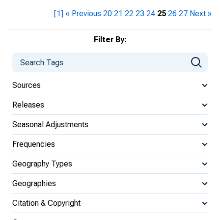
[1]
« Previous
20
21
22
23
24
25
26
27
Next »
Filter By:
Sources
Releases
Seasonal Adjustments
Frequencies
Geography Types
Geographies
Citation & Copyright