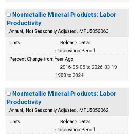
Nonmetallic Mineral Products: Labor
Productivity
Annual, Not Seasonally Adjusted, MPU5050063
Units
Release Dates
Observation Period
Percent Change from Year Ago
2016-05-05 to 2026-03-19
1988 to 2024
Nonmetallic Mineral Products: Labor
Productivity
Annual, Not Seasonally Adjusted, MPU5050062
Units
Release Dates
Observation Period