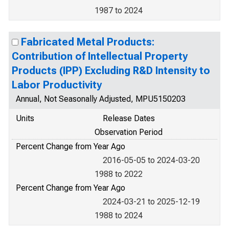
1987 to 2024
Fabricated Metal Products:
Contribution of Intellectual Property
Products (IPP) Excluding R&D Intensity to
Labor Productivity
Annual, Not Seasonally Adjusted, MPU5150203
Units
Release Dates
Observation Period
Percent Change from Year Ago
2016-05-05 to 2024-03-20
1988 to 2022
Percent Change from Year Ago
2024-03-21 to 2025-12-19
1988 to 2024