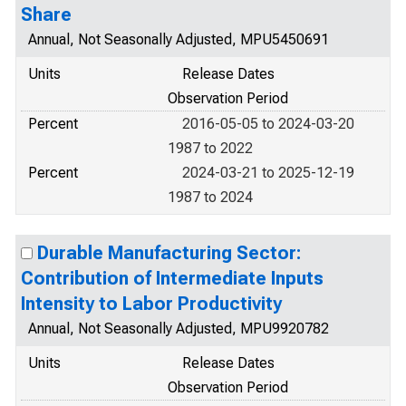
Share
Annual, Not Seasonally Adjusted, MPU5450691
Units
Release Dates
Observation Period
Percent
2016-05-05 to 2024-03-20
1987 to 2022
Percent
2024-03-21 to 2025-12-19
1987 to 2024
Durable Manufacturing Sector:
Contribution of Intermediate Inputs
Intensity to Labor Productivity
Annual, Not Seasonally Adjusted, MPU9920782
Units
Release Dates
Observation Period