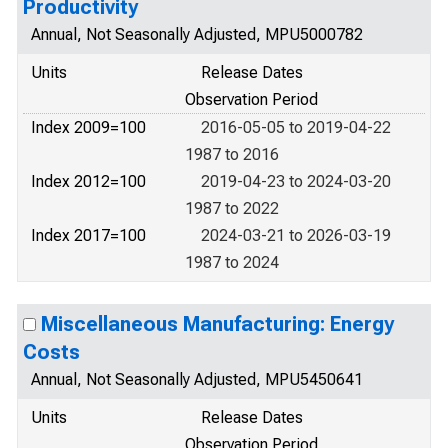
Productivity
Annual, Not Seasonally Adjusted, MPU5000782
Units
Release Dates
Observation Period
Index 2009=100
2016-05-05 to 2019-04-22
1987 to 2016
Index 2012=100
2019-04-23 to 2024-03-20
1987 to 2022
Index 2017=100
2024-03-21 to 2026-03-19
1987 to 2024
Miscellaneous Manufacturing: Energy
Costs
Annual, Not Seasonally Adjusted, MPU5450641
Units
Release Dates
Observation Period