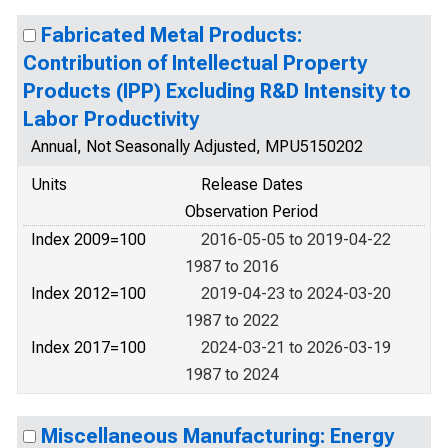
Fabricated Metal Products:
Contribution of Intellectual Property
Products (IPP) Excluding R&D Intensity to
Labor Productivity
Annual, Not Seasonally Adjusted, MPU5150202
Units
Release Dates
Observation Period
Index 2009=100
2016-05-05 to 2019-04-22
1987 to 2016
Index 2012=100
2019-04-23 to 2024-03-20
1987 to 2022
Index 2017=100
2024-03-21 to 2026-03-19
1987 to 2024
Miscellaneous Manufacturing: Energy