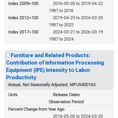
Index 2009=100
2016-05-05 to 2019-04-22
1987 to 2016
Index 2012=100
2019-04-23 to 2024-03-20
1987 to 2022
Index 2017=100
2024-03-21 to 2026-03-19
1987 to 2024
Furniture and Related Products:
Contribution of Information Processing
Equipment (IPE) Intensity to Labor
Productivity
Annual, Not Seasonally Adjusted, MPU5400163
Units
Release Dates
Observation Period
Percent Change from Year Ago
2016-05-05 to 2024-03-20