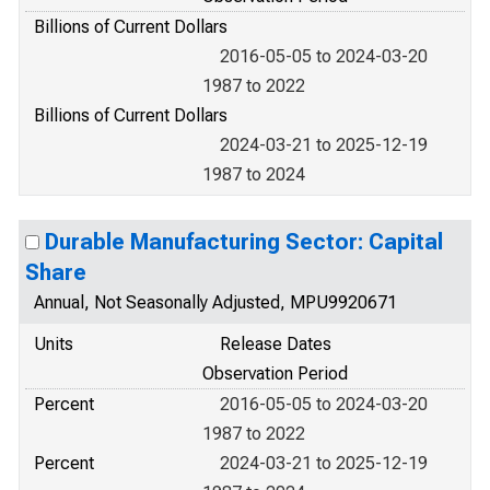
Billions of Current Dollars
2016-05-05 to 2024-03-20
1987 to 2022
Billions of Current Dollars
2024-03-21 to 2025-12-19
1987 to 2024
Durable Manufacturing Sector: Capital
Share
Annual, Not Seasonally Adjusted, MPU9920671
Units
Release Dates
Observation Period
Percent
2016-05-05 to 2024-03-20
1987 to 2022
Percent
2024-03-21 to 2025-12-19