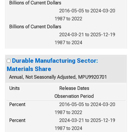
Billions of Current Dollars
2016-05-05 to 2024-03-20
1987 to 2022
Billions of Current Dollars
2024-03-21 to 2025-12-19
1987 to 2024
Durable Manufacturing Sector:
Materials Share
Annual, Not Seasonally Adjusted, MPU9920701
Units
Release Dates
Observation Period
Percent
2016-05-05 to 2024-03-20
1987 to 2022
Percent
2024-03-21 to 2025-12-19
1987 to 2024