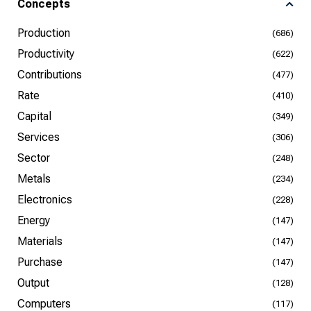
Concepts
Production
(686)
Productivity
(622)
Contributions
(477)
Rate
(410)
Capital
(349)
Services
(306)
Sector
(248)
Metals
(234)
Electronics
(228)
Energy
(147)
Materials
(147)
Purchase
(147)
Output
(128)
Computers
(117)