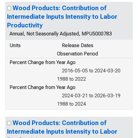
Wood Products: Contribution of
Intermediate Inputs Intensity to Labor
Productivity
Annual, Not Seasonally Adjusted, MPU5000783
Units
Release Dates
Observation Period
Percent Change from Year Ago
2016-05-05 to 2024-03-20
1988 to 2022
Percent Change from Year Ago
2024-03-21 to 2026-03-19
1988 to 2024
Wood Products: Contribution of
Intermediate Inputs Intensity to Labor