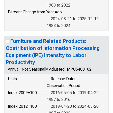
1988 to 2022
Percent Change from Year Ago
2024-03-21 to 2025-12-19
1988 to 2024
Furniture and Related Products:
Contribution of Information Processing
Equipment (IPE) Intensity to Labor
Productivity
Annual, Not Seasonally Adjusted, MPU5400162
Units
Release Dates
Observation Period
Index 2009=100
2016-05-05 to 2019-04-22
1987 to 2016
Index 2012=100
2019-04-23 to 2024-03-20