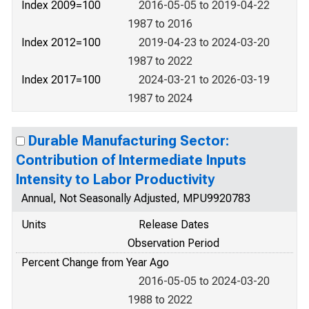
Index 2009=100
2016-05-05 to 2019-04-22
1987 to 2016
Index 2012=100
2019-04-23 to 2024-03-20
1987 to 2022
Index 2017=100
2024-03-21 to 2026-03-19
1987 to 2024
Durable Manufacturing Sector:
Contribution of Intermediate Inputs
Intensity to Labor Productivity
Annual, Not Seasonally Adjusted, MPU9920783
Units
Release Dates
Observation Period
Percent Change from Year Ago
2016-05-05 to 2024-03-20
1988 to 2022