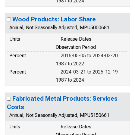
1987 to 2024
Wood Products: Labor Share
Annual, Not Seasonally Adjusted, MPU5000681
Units
Release Dates
Observation Period
Percent
2016-05-05 to 2024-03-20
1987 to 2022
Percent
2024-03-21 to 2025-12-19
1987 to 2024
Fabricated Metal Products: Services
Costs
Annual, Not Seasonally Adjusted, MPU5150661
Units
Release Dates
Observation Period