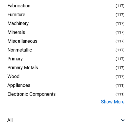
Fabrication
(117)
Furniture
(117)
Machinery
(117)
Minerals
(117)
Miscellaneous
(117)
Nonmetallic
(117)
Primary
(117)
Primary Metals
(117)
Wood
(117)
Appliances
(111)
Electronic Components
(111)
Show More
All