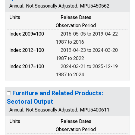
Annual, Not Seasonally Adjusted, MPU5450562
Units
Release Dates
Observation Period
Index 2009=100
2016-05-05 to 2019-04-22
1987 to 2016
Index 2012=100
2019-04-23 to 2024-03-20
1987 to 2022
Index 2017=100
2024-03-21 to 2025-12-19
1987 to 2024
Furniture and Related Products:
Sectoral Output
Annual, Not Seasonally Adjusted, MPU5400611
Units
Release Dates
Observation Period