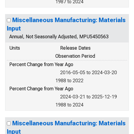
1987 to 2024
Miscellaneous Manufacturing: Materials
Input
Annual, Not Seasonally Adjusted, MPU5450563
Units
Release Dates
Observation Period
Percent Change from Year Ago
2016-05-05 to 2024-03-20
1988 to 2022
Percent Change from Year Ago
2024-03-21 to 2025-12-19
1988 to 2024
Miscellaneous Manufacturing: Materials
Input