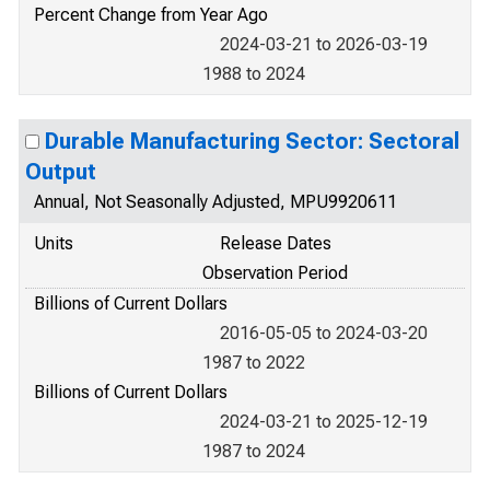
Percent Change from Year Ago
2024-03-21 to 2026-03-19
1988 to 2024
Durable Manufacturing Sector: Sectoral
Output
Annual, Not Seasonally Adjusted, MPU9920611
Units
Release Dates
Observation Period
Billions of Current Dollars
2016-05-05 to 2024-03-20
1987 to 2022
Billions of Current Dollars
2024-03-21 to 2025-12-19
1987 to 2024