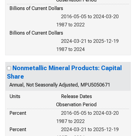
Billions of Current Dollars
2016-05-05 to 2024-03-20
1987 to 2022
Billions of Current Dollars
2024-03-21 to 2025-12-19
1987 to 2024
Nonmetallic Mineral Products: Capital
Share
Annual, Not Seasonally Adjusted, MPU5050671
Units
Release Dates
Observation Period
Percent
2016-05-05 to 2024-03-20
1987 to 2022
Percent
2024-03-21 to 2025-12-19