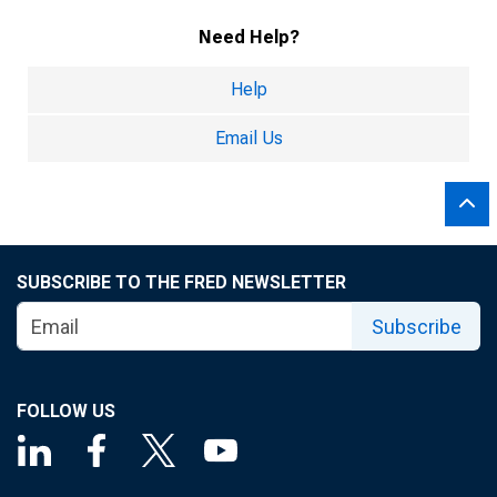
Need Help?
Help
Email Us
SUBSCRIBE TO THE FRED NEWSLETTER
Subscribe
FOLLOW US