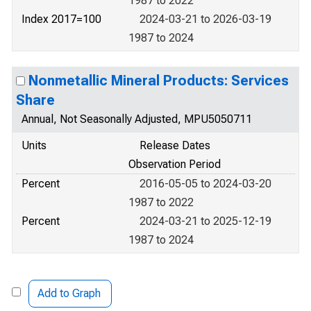
1987 to 2022
Index 2017=100
2024-03-21 to 2026-03-19
1987 to 2024
Nonmetallic Mineral Products: Services
Share
Annual, Not Seasonally Adjusted, MPU5050711
Units
Release Dates
Observation Period
Percent
2016-05-05 to 2024-03-20
1987 to 2022
Percent
2024-03-21 to 2025-12-19
1987 to 2024
Add to Graph