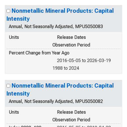
Nonmetallic Mineral Products: Capital
Intensity
Annual, Not Seasonally Adjusted, MPU5050083
Units
Release Dates
Observation Period
Percent Change from Year Ago
2016-05-05 to 2026-03-19
1988 to 2024
Nonmetallic Mineral Products: Capital
Intensity
Annual, Not Seasonally Adjusted, MPU5050082
Units
Release Dates
Observation Period