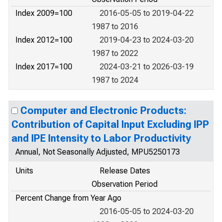
Index 2009=100
2016-05-05 to 2019-04-22
1987 to 2016
Index 2012=100
2019-04-23 to 2024-03-20
1987 to 2022
Index 2017=100
2024-03-21 to 2026-03-19
1987 to 2024
Computer and Electronic Products:
Contribution of Capital Input Excluding IPP
and IPE Intensity to Labor Productivity
Annual, Not Seasonally Adjusted, MPU5250173
Units
Release Dates
Observation Period
Percent Change from Year Ago
2016-05-05 to 2024-03-20