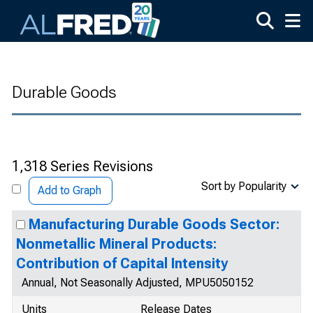
Skip to main content
Durable Goods
1,318 Series Revisions
Sort by Popularity
Add to Graph
Manufacturing Durable Goods Sector:
Nonmetallic Mineral Products:
Contribution of Capital Intensity
Annual, Not Seasonally Adjusted, MPU5050152
Units
Release Dates