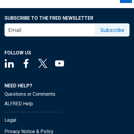
SUBSCRIBE TO THE FRED NEWSLETTER
Subscribe
FOLLOW US
NEED HELP?
Questions or Comments
ALFRED Help
Legal
Privacy Notice & Policy