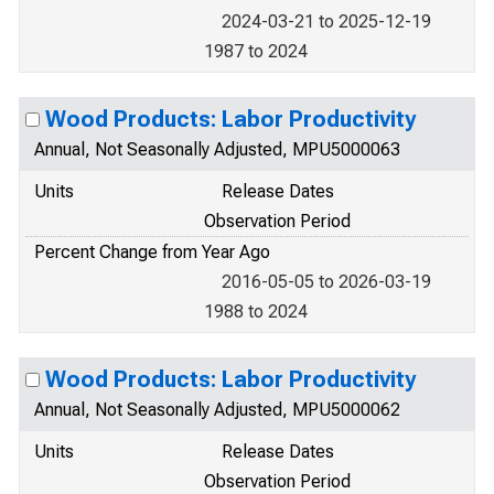
2024-03-21 to 2025-12-19
1987 to 2024
Wood Products: Labor Productivity
Annual, Not Seasonally Adjusted, MPU5000063
Units
Release Dates
Observation Period
Percent Change from Year Ago
2016-05-05 to 2026-03-19
1988 to 2024
Wood Products: Labor Productivity
Annual, Not Seasonally Adjusted, MPU5000062
Units
Release Dates
Observation Period