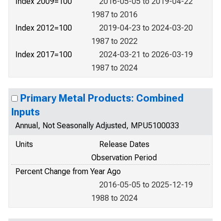
Index 2009=100
2016-05-05 to 2019-04-22
1987 to 2016
Index 2012=100
2019-04-23 to 2024-03-20
1987 to 2022
Index 2017=100
2024-03-21 to 2026-03-19
1987 to 2024
Primary Metal Products: Combined
Inputs
Annual, Not Seasonally Adjusted, MPU5100033
Units
Release Dates
Observation Period
Percent Change from Year Ago
2016-05-05 to 2025-12-19
1988 to 2024