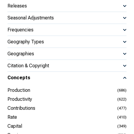
Releases
Seasonal Adjustments
Frequencies
Geography Types
Geographies
Citation & Copyright
Concepts
Production
(686)
Productivity
(622)
Contributions
(477)
Rate
(410)
Capital
(349)