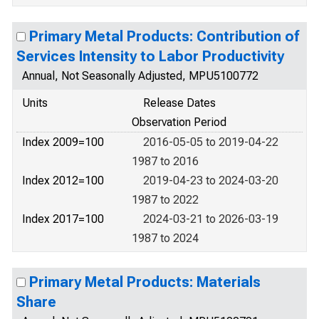
Primary Metal Products: Contribution of
Services Intensity to Labor Productivity
Annual, Not Seasonally Adjusted, MPU5100772
Units
Release Dates
Observation Period
Index 2009=100
2016-05-05 to 2019-04-22
1987 to 2016
Index 2012=100
2019-04-23 to 2024-03-20
1987 to 2022
Index 2017=100
2024-03-21 to 2026-03-19
1987 to 2024
Primary Metal Products: Materials
Share