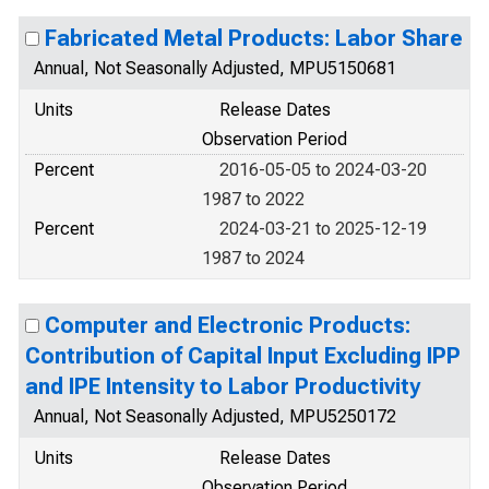
Fabricated Metal Products: Labor Share
Annual, Not Seasonally Adjusted, MPU5150681
Units
Release Dates
Observation Period
Percent
2016-05-05 to 2024-03-20
1987 to 2022
Percent
2024-03-21 to 2025-12-19
1987 to 2024
Computer and Electronic Products:
Contribution of Capital Input Excluding IPP
and IPE Intensity to Labor Productivity
Annual, Not Seasonally Adjusted, MPU5250172
Units
Release Dates
Observation Period