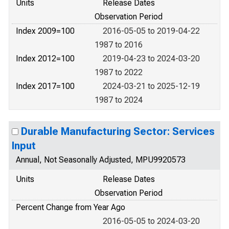
Units
Release Dates
Observation Period
Index 2009=100
2016-05-05 to 2019-04-22
1987 to 2016
Index 2012=100
2019-04-23 to 2024-03-20
1987 to 2022
Index 2017=100
2024-03-21 to 2025-12-19
1987 to 2024
Durable Manufacturing Sector: Services
Input
Annual, Not Seasonally Adjusted, MPU9920573
Units
Release Dates
Observation Period
Percent Change from Year Ago
2016-05-05 to 2024-03-20