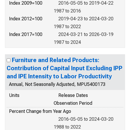
Index 2009=100
2016-05-05 to 2019-04-22
1987 to 2016
Index 2012=100
2019-04-23 to 2024-03-20
1987 to 2022
Index 2017=100
2024-03-21 to 2026-03-19
1987 to 2024
Furniture and Related Products:
Contribution of Capital Input Excluding IPP
and IPE Intensity to Labor Productivity
Annual, Not Seasonally Adjusted, MPU5400173
Units
Release Dates
Observation Period
Percent Change from Year Ago
2016-05-05 to 2024-03-20
1988 to 2022