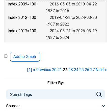
Index 2009=100
2016-05-05 to 2019-04-22
1987 to 2016
Index 2012=100
2019-04-23 to 2024-03-20
1987 to 2022
Index 2017=100
2024-03-21 to 2026-03-19
1987 to 2024
Add to Graph
[1]
« Previous
20
21
22
23
24
25
26
27
Next »
Filter By:
Sources