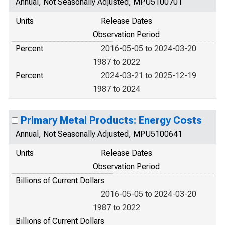
Annual, Not Seasonally Adjusted, MPU5100701
Units
Release Dates
Observation Period
Percent
2016-05-05 to 2024-03-20
1987 to 2022
Percent
2024-03-21 to 2025-12-19
1987 to 2024
Primary Metal Products: Energy Costs
Annual, Not Seasonally Adjusted, MPU5100641
Units
Release Dates
Observation Period
Billions of Current Dollars
2016-05-05 to 2024-03-20
1987 to 2022
Billions of Current Dollars