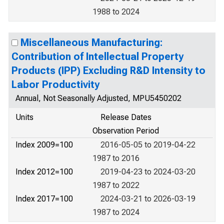
1988 to 2024
Miscellaneous Manufacturing:
Contribution of Intellectual Property
Products (IPP) Excluding R&D Intensity to
Labor Productivity
Annual, Not Seasonally Adjusted, MPU5450202
Units
Release Dates
Observation Period
Index 2009=100
2016-05-05 to 2019-04-22
1987 to 2016
Index 2012=100
2019-04-23 to 2024-03-20
1987 to 2022
Index 2017=100
2024-03-21 to 2026-03-19
1987 to 2024