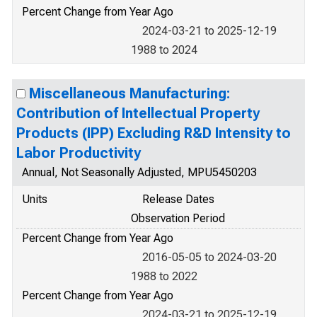
Percent Change from Year Ago
2024-03-21 to 2025-12-19
1988 to 2024
Miscellaneous Manufacturing:
Contribution of Intellectual Property
Products (IPP) Excluding R&D Intensity to
Labor Productivity
Annual, Not Seasonally Adjusted, MPU5450203
Units
Release Dates
Observation Period
Percent Change from Year Ago
2016-05-05 to 2024-03-20
1988 to 2022
Percent Change from Year Ago
2024-03-21 to 2025-12-19