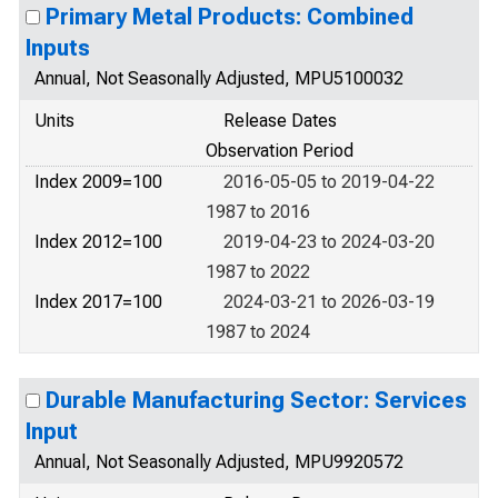
Primary Metal Products: Combined
Inputs
Annual, Not Seasonally Adjusted, MPU5100032
Units
Release Dates
Observation Period
Index 2009=100
2016-05-05 to 2019-04-22
1987 to 2016
Index 2012=100
2019-04-23 to 2024-03-20
1987 to 2022
Index 2017=100
2024-03-21 to 2026-03-19
1987 to 2024
Durable Manufacturing Sector: Services
Input
Annual, Not Seasonally Adjusted, MPU9920572