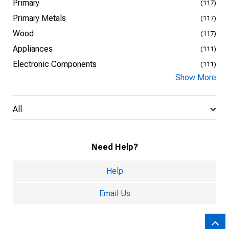
Primary
(117)
Primary Metals
(117)
Wood
(117)
Appliances
(111)
Electronic Components
(111)
Show More
All
Need Help?
Help
Email Us