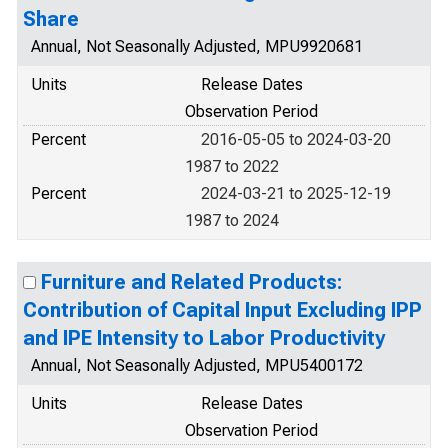
Share
Annual, Not Seasonally Adjusted, MPU9920681
Units
Release Dates
Observation Period
Percent
2016-05-05 to 2024-03-20
1987 to 2022
Percent
2024-03-21 to 2025-12-19
1987 to 2024
Furniture and Related Products:
Contribution of Capital Input Excluding IPP
and IPE Intensity to Labor Productivity
Annual, Not Seasonally Adjusted, MPU5400172
Units
Release Dates
Observation Period