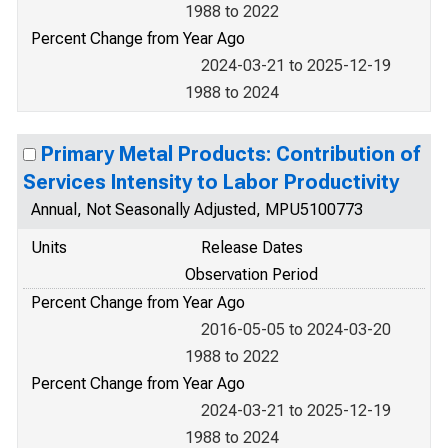
1988 to 2022
Percent Change from Year Ago
2024-03-21 to 2025-12-19
1988 to 2024
Primary Metal Products: Contribution of
Services Intensity to Labor Productivity
Annual, Not Seasonally Adjusted, MPU5100773
Units
Release Dates
Observation Period
Percent Change from Year Ago
2016-05-05 to 2024-03-20
1988 to 2022
Percent Change from Year Ago
2024-03-21 to 2025-12-19
1988 to 2024