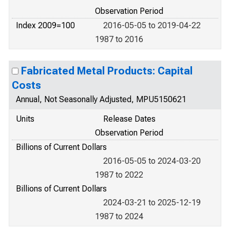
Observation Period
Index 2009=100
2016-05-05 to 2019-04-22
1987 to 2016
Fabricated Metal Products: Capital
Costs
Annual, Not Seasonally Adjusted, MPU5150621
Units
Release Dates
Observation Period
Billions of Current Dollars
2016-05-05 to 2024-03-20
1987 to 2022
Billions of Current Dollars
2024-03-21 to 2025-12-19
1987 to 2024