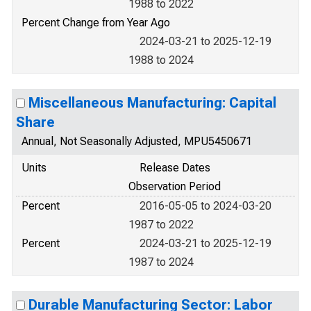
1988 to 2022
Percent Change from Year Ago
2024-03-21 to 2025-12-19
1988 to 2024
Miscellaneous Manufacturing: Capital
Share
Annual, Not Seasonally Adjusted, MPU5450671
Units
Release Dates
Observation Period
Percent
2016-05-05 to 2024-03-20
1987 to 2022
Percent
2024-03-21 to 2025-12-19
1987 to 2024
Durable Manufacturing Sector: Labor