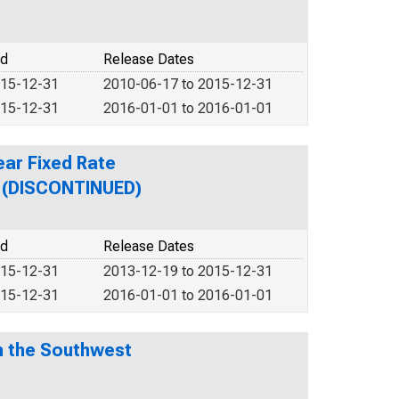
od
Release Dates
015-12-31
2010-06-17 to 2015-12-31
015-12-31
2016-01-01 to 2016-01-01
ear Fixed Rate
n (DISCONTINUED)
od
Release Dates
015-12-31
2013-12-19 to 2015-12-31
015-12-31
2016-01-01 to 2016-01-01
n the Southwest