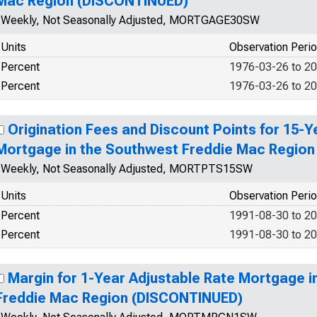
Mac Region (DISCONTINUED)
Weekly, Not Seasonally Adjusted, MORTGAGE30SW
Units
Observation Peri
Percent
1976-03-26 to 2
Percent
1976-03-26 to 2
Origination Fees and Discount Points for 15-Y
Mortgage in the Southwest Freddie Mac Regio
Weekly, Not Seasonally Adjusted, MORTPTS15SW
Units
Observation Peri
Percent
1991-08-30 to 2
Percent
1991-08-30 to 2
Margin for 1-Year Adjustable Rate Mortgage i
Freddie Mac Region (DISCONTINUED)