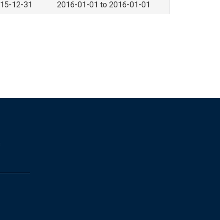
015-12-31
2016-01-01 to 2016-01-01
s