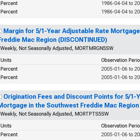
Percent
1986-04-04 to 2
Percent
1986-04-04 to 2
Margin for 5/1-Year Adjustable Rate Mortgage
Freddie Mac Region (DISCONTINUED)
Weekly, Not Seasonally Adjusted, MORTMRGN5SW
Units
Observation Peri
Percent
2005-01-06 to 2
Percent
2005-01-06 to 2
Origination Fees and Discount Points for 5/1-
Mortgage in the Southwest Freddie Mac Regio
Weekly, Not Seasonally Adjusted, MORTPTS5SW
Units
Observation Peri
Percent
2005-01-06 to 2