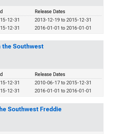
od
Release Dates
015-12-31
2013-12-19 to 2015-12-31
015-12-31
2016-01-01 to 2016-01-01
n the Southwest
od
Release Dates
015-12-31
2010-06-17 to 2015-12-31
015-12-31
2016-01-01 to 2016-01-01
the Southwest Freddie