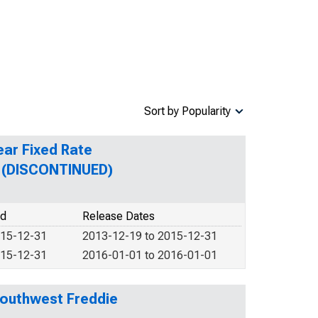
Sort by Popularity
ear Fixed Rate
n (DISCONTINUED)
od
Release Dates
015-12-31
2013-12-19 to 2015-12-31
015-12-31
2016-01-01 to 2016-01-01
Southwest Freddie