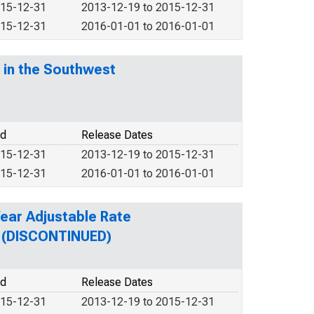
015-12-31
2013-12-19 to 2015-12-31
015-12-31
2016-01-01 to 2016-01-01
 in the Southwest
od
Release Dates
015-12-31
2013-12-19 to 2015-12-31
015-12-31
2016-01-01 to 2016-01-01
Year Adjustable Rate
n (DISCONTINUED)
od
Release Dates
015-12-31
2013-12-19 to 2015-12-31