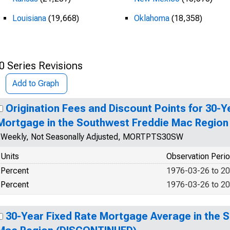
Louisiana
(19,668)
Oklahoma
(18,358)
0 Series Revisions
Add to Graph
Origination Fees and Discount Points for 30-Y
Mortgage in the Southwest Freddie Mac Regio
Weekly, Not Seasonally Adjusted, MORTPTS30SW
Units
Observation Peri
Percent
1976-03-26 to 2
Percent
1976-03-26 to 2
30-Year Fixed Rate Mortgage Average in the 