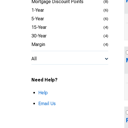
Mortgage Discount Points
(8)
1-Year
(6)
5-Year
(6)
15-Year
(4)
30-Year
(4)
Margin
(4)
All
Need Help?
Help
Email Us