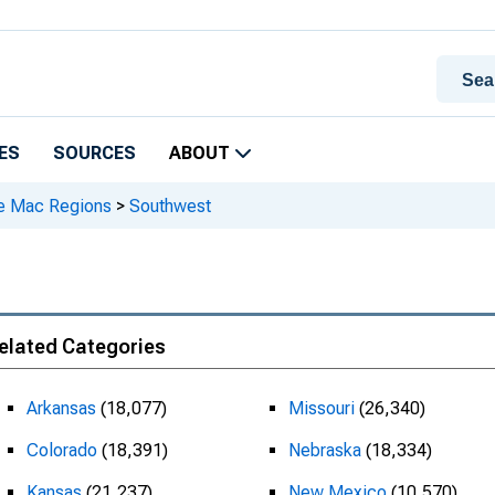
ES
SOURCES
ABOUT
e Mac Regions
>
Southwest
elated Categories
Arkansas
(18,077)
Missouri
(26,340)
Colorado
(18,391)
Nebraska
(18,334)
Kansas
(21,237)
New Mexico
(10,570)