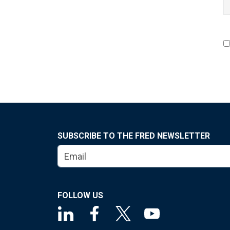
SUBSCRIBE TO THE FRED NEWSLETTER
FOLLOW US