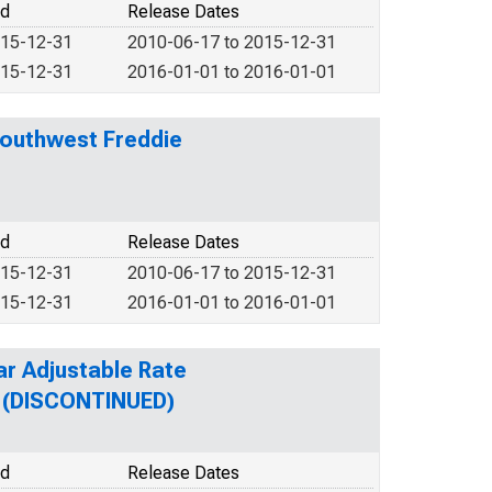
od
Release Dates
015-12-31
2010-06-17 to 2015-12-31
015-12-31
2016-01-01 to 2016-01-01
Southwest Freddie
od
Release Dates
015-12-31
2010-06-17 to 2015-12-31
015-12-31
2016-01-01 to 2016-01-01
ar Adjustable Rate
n (DISCONTINUED)
od
Release Dates