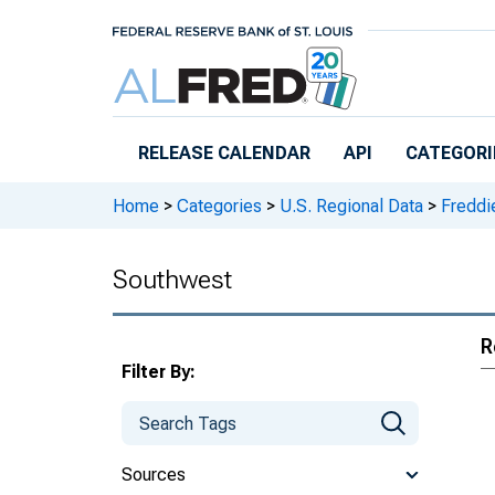
Skip to main content
RELEASE CALENDAR
API
CATEGORI
Home
>
Categories
>
U.S. Regional Data
>
Freddi
Southwest
R
Filter By:
Sources