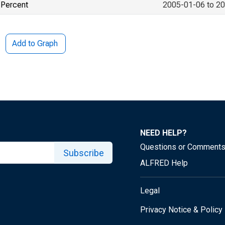
Percent
2005-01-06 to 2
Add to Graph
NEED HELP?
Questions or Comment
Subscribe
ALFRED Help
Legal
Privacy Notice & Policy