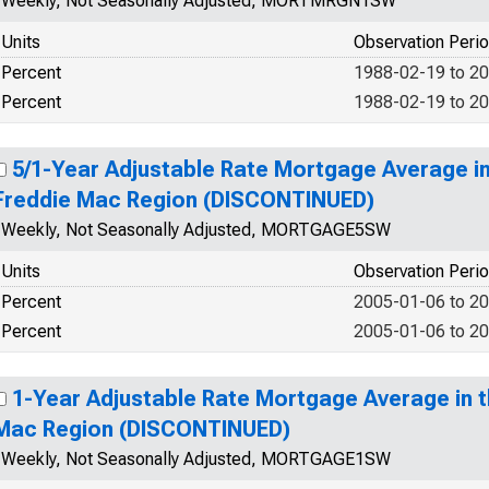
Weekly, Not Seasonally Adjusted, MORTMRGN1SW
Units
Observation Peri
Percent
1988-02-19 to 2
Percent
1988-02-19 to 2
5/1-Year Adjustable Rate Mortgage Average i
Freddie Mac Region (DISCONTINUED)
Weekly, Not Seasonally Adjusted, MORTGAGE5SW
Units
Observation Peri
Percent
2005-01-06 to 2
Percent
2005-01-06 to 2
1-Year Adjustable Rate Mortgage Average in 
Mac Region (DISCONTINUED)
Weekly, Not Seasonally Adjusted, MORTGAGE1SW