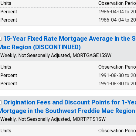
Units
Observation Peri
Percent
1986-04-04 to 2
Percent
1986-04-04 to 2
15-Year Fixed Rate Mortgage Average in the 
Mac Region (DISCONTINUED)
Weekly, Not Seasonally Adjusted, MORTGAGE15SW
Units
Observation Peri
Percent
1991-08-30 to 2
Percent
1991-08-30 to 2
Origination Fees and Discount Points for 1-Ye
Mortgage in the Southwest Freddie Mac Regio
Weekly, Not Seasonally Adjusted, MORTPTS1SW
Units
Observation Peri