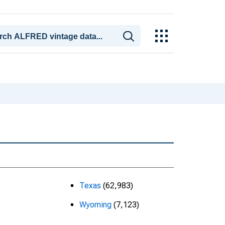
Texas
(62,983)
Wyoming
(7,123)