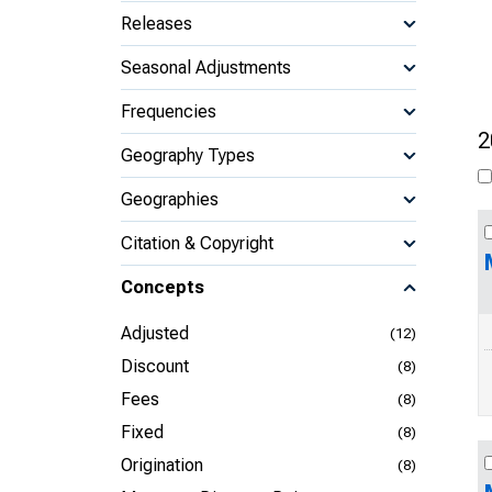
Releases
Seasonal Adjustments
Frequencies
2
Geography Types
Geographies
Citation & Copyright
Concepts
Adjusted
(12)
Discount
(8)
Fees
(8)
Fixed
(8)
Origination
(8)