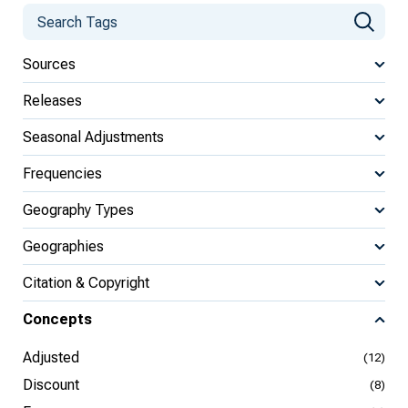
Sources
Releases
Seasonal Adjustments
Frequencies
Geography Types
Geographies
Citation & Copyright
Concepts
Adjusted
(12)
Discount
(8)