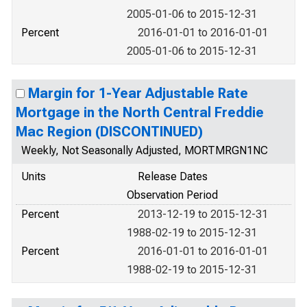
2005-01-06 to 2015-12-31
Percent
2016-01-01 to 2016-01-01
2005-01-06 to 2015-12-31
Margin for 1-Year Adjustable Rate
Mortgage in the North Central Freddie
Mac Region (DISCONTINUED)
Weekly, Not Seasonally Adjusted, MORTMRGN1NC
Units
Release Dates
Observation Period
Percent
2013-12-19 to 2015-12-31
1988-02-19 to 2015-12-31
Percent
2016-01-01 to 2016-01-01
1988-02-19 to 2015-12-31