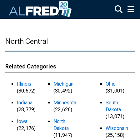
Skip to main content
North Central
Related Categories
Illinois
Michigan
Ohio
(30,672)
(30,492)
(31,001)
Indiana
Minnesota
South
(28,779)
(22,626)
Dakota
(13,071)
Iowa
North
(22,176)
Dakota
Wisconsin
(11,947)
(25,158)