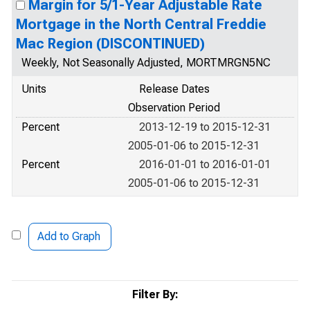
Margin for 5/1-Year Adjustable Rate
Mortgage in the North Central Freddie
Mac Region (DISCONTINUED)
Weekly, Not Seasonally Adjusted, MORTMRGN5NC
Units
Release Dates
Observation Period
Percent
2013-12-19 to 2015-12-31
2005-01-06 to 2015-12-31
Percent
2016-01-01 to 2016-01-01
2005-01-06 to 2015-12-31
Add to Graph
Filter By: