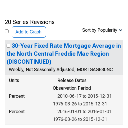
20 Series Revisions
Sort by Popularity
Add to Graph
30-Year Fixed Rate Mortgage Average in
the North Central Freddie Mac Region
(DISCONTINUED)
Weekly, Not Seasonally Adjusted, MORTGAGE30NC
Units
Release Dates
Observation Period
Percent
2010-06-17 to 2015-12-31
1976-03-26 to 2015-12-31
Percent
2016-01-01 to 2016-01-01
1976-03-26 to 2015-12-31