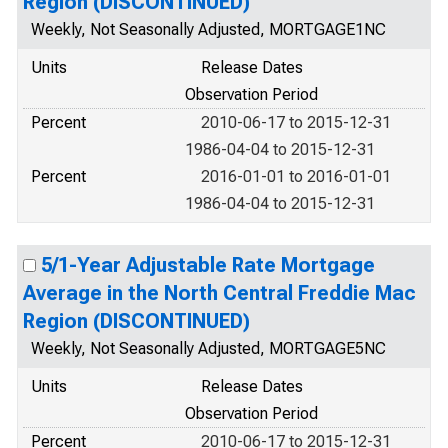
Region (DISCONTINUED)
Weekly, Not Seasonally Adjusted, MORTGAGE1NC
Units
Release Dates
Observation Period
Percent
2010-06-17 to 2015-12-31
1986-04-04 to 2015-12-31
Percent
2016-01-01 to 2016-01-01
1986-04-04 to 2015-12-31
5/1-Year Adjustable Rate Mortgage
Average in the North Central Freddie Mac
Region (DISCONTINUED)
Weekly, Not Seasonally Adjusted, MORTGAGE5NC
Units
Release Dates
Observation Period
Percent
2010-06-17 to 2015-12-31