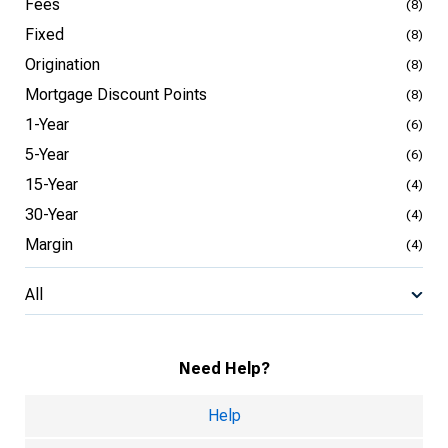
Fees
(8)
Fixed
(8)
Origination
(8)
Mortgage Discount Points
(8)
1-Year
(6)
5-Year
(6)
15-Year
(4)
30-Year
(4)
Margin
(4)
All
Need Help?
Help