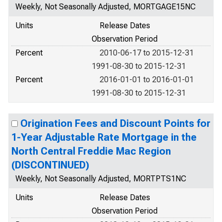
Weekly, Not Seasonally Adjusted, MORTGAGE15NC
Units
Release Dates
Observation Period
Percent
2010-06-17 to 2015-12-31
1991-08-30 to 2015-12-31
Percent
2016-01-01 to 2016-01-01
1991-08-30 to 2015-12-31
Origination Fees and Discount Points for
1-Year Adjustable Rate Mortgage in the
North Central Freddie Mac Region
(DISCONTINUED)
Weekly, Not Seasonally Adjusted, MORTPTS1NC
Units
Release Dates
Observation Period