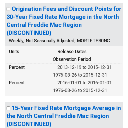
Origination Fees and Discount Points for
30-Year Fixed Rate Mortgage in the North
Central Freddie Mac Region
(DISCONTINUED)
Weekly, Not Seasonally Adjusted, MORTPTS30NC
Units
Release Dates
Observation Period
Percent
2013-12-19 to 2015-12-31
1976-03-26 to 2015-12-31
Percent
2016-01-01 to 2016-01-01
1976-03-26 to 2015-12-31
15-Year Fixed Rate Mortgage Average in
the North Central Freddie Mac Region
(DISCONTINUED)