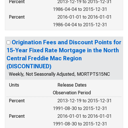
Percent
2013-12-19 to 2015-12-31
1986-04-04 to 2015-12-31
Percent
2016-01-01 to 2016-01-01
1986-04-04 to 2015-12-31
Origination Fees and Discount Points for
15-Year Fixed Rate Mortgage in the North
Central Freddie Mac Region
(DISCONTINUED)
Weekly, Not Seasonally Adjusted, MORTPTS15NC
Units
Release Dates
Observation Period
Percent
2013-12-19 to 2015-12-31
1991-08-30 to 2015-12-31
Percent
2016-01-01 to 2016-01-01
1991-08-30 to 2015-12-31