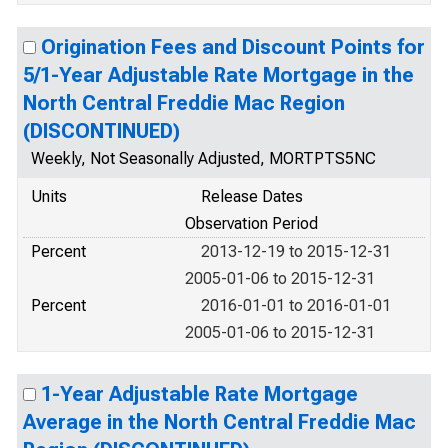
Origination Fees and Discount Points for
5/1-Year Adjustable Rate Mortgage in the
North Central Freddie Mac Region
(DISCONTINUED)
Weekly, Not Seasonally Adjusted, MORTPTS5NC
Units
Release Dates
Observation Period
Percent
2013-12-19 to 2015-12-31
2005-01-06 to 2015-12-31
Percent
2016-01-01 to 2016-01-01
2005-01-06 to 2015-12-31
1-Year Adjustable Rate Mortgage
Average in the North Central Freddie Mac