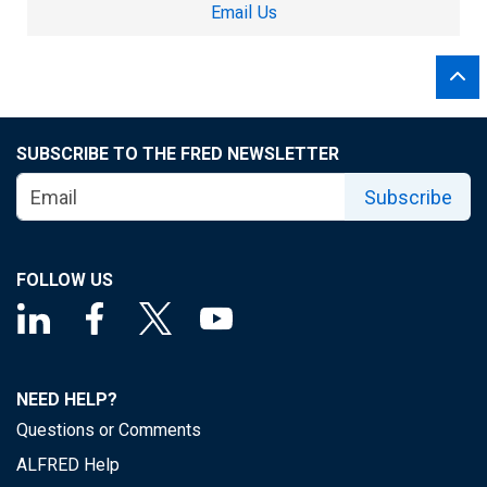
Email Us
SUBSCRIBE TO THE FRED NEWSLETTER
Subscribe
FOLLOW US
NEED HELP?
Questions or Comments
ALFRED Help