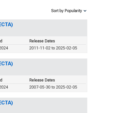
Sort by Popularity
ECTA)
od
Release Dates
 2024
2011-11-02 to 2025-02-05
ECTA)
od
Release Dates
 2024
2007-05-30 to 2025-02-05
ECTA)