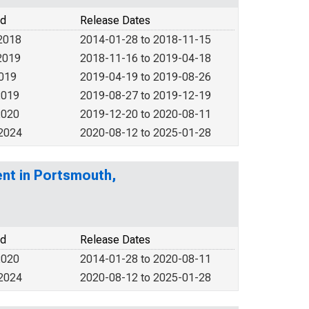
od
Release Dates
2018
2014-01-28 to 2018-11-15
2019
2018-11-16 to 2019-04-18
2019
2019-04-19 to 2019-08-26
2019
2019-08-27 to 2019-12-19
2020
2019-12-20 to 2020-08-11
 2024
2020-08-12 to 2025-01-28
nt in Portsmouth,
od
Release Dates
2020
2014-01-28 to 2020-08-11
 2024
2020-08-12 to 2025-01-28