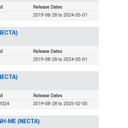
od
Release Dates
2019-08-28 to 2024-05-01
NECTA)
od
Release Dates
2019-08-28 to 2024-05-01
NECTA)
od
Release Dates
 2024
2019-08-28 to 2025-02-05
 NH-ME (NECTA)