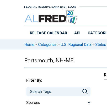
Skip to main content
RELEASE CALENDAR
API
CATEGORI
Home
>
Categories
>
U.S. Regional Data
>
States
Portsmouth, NH-ME
R
Filter By:
Sources