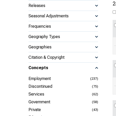
2
Releases
Seasonal Adjustments
Frequencies
Geography Types
Geographies
Citation & Copyright
Concepts
Employment
(237)
Discontinued
(75)
Services
(62)
Government
(58)
Private
(43)