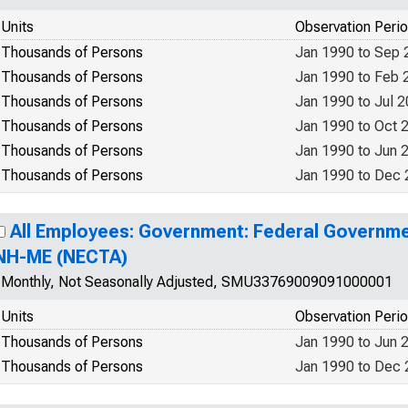
Units
Observation Peri
Thousands of Persons
Jan 1990 to Sep 
Thousands of Persons
Jan 1990 to Feb 
Thousands of Persons
Jan 1990 to Jul 
Thousands of Persons
Jan 1990 to Oct 
Thousands of Persons
Jan 1990 to Jun 
Thousands of Persons
Jan 1990 to Dec
All Employees: Government: Federal Governme
NH-ME (NECTA)
Monthly, Not Seasonally Adjusted, SMU33769009091000001
Units
Observation Peri
Thousands of Persons
Jan 1990 to Jun 
Thousands of Persons
Jan 1990 to Dec