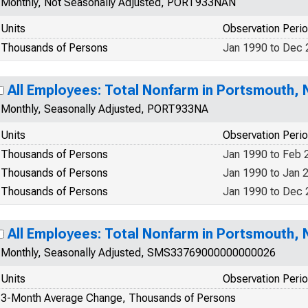
Monthly, Not Seasonally Adjusted, PORT933NAN
Units
Observation Peri
Thousands of Persons
Jan 1990 to Dec
All Employees: Total Nonfarm in Portsmouth,
Monthly, Seasonally Adjusted, PORT933NA
Units
Observation Peri
Thousands of Persons
Jan 1990 to Feb 
Thousands of Persons
Jan 1990 to Jan 
Thousands of Persons
Jan 1990 to Dec
All Employees: Total Nonfarm in Portsmouth,
Monthly, Seasonally Adjusted, SMS33769000000000026
Units
Observation Peri
3-Month Average Change, Thousands of Persons