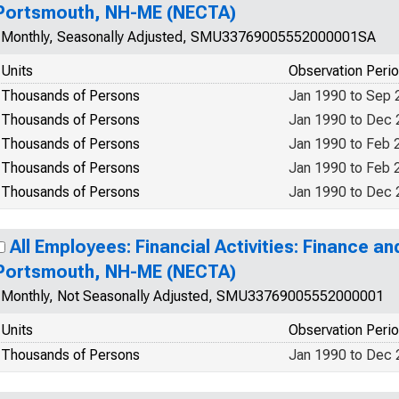
Portsmouth, NH-ME (NECTA)
Monthly, Seasonally Adjusted, SMU33769005552000001SA
Units
Observation Peri
Thousands of Persons
Jan 1990 to Sep 
Thousands of Persons
Jan 1990 to Dec
Thousands of Persons
Jan 1990 to Feb 
Thousands of Persons
Jan 1990 to Feb 
Thousands of Persons
Jan 1990 to Dec
All Employees: Financial Activities: Finance an
Portsmouth, NH-ME (NECTA)
Monthly, Not Seasonally Adjusted, SMU33769005552000001
Units
Observation Peri
Thousands of Persons
Jan 1990 to Dec