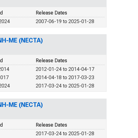
od
Release Dates
 2024
2007-06-19 to 2025-01-28
 NH-ME (NECTA)
od
Release Dates
2014
2012-01-24 to 2014-04-17
2017
2014-04-18 to 2017-03-23
 2024
2017-03-24 to 2025-01-28
 NH-ME (NECTA)
od
Release Dates
2017-03-24 to 2025-01-28