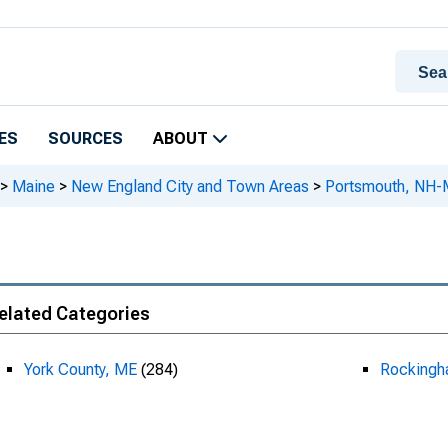
ES
SOURCES
ABOUT
>
Maine
>
New England City and Town Areas
>
Portsmouth, NH
elated Categories
York County, ME
(284)
Rockingh