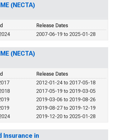
H-ME (NECTA)
od
Release Dates
 2024
2007-06-19 to 2025-01-28
H-ME (NECTA)
od
Release Dates
2017
2012-01-24 to 2017-05-18
 2018
2017-05-19 to 2019-03-05
2019
2019-03-06 to 2019-08-26
2019
2019-08-27 to 2019-12-19
 2024
2019-12-20 to 2025-01-28
d Insurance in