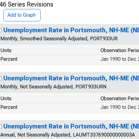
46 Series Revisions
Add to Graph
Unemployment Rate in Portsmouth, NH-ME (N
Monthly, Smoothed Seasonally Adjusted, PORT933UR
Units
Observation Peri
Percent
Jan 1990 to Dec
Unemployment Rate in Portsmouth, NH-ME (N
Monthly, Not Seasonally Adjusted, PORT933URN
Units
Observation Peri
Percent
Jan 1990 to Dec
Unemployment Rate in Portsmouth, NH-ME (N
Annual, Not Seasonally Adjusted, LAUMT337690000000003A