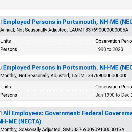
Employed Persons in Portsmouth, NH-ME (NE
Annual, Not Seasonally Adjusted, LAUMT337690000000005A
Units
Observation Peri
Persons
1990 to 2023
Employed Persons in Portsmouth, NH-ME (NE
Monthly, Not Seasonally Adjusted, LAUMT337690000000005
Units
Observation Peri
Persons
Jan 1990 to Dec
All Employees: Government: Federal Governme
NH-ME (NECTA)
Monthly, Seasonally Adjusted, SMU33769009091000001SA