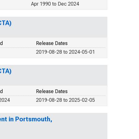
Apr 1990 to Dec 2024
CTA)
od
Release Dates
2019-08-28 to 2024-05-01
CTA)
od
Release Dates
 2024
2019-08-28 to 2025-02-05
nt in Portsmouth,