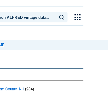
-ME
am County, NH
(284)