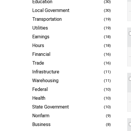
Education
(30)
Local Government
(30)
Transportation
(19)
Utilities
(19)
Earnings
(18)
Hours
(18)
Financial
(16)
Trade
(16)
Infrastructure
(11)
Warehousing
(11)
Federal
(10)
Health
(10)
State Government
(10)
Nonfarm
(9)
Business
(8)