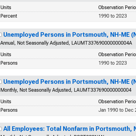
Units
Observation Peri
Percent
1990 to 2023
Unemployed Persons in Portsmouth, NH-ME (
Annual, Not Seasonally Adjusted, LAUMT337690000000004A
Units
Observation Peri
Persons
1990 to 2023
Unemployed Persons in Portsmouth, NH-ME (
Monthly, Not Seasonally Adjusted, LAUMT337690000000004
Units
Observation Peri
Persons
Jan 1990 to Dec
All Employees: Total Nonfarm in Portsmouth,