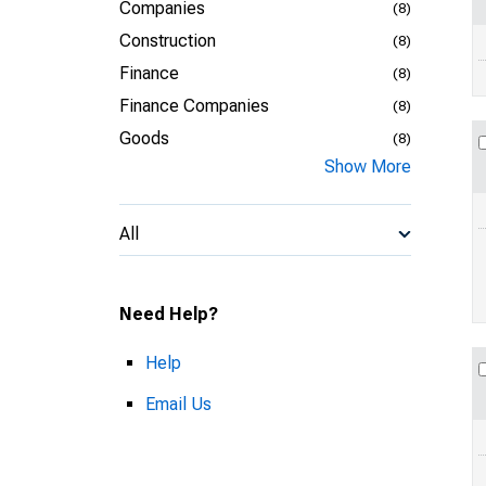
Companies
(8)
Construction
(8)
Finance
(8)
Finance Companies
(8)
Goods
(8)
Show More
All
Need Help?
Help
Email Us