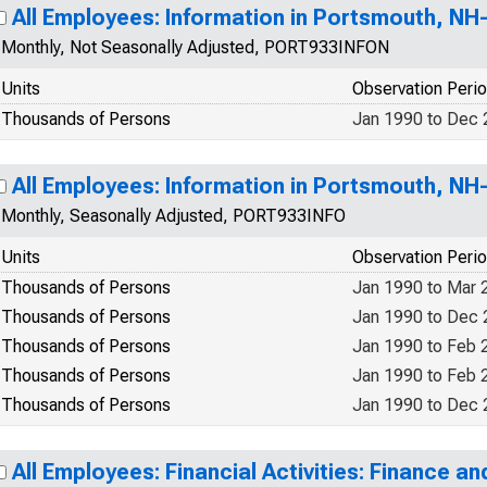
All Employees: Information in Portsmouth, N
Monthly, Not Seasonally Adjusted, PORT933INFON
Units
Observation Peri
Thousands of Persons
Jan 1990 to Dec
All Employees: Information in Portsmouth, N
Monthly, Seasonally Adjusted, PORT933INFO
Units
Observation Peri
Thousands of Persons
Jan 1990 to Mar 
Thousands of Persons
Jan 1990 to Dec
Thousands of Persons
Jan 1990 to Feb 
Thousands of Persons
Jan 1990 to Feb 
Thousands of Persons
Jan 1990 to Dec
All Employees: Financial Activities: Finance an