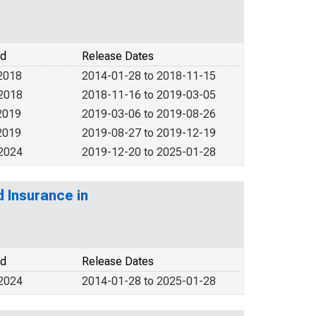
od
Release Dates
2018
2014-01-28 to 2018-11-15
 2018
2018-11-16 to 2019-03-05
2019
2019-03-06 to 2019-08-26
2019
2019-08-27 to 2019-12-19
 2024
2019-12-20 to 2025-01-28
d Insurance in
od
Release Dates
 2024
2014-01-28 to 2025-01-28