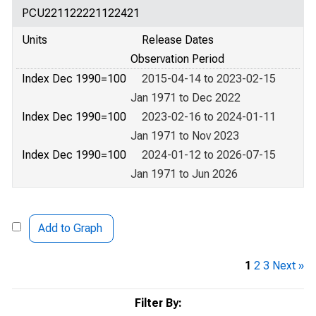
PCU221122221122421
Units
Release Dates
Observation Period
Index Dec 1990=100
2015-04-14 to 2023-02-15
Jan 1971 to Dec 2022
Index Dec 1990=100
2023-02-16 to 2024-01-11
Jan 1971 to Nov 2023
Index Dec 1990=100
2024-01-12 to 2026-07-15
Jan 1971 to Jun 2026
Add to Graph
1
2
3
Next »
Filter By: