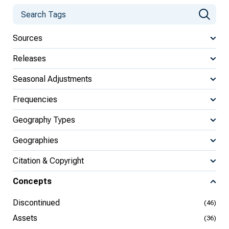
Sources
Releases
Seasonal Adjustments
Frequencies
Geography Types
Geographies
Citation & Copyright
Concepts
Discontinued
(46)
Assets
(36)