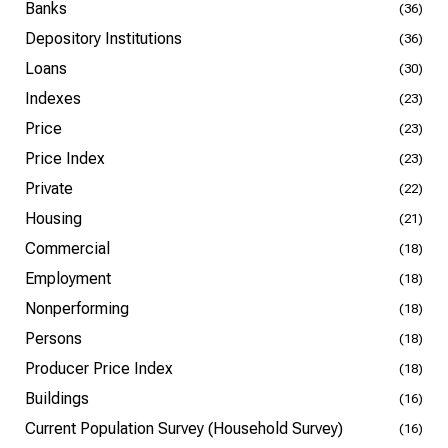
Banks
(36)
Depository Institutions
(36)
Loans
(30)
Indexes
(23)
Price
(23)
Price Index
(23)
Private
(22)
Housing
(21)
Commercial
(18)
Employment
(18)
Nonperforming
(18)
Persons
(18)
Producer Price Index
(18)
Buildings
(16)
Current Population Survey (Household Survey)
(16)