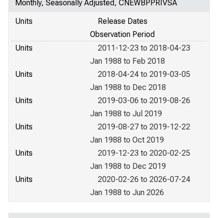
Monthly, Seasonally Adjusted, CNEWBPPRIVSA
Units
Release Dates
Observation Period
Units
2011-12-23 to 2018-04-23
Jan 1988 to Feb 2018
Units
2018-04-24 to 2019-03-05
Jan 1988 to Dec 2018
Units
2019-03-06 to 2019-08-26
Jan 1988 to Jul 2019
Units
2019-08-27 to 2019-12-22
Jan 1988 to Oct 2019
Units
2019-12-23 to 2020-02-25
Jan 1988 to Dec 2019
Units
2020-02-26 to 2026-07-24
Jan 1988 to Jun 2026