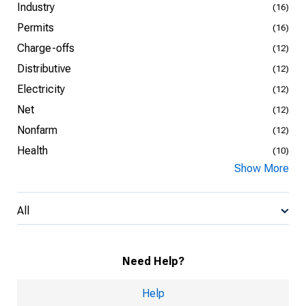
Industry
(16)
Permits
(16)
Charge-offs
(12)
Distributive
(12)
Electricity
(12)
Net
(12)
Nonfarm
(12)
Health
(10)
Show More
All
Need Help?
Help