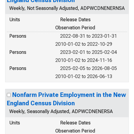
England Census Division
Weekly, Not Seasonally Adjusted, ADPWCDNENERNSA
Units
Release Dates
Observation Period
Persons
2022-08-31 to 2023-01-31
2010-01-02 to 2022-10-29
Persons
2023-02-01 to 2025-02-04
2010-01-02 to 2024-11-16
Persons
2025-02-05 to 2026-08-05
2010-01-02 to 2026-06-13
Nonfarm Private Employment in the New
England Census Division
Weekly, Seasonally Adjusted, ADPWCDNENERSA
Units
Release Dates
Observation Period