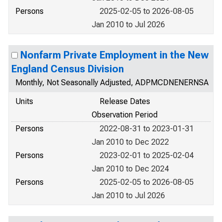
Persons
2025-02-05 to 2026-08-05
Jan 2010 to Jul 2026
Nonfarm Private Employment in the New
England Census Division
Monthly, Not Seasonally Adjusted, ADPMCDNENERNSA
Units
Release Dates
Observation Period
Persons
2022-08-31 to 2023-01-31
Jan 2010 to Dec 2022
Persons
2023-02-01 to 2025-02-04
Jan 2010 to Dec 2024
Persons
2025-02-05 to 2026-08-05
Jan 2010 to Jul 2026