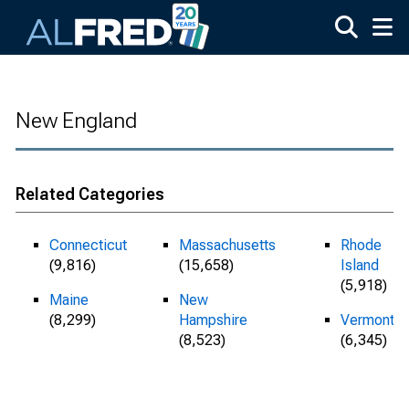
Skip to main content
New England
Related Categories
Connecticut
Massachusetts
Rhode
(9,816)
(15,658)
Island
(5,918)
Maine
New
(8,299)
Hampshire
Vermont
(8,523)
(6,345)