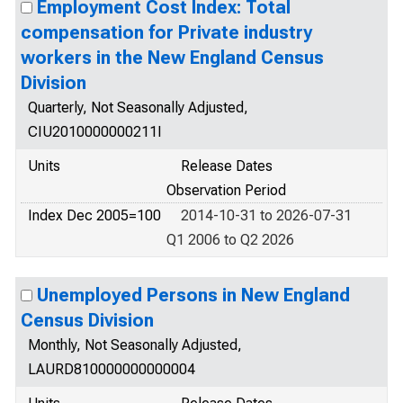
Employment Cost Index: Total
compensation for Private industry
workers in the New England Census
Division
Quarterly, Not Seasonally Adjusted,
CIU2010000000211I
Units
Release Dates
Observation Period
Index Dec 2005=100
2014-10-31 to 2026-07-31
Q1 2006 to Q2 2026
Unemployed Persons in New England
Census Division
Monthly, Not Seasonally Adjusted,
LAURD810000000000004