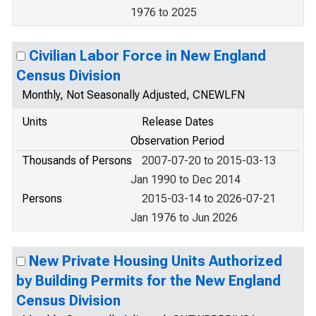
1976 to 2025
Civilian Labor Force in New England
Census Division
Monthly, Not Seasonally Adjusted, CNEWLFN
Units
Release Dates
Observation Period
Thousands of Persons
2007-07-20 to 2015-03-13
Jan 1990 to Dec 2014
Persons
2015-03-14 to 2026-07-21
Jan 1976 to Jun 2026
New Private Housing Units Authorized
by Building Permits for the New England
Census Division