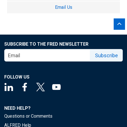
Email Us
SUBSCRIBE TO THE FRED NEWSLETTER
Subscribe
FOLLOW US
NEED HELP?
Questions or Comments
ALFRED Help