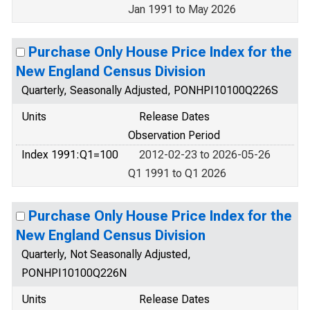
Jan 1991 to May 2026
Purchase Only House Price Index for the
New England Census Division
Quarterly, Seasonally Adjusted, PONHPI10100Q226S
Units
Release Dates
Observation Period
Index 1991:Q1=100
2012-02-23 to 2026-05-26
Q1 1991 to Q1 2026
Purchase Only House Price Index for the
New England Census Division
Quarterly, Not Seasonally Adjusted,
PONHPI10100Q226N
Units
Release Dates