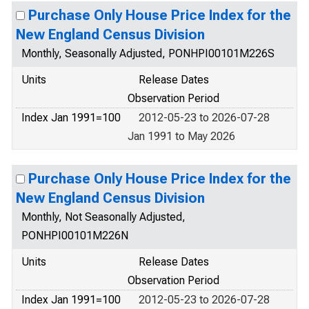
Purchase Only House Price Index for the
New England Census Division
Monthly, Seasonally Adjusted, PONHPI00101M226S
Units
Release Dates
Observation Period
Index Jan 1991=100
2012-05-23 to 2026-07-28
Jan 1991 to May 2026
Purchase Only House Price Index for the
New England Census Division
Monthly, Not Seasonally Adjusted,
PONHPI00101M226N
Units
Release Dates
Observation Period
Index Jan 1991=100
2012-05-23 to 2026-07-28