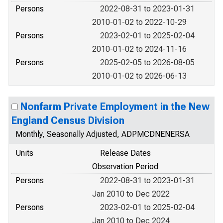
Persons
2022-08-31 to 2023-01-31
2010-01-02 to 2022-10-29
Persons
2023-02-01 to 2025-02-04
2010-01-02 to 2024-11-16
Persons
2025-02-05 to 2026-08-05
2010-01-02 to 2026-06-13
Nonfarm Private Employment in the New
England Census Division
Monthly, Seasonally Adjusted, ADPMCDNENERSA
Units
Release Dates
Observation Period
Persons
2022-08-31 to 2023-01-31
Jan 2010 to Dec 2022
Persons
2023-02-01 to 2025-02-04
Jan 2010 to Dec 2024