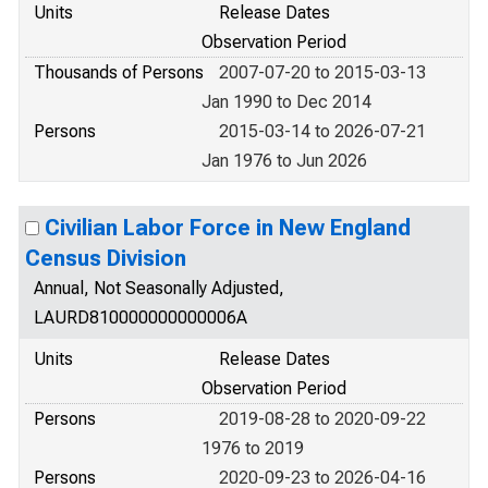
Units
Release Dates
Observation Period
Thousands of Persons
2007-07-20 to 2015-03-13
Jan 1990 to Dec 2014
Persons
2015-03-14 to 2026-07-21
Jan 1976 to Jun 2026
Civilian Labor Force in New England
Census Division
Annual, Not Seasonally Adjusted,
LAURD810000000000006A
Units
Release Dates
Observation Period
Persons
2019-08-28 to 2020-09-22
1976 to 2019
Persons
2020-09-23 to 2026-04-16