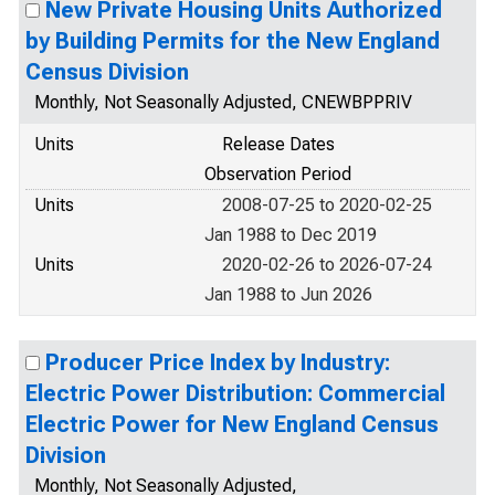
New Private Housing Units Authorized
by Building Permits for the New England
Census Division
Monthly, Not Seasonally Adjusted, CNEWBPPRIV
Units
Release Dates
Observation Period
Units
2008-07-25 to 2020-02-25
Jan 1988 to Dec 2019
Units
2020-02-26 to 2026-07-24
Jan 1988 to Jun 2026
Producer Price Index by Industry:
Electric Power Distribution: Commercial
Electric Power for New England Census
Division
Monthly, Not Seasonally Adjusted,