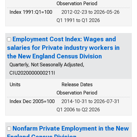
Observation Period
Index 1991:Q1=100
2012-02-23 to 2026-05-26
Q1 1991 to Q1 2026
Employment Cost Index: Wages and
salaries for Private industry workers in
the New England Census Division
Quarterly, Not Seasonally Adjusted,
CIU2020000000211I
Units
Release Dates
Observation Period
Index Dec 2005=100
2014-10-31 to 2026-07-31
Q1 2006 to Q2 2026
Nonfarm Private Employment in the New