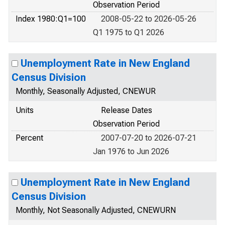
Observation Period
Index 1980:Q1=100
2008-05-22 to 2026-05-26
Q1 1975 to Q1 2026
Unemployment Rate in New England
Census Division
Monthly, Seasonally Adjusted, CNEWUR
Units
Release Dates
Observation Period
Percent
2007-07-20 to 2026-07-21
Jan 1976 to Jun 2026
Unemployment Rate in New England
Census Division
Monthly, Not Seasonally Adjusted, CNEWURN