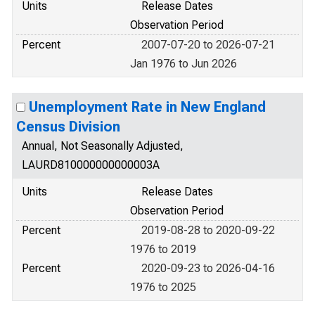
Units
Release Dates
Observation Period
Percent
2007-07-20 to 2026-07-21
Jan 1976 to Jun 2026
Unemployment Rate in New England
Census Division
Annual, Not Seasonally Adjusted,
LAURD810000000000003A
Units
Release Dates
Observation Period
Percent
2019-08-28 to 2020-09-22
1976 to 2019
Percent
2020-09-23 to 2026-04-16
1976 to 2025