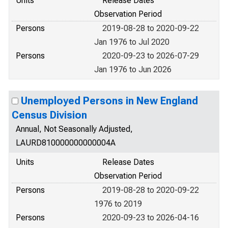
Units
Release Dates
Observation Period
Persons
2019-08-28 to 2020-09-22
Jan 1976 to Jul 2020
Persons
2020-09-23 to 2026-07-29
Jan 1976 to Jun 2026
Unemployed Persons in New England
Census Division
Annual, Not Seasonally Adjusted,
LAURD810000000000004A
Units
Release Dates
Observation Period
Persons
2019-08-28 to 2020-09-22
1976 to 2019
Persons
2020-09-23 to 2026-04-16