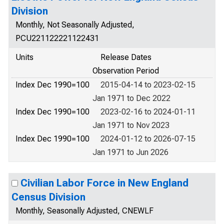
Division
Monthly, Not Seasonally Adjusted,
PCU221122221122431
Units
Release Dates
Observation Period
Index Dec 1990=100
2015-04-14 to 2023-02-15
Jan 1971 to Dec 2022
Index Dec 1990=100
2023-02-16 to 2024-01-11
Jan 1971 to Nov 2023
Index Dec 1990=100
2024-01-12 to 2026-07-15
Jan 1971 to Jun 2026
Civilian Labor Force in New England
Census Division
Monthly, Seasonally Adjusted, CNEWLF