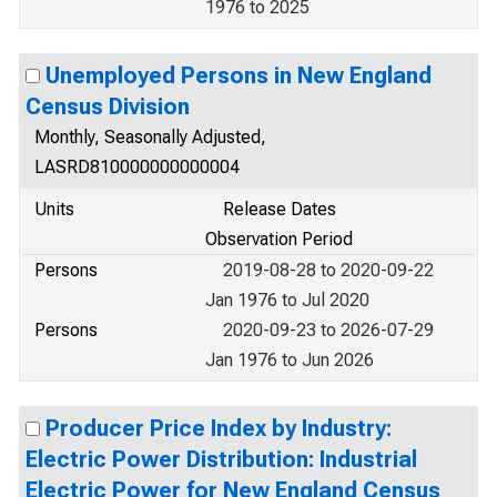
1976 to 2025
Unemployed Persons in New England
Census Division
Monthly, Seasonally Adjusted,
LASRD810000000000004
Units
Release Dates
Observation Period
Persons
2019-08-28 to 2020-09-22
Jan 1976 to Jul 2020
Persons
2020-09-23 to 2026-07-29
Jan 1976 to Jun 2026
Producer Price Index by Industry:
Electric Power Distribution: Industrial
Electric Power for New England Census