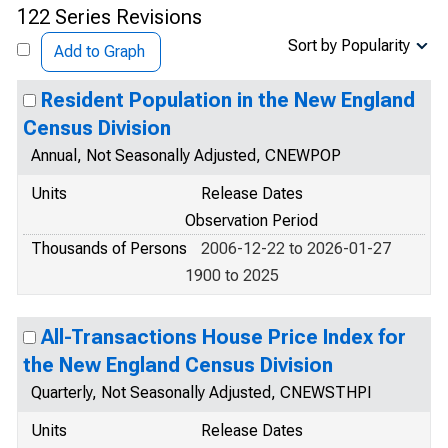
122 Series Revisions
Sort by Popularity
Add to Graph
Resident Population in the New England
Census Division
Annual, Not Seasonally Adjusted, CNEWPOP
Units
Release Dates
Observation Period
Thousands of Persons
2006-12-22 to 2026-01-27
1900 to 2025
All-Transactions House Price Index for
the New England Census Division
Quarterly, Not Seasonally Adjusted, CNEWSTHPI
Units
Release Dates