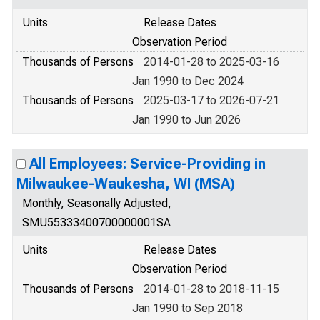
Units
Release Dates
Observation Period
Thousands of Persons
2014-01-28 to 2025-03-16
Jan 1990 to Dec 2024
Thousands of Persons
2025-03-17 to 2026-07-21
Jan 1990 to Jun 2026
All Employees: Service-Providing in
Milwaukee-Waukesha, WI (MSA)
Monthly, Seasonally Adjusted,
SMU55333400700000001SA
Units
Release Dates
Observation Period
Thousands of Persons
2014-01-28 to 2018-11-15
Jan 1990 to Sep 2018