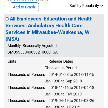
Sort by Popularity
Add to Graph
All Employees: Education and Health
Services: Ambulatory Health Care
Services in Milwaukee-Waukesha, WI
(MSA)
Monthly, Seasonally Adjusted,
SMU55333406562100001SA
Units
Release Dates
Observation Period
Thousands of Persons
2014-01-28 to 2018-11-15
Jan 1990 to Sep 2018
Thousands of Persons
2018-11-16 to 2019-04-18
Jan 1990 to Feb 2019
Thousands of Persons
2019-04-19 to 2019-08-26
Jan 1990 to Jul 2019