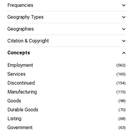
Frequencies
Geography Types
Geographies
Citation & Copyright
Concepts
Employment
(562)
Services
(165)
Discontinued
(154)
Manufacturing
(115)
Goods
(98)
Durable Goods
(70)
Listing
(68)
Government
(63)