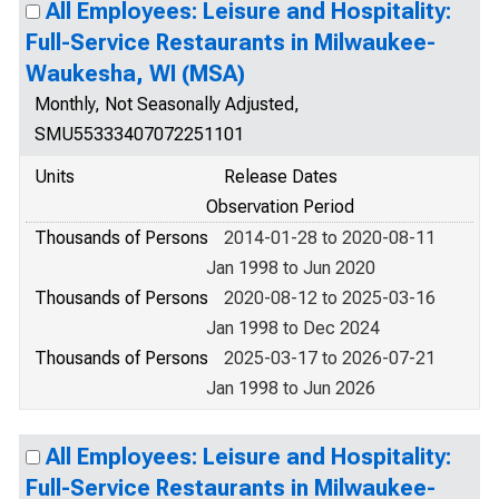
All Employees: Leisure and Hospitality:
Full-Service Restaurants in Milwaukee-
Waukesha, WI (MSA)
Monthly, Not Seasonally Adjusted,
SMU55333407072251101
Units
Release Dates
Observation Period
Thousands of Persons
2014-01-28 to 2020-08-11
Jan 1998 to Jun 2020
Thousands of Persons
2020-08-12 to 2025-03-16
Jan 1998 to Dec 2024
Thousands of Persons
2025-03-17 to 2026-07-21
Jan 1998 to Jun 2026
All Employees: Leisure and Hospitality:
Full-Service Restaurants in Milwaukee-