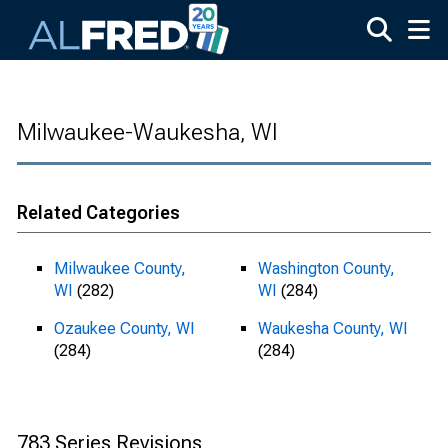
Skip to main content
Milwaukee-Waukesha, WI
Related Categories
Milwaukee County,
Washington County,
WI
(282)
WI
(284)
Ozaukee County, WI
Waukesha County, WI
(284)
(284)
783 Series Revisions