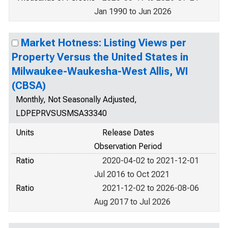
Jan 1990 to Jun 2026
Market Hotness: Listing Views per
Property Versus the United States in
Milwaukee-Waukesha-West Allis, WI
(CBSA)
Monthly, Not Seasonally Adjusted,
LDPEPRVSUSMSA33340
Units
Release Dates
Observation Period
Ratio
2020-04-02 to 2021-12-01
Jul 2016 to Oct 2021
Ratio
2021-12-02 to 2026-08-06
Aug 2017 to Jul 2026