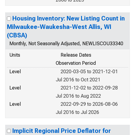
Housing Inventory: New Listing Count in
Milwaukee-Waukesha-West Allis, WI
(CBSA)
Monthly, Not Seasonally Adjusted, NEWLISCOU33340
Units
Release Dates
Observation Period
Level
2020-03-05 to 2021-12-01
Jul 2016 to Oct 2021
Level
2021-12-02 to 2022-09-28
Jul 2016 to Aug 2022
Level
2022-09-29 to 2026-08-06
Jul 2016 to Jul 2026
Implicit Regional Price Deflator for