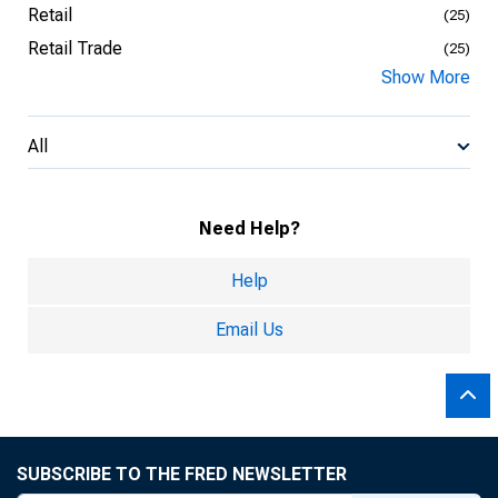
Retail
(25)
Retail Trade
(25)
Show More
All
Need Help?
Help
Email Us
SUBSCRIBE TO THE FRED NEWSLETTER