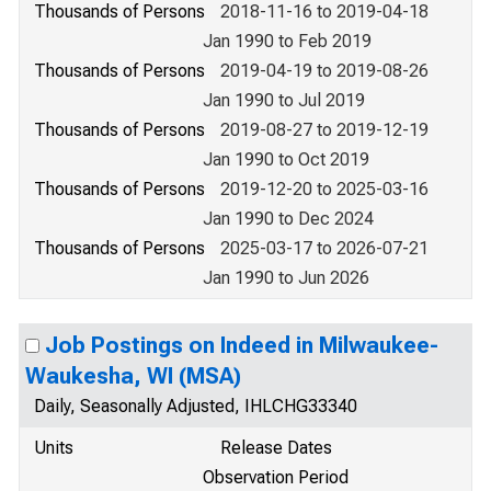
Thousands of Persons
2018-11-16 to 2019-04-18
Jan 1990 to Feb 2019
Thousands of Persons
2019-04-19 to 2019-08-26
Jan 1990 to Jul 2019
Thousands of Persons
2019-08-27 to 2019-12-19
Jan 1990 to Oct 2019
Thousands of Persons
2019-12-20 to 2025-03-16
Jan 1990 to Dec 2024
Thousands of Persons
2025-03-17 to 2026-07-21
Jan 1990 to Jun 2026
Job Postings on Indeed in Milwaukee-
Waukesha, WI (MSA)
Daily, Seasonally Adjusted, IHLCHG33340
Units
Release Dates
Observation Period