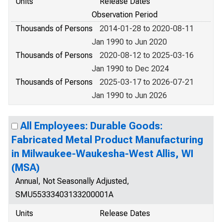
Units
Release Dates
Observation Period
Thousands of Persons
2014-01-28 to 2020-08-11
Jan 1990 to Jun 2020
Thousands of Persons
2020-08-12 to 2025-03-16
Jan 1990 to Dec 2024
Thousands of Persons
2025-03-17 to 2026-07-21
Jan 1990 to Jun 2026
All Employees: Durable Goods:
Fabricated Metal Product Manufacturing
in Milwaukee-Waukesha-West Allis, WI
(MSA)
Annual, Not Seasonally Adjusted,
SMU55333403133200001A
Units
Release Dates