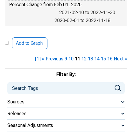
Percent Change from Feb 01, 2020
2021-02-10 to 2022-11-30
2020-02-01 to 2022-11-18
Add to Graph
[1]
« Previous
9
10
11
12
13
14
15
16
Next »
Filter By:
Sources
Releases
Seasonal Adjustments