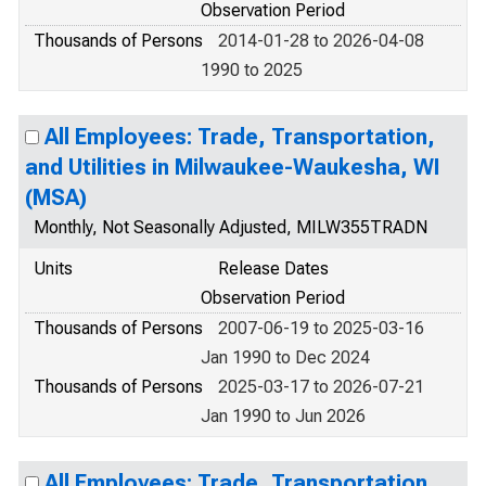
Observation Period
Thousands of Persons
2014-01-28 to 2026-04-08
1990 to 2025
All Employees: Trade, Transportation,
and Utilities in Milwaukee-Waukesha, WI
(MSA)
Monthly, Not Seasonally Adjusted, MILW355TRADN
Units
Release Dates
Observation Period
Thousands of Persons
2007-06-19 to 2025-03-16
Jan 1990 to Dec 2024
Thousands of Persons
2025-03-17 to 2026-07-21
Jan 1990 to Jun 2026
All Employees: Trade, Transportation,