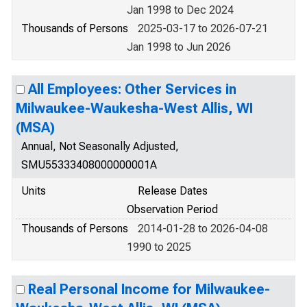
Jan 1998 to Dec 2024
Thousands of Persons
2025-03-17 to 2026-07-21
Jan 1998 to Jun 2026
All Employees: Other Services in
Milwaukee-Waukesha-West Allis, WI
(MSA)
Annual, Not Seasonally Adjusted,
SMU55333408000000001A
Units
Release Dates
Observation Period
Thousands of Persons
2014-01-28 to 2026-04-08
1990 to 2025
Real Personal Income for Milwaukee-