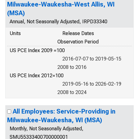
Milwaukee-Waukesha-West Allis, WI
(MSA)
Annual, Not Seasonally Adjusted, IRPD33340
Units
Release Dates
Observation Period
US PCE Index 2009 =100
2016-07-07 to 2019-05-15
2008 to 2016
US PCE Index 2012=100
2019-05-16 to 2026-02-19
2008 to 2024
All Employees: Service-Providing in
Milwaukee-Waukesha, WI (MSA)
Monthly, Not Seasonally Adjusted,
SMU55333400700000001