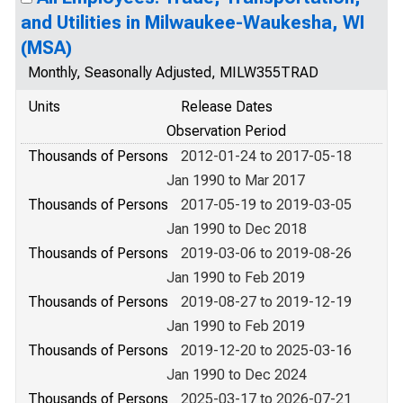
and Utilities in Milwaukee-Waukesha, WI
(MSA)
Monthly, Seasonally Adjusted, MILW355TRAD
Units
Release Dates
Observation Period
Thousands of Persons
2012-01-24 to 2017-05-18
Jan 1990 to Mar 2017
Thousands of Persons
2017-05-19 to 2019-03-05
Jan 1990 to Dec 2018
Thousands of Persons
2019-03-06 to 2019-08-26
Jan 1990 to Feb 2019
Thousands of Persons
2019-08-27 to 2019-12-19
Jan 1990 to Feb 2019
Thousands of Persons
2019-12-20 to 2025-03-16
Jan 1990 to Dec 2024
Thousands of Persons
2025-03-17 to 2026-07-21