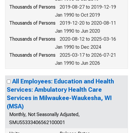
Thousands of Persons
2019-08-27 to 2019-12-19
Jan 1990 to Oct 2019
Thousands of Persons
2019-12-20 to 2020-08-11
Jan 1990 to Jun 2020
Thousands of Persons
2020-08-12 to 2025-03-16
Jan 1990 to Dec 2024
Thousands of Persons
2025-03-17 to 2026-07-21
Jan 1990 to Jun 2026
All Employees: Education and Health
Services: Ambulatory Health Care
Services in Milwaukee-Waukesha, WI
(MSA)
Monthly, Not Seasonally Adjusted,
SMU55333406562100001