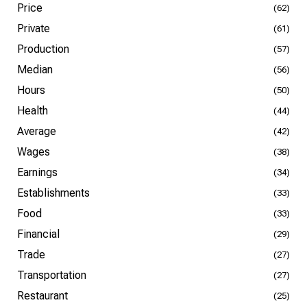
Price
(62)
Private
(61)
Production
(57)
Median
(56)
Hours
(50)
Health
(44)
Average
(42)
Wages
(38)
Earnings
(34)
Establishments
(33)
Food
(33)
Financial
(29)
Trade
(27)
Transportation
(27)
Restaurant
(25)