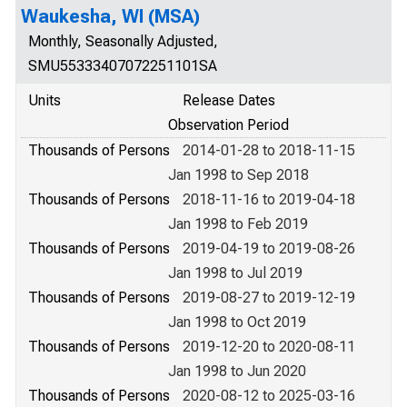
Waukesha, WI (MSA)
Monthly, Seasonally Adjusted,
SMU55333407072251101SA
Units
Release Dates
Observation Period
Thousands of Persons
2014-01-28 to 2018-11-15
Jan 1998 to Sep 2018
Thousands of Persons
2018-11-16 to 2019-04-18
Jan 1998 to Feb 2019
Thousands of Persons
2019-04-19 to 2019-08-26
Jan 1998 to Jul 2019
Thousands of Persons
2019-08-27 to 2019-12-19
Jan 1998 to Oct 2019
Thousands of Persons
2019-12-20 to 2020-08-11
Jan 1998 to Jun 2020
Thousands of Persons
2020-08-12 to 2025-03-16