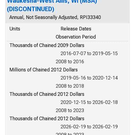
Waukesha-West Allis, WI (MSA)
(DISCONTINUED)
Annual, Not Seasonally Adjusted, RPI33340
Units
Release Dates
Observation Period
Thousands of Chained 2009 Dollars
2016-07-07 to 2019-05-15
2008 to 2016
Millions of Chained 2012 Dollars
2019-05-16 to 2020-12-14
2008 to 2018
Thousands of Chained 2012 Dollars
2020-12-15 to 2026-02-18
2008 to 2023
Thousands of Chained 2012 Dollars
2026-02-19 to 2026-02-19
2008 to 2023