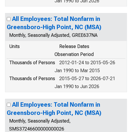
Jan 1990 to Jun 2026
All Employees: Total Nonfarm in
Greensboro-High Point, NC (MSA)
Monthly, Seasonally Adjusted, GREE637NA
Units
Release Dates
Observation Period
Thousands of Persons
2012-01-24 to 2015-05-26
Jan 1990 to Mar 2015
Thousands of Persons
2015-05-27 to 2026-07-21
Jan 1990 to Jun 2026
All Employees: Total Nonfarm in
Greensboro-High Point, NC (MSA)
Monthly, Seasonally Adjusted,
SMS37246600000000026