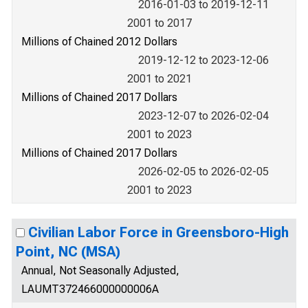
2016-01-03 to 2019-12-11
2001 to 2017
Millions of Chained 2012 Dollars
2019-12-12 to 2023-12-06
2001 to 2021
Millions of Chained 2017 Dollars
2023-12-07 to 2026-02-04
2001 to 2023
Millions of Chained 2017 Dollars
2026-02-05 to 2026-02-05
2001 to 2023
Civilian Labor Force in Greensboro-High
Point, NC (MSA)
Annual, Not Seasonally Adjusted,
LAUMT372466000000006A