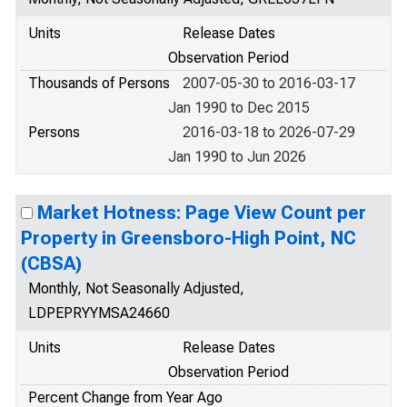
Units
Release Dates
Observation Period
Thousands of Persons
2007-05-30 to 2016-03-17
Jan 1990 to Dec 2015
Persons
2016-03-18 to 2026-07-29
Jan 1990 to Jun 2026
Market Hotness: Page View Count per
Property in Greensboro-High Point, NC
(CBSA)
Monthly, Not Seasonally Adjusted,
LDPEPRYYMSA24660
Units
Release Dates
Observation Period
Percent Change from Year Ago