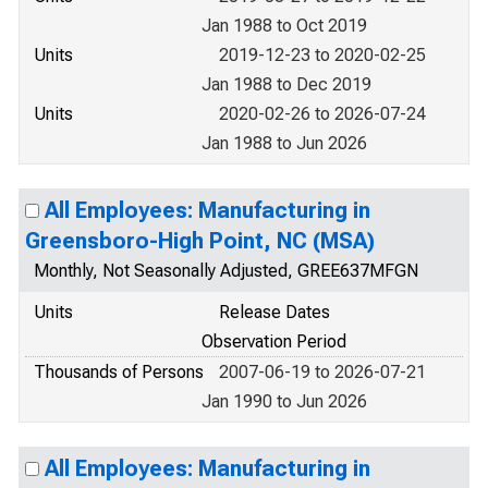
Jan 1988 to Oct 2019
Units
2019-12-23 to 2020-02-25
Jan 1988 to Dec 2019
Units
2020-02-26 to 2026-07-24
Jan 1988 to Jun 2026
All Employees: Manufacturing in
Greensboro-High Point, NC (MSA)
Monthly, Not Seasonally Adjusted, GREE637MFGN
Units
Release Dates
Observation Period
Thousands of Persons
2007-06-19 to 2026-07-21
Jan 1990 to Jun 2026
All Employees: Manufacturing in