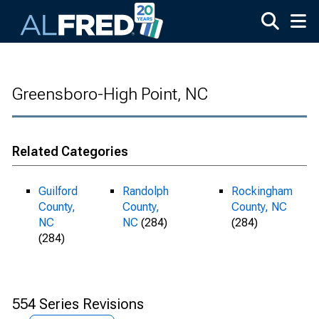
Skip to main content
Greensboro-High Point, NC
Related Categories
Guilford
Randolph
Rockingham
County,
County,
County, NC
NC
NC
(284)
(284)
(284)
554 Series Revisions