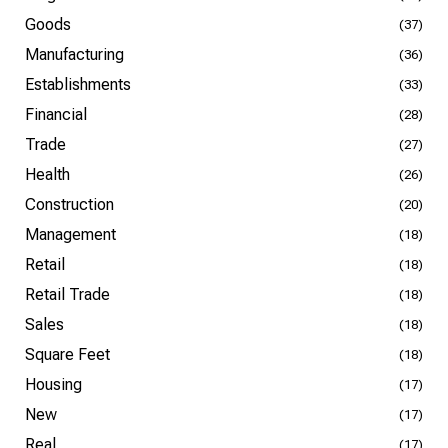
Goods
(37)
Manufacturing
(36)
Establishments
(33)
Financial
(28)
Trade
(27)
Health
(26)
Construction
(20)
Management
(18)
Retail
(18)
Retail Trade
(18)
Sales
(18)
Square Feet
(18)
Housing
(17)
New
(17)
Real
(17)