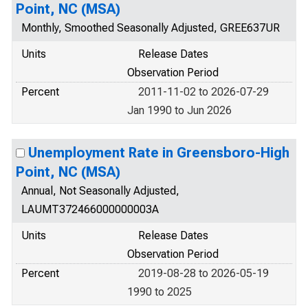
Point, NC (MSA)
Monthly, Smoothed Seasonally Adjusted, GREE637UR
Units
Release Dates
Observation Period
Percent
2011-11-02 to 2026-07-29
Jan 1990 to Jun 2026
Unemployment Rate in Greensboro-High
Point, NC (MSA)
Annual, Not Seasonally Adjusted,
LAUMT372466000000003A
Units
Release Dates
Observation Period
Percent
2019-08-28 to 2026-05-19
1990 to 2025