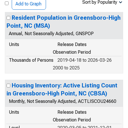
Sort by Popularity
Add to Graph
Resident Population in Greensboro-High
Point, NC (MSA)
Annual, Not Seasonally Adjusted, GNSPOP
Units
Release Dates
Observation Period
Thousands of Persons
2019-04-18 to 2026-03-26
2000 to 2025
Housing Inventory: Active Listing Count
in Greensboro-High Point, NC (CBSA)
Monthly, Not Seasonally Adjusted, ACTLISCOU24660
Units
Release Dates
Observation Period
Level
2020-03-05 to 2021-12-01