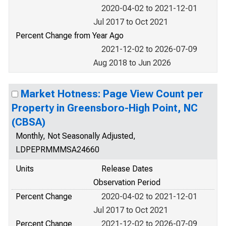
2020-04-02 to 2021-12-01
Jul 2017 to Oct 2021
Percent Change from Year Ago
2021-12-02 to 2026-07-09
Aug 2018 to Jun 2026
Market Hotness: Page View Count per
Property in Greensboro-High Point, NC
(CBSA)
Monthly, Not Seasonally Adjusted,
LDPEPRMMMSA24660
Units
Release Dates
Observation Period
Percent Change
2020-04-02 to 2021-12-01
Jul 2017 to Oct 2021
Percent Change
2021-12-02 to 2026-07-09