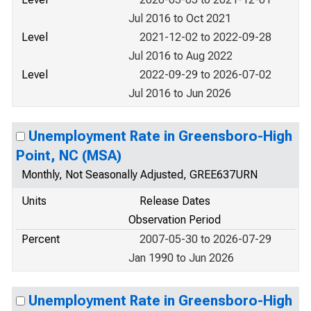
Jul 2016 to Oct 2021
Level
2021-12-02 to 2022-09-28
Jul 2016 to Aug 2022
Level
2022-09-29 to 2026-07-02
Jul 2016 to Jun 2026
Unemployment Rate in Greensboro-High
Point, NC (MSA)
Monthly, Not Seasonally Adjusted, GREE637URN
Units
Release Dates
Observation Period
Percent
2007-05-30 to 2026-07-29
Jan 1990 to Jun 2026
Unemployment Rate in Greensboro-High