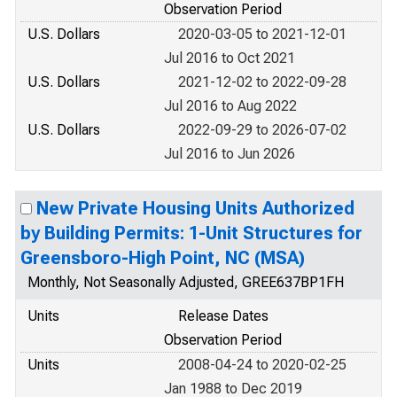
Observation Period
U.S. Dollars
2020-03-05 to 2021-12-01
Jul 2016 to Oct 2021
U.S. Dollars
2021-12-02 to 2022-09-28
Jul 2016 to Aug 2022
U.S. Dollars
2022-09-29 to 2026-07-02
Jul 2016 to Jun 2026
New Private Housing Units Authorized
by Building Permits: 1-Unit Structures for
Greensboro-High Point, NC (MSA)
Monthly, Not Seasonally Adjusted, GREE637BP1FH
Units
Release Dates
Observation Period
Units
2008-04-24 to 2020-02-25
Jan 1988 to Dec 2019