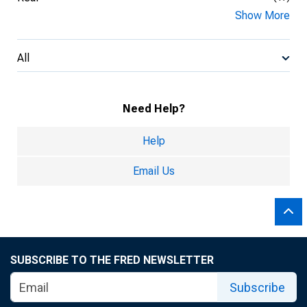
Show More
All
Need Help?
Help
Email Us
SUBSCRIBE TO THE FRED NEWSLETTER
Subscribe