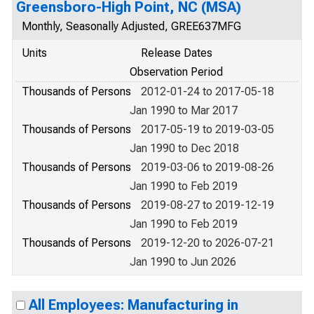
Greensboro-High Point, NC (MSA)
Monthly, Seasonally Adjusted, GREE637MFG
Units
Release Dates
Observation Period
Thousands of Persons
2012-01-24 to 2017-05-18
Jan 1990 to Mar 2017
Thousands of Persons
2017-05-19 to 2019-03-05
Jan 1990 to Dec 2018
Thousands of Persons
2019-03-06 to 2019-08-26
Jan 1990 to Feb 2019
Thousands of Persons
2019-08-27 to 2019-12-19
Jan 1990 to Feb 2019
Thousands of Persons
2019-12-20 to 2026-07-21
Jan 1990 to Jun 2026
All Employees: Manufacturing in