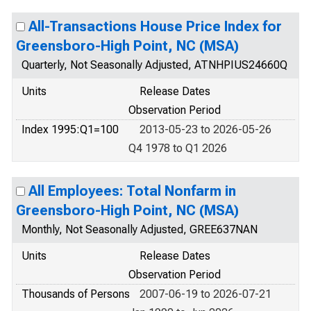
All-Transactions House Price Index for
Greensboro-High Point, NC (MSA)
Quarterly, Not Seasonally Adjusted, ATNHPIUS24660Q
Units
Release Dates
Observation Period
Index 1995:Q1=100
2013-05-23 to 2026-05-26
Q4 1978 to Q1 2026
All Employees: Total Nonfarm in
Greensboro-High Point, NC (MSA)
Monthly, Not Seasonally Adjusted, GREE637NAN
Units
Release Dates
Observation Period
Thousands of Persons
2007-06-19 to 2026-07-21