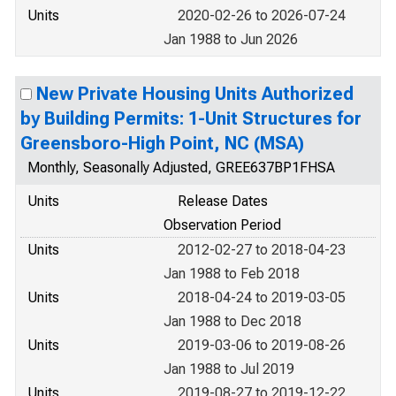
Units
2020-02-26 to 2026-07-24
Jan 1988 to Jun 2026
New Private Housing Units Authorized
by Building Permits: 1-Unit Structures for
Greensboro-High Point, NC (MSA)
Monthly, Seasonally Adjusted, GREE637BP1FHSA
Units
Release Dates
Observation Period
Units
2012-02-27 to 2018-04-23
Jan 1988 to Feb 2018
Units
2018-04-24 to 2019-03-05
Jan 1988 to Dec 2018
Units
2019-03-06 to 2019-08-26
Jan 1988 to Jul 2019
Units
2019-08-27 to 2019-12-22