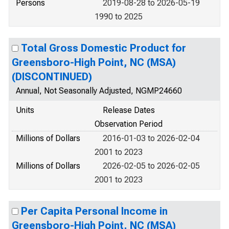
Persons
2019-08-28 to 2026-05-19
1990 to 2025
Total Gross Domestic Product for
Greensboro-High Point, NC (MSA)
(DISCONTINUED)
Annual, Not Seasonally Adjusted, NGMP24660
Units
Release Dates
Observation Period
Millions of Dollars
2016-01-03 to 2026-02-04
2001 to 2023
Millions of Dollars
2026-02-05 to 2026-02-05
2001 to 2023
Per Capita Personal Income in
Greensboro-High Point, NC (MSA)