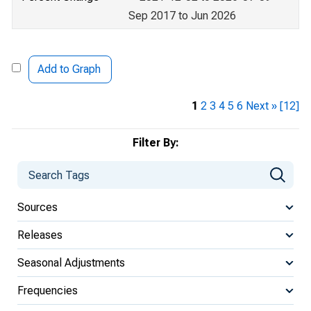
Sep 2017 to Jun 2026
Add to Graph
1
2
3
4
5
6
Next »
[12]
Filter By:
Sources
Releases
Seasonal Adjustments
Frequencies