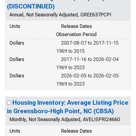
(DISCONTINUED)
Annual, Not Seasonally Adjusted, GREE637PCPI
Units
Release Dates
Observation Period
Dollars
2007-08-07 to 2017-11-15
1969 to 2015
Dollars
2017-11-16 to 2026-02-04
1969 to 2023
Dollars
2026-02-05 to 2026-02-05
1969 to 2023
Housing Inventory: Average Listing Price
in Greensboro-High Point, NC (CBSA)
Monthly, Not Seasonally Adjusted, AVELISPRI24660
Units
Release Dates