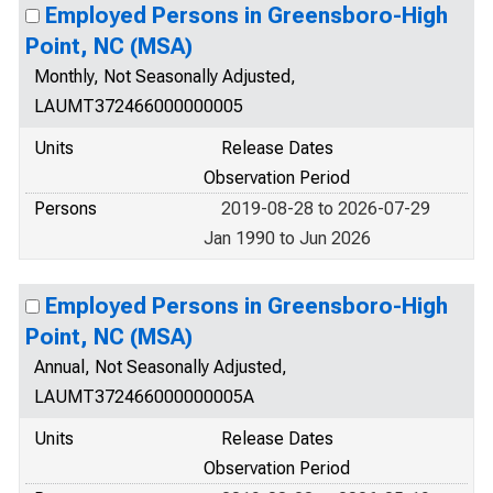
Employed Persons in Greensboro-High
Point, NC (MSA)
Monthly, Not Seasonally Adjusted,
LAUMT372466000000005
Units
Release Dates
Observation Period
Persons
2019-08-28 to 2026-07-29
Jan 1990 to Jun 2026
Employed Persons in Greensboro-High
Point, NC (MSA)
Annual, Not Seasonally Adjusted,
LAUMT372466000000005A
Units
Release Dates
Observation Period