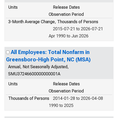
Units
Release Dates
Observation Period
3-Month Average Change, Thousands of Persons
2015-07-21 to 2026-07-21
Apr 1990 to Jun 2026
All Employees: Total Nonfarm in
Greensboro-High Point, NC (MSA)
Annual, Not Seasonally Adjusted,
SMU37246600000000001A
Units
Release Dates
Observation Period
Thousands of Persons
2014-01-28 to 2026-04-08
1990 to 2025