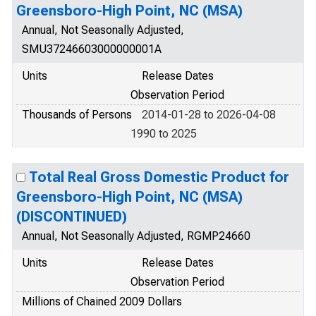
Greensboro-High Point, NC (MSA)
Annual, Not Seasonally Adjusted,
SMU37246603000000001A
Units
Release Dates
Observation Period
Thousands of Persons
2014-01-28 to 2026-04-08
1990 to 2025
Total Real Gross Domestic Product for
Greensboro-High Point, NC (MSA)
(DISCONTINUED)
Annual, Not Seasonally Adjusted, RGMP24660
Units
Release Dates
Observation Period
Millions of Chained 2009 Dollars