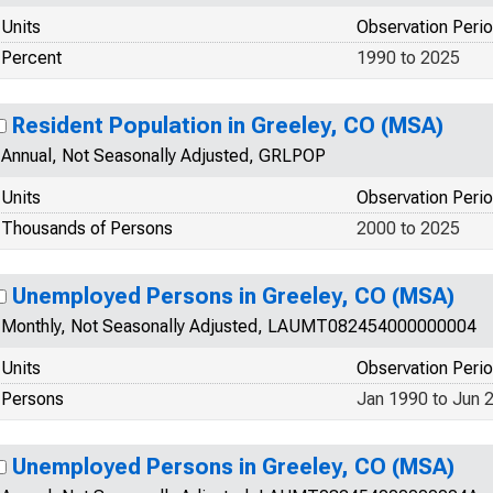
Units
Observation Peri
Percent
1990 to 2025
Resident Population in Greeley, CO (MSA)
Annual, Not Seasonally Adjusted, GRLPOP
Units
Observation Peri
Thousands of Persons
2000 to 2025
Unemployed Persons in Greeley, CO (MSA)
Monthly, Not Seasonally Adjusted, LAUMT082454000000004
Units
Observation Peri
Persons
Jan 1990 to Jun 
Unemployed Persons in Greeley, CO (MSA)