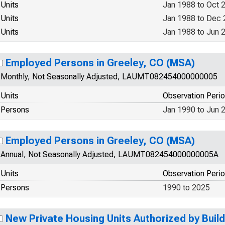
Units
Jan 1988 to Oct 
Units
Jan 1988 to Dec
Units
Jan 1988 to Jun 
Employed Persons in Greeley, CO (MSA)
Monthly, Not Seasonally Adjusted, LAUMT082454000000005
Units
Observation Peri
Persons
Jan 1990 to Jun 
Employed Persons in Greeley, CO (MSA)
Annual, Not Seasonally Adjusted, LAUMT082454000000005A
Units
Observation Peri
Persons
1990 to 2025
New Private Housing Units Authorized by Build