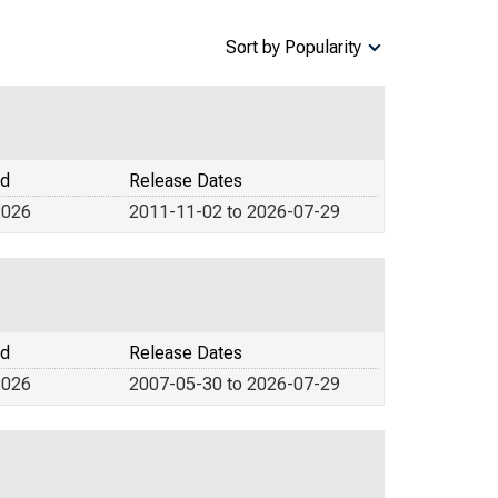
Sort by Popularity
od
Release Dates
2026
2011-11-02 to 2026-07-29
od
Release Dates
2026
2007-05-30 to 2026-07-29