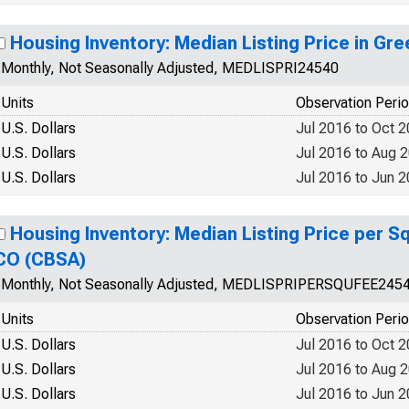
Housing Inventory: Median Listing Price in Gr
Monthly, Not Seasonally Adjusted, MEDLISPRI24540
Units
Observation Peri
U.S. Dollars
Jul 2016 to Oct 
U.S. Dollars
Jul 2016 to Aug 
U.S. Dollars
Jul 2016 to Jun 
Housing Inventory: Median Listing Price per Sq
CO (CBSA)
Monthly, Not Seasonally Adjusted, MEDLISPRIPERSQUFEE245
Units
Observation Peri
U.S. Dollars
Jul 2016 to Oct 
U.S. Dollars
Jul 2016 to Aug 
U.S. Dollars
Jul 2016 to Jun 