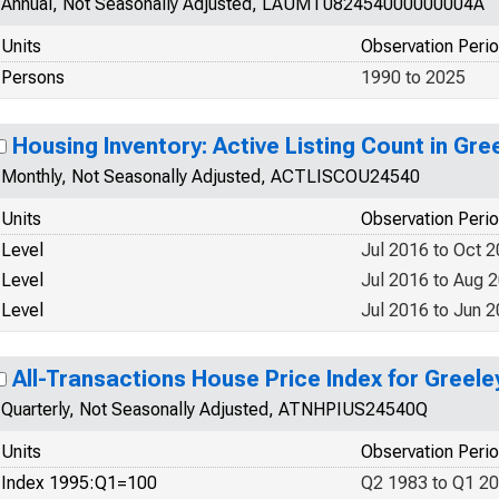
Annual, Not Seasonally Adjusted, LAUMT082454000000004A
Units
Observation Peri
Persons
1990 to 2025
Housing Inventory: Active Listing Count in Gr
Monthly, Not Seasonally Adjusted, ACTLISCOU24540
Units
Observation Peri
Level
Jul 2016 to Oct 
Level
Jul 2016 to Aug 
Level
Jul 2016 to Jun 
All-Transactions House Price Index for Greel
Quarterly, Not Seasonally Adjusted, ATNHPIUS24540Q
Units
Observation Peri
Index 1995:Q1=100
Q2 1983 to Q1 2