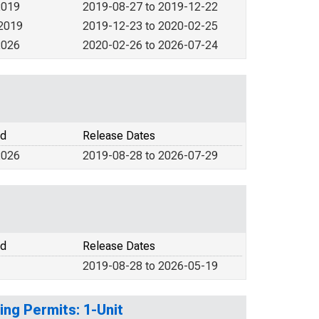
2019
2019-08-27 to 2019-12-22
 2019
2019-12-23 to 2020-02-25
2026
2020-02-26 to 2026-07-24
od
Release Dates
2026
2019-08-28 to 2026-07-29
od
Release Dates
2019-08-28 to 2026-05-19
ing Permits: 1-Unit