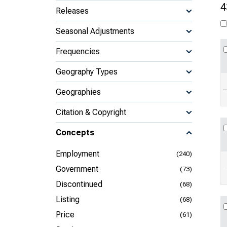
4
Releases
Seasonal Adjustments
Frequencies
Geography Types
Geographies
Citation & Copyright
Concepts
Employment
(240)
Government
(73)
Discontinued
(68)
Listing
(68)
Price
(61)