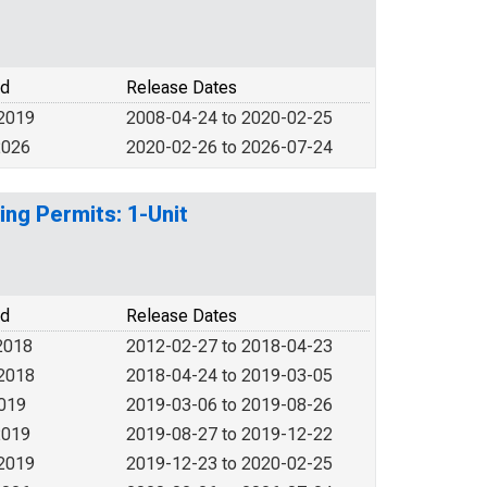
od
Release Dates
 2019
2008-04-24 to 2020-02-25
2026
2020-02-26 to 2026-07-24
ing Permits: 1-Unit
od
Release Dates
2018
2012-02-27 to 2018-04-23
 2018
2018-04-24 to 2019-03-05
2019
2019-03-06 to 2019-08-26
2019
2019-08-27 to 2019-12-22
 2019
2019-12-23 to 2020-02-25