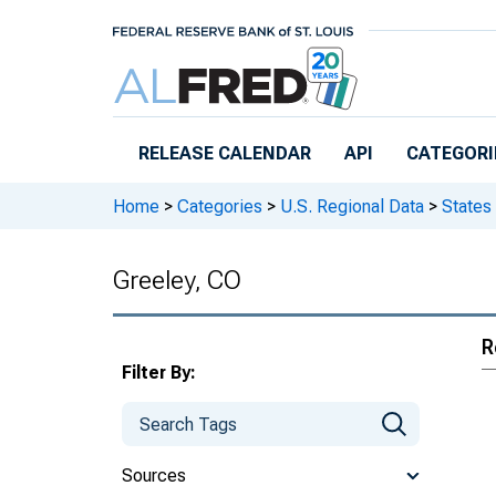
Skip to main content
RELEASE CALENDAR
API
CATEGORI
Home
>
Categories
>
U.S. Regional Data
>
States
Greeley, CO
R
Filter By:
Sources