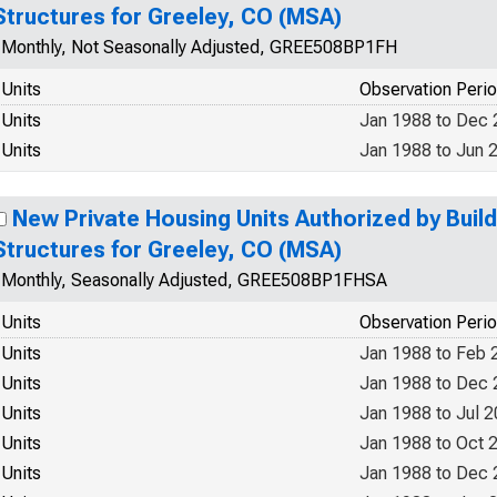
Structures for Greeley, CO (MSA)
Monthly, Not Seasonally Adjusted, GREE508BP1FH
Units
Observation Peri
Units
Jan 1988 to Dec
Units
Jan 1988 to Jun 
New Private Housing Units Authorized by Build
Structures for Greeley, CO (MSA)
Monthly, Seasonally Adjusted, GREE508BP1FHSA
Units
Observation Peri
Units
Jan 1988 to Feb 
Units
Jan 1988 to Dec
Units
Jan 1988 to Jul 
Units
Jan 1988 to Oct 
Units
Jan 1988 to Dec