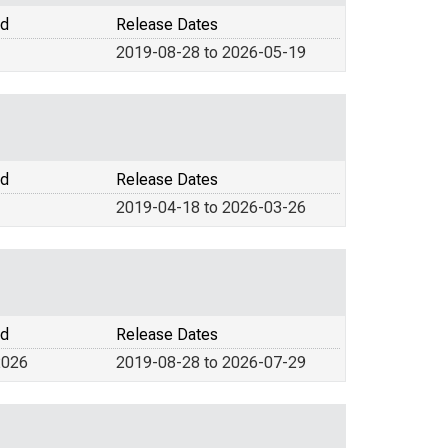
od
Release Dates
2019-08-28 to 2026-05-19
od
Release Dates
2019-04-18 to 2026-03-26
od
Release Dates
2026
2019-08-28 to 2026-07-29