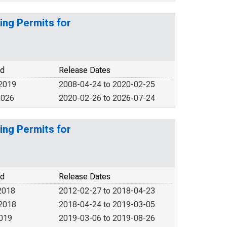
ing Permits for
od
Release Dates
 2019
2008-04-24 to 2020-02-25
2026
2020-02-26 to 2026-07-24
ing Permits for
od
Release Dates
2018
2012-02-27 to 2018-04-23
 2018
2018-04-24 to 2019-03-05
2019
2019-03-06 to 2019-08-26