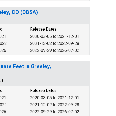
eeley, CO (CBSA)
od
Release Dates
2021
2020-03-05 to 2021-12-01
2022
2021-12-02 to 2022-09-28
2026
2022-09-29 to 2026-07-02
uare Feet in Greeley,
40
od
Release Dates
2021
2020-03-05 to 2021-12-01
2022
2021-12-02 to 2022-09-28
2026
2022-09-29 to 2026-07-02