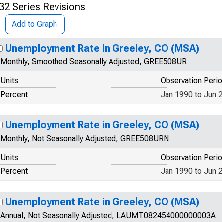
32 Series Revisions
Add to Graph
Unemployment Rate in Greeley, CO (MSA)
Monthly, Smoothed Seasonally Adjusted, GREE508UR
Units
Observation Peri
Percent
Jan 1990 to Jun 
Unemployment Rate in Greeley, CO (MSA)
Monthly, Not Seasonally Adjusted, GREE508URN
Units
Observation Peri
Percent
Jan 1990 to Jun 
Unemployment Rate in Greeley, CO (MSA)
Annual, Not Seasonally Adjusted, LAUMT082454000000003A