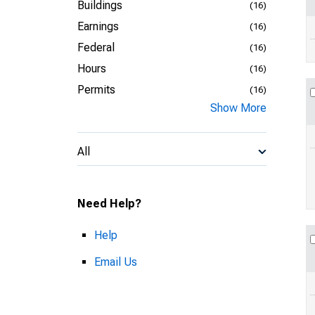
Buildings
(16)
Earnings
(16)
Federal
(16)
Hours
(16)
Permits
(16)
Show More
All
Need Help?
Help
Email Us