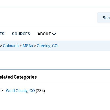
ES
SOURCES
ABOUT
>
Colorado
>
MSAs
>
Greeley, CO
elated Categories
Weld County, CO
(284)