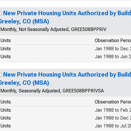
New Private Housing Units Authorized by Build
Greeley, CO (MSA)
Monthly, Not Seasonally Adjusted, GREE508BPPRIV
Units
Observation Peri
Units
Jan 1988 to Dec
Units
Jan 1988 to Jun 
New Private Housing Units Authorized by Build
Greeley, CO (MSA)
Monthly, Seasonally Adjusted, GREE508BPPRIVSA
Units
Observation Peri
Units
Jan 1988 to Feb 
Units
Jan 1988 to Dec
Units
Jan 1988 to Jul 