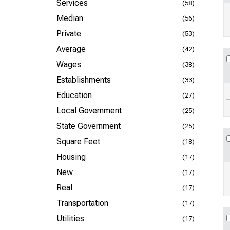
Services
(58)
Median
(56)
Private
(53)
Average
(42)
Wages
(38)
Establishments
(33)
Education
(27)
Local Government
(25)
State Government
(25)
Square Feet
(18)
Housing
(17)
New
(17)
Real
(17)
Transportation
(17)
Utilities
(17)