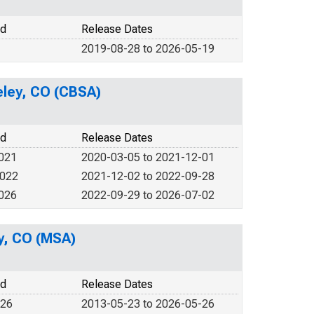
od
Release Dates
2019-08-28 to 2026-05-19
eeley, CO (CBSA)
od
Release Dates
2021
2020-03-05 to 2021-12-01
2022
2021-12-02 to 2022-09-28
2026
2022-09-29 to 2026-07-02
ey, CO (MSA)
od
Release Dates
026
2013-05-23 to 2026-05-26