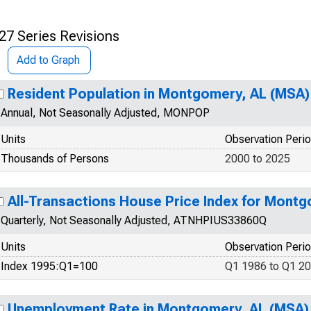
27 Series Revisions
Add to Graph
Resident Population in Montgomery, AL (MSA)
Annual, Not Seasonally Adjusted, MONPOP
Units
Observation Peri
Thousands of Persons
2000 to 2025
All-Transactions House Price Index for Mont
Quarterly, Not Seasonally Adjusted, ATNHPIUS33860Q
Units
Observation Peri
Index 1995:Q1=100
Q1 1986 to Q1 2
Unemployment Rate in Montgomery, AL (MSA)