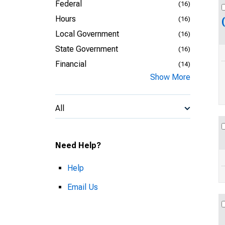
Federal
(16)
Hours
(16)
Local Government
(16)
State Government
(16)
Financial
(14)
Show More
All
Need Help?
Help
Email Us