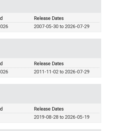
od
Release Dates
2026
2007-05-30 to 2026-07-29
od
Release Dates
2026
2011-11-02 to 2026-07-29
od
Release Dates
2019-08-28 to 2026-05-19