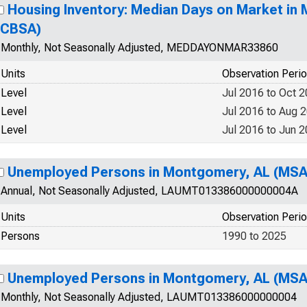
Housing Inventory: Median Days on Market in
(CBSA)
Monthly, Not Seasonally Adjusted, MEDDAYONMAR33860
Units
Observation Peri
Level
Jul 2016 to Oct 
Level
Jul 2016 to Aug 
Level
Jul 2016 to Jun 
Unemployed Persons in Montgomery, AL (MSA
Annual, Not Seasonally Adjusted, LAUMT013386000000004A
Units
Observation Peri
Persons
1990 to 2025
Unemployed Persons in Montgomery, AL (MSA
Monthly, Not Seasonally Adjusted, LAUMT013386000000004