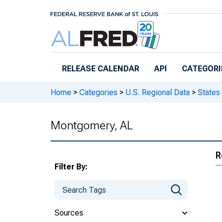
Skip to main content
RELEASE CALENDAR
API
CATEGORI
Home
>
Categories
>
U.S. Regional Data
>
States
Montgomery, AL
R
Filter By:
Sources