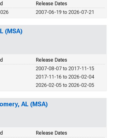
od
Release Dates
2026
2007-06-19 to 2026-07-21
AL (MSA)
od
Release Dates
2007-08-07 to 2017-11-15
2017-11-16 to 2026-02-04
2026-02-05 to 2026-02-05
gomery, AL (MSA)
od
Release Dates