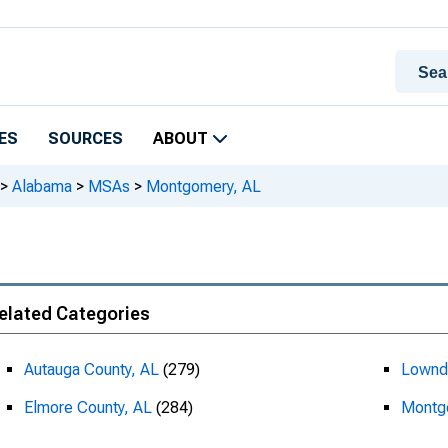
ES
SOURCES
ABOUT
>
Alabama
>
MSAs
>
Montgomery, AL
elated Categories
Autauga County, AL
(279)
Lownd
Elmore County, AL
(284)
Montg