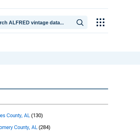
es County, AL
(130)
omery County, AL
(284)