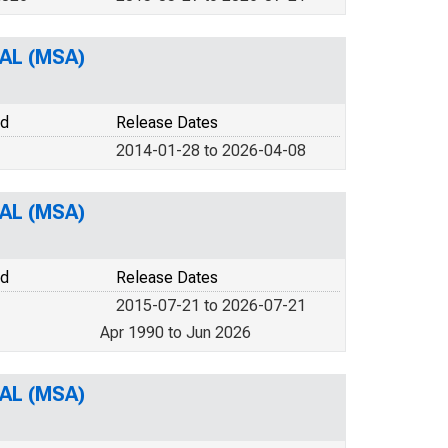
 AL (MSA)
od
Release Dates
2014-01-28 to 2026-04-08
 AL (MSA)
od
Release Dates
2015-07-21 to 2026-07-21
Apr 1990 to Jun 2026
 AL (MSA)