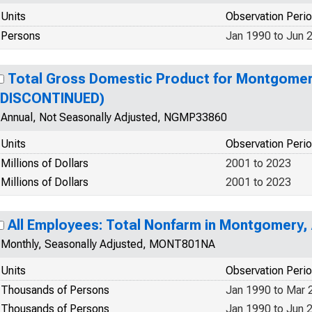
Units
Observation Peri
Persons
Jan 1990 to Jun 
Total Gross Domestic Product for Montgomer
(DISCONTINUED)
Annual, Not Seasonally Adjusted, NGMP33860
Units
Observation Peri
Millions of Dollars
2001 to 2023
Millions of Dollars
2001 to 2023
All Employees: Total Nonfarm in Montgomery,
Monthly, Seasonally Adjusted, MONT801NA
Units
Observation Peri
Thousands of Persons
Jan 1990 to Mar 
Thousands of Persons
Jan 1990 to Jun 