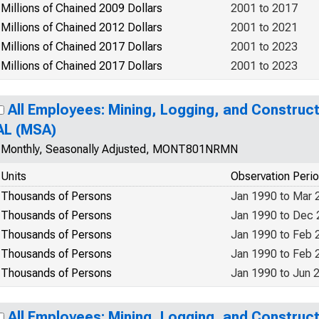
Millions of Chained 2009 Dollars
2001 to 2017
Millions of Chained 2012 Dollars
2001 to 2021
Millions of Chained 2017 Dollars
2001 to 2023
Millions of Chained 2017 Dollars
2001 to 2023
All Employees: Mining, Logging, and Construc
AL (MSA)
Monthly, Seasonally Adjusted, MONT801NRMN
Units
Observation Peri
Thousands of Persons
Jan 1990 to Mar 
Thousands of Persons
Jan 1990 to Dec
Thousands of Persons
Jan 1990 to Feb 
Thousands of Persons
Jan 1990 to Feb 
Thousands of Persons
Jan 1990 to Jun 
All Employees: Mining, Logging, and Construc