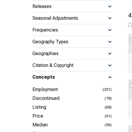
Releases
4
Seasonal Adjustments
Frequencies
Geography Types
Geographies
Citation & Copyright
Concepts
Employment
(251)
Discontinued
(78)
Listing
(68)
Price
(61)
Median
(56)