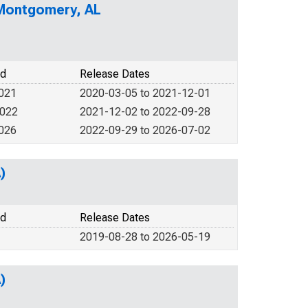
 Montgomery, AL
od
Release Dates
2021
2020-03-05 to 2021-12-01
2022
2021-12-02 to 2022-09-28
2026
2022-09-29 to 2026-07-02
)
od
Release Dates
2019-08-28 to 2026-05-19
)