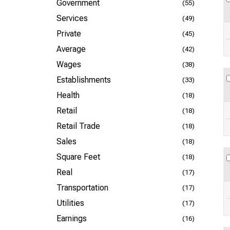
Government
(55)
Services
(49)
Private
(45)
Average
(42)
Wages
(38)
Establishments
(33)
Health
(18)
Retail
(18)
Retail Trade
(18)
Sales
(18)
Square Feet
(18)
Real
(17)
Transportation
(17)
Utilities
(17)
Earnings
(16)