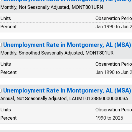
Monthly, Not Seasonally Adjusted, MONT801URN
Units
Observation Peri
Percent
Jan 1990 to Jun 
Unemployment Rate in Montgomery, AL (MSA)
Monthly, Smoothed Seasonally Adjusted, MONT801UR
Units
Observation Peri
Percent
Jan 1990 to Jun 
Unemployment Rate in Montgomery, AL (MSA)
Annual, Not Seasonally Adjusted, LAUMT013386000000003A
Units
Observation Peri
Percent
1990 to 2025