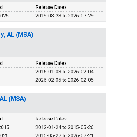
od
Release Dates
2026
2019-08-28 to 2026-07-29
y, AL (MSA)
od
Release Dates
2016-01-03 to 2026-02-04
2026-02-05 to 2026-02-05
 AL (MSA)
od
Release Dates
2015
2012-01-24 to 2015-05-26
2026
2015-05-27 to 2026-07-21