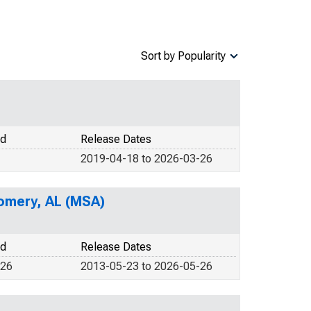
Sort by Popularity
od
Release Dates
2019-04-18 to 2026-03-26
gomery, AL (MSA)
od
Release Dates
026
2013-05-23 to 2026-05-26