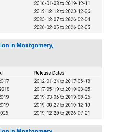
2016-01-03 to 2019-12-11
2019-12-12 to 2023-12-06
2023-12-07 to 2026-02-04
2026-02-05 to 2026-02-05
tion in Montgomery,
od
Release Dates
2017
2012-01-24 to 2017-05-18
 2018
2017-05-19 to 2019-03-05
2019
2019-03-06 to 2019-08-26
2019
2019-08-27 to 2019-12-19
2026
2019-12-20 to 2026-07-21
tion in Montgomery,