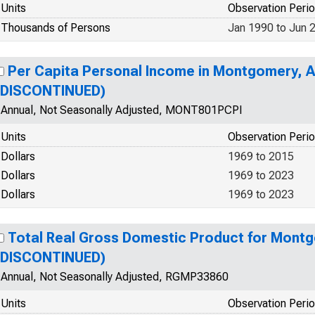
Units
Observation Peri
Thousands of Persons
Jan 1990 to Jun 
Per Capita Personal Income in Montgomery, 
(DISCONTINUED)
Annual, Not Seasonally Adjusted, MONT801PCPI
Units
Observation Peri
Dollars
1969 to 2015
Dollars
1969 to 2023
Dollars
1969 to 2023
Total Real Gross Domestic Product for Mont
(DISCONTINUED)
Annual, Not Seasonally Adjusted, RGMP33860
Units
Observation Peri