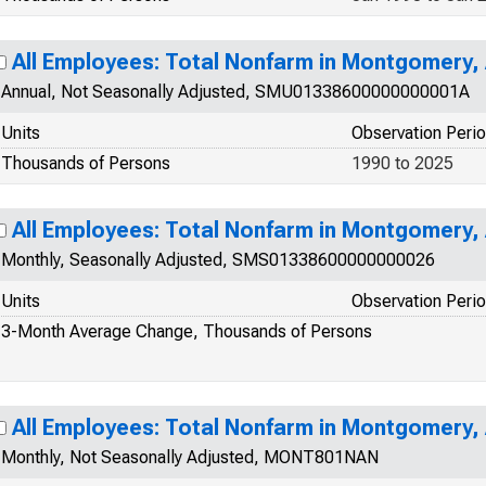
All Employees: Total Nonfarm in Montgomery,
Annual, Not Seasonally Adjusted, SMU01338600000000001A
Units
Observation Peri
Thousands of Persons
1990 to 2025
All Employees: Total Nonfarm in Montgomery,
Monthly, Seasonally Adjusted, SMS01338600000000026
Units
Observation Peri
3-Month Average Change, Thousands of Persons
All Employees: Total Nonfarm in Montgomery,
Monthly, Not Seasonally Adjusted, MONT801NAN