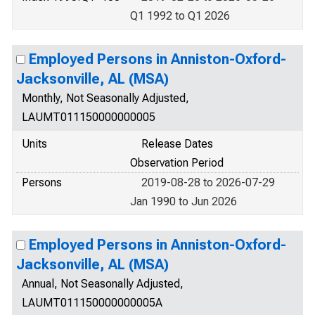
Q1 1992 to Q1 2026
Employed Persons in Anniston-Oxford-
Jacksonville, AL (MSA)
Monthly, Not Seasonally Adjusted,
LAUMT011150000000005
Units
Release Dates
Observation Period
Persons
2019-08-28 to 2026-07-29
Jan 1990 to Jun 2026
Employed Persons in Anniston-Oxford-
Jacksonville, AL (MSA)
Annual, Not Seasonally Adjusted,
LAUMT011150000000005A