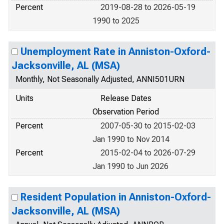
Percent
2019-08-28 to 2026-05-19
1990 to 2025
Unemployment Rate in Anniston-Oxford-
Jacksonville, AL (MSA)
Monthly, Not Seasonally Adjusted, ANNI501URN
Units
Release Dates
Observation Period
Percent
2007-05-30 to 2015-02-03
Jan 1990 to Nov 2014
Percent
2015-02-04 to 2026-07-29
Jan 1990 to Jun 2026
Resident Population in Anniston-Oxford-
Jacksonville, AL (MSA)