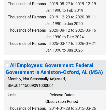
Thousands of Persons
2019-08-27 to 2019-12-19
Jan 1990 to Feb 2019
Thousands of Persons
2019-12-20 to 2020-08-11
Jan 1990 to Jun 2020
Thousands of Persons
2020-08-12 to 2025-03-16
Jan 1990 to Dec 2024
Thousands of Persons
2025-03-17 to 2026-07-21
Jan 1990 to Jun 2026
All Employees: Government: Federal
Government in Anniston-Oxford, AL (MSA)
Monthly, Not Seasonally Adjusted,
SMU01115009091000001
Units
Release Dates
Observation Period
Thousands of Persons
2014-01-28 to 2015-03-26