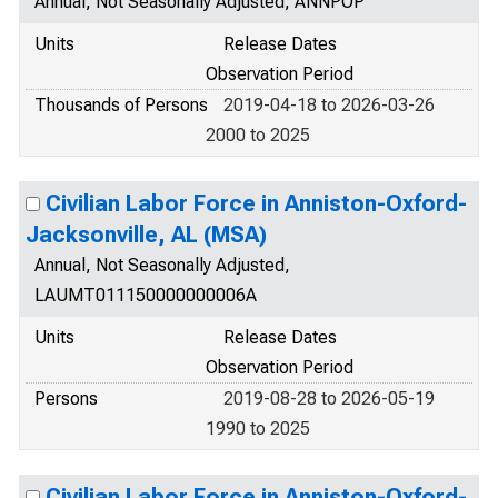
Annual, Not Seasonally Adjusted, ANNPOP
Units
Release Dates
Observation Period
Thousands of Persons
2019-04-18 to 2026-03-26
2000 to 2025
Civilian Labor Force in Anniston-Oxford-
Jacksonville, AL (MSA)
Annual, Not Seasonally Adjusted,
LAUMT011150000000006A
Units
Release Dates
Observation Period
Persons
2019-08-28 to 2026-05-19
1990 to 2025
Civilian Labor Force in Anniston-Oxford-