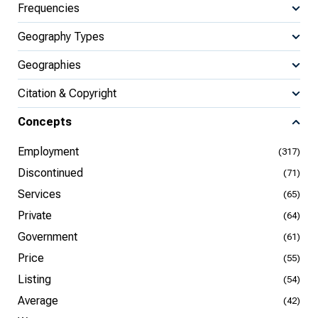
Frequencies
Geography Types
Geographies
Citation & Copyright
Concepts
Employment
(317)
Discontinued
(71)
Services
(65)
Private
(64)
Government
(61)
Price
(55)
Listing
(54)
Average
(42)