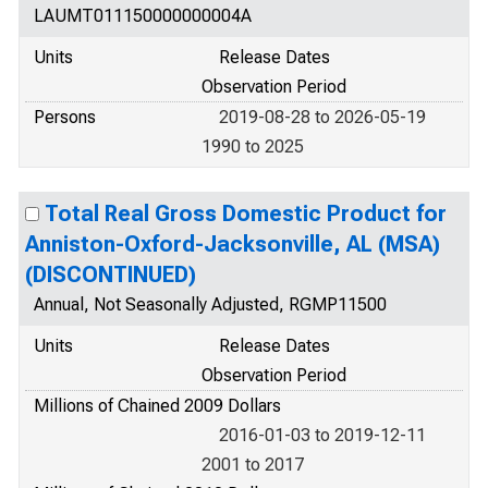
LAUMT011150000000004A
Units
Release Dates
Observation Period
Persons
2019-08-28 to 2026-05-19
1990 to 2025
Total Real Gross Domestic Product for
Anniston-Oxford-Jacksonville, AL (MSA)
(DISCONTINUED)
Annual, Not Seasonally Adjusted, RGMP11500
Units
Release Dates
Observation Period
Millions of Chained 2009 Dollars
2016-01-03 to 2019-12-11
2001 to 2017