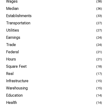
Wages
(38)
Median
(36)
Establishments
(33)
Transportation
(27)
Utilities
(27)
Earnings
(24)
Trade
(24)
Federal
(21)
Hours
(21)
Square Feet
(18)
Real
(17)
Infrastructure
(15)
Warehousing
(15)
Education
(14)
Health
(14)