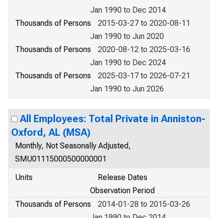
Jan 1990 to Dec 2014
Thousands of Persons
2015-03-27 to 2020-08-11
Jan 1990 to Jun 2020
Thousands of Persons
2020-08-12 to 2025-03-16
Jan 1990 to Dec 2024
Thousands of Persons
2025-03-17 to 2026-07-21
Jan 1990 to Jun 2026
All Employees: Total Private in Anniston-
Oxford, AL (MSA)
Monthly, Not Seasonally Adjusted,
SMU01115000500000001
Units
Release Dates
Observation Period
Thousands of Persons
2014-01-28 to 2015-03-26
Jan 1990 to Dec 2014