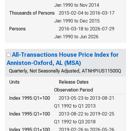
Jan 1990 to Nov 2014
Thousands of Persons
2015-02-04 to 2016-03-17
Jan 1990 to Dec 2015
Persons
2016-03-18 to 2026-07-29
Jan 1990 to Jun 2026
All-Transactions House Price Index for
Anniston-Oxford, AL (MSA)
Quarterly, Not Seasonally Adjusted, ATNHPIUS11500Q
Units
Release Dates
Observation Period
Index 1995:Q1=100
2013-05-23 to 2013-08-21
Q1 1992 to Q1 2013
Index 1995:Q1=100
2013-08-22 to 2019-02-25
Q1 1992 to Q3 2018
Index 1995:Q1=100
2019-02-26 to 2026-05-26