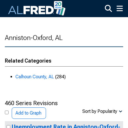
Skip to main content
Anniston-Oxford, AL
Related Categories
Calhoun County, AL
(284)
460 Series Revisions
Sort by Popularity
Add to Graph
Unemployment Rate in Anniston-Oxford-