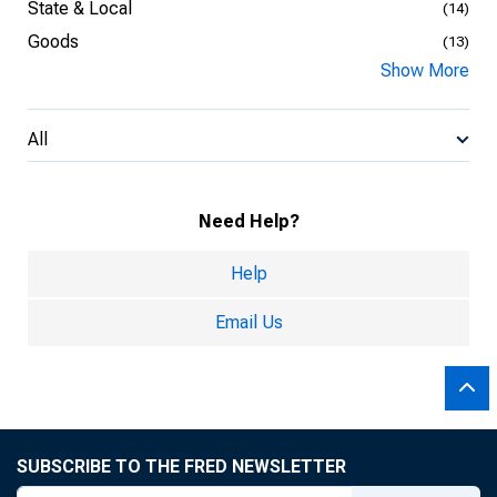
State & Local
(14)
Goods
(13)
Show More
All
Need Help?
Help
Email Us
SUBSCRIBE TO THE FRED NEWSLETTER