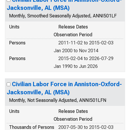
Jacksonville, AL (MSA)
Monthly, Smoothed Seasonally Adjusted, ANNI501LF
Units
Release Dates
Observation Period
Persons
2011-11-02 to 2015-02-03
Jan 2000 to Nov 2014
Persons
2015-02-04 to 2026-07-29
Jan 1990 to Jun 2026
Civilian Labor Force in Anniston-Oxford-
Jacksonville, AL (MSA)
Monthly, Not Seasonally Adjusted, ANNI501LFN
Units
Release Dates
Observation Period
Thousands of Persons
2007-05-30 to 2015-02-03