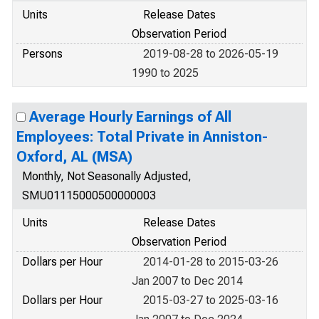
Units
Release Dates
Observation Period
Persons
2019-08-28 to 2026-05-19
1990 to 2025
Average Hourly Earnings of All
Employees: Total Private in Anniston-
Oxford, AL (MSA)
Monthly, Not Seasonally Adjusted,
SMU01115000500000003
Units
Release Dates
Observation Period
Dollars per Hour
2014-01-28 to 2015-03-26
Jan 2007 to Dec 2014
Dollars per Hour
2015-03-27 to 2025-03-16