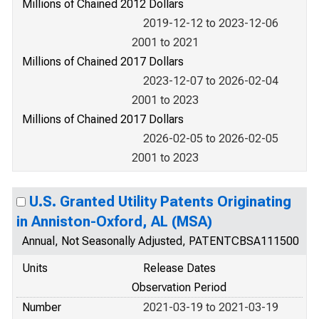
Millions of Chained 2012 Dollars
2019-12-12 to 2023-12-06
2001 to 2021
Millions of Chained 2017 Dollars
2023-12-07 to 2026-02-04
2001 to 2023
Millions of Chained 2017 Dollars
2026-02-05 to 2026-02-05
2001 to 2023
U.S. Granted Utility Patents Originating
in Anniston-Oxford, AL (MSA)
Annual, Not Seasonally Adjusted, PATENTCBSA111500
Units
Release Dates
Observation Period
Number
2021-03-19 to 2021-03-19