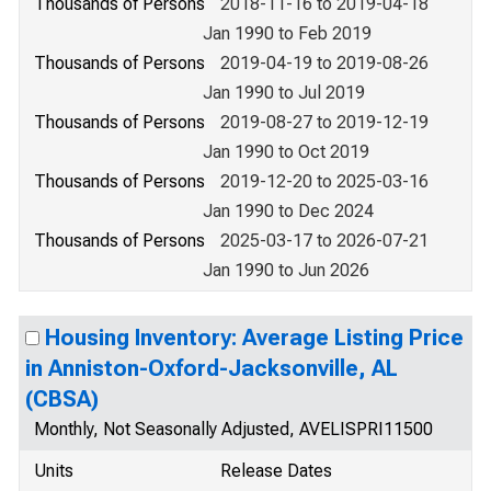
Thousands of Persons
2018-11-16 to 2019-04-18
Jan 1990 to Feb 2019
Thousands of Persons
2019-04-19 to 2019-08-26
Jan 1990 to Jul 2019
Thousands of Persons
2019-08-27 to 2019-12-19
Jan 1990 to Oct 2019
Thousands of Persons
2019-12-20 to 2025-03-16
Jan 1990 to Dec 2024
Thousands of Persons
2025-03-17 to 2026-07-21
Jan 1990 to Jun 2026
Housing Inventory: Average Listing Price
in Anniston-Oxford-Jacksonville, AL
(CBSA)
Monthly, Not Seasonally Adjusted, AVELISPRI11500
Units
Release Dates