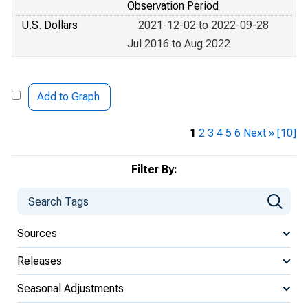
Observation Period
U.S. Dollars
2021-12-02 to 2022-09-28
Jul 2016 to Aug 2022
Add to Graph
1
2
3
4
5
6
Next »
[10]
Filter By:
Sources
Releases
Seasonal Adjustments