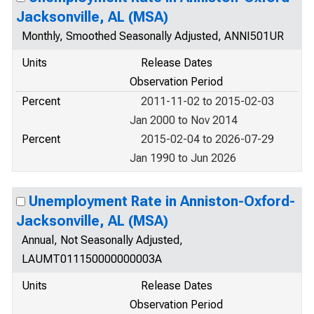
Jacksonville, AL (MSA)
Monthly, Smoothed Seasonally Adjusted, ANNI501UR
Units
Release Dates
Observation Period
Percent
2011-11-02 to 2015-02-03
Jan 2000 to Nov 2014
Percent
2015-02-04 to 2026-07-29
Jan 1990 to Jun 2026
Unemployment Rate in Anniston-Oxford-
Jacksonville, AL (MSA)
Annual, Not Seasonally Adjusted,
LAUMT011150000000003A
Units
Release Dates
Observation Period