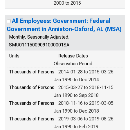
2000 to 2015
All Employees: Government: Federal
Government in Anniston-Oxford, AL (MSA)
Monthly, Seasonally Adjusted,
SMU01115009091000001SA
Units
Release Dates
Observation Period
Thousands of Persons
2014-01-28 to 2015-03-26
Jan 1990 to Dec 2014
Thousands of Persons
2015-03-27 to 2018-11-15
Jan 1990 to Sep 2018
Thousands of Persons
2018-11-16 to 2019-03-05
Jan 1990 to Dec 2018
Thousands of Persons
2019-03-06 to 2019-08-26
Jan 1990 to Feb 2019