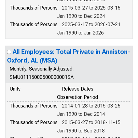
Thousands of Persons
2015-03-27 to 2025-03-16
Jan 1990 to Dec 2024
Thousands of Persons
2025-03-17 to 2026-07-21
Jan 1990 to Jun 2026
All Employees: Total Private in Anniston-
Oxford, AL (MSA)
Monthly, Seasonally Adjusted,
SMU01115000500000001SA
Units
Release Dates
Observation Period
Thousands of Persons
2014-01-28 to 2015-03-26
Jan 1990 to Dec 2014
Thousands of Persons
2015-03-27 to 2018-11-15
Jan 1990 to Sep 2018