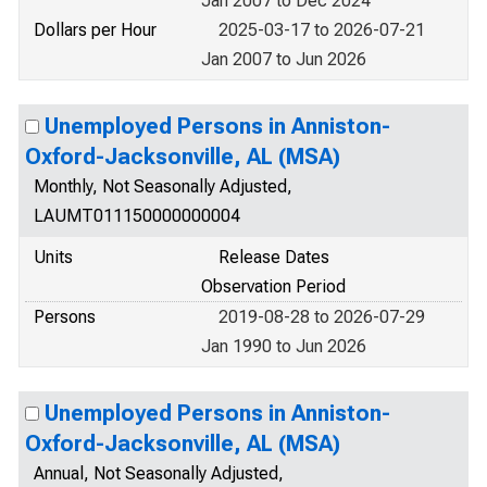
Jan 2007 to Dec 2024
Dollars per Hour
2025-03-17 to 2026-07-21
Jan 2007 to Jun 2026
Unemployed Persons in Anniston-
Oxford-Jacksonville, AL (MSA)
Monthly, Not Seasonally Adjusted,
LAUMT011150000000004
Units
Release Dates
Observation Period
Persons
2019-08-28 to 2026-07-29
Jan 1990 to Jun 2026
Unemployed Persons in Anniston-
Oxford-Jacksonville, AL (MSA)
Annual, Not Seasonally Adjusted,