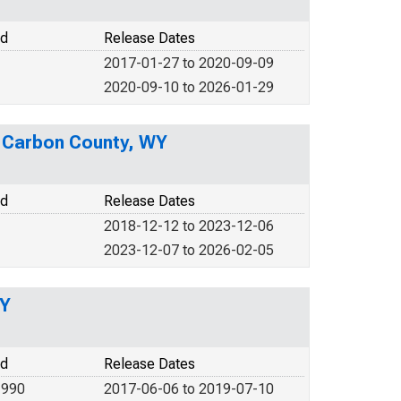
od
Release Dates
2017-01-27 to 2020-09-09
2020-09-10 to 2026-01-29
in Carbon County, WY
od
Release Dates
2018-12-12 to 2023-12-06
2023-12-07 to 2026-02-05
WY
od
Release Dates
1990
2017-06-06 to 2019-07-10