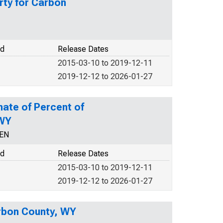
rty for Carbon
od
Release Dates
2015-03-10 to 2019-12-11
2019-12-12 to 2026-01-27
mate of Percent of
 WY
CEN
od
Release Dates
2015-03-10 to 2019-12-11
2019-12-12 to 2026-01-27
arbon County, WY