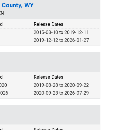
n County, WY
EN
od
Release Dates
2015-03-10 to 2019-12-11
2019-12-12 to 2026-01-27
od
Release Dates
2020
2019-08-28 to 2020-09-22
2026
2020-09-23 to 2026-07-29
od
Release Dates