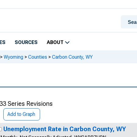
ES
SOURCES
ABOUT
>
Wyoming
>
Counties
>
Carbon County, WY
33 Series Revisions
Add to Graph
Unemployment Rate in Carbon County, WY