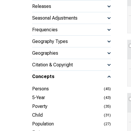
Releases
Seasonal Adjustments
Frequencies
Geography Types
Geographies
Citation & Copyright
Concepts
Persons
(45)
5-Year
(43)
Poverty
(35)
Child
(31)
Population
(27)