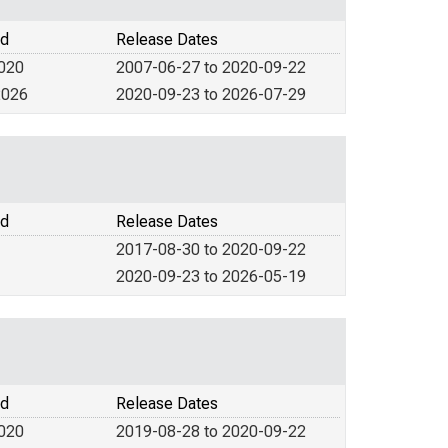
od
Release Dates
2020
2007-06-27 to 2020-09-22
2026
2020-09-23 to 2026-07-29
od
Release Dates
2017-08-30 to 2020-09-22
2020-09-23 to 2026-05-19
od
Release Dates
2020
2019-08-28 to 2020-09-22