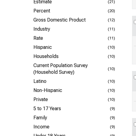
Estimate
(21)
Percent
(20)
Gross Domestic Product
(12)
Industry
(11)
Rate
(11)
Hispanic
(10)
Households
(10)
Current Population Survey
(10)
(Household Survey)
Latino
(10)
Non-Hispanic
(10)
Private
(10)
5 to 17 Years
(9)
Family
(9)
Income
(9)
Under 18 Years
(9)