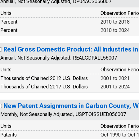
Annual, Not Seasonally Adjusted, DP04ACS056007
Units
Observation Peri
Percent
2010 to 2018
Percent
2010 to 2024
Real Gross Domestic Product: All Industries 
Annual, Not Seasonally Adjusted, REALGDPALL56007
Units
Observation Peri
Thousands of Chained 2012 U.S. Dollars
2001 to 2021
Thousands of Chained 2017 U.S. Dollars
2001 to 2024
New Patent Assignments in Carbon County, 
Monthly, Not Seasonally Adjusted, USPTOISSUED056007
Units
Observation Peri
Patents
Oct 1990 to Oct 