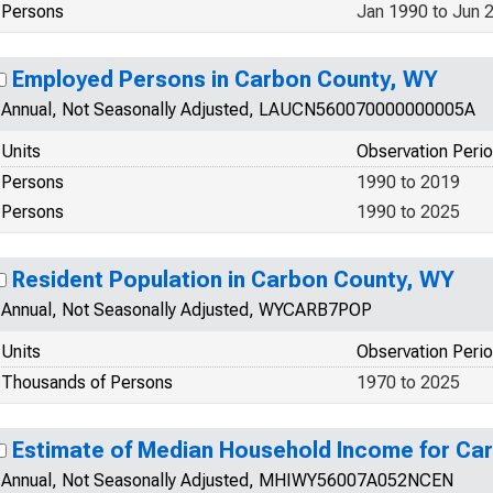
Persons
Jan 1990 to Jun 
Employed Persons in Carbon County, WY
Annual, Not Seasonally Adjusted, LAUCN560070000000005A
Units
Observation Peri
Persons
1990 to 2019
Persons
1990 to 2025
Resident Population in Carbon County, WY
Annual, Not Seasonally Adjusted, WYCARB7POP
Units
Observation Peri
Thousands of Persons
1970 to 2025
Estimate of Median Household Income for Ca
Annual, Not Seasonally Adjusted, MHIWY56007A052NCEN