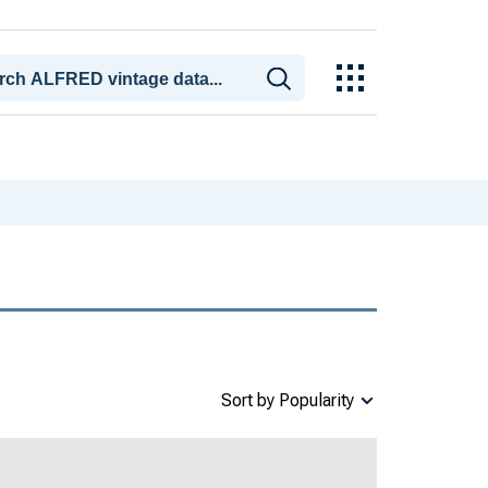
Sort by Popularity