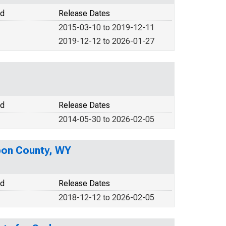
od
Release Dates
2015-03-10 to 2019-12-11
2019-12-12 to 2026-01-27
od
Release Dates
2014-05-30 to 2026-02-05
rbon County, WY
od
Release Dates
2018-12-12 to 2026-02-05