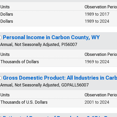
Units
Observation Peri
Dollars
1989 to 2017
Dollars
1989 to 2024
Personal Income in Carbon County, WY
Annual, Not Seasonally Adjusted, PI56007
Units
Observation Peri
Thousands of Dollars
1969 to 2024
Gross Domestic Product: All Industries in Ca
Annual, Not Seasonally Adjusted, GDPALL56007
Units
Observation Peri
Thousands of U.S. Dollars
2001 to 2024