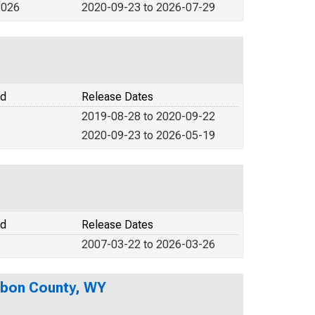
2026
2020-09-23 to 2026-07-29
od
Release Dates
2019-08-28 to 2020-09-22
2020-09-23 to 2026-05-19
od
Release Dates
2007-03-22 to 2026-03-26
rbon County, WY