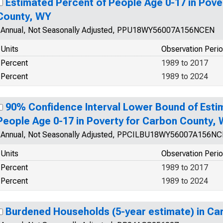
Estimated Percent of People Age 0-17 in Pove
County, WY
Annual, Not Seasonally Adjusted, PPU18WY56007A156NCEN
Units
Observation Peri
Percent
1989 to 2017
Percent
1989 to 2024
90% Confidence Interval Lower Bound of Esti
People Age 0-17 in Poverty for Carbon County,
Annual, Not Seasonally Adjusted, PPCILBU18WY56007A156N
Units
Observation Peri
Percent
1989 to 2017
Percent
1989 to 2024
Burdened Households (5-year estimate) in C