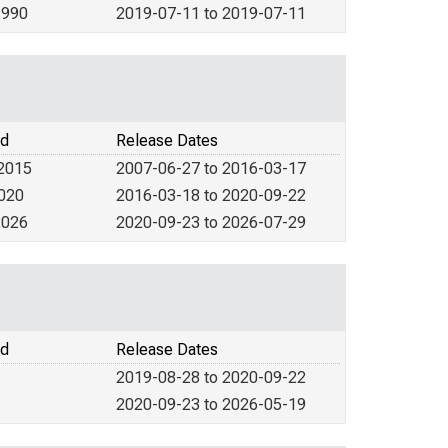
1990
2019-07-11 to 2019-07-11
od
Release Dates
 2015
2007-06-27 to 2016-03-17
2020
2016-03-18 to 2020-09-22
2026
2020-09-23 to 2026-07-29
od
Release Dates
2019-08-28 to 2020-09-22
2020-09-23 to 2026-05-19