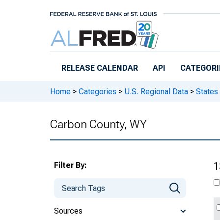
Skip to main content
RELEASE CALENDAR
API
CATEGORI
Home
>
Categories
>
U.S. Regional Data
>
States
Carbon County, WY
Filter By:
1
Sources