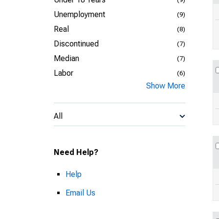
Unemployment
(9)
Real
(8)
Discontinued
(7)
Median
(7)
Labor
(6)
Show More
All
Need Help?
Help
Email Us