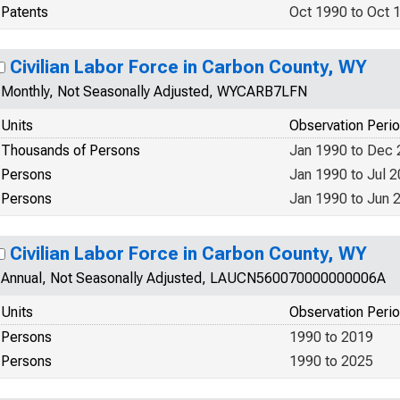
Patents
Oct 1990 to Oct 
Civilian Labor Force in Carbon County, WY
Monthly, Not Seasonally Adjusted, WYCARB7LFN
Units
Observation Peri
Thousands of Persons
Jan 1990 to Dec
Persons
Jan 1990 to Jul 
Persons
Jan 1990 to Jun 
Civilian Labor Force in Carbon County, WY
Annual, Not Seasonally Adjusted, LAUCN560070000000006A
Units
Observation Peri
Persons
1990 to 2019
Persons
1990 to 2025