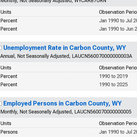
Monthly, Not Seasonally Adjusted, WYCARB7URN
Units
Observation Peri
Percent
Jan 1990 to Jul 
Percent
Jan 1990 to Jun 
Unemployment Rate in Carbon County, WY
Annual, Not Seasonally Adjusted, LAUCN560070000000003A
Units
Observation Peri
Percent
1990 to 2019
Percent
1990 to 2025
Employed Persons in Carbon County, WY
Monthly, Not Seasonally Adjusted, LAUCN560070000000005
Units
Observation Peri
Persons
Jan 1990 to Jul 