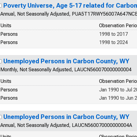
Poverty Universe, Age 5-17 related for Carbo
Annual, Not Seasonally Adjusted, PUA5T17RWY56007A647NC
Units
Observation Peri
Persons
1998 to 2017
Persons
1998 to 2024
Unemployed Persons in Carbon County, WY
Monthly, Not Seasonally Adjusted, LAUCN560070000000004
Units
Observation Peri
Persons
Jan 1990 to Jul 
Persons
Jan 1990 to Jun 
Unemployed Persons in Carbon County, WY
Annual, Not Seasonally Adjusted, LAUCN560070000000004A
Units
Observation Peri