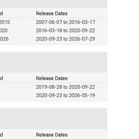
od
Release Dates
 2015
2007-06-07 to 2016-03-17
2020
2016-03-18 to 2020-09-22
2026
2020-09-23 to 2026-07-29
od
Release Dates
2019-08-28 to 2020-09-22
2020-09-23 to 2026-05-19
od
Release Dates