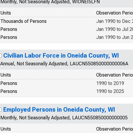
Monthly, Not Seasonally Adjusted, WIONEI5LFN
Units
Observation Peri
Thousands of Persons
Jan 1990 to Dec
Persons
Jan 1990 to Jul 
Persons
Jan 1990 to Jun 
Civilian Labor Force in Oneida County, WI
Annual, Not Seasonally Adjusted, LAUCN550850000000006A
Units
Observation Peri
Persons
1990 to 2019
Persons
1990 to 2025
Employed Persons in Oneida County, WI
Monthly, Not Seasonally Adjusted, LAUCN550850000000005
Units
Observation Peri