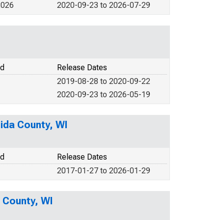
2026
2020-09-23 to 2026-07-29
od
Release Dates
2019-08-28 to 2020-09-22
2020-09-23 to 2026-05-19
ida County, WI
od
Release Dates
2017-01-27 to 2026-01-29
a County, WI