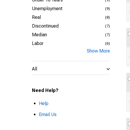
Unemployment
(9)
Real
(8)
Discontinued
(7)
Median
(7)
Labor
(6)
Show More
All
Need Help?
Help
Email Us