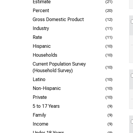
Estimate
(21)
Percent
(20)
Gross Domestic Product
(12)
Industry
(11)
Rate
(11)
Hispanic
(10)
Households
(10)
Current Population Survey
(10)
(Household Survey)
Latino
(10)
Non-Hispanic
(10)
Private
(10)
5 to 17 Years
(9)
Family
(9)
Income
(9)
Under 18 Years
(9)