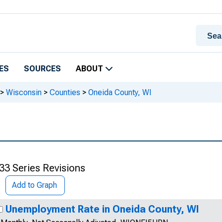
ES
SOURCES
ABOUT
>
Wisconsin
>
Counties
>
Oneida County, WI
33 Series Revisions
Add to Graph
Unemployment Rate in Oneida County, WI