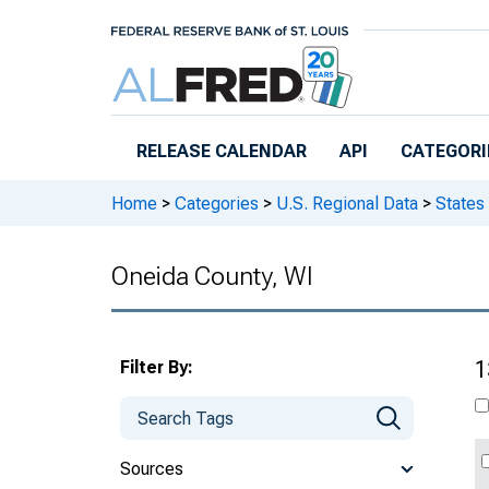
Skip to main content
RELEASE CALENDAR
API
CATEGORI
Home
>
Categories
>
U.S. Regional Data
>
States
Oneida County, WI
Filter By:
1
Sources