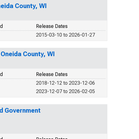
neida County, WI
od
Release Dates
2015-03-10 to 2026-01-27
n Oneida County, WI
od
Release Dates
2018-12-12 to 2023-12-06
2023-12-07 to 2026-02-05
nd Government