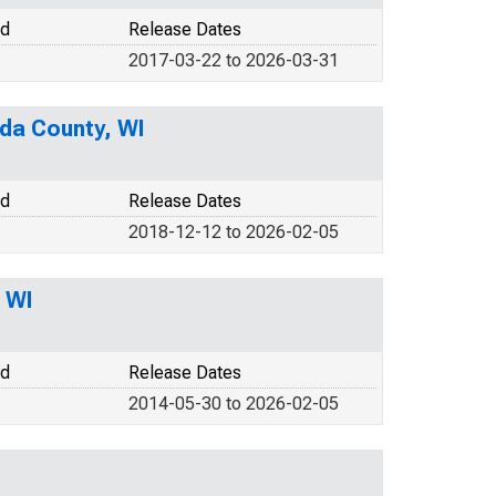
od
Release Dates
2017-03-22 to 2026-03-31
ida County, WI
od
Release Dates
2018-12-12 to 2026-02-05
 WI
od
Release Dates
2014-05-30 to 2026-02-05