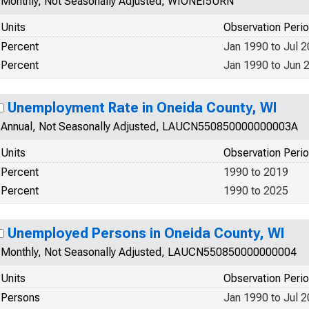
Monthly, Not Seasonally Adjusted, WIONEI5URN
Units
Observation Peri
Percent
Jan 1990 to Jul 
Percent
Jan 1990 to Jun 
Unemployment Rate in Oneida County, WI
Annual, Not Seasonally Adjusted, LAUCN550850000000003A
Units
Observation Peri
Percent
1990 to 2019
Percent
1990 to 2025
Unemployed Persons in Oneida County, WI
Monthly, Not Seasonally Adjusted, LAUCN550850000000004
Units
Observation Peri
Persons
Jan 1990 to Jul 