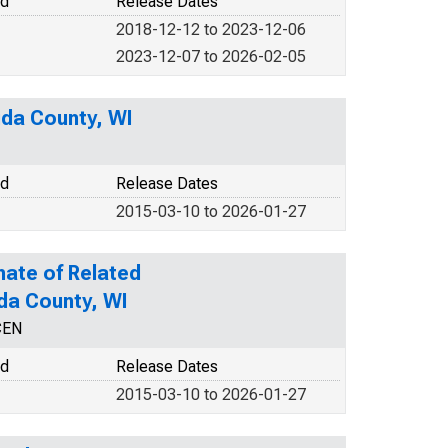
od
Release Dates
2018-12-12 to 2023-12-06
2023-12-07 to 2026-02-05
ida County, WI
od
Release Dates
2015-03-10 to 2026-01-27
mate of Related
ida County, WI
CEN
od
Release Dates
2015-03-10 to 2026-01-27