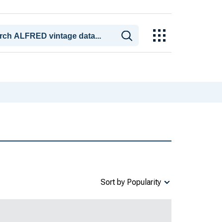
Sort by Popularity