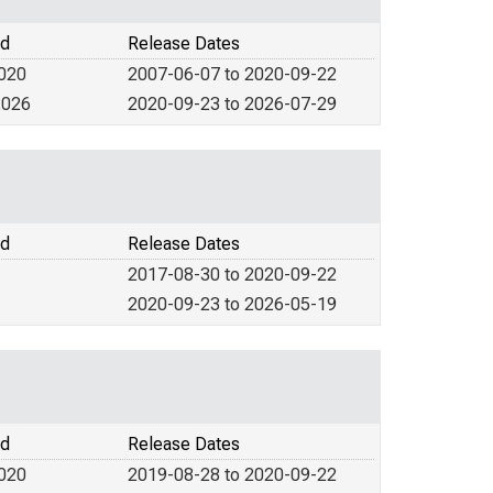
od
Release Dates
2020
2007-06-07 to 2020-09-22
2026
2020-09-23 to 2026-07-29
od
Release Dates
2017-08-30 to 2020-09-22
2020-09-23 to 2026-05-19
od
Release Dates
2020
2019-08-28 to 2020-09-22