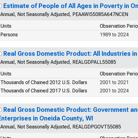
Estimate of People of All Ages in Poverty in O
Annual, Not Seasonally Adjusted, PEAAWI55085A647NCEN
Units
Observation Peri
Persons
1989 to 2024
Real Gross Domestic Product: All Industries i
Annual, Not Seasonally Adjusted, REALGDPALL55085
Units
Observation Peri
Thousands of Chained 2012 U.S. Dollars
2001 to 2021
Thousands of Chained 2017 U.S. Dollars
2001 to 2024
Real Gross Domestic Product: Government a
Enterprises in Oneida County, WI
Annual, Not Seasonally Adjusted, REALGDPGOVT55085