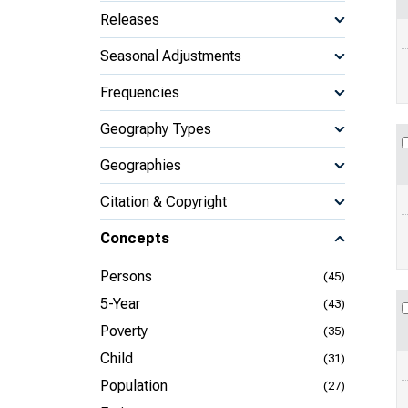
Releases
Seasonal Adjustments
Frequencies
Geography Types
Geographies
Citation & Copyright
Concepts
Persons
(45)
5-Year
(43)
Poverty
(35)
Child
(31)
Population
(27)