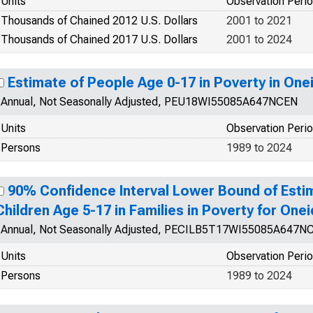
Units
Observation Peri
Thousands of Chained 2012 U.S. Dollars
2001 to 2021
Thousands of Chained 2017 U.S. Dollars
2001 to 2024
Estimate of People Age 0-17 in Poverty in One
Annual, Not Seasonally Adjusted, PEU18WI55085A647NCEN
Units
Observation Peri
Persons
1989 to 2024
90% Confidence Interval Lower Bound of Esti
Children Age 5-17 in Families in Poverty for One
Annual, Not Seasonally Adjusted, PECILB5T17WI55085A647N
Units
Observation Peri
Persons
1989 to 2024