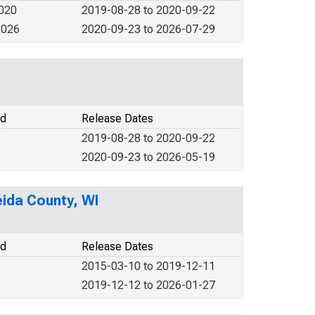
2020
2019-08-28 to 2020-09-22
2026
2020-09-23 to 2026-07-29
od
Release Dates
2019-08-28 to 2020-09-22
2020-09-23 to 2026-05-19
ida County, WI
od
Release Dates
2015-03-10 to 2019-12-11
2019-12-12 to 2026-01-27