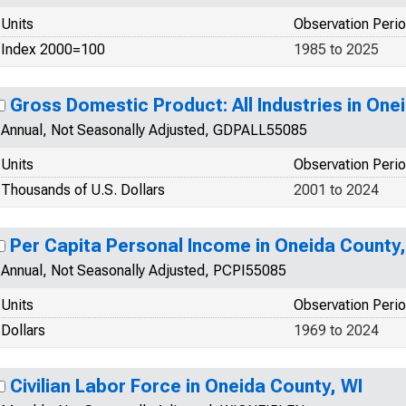
Units
Observation Peri
Index 2000=100
1985 to 2025
Gross Domestic Product: All Industries in One
Annual, Not Seasonally Adjusted, GDPALL55085
Units
Observation Peri
Thousands of U.S. Dollars
2001 to 2024
Per Capita Personal Income in Oneida County,
Annual, Not Seasonally Adjusted, PCPI55085
Units
Observation Peri
Dollars
1969 to 2024
Civilian Labor Force in Oneida County, WI