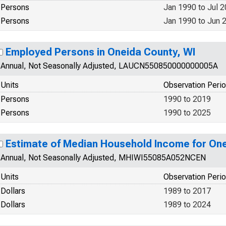
Persons
Jan 1990 to Jul 
Persons
Jan 1990 to Jun 
Employed Persons in Oneida County, WI
Annual, Not Seasonally Adjusted, LAUCN550850000000005A
Units
Observation Peri
Persons
1990 to 2019
Persons
1990 to 2025
Estimate of Median Household Income for One
Annual, Not Seasonally Adjusted, MHIWI55085A052NCEN
Units
Observation Peri
Dollars
1989 to 2017
Dollars
1989 to 2024