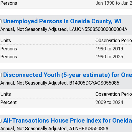
Persons
Jan 1990 to Jun 
Unemployed Persons in Oneida County, WI
Annual, Not Seasonally Adjusted, LAUCN550850000000004A
Units
Observation Peri
Persons
1990 to 2019
Persons
1990 to 2025
Disconnected Youth (5-year estimate) for One
Annual, Not Seasonally Adjusted, B14005DCYACS055085
Units
Observation Peri
Percent
2009 to 2024
All-Transactions House Price Index for Oneid
Annual, Not Seasonally Adjusted, ATNHPIUS55085A