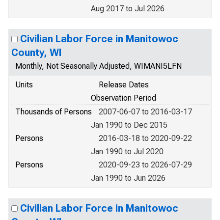
Aug 2017 to Jul 2026
Civilian Labor Force in Manitowoc
County, WI
Monthly, Not Seasonally Adjusted, WIMANI5LFN
Units
Release Dates
Observation Period
Thousands of Persons
2007-06-07 to 2016-03-17
Jan 1990 to Dec 2015
Persons
2016-03-18 to 2020-09-22
Jan 1990 to Jul 2020
Persons
2020-09-23 to 2026-07-29
Jan 1990 to Jun 2026
Civilian Labor Force in Manitowoc