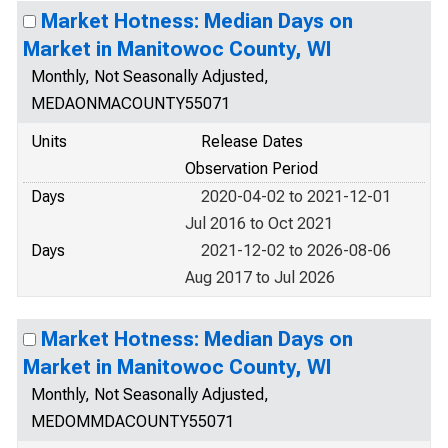
Market Hotness: Median Days on
Market in Manitowoc County, WI
Monthly, Not Seasonally Adjusted,
MEDAONMACOUNTY55071
Units
Release Dates
Observation Period
Days
2020-04-02 to 2021-12-01
Jul 2016 to Oct 2021
Days
2021-12-02 to 2026-08-06
Aug 2017 to Jul 2026
Market Hotness: Median Days on
Market in Manitowoc County, WI
Monthly, Not Seasonally Adjusted,
MEDOMMDACOUNTY55071