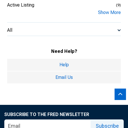
Active Listing
(9)
Show More
All
Need Help?
Help
Email Us
SUBSCRIBE TO THE FRED NEWSLETTER
Subscribe