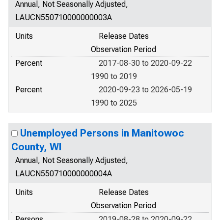
Annual, Not Seasonally Adjusted,
LAUCN550710000000003A
Units
Release Dates
Observation Period
Percent
2017-08-30 to 2020-09-22
1990 to 2019
Percent
2020-09-23 to 2026-05-19
1990 to 2025
Unemployed Persons in Manitowoc
County, WI
Annual, Not Seasonally Adjusted,
LAUCN550710000000004A
Units
Release Dates
Observation Period
Persons
2019-08-28 to 2020-09-22