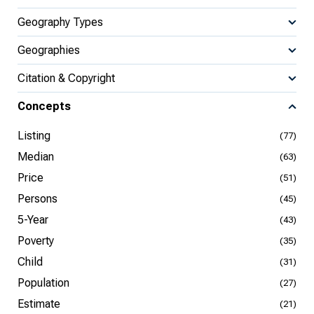
Geography Types
Geographies
Citation & Copyright
Concepts
Listing
(77)
Median
(63)
Price
(51)
Persons
(45)
5-Year
(43)
Poverty
(35)
Child
(31)
Population
(27)
Estimate
(21)