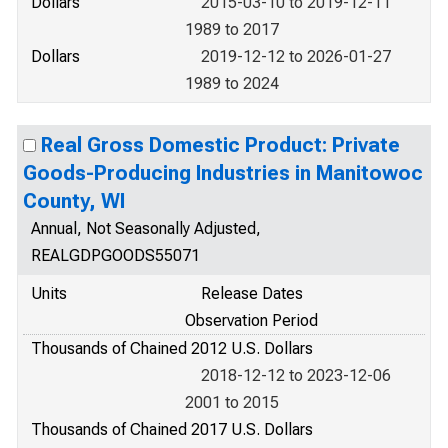
Dollars
2015-03-10 to 2019-12-11
1989 to 2017
Dollars
2019-12-12 to 2026-01-27
1989 to 2024
Real Gross Domestic Product: Private
Goods-Producing Industries in Manitowoc
County, WI
Annual, Not Seasonally Adjusted,
REALGDPGOODS55071
Units
Release Dates
Observation Period
Thousands of Chained 2012 U.S. Dollars
2018-12-12 to 2023-12-06
2001 to 2015
Thousands of Chained 2017 U.S. Dollars