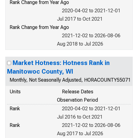
Rank Change from Year Ago
2020-04-02 to 2021-12-01
Jul 2017 to Oct 2021
Rank Change from Year Ago
2021-12-02 to 2026-08-06
Aug 2018 to Jul 2026
Market Hotness: Hotness Rank in
Manitowoc County, WI
Monthly, Not Seasonally Adjusted, HORACOUNTY55071
Units
Release Dates
Observation Period
Rank
2020-04-02 to 2021-12-01
Jul 2016 to Oct 2021
Rank
2021-12-02 to 2026-08-06
Aug 2017 to Jul 2026