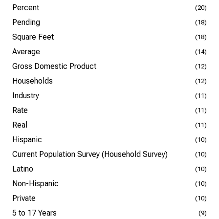
Percent
(20)
Pending
(18)
Square Feet
(18)
Average
(14)
Gross Domestic Product
(12)
Households
(12)
Industry
(11)
Rate
(11)
Real
(11)
Hispanic
(10)
Current Population Survey (Household Survey)
(10)
Latino
(10)
Non-Hispanic
(10)
Private
(10)
5 to 17 Years
(9)