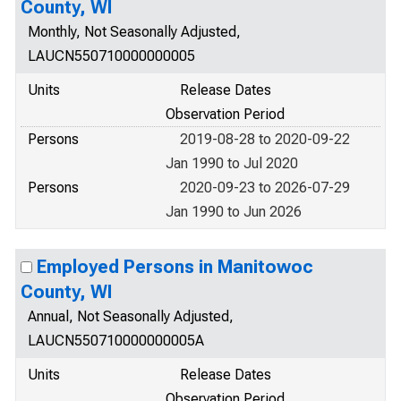
County, WI
Monthly, Not Seasonally Adjusted,
LAUCN550710000000005
Units
Release Dates
Observation Period
Persons
2019-08-28 to 2020-09-22
Jan 1990 to Jul 2020
Persons
2020-09-23 to 2026-07-29
Jan 1990 to Jun 2026
Employed Persons in Manitowoc
County, WI
Annual, Not Seasonally Adjusted,
LAUCN550710000000005A
Units
Release Dates
Observation Period