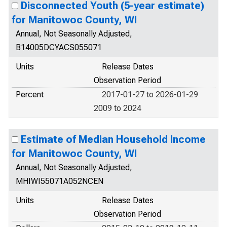
Disconnected Youth (5-year estimate)
for Manitowoc County, WI
Annual, Not Seasonally Adjusted,
B14005DCYACS055071
Units
Release Dates
Observation Period
Percent
2017-01-27 to 2026-01-29
2009 to 2024
Estimate of Median Household Income
for Manitowoc County, WI
Annual, Not Seasonally Adjusted,
MHIWI55071A052NCEN
Units
Release Dates
Observation Period