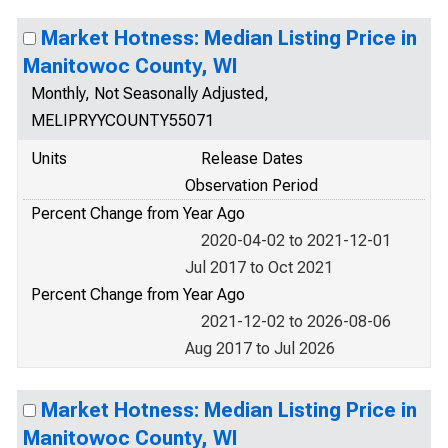
Market Hotness: Median Listing Price in
Manitowoc County, WI
Monthly, Not Seasonally Adjusted,
MELIPRYYCOUNTY55071
Units
Release Dates
Observation Period
Percent Change from Year Ago
2020-04-02 to 2021-12-01
Jul 2017 to Oct 2021
Percent Change from Year Ago
2021-12-02 to 2026-08-06
Aug 2017 to Jul 2026
Market Hotness: Median Listing Price in
Manitowoc County, WI