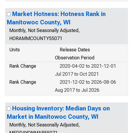
Market Hotness: Hotness Rank in
Manitowoc County, WI
Monthly, Not Seasonally Adjusted,
HORAMMCOUNTY55071
Units
Release Dates
Observation Period
Rank Change
2020-04-02 to 2021-12-01
Jul 2017 to Oct 2021
Rank Change
2021-12-02 to 2026-08-06
Aug 2017 to Jul 2026
Housing Inventory: Median Days on
Market in Manitowoc County, WI
Monthly, Not Seasonally Adjusted,
MEDDAYONMAR55071