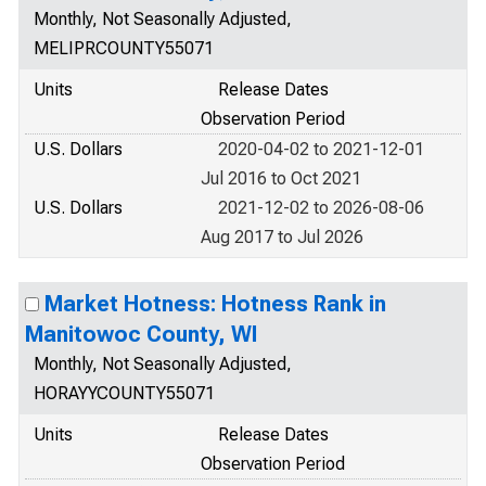
Monthly, Not Seasonally Adjusted,
MELIPRCOUNTY55071
Units
Release Dates
Observation Period
U.S. Dollars
2020-04-02 to 2021-12-01
Jul 2016 to Oct 2021
U.S. Dollars
2021-12-02 to 2026-08-06
Aug 2017 to Jul 2026
Market Hotness: Hotness Rank in
Manitowoc County, WI
Monthly, Not Seasonally Adjusted,
HORAYYCOUNTY55071
Units
Release Dates
Observation Period