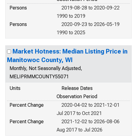
Persons
2019-08-28 to 2020-09-22
1990 to 2019
Persons
2020-09-23 to 2026-05-19
1990 to 2025
Market Hotness: Median Listing Price in
Manitowoc County, WI
Monthly, Not Seasonally Adjusted,
MELIPRMMCOUNTY55071
Units
Release Dates
Observation Period
Percent Change
2020-04-02 to 2021-12-01
Jul 2017 to Oct 2021
Percent Change
2021-12-02 to 2026-08-06
Aug 2017 to Jul 2026