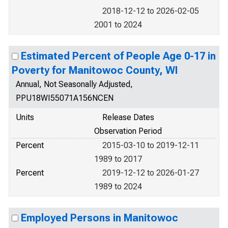
2018-12-12 to 2026-02-05
2001 to 2024
Estimated Percent of People Age 0-17 in
Poverty for Manitowoc County, WI
Annual, Not Seasonally Adjusted,
PPU18WI55071A156NCEN
Units
Release Dates
Observation Period
Percent
2015-03-10 to 2019-12-11
1989 to 2017
Percent
2019-12-12 to 2026-01-27
1989 to 2024
Employed Persons in Manitowoc