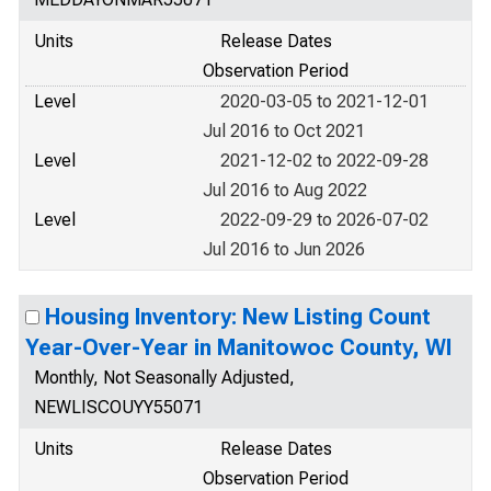
Units
Release Dates
Observation Period
Level
2020-03-05 to 2021-12-01
Jul 2016 to Oct 2021
Level
2021-12-02 to 2022-09-28
Jul 2016 to Aug 2022
Level
2022-09-29 to 2026-07-02
Jul 2016 to Jun 2026
Housing Inventory: New Listing Count
Year-Over-Year in Manitowoc County, WI
Monthly, Not Seasonally Adjusted,
NEWLISCOUYY55071
Units
Release Dates
Observation Period