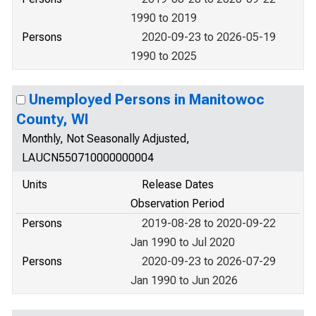
1990 to 2019
Persons
2020-09-23 to 2026-05-19
1990 to 2025
Unemployed Persons in Manitowoc
County, WI
Monthly, Not Seasonally Adjusted,
LAUCN550710000000004
Units
Release Dates
Observation Period
Persons
2019-08-28 to 2020-09-22
Jan 1990 to Jul 2020
Persons
2020-09-23 to 2026-07-29
Jan 1990 to Jun 2026