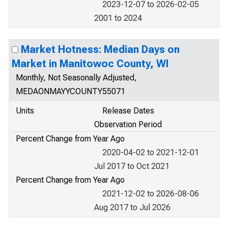
2023-12-07 to 2026-02-05
2001 to 2024
Market Hotness: Median Days on
Market in Manitowoc County, WI
Monthly, Not Seasonally Adjusted,
MEDAONMAYYCOUNTY55071
Units
Release Dates
Observation Period
Percent Change from Year Ago
2020-04-02 to 2021-12-01
Jul 2017 to Oct 2021
Percent Change from Year Ago
2021-12-02 to 2026-08-06
Aug 2017 to Jul 2026