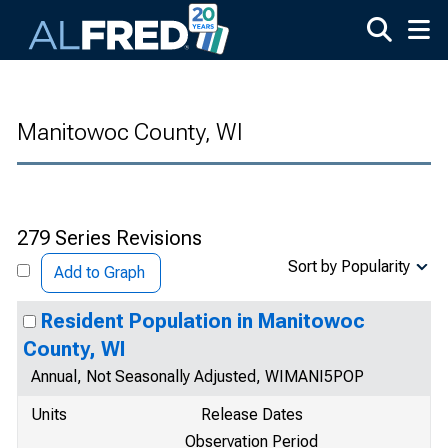
Skip to main content
Manitowoc County, WI
279 Series Revisions
Sort by Popularity
Add to Graph
Resident Population in Manitowoc
County, WI
Annual, Not Seasonally Adjusted, WIMANI5POP
Units
Release Dates
Observation Period