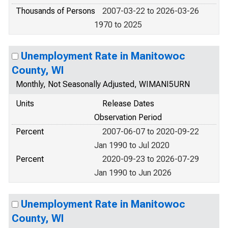
Thousands of Persons
2007-03-22 to 2026-03-26
1970 to 2025
Unemployment Rate in Manitowoc
County, WI
Monthly, Not Seasonally Adjusted, WIMANI5URN
Units
Release Dates
Observation Period
Percent
2007-06-07 to 2020-09-22
Jan 1990 to Jul 2020
Percent
2020-09-23 to 2026-07-29
Jan 1990 to Jun 2026
Unemployment Rate in Manitowoc
County, WI