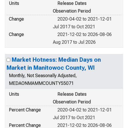
Units
Release Dates
Observation Period
Change
2020-04-02 to 2021-12-01
Jul 2017 to Oct 2021
Change
2021-12-02 to 2026-08-06
Aug 2017 to Jul 2026
Market Hotness: Median Days on
Market in Manitowoc County, WI
Monthly, Not Seasonally Adjusted,
MEDAONMAMMCOUNTY55071
Units
Release Dates
Observation Period
Percent Change
2020-04-02 to 2021-12-01
Jul 2017 to Oct 2021
Percent Change
2021-12-02 to 2026-08-06