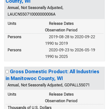
County, WI
Annual, Not Seasonally Adjusted,
LAUCN550710000000006A
Units
Release Dates
Observation Period
Persons
2019-08-28 to 2020-09-22
1990 to 2019
Persons
2020-09-23 to 2026-05-19
1990 to 2025
Gross Domestic Product: All Industries
in Manitowoc County, WI
Annual, Not Seasonally Adjusted, GDPALL55071
Units
Release Dates
Observation Period
Thousands of U.S. Dollars