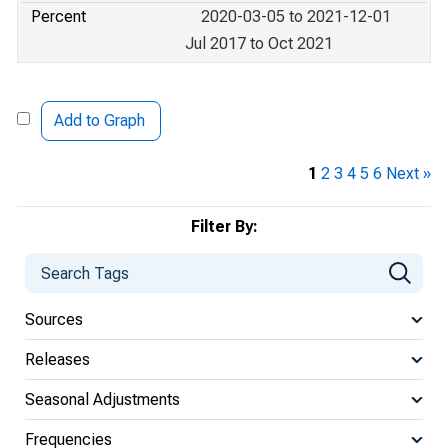
Percent
2020-03-05 to 2021-12-01
Jul 2017 to Oct 2021
Add to Graph
1
2
3
4
5
6
Next »
Filter By:
Sources
Releases
Seasonal Adjustments
Frequencies