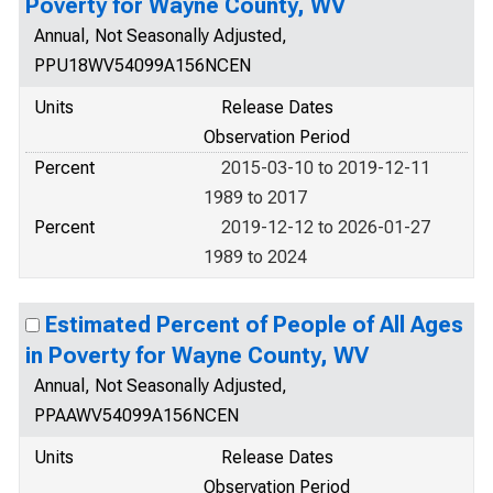
Poverty for Wayne County, WV
Annual, Not Seasonally Adjusted,
PPU18WV54099A156NCEN
Units
Release Dates
Observation Period
Percent
2015-03-10 to 2019-12-11
1989 to 2017
Percent
2019-12-12 to 2026-01-27
1989 to 2024
Estimated Percent of People of All Ages
in Poverty for Wayne County, WV
Annual, Not Seasonally Adjusted,
PPAAWV54099A156NCEN
Units
Release Dates
Observation Period