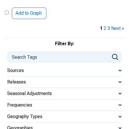
Add to Graph
1
2
3
Next »
Filter By:
Sources
Releases
Seasonal Adjustments
Frequencies
Geography Types
Geographies