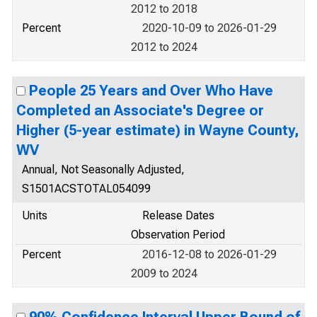
2012 to 2018
Percent
2020-10-09 to 2026-01-29
2012 to 2024
People 25 Years and Over Who Have
Completed an Associate's Degree or
Higher (5-year estimate) in Wayne County,
WV
Annual, Not Seasonally Adjusted,
S1501ACSTOTAL054099
Units
Release Dates
Observation Period
Percent
2016-12-08 to 2026-01-29
2009 to 2024