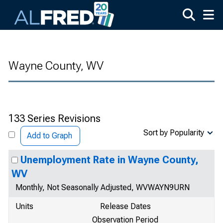
Skip to main content
Wayne County, WV
133 Series Revisions
Sort by Popularity
Add to Graph
Unemployment Rate in Wayne County,
WV
Monthly, Not Seasonally Adjusted, WVWAYN9URN
Units
Release Dates
Observation Period