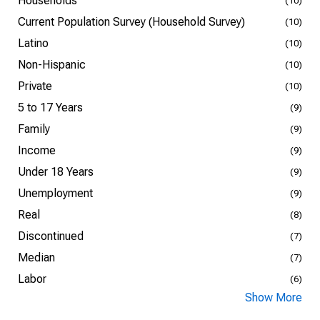
Households
(10)
Current Population Survey (Household Survey)
(10)
Latino
(10)
Non-Hispanic
(10)
Private
(10)
5 to 17 Years
(9)
Family
(9)
Income
(9)
Under 18 Years
(9)
Unemployment
(9)
Real
(8)
Discontinued
(7)
Median
(7)
Labor
(6)
Show More