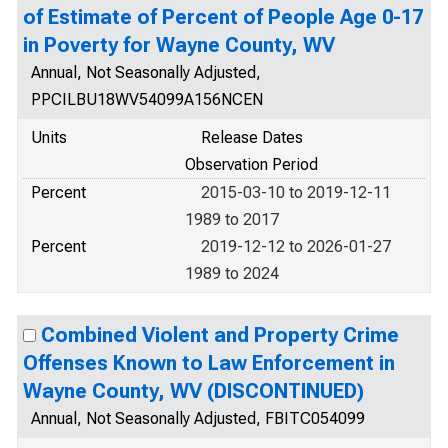
of Estimate of Percent of People Age 0-17
in Poverty for Wayne County, WV
Annual, Not Seasonally Adjusted,
PPCILBU18WV54099A156NCEN
Units
Release Dates
Observation Period
Percent
2015-03-10 to 2019-12-11
1989 to 2017
Percent
2019-12-12 to 2026-01-27
1989 to 2024
Combined Violent and Property Crime
Offenses Known to Law Enforcement in
Wayne County, WV (DISCONTINUED)
Annual, Not Seasonally Adjusted, FBITC054099