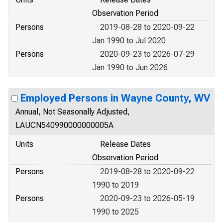
Observation Period
Persons
2019-08-28 to 2020-09-22
Jan 1990 to Jul 2020
Persons
2020-09-23 to 2026-07-29
Jan 1990 to Jun 2026
Employed Persons in Wayne County, WV
Annual, Not Seasonally Adjusted,
LAUCN540990000000005A
Units
Release Dates
Observation Period
Persons
2019-08-28 to 2020-09-22
1990 to 2019
Persons
2020-09-23 to 2026-05-19
1990 to 2025