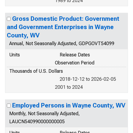
1989 to 2024
Gross Domestic Product: Government
and Government Enterprises in Wayne
County, WV
Annual, Not Seasonally Adjusted, GDPGOVT54099
Units
Release Dates
Observation Period
Thousands of U.S. Dollars
2018-12-12 to 2026-02-05
2001 to 2024
Employed Persons in Wayne County, WV
Monthly, Not Seasonally Adjusted,
LAUCN540990000000005
Units
Release Dates