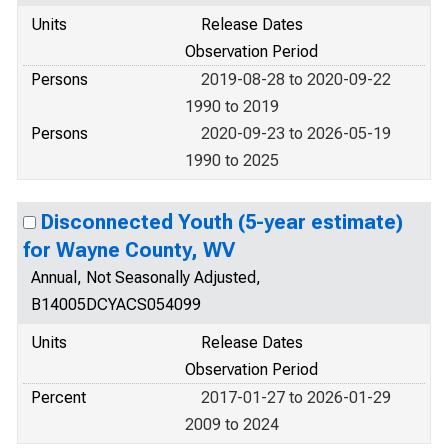
Units
Release Dates
Observation Period
Persons
2019-08-28 to 2020-09-22
1990 to 2019
Persons
2020-09-23 to 2026-05-19
1990 to 2025
Disconnected Youth (5-year estimate)
for Wayne County, WV
Annual, Not Seasonally Adjusted,
B14005DCYACS054099
Units
Release Dates
Observation Period
Percent
2017-01-27 to 2026-01-29
2009 to 2024