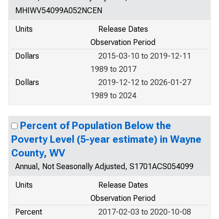
MHIWV54099A052NCEN
Units
Release Dates
Observation Period
Dollars
2015-03-10 to 2019-12-11
1989 to 2017
Dollars
2019-12-12 to 2026-01-27
1989 to 2024
Percent of Population Below the
Poverty Level (5-year estimate) in Wayne
County, WV
Annual, Not Seasonally Adjusted, S1701ACS054099
Units
Release Dates
Observation Period
Percent
2017-02-03 to 2020-10-08