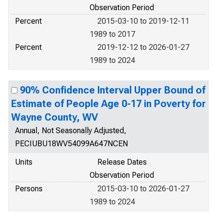
Observation Period
Percent
2015-03-10 to 2019-12-11
1989 to 2017
Percent
2019-12-12 to 2026-01-27
1989 to 2024
90% Confidence Interval Upper Bound of
Estimate of People Age 0-17 in Poverty for
Wayne County, WV
Annual, Not Seasonally Adjusted,
PECIUBU18WV54099A647NCEN
Units
Release Dates
Observation Period
Persons
2015-03-10 to 2026-01-27
1989 to 2024