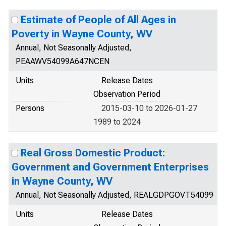
Estimate of People of All Ages in
Poverty in Wayne County, WV
Annual, Not Seasonally Adjusted,
PEAAWV54099A647NCEN
Units
Release Dates
Observation Period
Persons
2015-03-10 to 2026-01-27
1989 to 2024
Real Gross Domestic Product:
Government and Government Enterprises
in Wayne County, WV
Annual, Not Seasonally Adjusted, REALGDPGOVT54099
Units
Release Dates