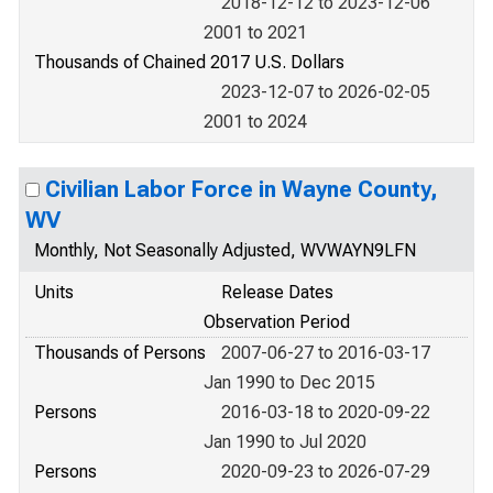
2018-12-12 to 2023-12-06
2001 to 2021
Thousands of Chained 2017 U.S. Dollars
2023-12-07 to 2026-02-05
2001 to 2024
Civilian Labor Force in Wayne County,
WV
Monthly, Not Seasonally Adjusted, WVWAYN9LFN
Units
Release Dates
Observation Period
Thousands of Persons
2007-06-27 to 2016-03-17
Jan 1990 to Dec 2015
Persons
2016-03-18 to 2020-09-22
Jan 1990 to Jul 2020
Persons
2020-09-23 to 2026-07-29