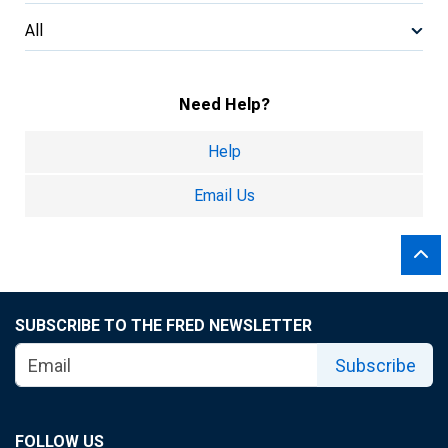
All
Need Help?
Help
Email Us
SUBSCRIBE TO THE FRED NEWSLETTER
Subscribe
FOLLOW US