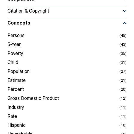
Citation & Copyright
Concepts
Persons
(45)
5-Year
(43)
Poverty
(35)
Child
(31)
Population
(27)
Estimate
(21)
Percent
(20)
Gross Domestic Product
(12)
Industry
(11)
Rate
(11)
Hispanic
(10)