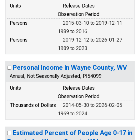
Units
Release Dates
Observation Period
Persons
2015-03-10 to 2019-12-11
1989 to 2016
Persons
2019-12-12 to 2026-01-27
1989 to 2023
Personal Income in Wayne County, WV
Annual, Not Seasonally Adjusted, PI54099
Units
Release Dates
Observation Period
Thousands of Dollars
2014-05-30 to 2026-02-05
1969 to 2024
Estimated Percent of People Age 0-17 in