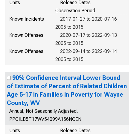
Units
Release Dates
Observation Period
Known Incidents
2017-01-27 to 2020-07-16
2005 to 2015
Known Offenses
2020-07-17 to 2022-09-13
2005 to 2015
Known Offenses
2022-09-14 to 2022-09-14
2005 to 2015
90% Confidence Interval Lower Bound
of Estimate of Percent of Related Children
Age 5-17 in Families in Poverty for Wayne
County, WV
Annual, Not Seasonally Adjusted,
PPCILB5T17WV54099A156NCEN
Units
Release Dates