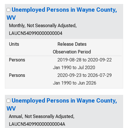
Unemployed Persons in Wayne County,
WV
Monthly, Not Seasonally Adjusted,
LAUCN540990000000004
Units
Release Dates
Observation Period
Persons
2019-08-28 to 2020-09-22
Jan 1990 to Jul 2020
Persons
2020-09-23 to 2026-07-29
Jan 1990 to Jun 2026
Unemployed Persons in Wayne County,
WV
Annual, Not Seasonally Adjusted,
LAUCN540990000000004A