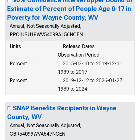
90% Confidence Interval Upper Bound of
Estimate of Percent of People Age 0-17 in
Poverty for Wayne County, WV
Annual, Not Seasonally Adjusted,
PPCIUBU18WV54099A156NCEN
Units
Release Dates
Observation Period
Percent
2015-03-10 to 2019-12-11
1989 to 2017
Percent
2019-12-12 to 2026-01-27
1989 to 2024
SNAP Benefits Recipients in Wayne
County, WV
Annual, Not Seasonally Adjusted,
CBR54099WVA647NCEN