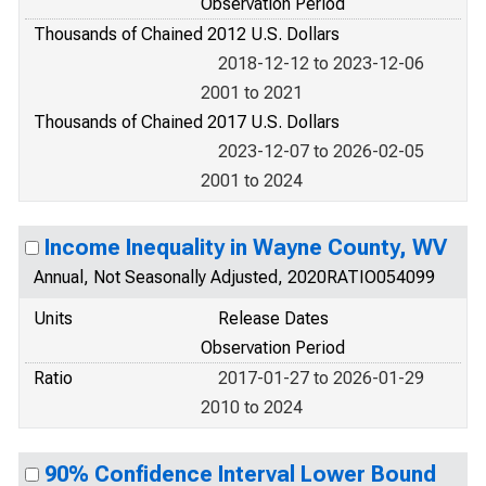
Observation Period
Thousands of Chained 2012 U.S. Dollars
2018-12-12 to 2023-12-06
2001 to 2021
Thousands of Chained 2017 U.S. Dollars
2023-12-07 to 2026-02-05
2001 to 2024
Income Inequality in Wayne County, WV
Annual, Not Seasonally Adjusted, 2020RATIO054099
Units
Release Dates
Observation Period
Ratio
2017-01-27 to 2026-01-29
2010 to 2024
90% Confidence Interval Lower Bound