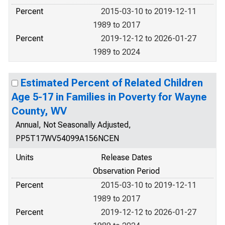
Percent
2015-03-10 to 2019-12-11
1989 to 2017
Percent
2019-12-12 to 2026-01-27
1989 to 2024
Estimated Percent of Related Children
Age 5-17 in Families in Poverty for Wayne
County, WV
Annual, Not Seasonally Adjusted,
PP5T17WV54099A156NCEN
Units
Release Dates
Observation Period
Percent
2015-03-10 to 2019-12-11
1989 to 2017
Percent
2019-12-12 to 2026-01-27