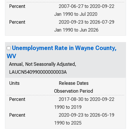
Percent
2007-06-27 to 2020-09-22
Jan 1990 to Jul 2020
Percent
2020-09-23 to 2026-07-29
Jan 1990 to Jun 2026
Unemployment Rate in Wayne County,
WV
Annual, Not Seasonally Adjusted,
LAUCN540990000000003A
Units
Release Dates
Observation Period
Percent
2017-08-30 to 2020-09-22
1990 to 2019
Percent
2020-09-23 to 2026-05-19
1990 to 2025