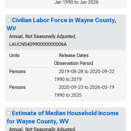
Jan 1990 to Jun 2026
Civilian Labor Force in Wayne County,
WV
Annual, Not Seasonally Adjusted,
LAUCN540990000000006A
Units
Release Dates
Observation Period
Persons
2019-08-28 to 2020-09-22
1990 to 2019
Persons
2020-09-23 to 2026-05-19
1990 to 2025
Estimate of Median Household Income
for Wayne County, WV
Annual, Not Seasonally Adjusted,