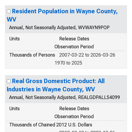
Resident Population in Wayne County,
WV
Annual, Not Seasonally Adjusted, WVWAYN9POP
Units
Release Dates
Observation Period
Thousands of Persons
2007-03-22 to 2026-03-26
1970 to 2025
Real Gross Domestic Product: All
Industries in Wayne County, WV
Annual, Not Seasonally Adjusted, REALGDPALL54099
Units
Release Dates
Observation Period
Thousands of Chained 2012 U.S. Dollars