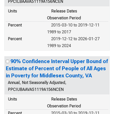
PPCILBAAVA51119A156NCEN
Units
Release Dates
Observation Period
Percent
2015-03-10 to 2019-12-11
1989 to 2017
Percent
2019-12-12 to 2026-01-27
1989 to 2024
90% Confidence Interval Upper Bound of
Estimate of Percent of People of All Ages
in Poverty for Middlesex County, VA
Annual, Not Seasonally Adjusted,
PPCIUBAAVA51119A156NCEN
Units
Release Dates
Observation Period
Percent
2015-03-10 to 2019-12-11