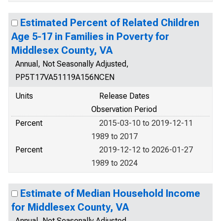
Estimated Percent of Related Children
Age 5-17 in Families in Poverty for
Middlesex County, VA
Annual, Not Seasonally Adjusted,
PP5T17VA51119A156NCEN
Units
Release Dates
Observation Period
Percent
2015-03-10 to 2019-12-11
1989 to 2017
Percent
2019-12-12 to 2026-01-27
1989 to 2024
Estimate of Median Household Income
for Middlesex County, VA
Annual, Not Seasonally Adjusted,