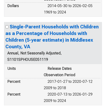
Dollars
2014-05-30 to 2026-02-05
1969 to 2024
Single-Parent Households with Children
as a Percentage of Households with
Children (5-year estimate) in Middlesex
County, VA
Annual, Not Seasonally Adjusted,
S1101SPHOUSE051119
Units
Release Dates
Observation Period
Percent
2017-01-27 to 2020-07-12
2009 to 2018
Percent
2020-07-13 to 2026-01-29
2009 to 2024