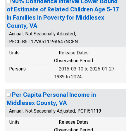
90% Confidence Interval Lower Bound
of Estimate of Related Children Age 5-17
in Families in Poverty for Middlesex
County, VA
Annual, Not Seasonally Adjusted,
PECILB5T17VA51119A647NCEN
Units
Release Dates
Observation Period
Persons
2015-03-10 to 2026-01-27
1989 to 2024
Per Capita Personal Income in
Middlesex County, VA
Annual, Not Seasonally Adjusted, PCPI51119
Units
Release Dates
Observation Period