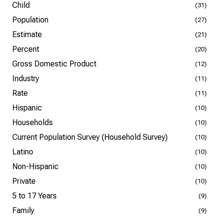
Child
(31)
Population
(27)
Estimate
(21)
Percent
(20)
Gross Domestic Product
(12)
Industry
(11)
Rate
(11)
Hispanic
(10)
Households
(10)
Current Population Survey (Household Survey)
(10)
Latino
(10)
Non-Hispanic
(10)
Private
(10)
5 to 17 Years
(9)
Family
(9)