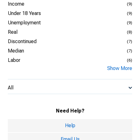
Income
(9)
Under 18 Years
(9)
Unemployment
(9)
Real
(8)
Discontinued
(7)
Median
(7)
Labor
(6)
Show More
All
Need Help?
Help
Email Us