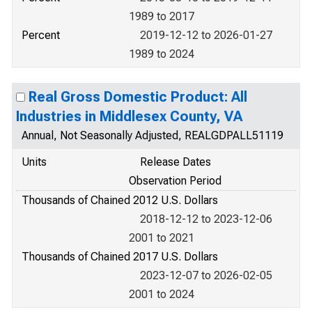
1989 to 2017
Percent
2019-12-12 to 2026-01-27
1989 to 2024
Real Gross Domestic Product: All
Industries in Middlesex County, VA
Annual, Not Seasonally Adjusted, REALGDPALL51119
Units
Release Dates
Observation Period
Thousands of Chained 2012 U.S. Dollars
2018-12-12 to 2023-12-06
2001 to 2021
Thousands of Chained 2017 U.S. Dollars
2023-12-07 to 2026-02-05
2001 to 2024