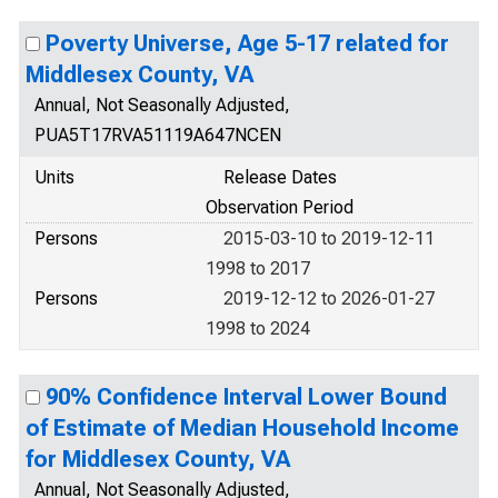
Poverty Universe, Age 5-17 related for
Middlesex County, VA
Annual, Not Seasonally Adjusted,
PUA5T17RVA51119A647NCEN
Units
Release Dates
Observation Period
Persons
2015-03-10 to 2019-12-11
1998 to 2017
Persons
2019-12-12 to 2026-01-27
1998 to 2024
90% Confidence Interval Lower Bound
of Estimate of Median Household Income
for Middlesex County, VA
Annual, Not Seasonally Adjusted,