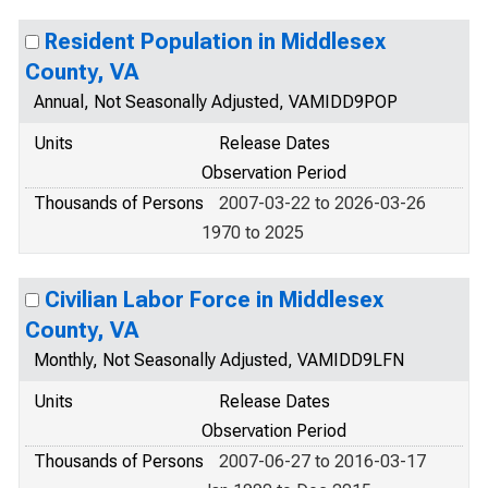
Resident Population in Middlesex
County, VA
Annual, Not Seasonally Adjusted, VAMIDD9POP
Units
Release Dates
Observation Period
Thousands of Persons
2007-03-22 to 2026-03-26
1970 to 2025
Civilian Labor Force in Middlesex
County, VA
Monthly, Not Seasonally Adjusted, VAMIDD9LFN
Units
Release Dates
Observation Period
Thousands of Persons
2007-06-27 to 2016-03-17