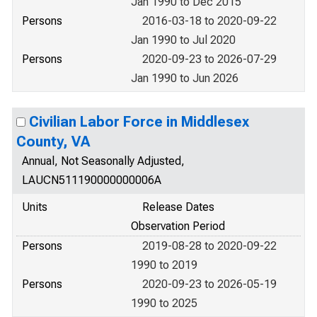
Jan 1990 to Dec 2015
Persons
2016-03-18 to 2020-09-22
Jan 1990 to Jul 2020
Persons
2020-09-23 to 2026-07-29
Jan 1990 to Jun 2026
Civilian Labor Force in Middlesex
County, VA
Annual, Not Seasonally Adjusted,
LAUCN511190000000006A
Units
Release Dates
Observation Period
Persons
2019-08-28 to 2020-09-22
1990 to 2019
Persons
2020-09-23 to 2026-05-19
1990 to 2025