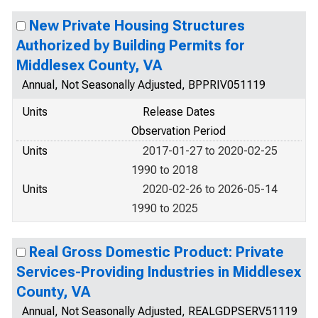
New Private Housing Structures
Authorized by Building Permits for
Middlesex County, VA
Annual, Not Seasonally Adjusted, BPPRIV051119
Units
Release Dates
Observation Period
Units
2017-01-27 to 2020-02-25
1990 to 2018
Units
2020-02-26 to 2026-05-14
1990 to 2025
Real Gross Domestic Product: Private
Services-Providing Industries in Middlesex
County, VA
Annual, Not Seasonally Adjusted, REALGDPSERV51119