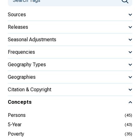
Sources
Releases
Seasonal Adjustments
Frequencies
Geography Types
Geographies
Citation & Copyright
Concepts
Persons
(45)
5-Year
(43)
Poverty
(35)