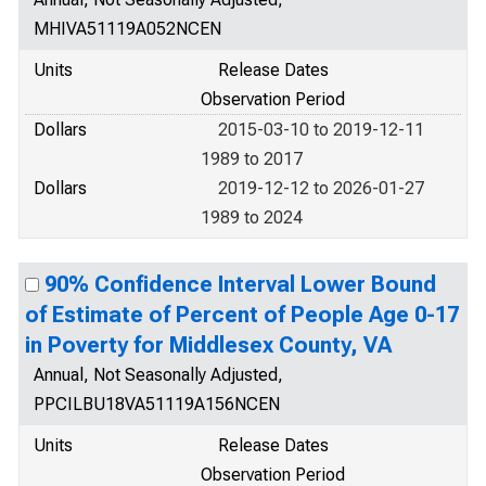
MHIVA51119A052NCEN
Units
Release Dates
Observation Period
Dollars
2015-03-10 to 2019-12-11
1989 to 2017
Dollars
2019-12-12 to 2026-01-27
1989 to 2024
90% Confidence Interval Lower Bound
of Estimate of Percent of People Age 0-17
in Poverty for Middlesex County, VA
Annual, Not Seasonally Adjusted,
PPCILBU18VA51119A156NCEN
Units
Release Dates
Observation Period