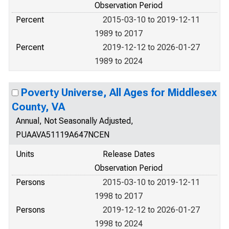
Observation Period
Percent
2015-03-10 to 2019-12-11
1989 to 2017
Percent
2019-12-12 to 2026-01-27
1989 to 2024
Poverty Universe, All Ages for Middlesex
County, VA
Annual, Not Seasonally Adjusted,
PUAAVA51119A647NCEN
Units
Release Dates
Observation Period
Persons
2015-03-10 to 2019-12-11
1998 to 2017
Persons
2019-12-12 to 2026-01-27
1998 to 2024