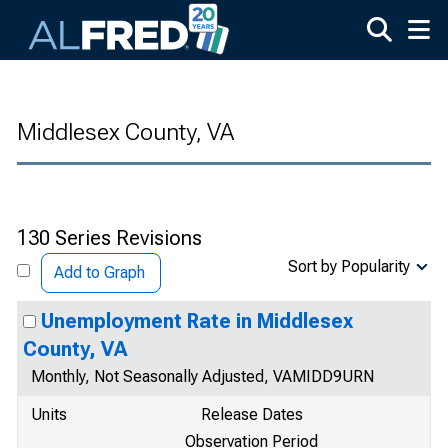
Skip to main content
Middlesex County, VA
130 Series Revisions
Sort by Popularity
Add to Graph
Unemployment Rate in Middlesex
County, VA
Monthly, Not Seasonally Adjusted, VAMIDD9URN
Units
Release Dates
Observation Period