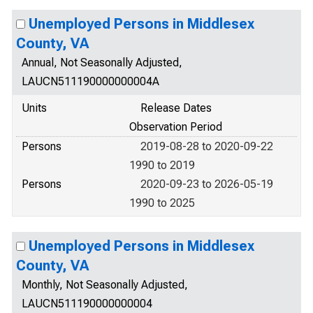
Unemployed Persons in Middlesex
County, VA
Annual, Not Seasonally Adjusted,
LAUCN511190000000004A
Units
Release Dates
Observation Period
Persons
2019-08-28 to 2020-09-22
1990 to 2019
Persons
2020-09-23 to 2026-05-19
1990 to 2025
Unemployed Persons in Middlesex
County, VA
Monthly, Not Seasonally Adjusted,
LAUCN511190000000004