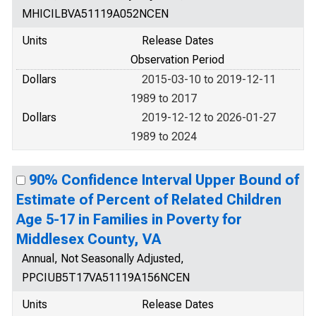
MHICILBVA51119A052NCEN
Units
Release Dates
Observation Period
Dollars
2015-03-10 to 2019-12-11
1989 to 2017
Dollars
2019-12-12 to 2026-01-27
1989 to 2024
90% Confidence Interval Upper Bound of
Estimate of Percent of Related Children
Age 5-17 in Families in Poverty for
Middlesex County, VA
Annual, Not Seasonally Adjusted,
PPCIUB5T17VA51119A156NCEN
Units
Release Dates