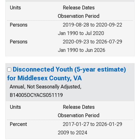
Units
Release Dates
Observation Period
Persons
2019-08-28 to 2020-09-22
Jan 1990 to Jul 2020
Persons
2020-09-23 to 2026-07-29
Jan 1990 to Jun 2026
Disconnected Youth (5-year estimate)
for Middlesex County, VA
Annual, Not Seasonally Adjusted,
B14005DCYACS051119
Units
Release Dates
Observation Period
Percent
2017-01-27 to 2026-01-29
2009 to 2024