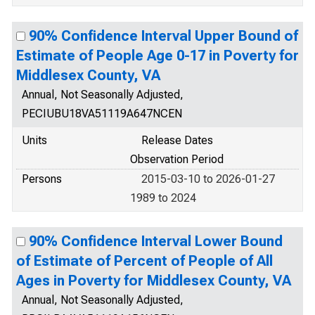
90% Confidence Interval Upper Bound of
Estimate of People Age 0-17 in Poverty for
Middlesex County, VA
Annual, Not Seasonally Adjusted,
PECIUBU18VA51119A647NCEN
Units
Release Dates
Observation Period
Persons
2015-03-10 to 2026-01-27
1989 to 2024
90% Confidence Interval Lower Bound
of Estimate of Percent of People of All
Ages in Poverty for Middlesex County, VA
Annual, Not Seasonally Adjusted,