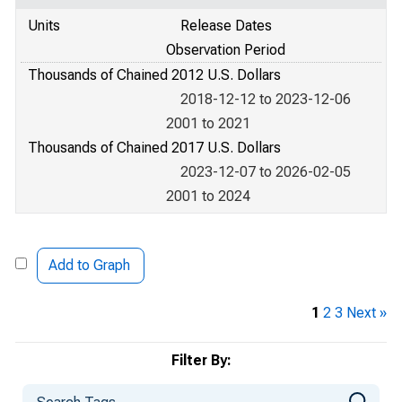
Units
Release Dates
Observation Period
Thousands of Chained 2012 U.S. Dollars
2018-12-12 to 2023-12-06
2001 to 2021
Thousands of Chained 2017 U.S. Dollars
2023-12-07 to 2026-02-05
2001 to 2024
Add to Graph
1
2
3
Next »
Filter By: