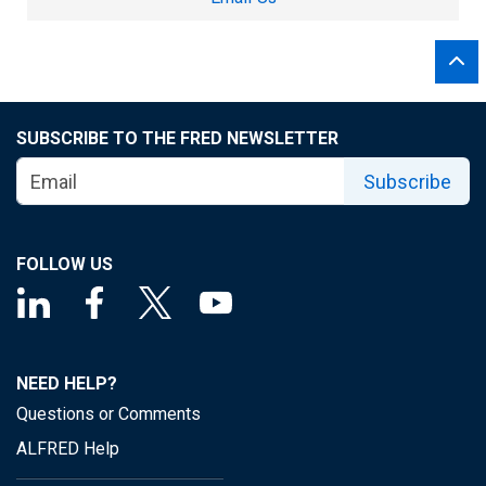
SUBSCRIBE TO THE FRED NEWSLETTER
Subscribe
FOLLOW US
NEED HELP?
Questions or Comments
ALFRED Help