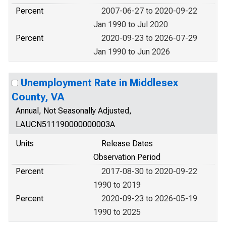
Percent
2007-06-27 to 2020-09-22
Jan 1990 to Jul 2020
Percent
2020-09-23 to 2026-07-29
Jan 1990 to Jun 2026
Unemployment Rate in Middlesex
County, VA
Annual, Not Seasonally Adjusted,
LAUCN511190000000003A
Units
Release Dates
Observation Period
Percent
2017-08-30 to 2020-09-22
1990 to 2019
Percent
2020-09-23 to 2026-05-19
1990 to 2025