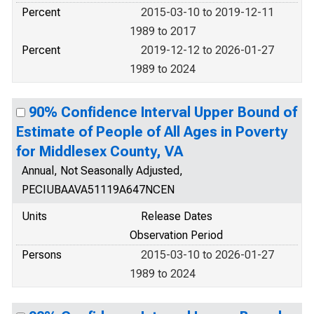
Percent
2015-03-10 to 2019-12-11
1989 to 2017
Percent
2019-12-12 to 2026-01-27
1989 to 2024
90% Confidence Interval Upper Bound of
Estimate of People of All Ages in Poverty
for Middlesex County, VA
Annual, Not Seasonally Adjusted,
PECIUBAAVA51119A647NCEN
Units
Release Dates
Observation Period
Persons
2015-03-10 to 2026-01-27
1989 to 2024