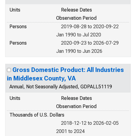
Units
Release Dates
Observation Period
Persons
2019-08-28 to 2020-09-22
Jan 1990 to Jul 2020
Persons
2020-09-23 to 2026-07-29
Jan 1990 to Jun 2026
Gross Domestic Product: All Industries
in Middlesex County, VA
Annual, Not Seasonally Adjusted, GDPALL51119
Units
Release Dates
Observation Period
Thousands of U.S. Dollars
2018-12-12 to 2026-02-05
2001 to 2024