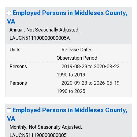
Employed Persons in Middlesex County,
VA
Annual, Not Seasonally Adjusted,
LAUCN511190000000005A
Units
Release Dates
Observation Period
Persons
2019-08-28 to 2020-09-22
1990 to 2019
Persons
2020-09-23 to 2026-05-19
1990 to 2025
Employed Persons in Middlesex County,
VA
Monthly, Not Seasonally Adjusted,
LAUCN511190000000005