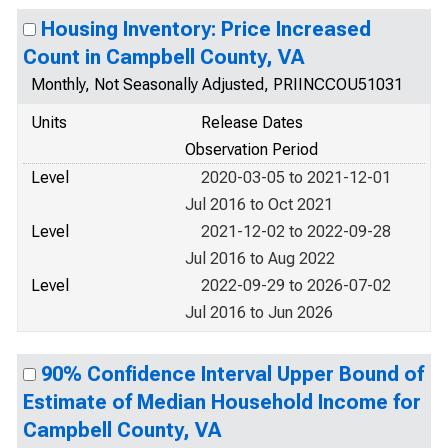
Housing Inventory: Price Increased
Count in Campbell County, VA
Monthly, Not Seasonally Adjusted, PRIINCCOU51031
Units
Release Dates
Observation Period
Level
2020-03-05 to 2021-12-01
Jul 2016 to Oct 2021
Level
2021-12-02 to 2022-09-28
Jul 2016 to Aug 2022
Level
2022-09-29 to 2026-07-02
Jul 2016 to Jun 2026
90% Confidence Interval Upper Bound of
Estimate of Median Household Income for
Campbell County, VA