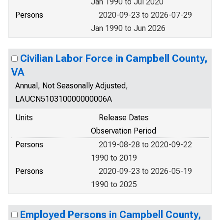
Jan 1990 to Jul 2020
Persons
2020-09-23 to 2026-07-29
Jan 1990 to Jun 2026
Civilian Labor Force in Campbell County,
VA
Annual, Not Seasonally Adjusted,
LAUCN510310000000006A
Units
Release Dates
Observation Period
Persons
2019-08-28 to 2020-09-22
1990 to 2019
Persons
2020-09-23 to 2026-05-19
1990 to 2025
Employed Persons in Campbell County,