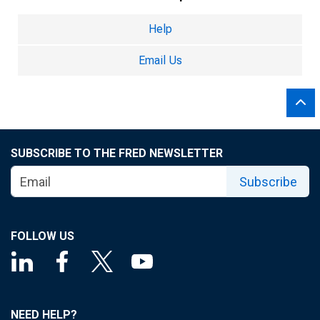
Help
Email Us
SUBSCRIBE TO THE FRED NEWSLETTER
Subscribe
FOLLOW US
NEED HELP?