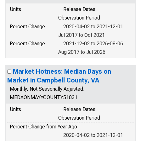
Units
Release Dates
Observation Period
Percent Change
2020-04-02 to 2021-12-01
Jul 2017 to Oct 2021
Percent Change
2021-12-02 to 2026-08-06
Aug 2017 to Jul 2026
Market Hotness: Median Days on
Market in Campbell County, VA
Monthly, Not Seasonally Adjusted,
MEDAONMAYYCOUNTY51031
Units
Release Dates
Observation Period
Percent Change from Year Ago
2020-04-02 to 2021-12-01