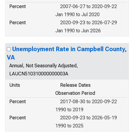
Percent
2007-06-27 to 2020-09-22
Jan 1990 to Jul 2020
Percent
2020-09-23 to 2026-07-29
Jan 1990 to Jun 2026
Unemployment Rate in Campbell County,
VA
Annual, Not Seasonally Adjusted,
LAUCN510310000000003A
Units
Release Dates
Observation Period
Percent
2017-08-30 to 2020-09-22
1990 to 2019
Percent
2020-09-23 to 2026-05-19
1990 to 2025