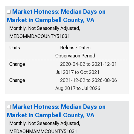
Market Hotness: Median Days on
Market in Campbell County, VA
Monthly, Not Seasonally Adjusted,
MEDOMMDACOUNTY51031
Units
Release Dates
Observation Period
Change
2020-04-02 to 2021-12-01
Jul 2017 to Oct 2021
Change
2021-12-02 to 2026-08-06
Aug 2017 to Jul 2026
Market Hotness: Median Days on
Market in Campbell County, VA
Monthly, Not Seasonally Adjusted,
MEDAONMAMMCOUNTY51031