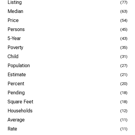
Listing
(77)
Median
(63)
Price
(54)
Persons
(45)
5-Year
(43)
Poverty
(35)
Child
(31)
Population
(27)
Estimate
(21)
Percent
(20)
Pending
(18)
Square Feet
(18)
Households
(12)
Average
(11)
Rate
(11)