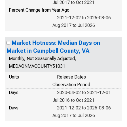
Jul 2017 to Oct 2021
Percent Change from Year Ago
2021-12-02 to 2026-08-06
Aug 2017 to Jul 2026
Market Hotness: Median Days on
Market in Campbell County, VA
Monthly, Not Seasonally Adjusted,
MEDAONMACOUNTY51031
Units
Release Dates
Observation Period
Days
2020-04-02 to 2021-12-01
Jul 2016 to Oct 2021
Days
2021-12-02 to 2026-08-06
Aug 2017 to Jul 2026