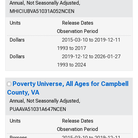
Annual, Not Seasonally Adjusted,
MHICIUBVA51031A052NCEN
Units
Release Dates
Observation Period
Dollars
2015-03-10 to 2019-12-11
1993 to 2017
Dollars
2019-12-12 to 2026-01-27
1993 to 2024
Poverty Universe, All Ages for Campbell
County, VA
Annual, Not Seasonally Adjusted,
PUAAVA51031A647NCEN
Units
Release Dates
Observation Period
Persons
2015-03-10 to 2019-12-11