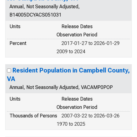
Annual, Not Seasonally Adjusted,
B14005DCYACS051031
Units
Release Dates
Observation Period
Percent
2017-01-27 to 2026-01-29
2009 to 2024
Resident Population in Campbell County,
VA
Annual, Not Seasonally Adjusted, VACAMP0POP
Units
Release Dates
Observation Period
Thousands of Persons
2007-03-22 to 2026-03-26
1970 to 2025