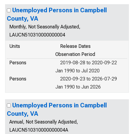
Unemployed Persons in Campbell
County, VA
Monthly, Not Seasonally Adjusted,
LAUCN510310000000004
Units
Release Dates
Observation Period
Persons
2019-08-28 to 2020-09-22
Jan 1990 to Jul 2020
Persons
2020-09-23 to 2026-07-29
Jan 1990 to Jun 2026
Unemployed Persons in Campbell
County, VA
Annual, Not Seasonally Adjusted,
LAUCN510310000000004A