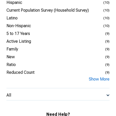
Hispanic
(10)
Current Population Survey (Household Survey)
(10)
Latino
(10)
Non-Hispanic
(10)
5 to 17 Years
(9)
Active Listing
(9)
Family
(9)
New
(9)
Ratio
(9)
Reduced Count
(9)
Show More
All
Need Help?