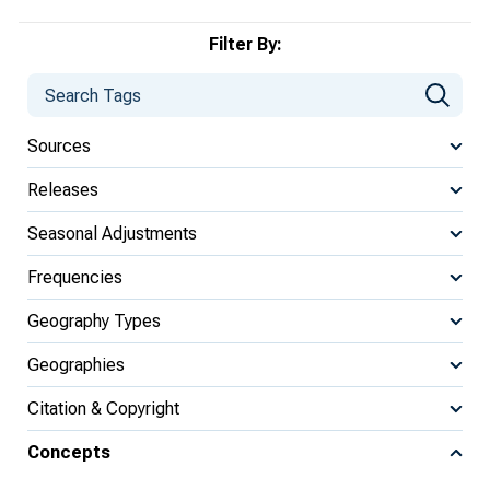
Filter By:
Sources
Releases
Seasonal Adjustments
Frequencies
Geography Types
Geographies
Citation & Copyright
Concepts