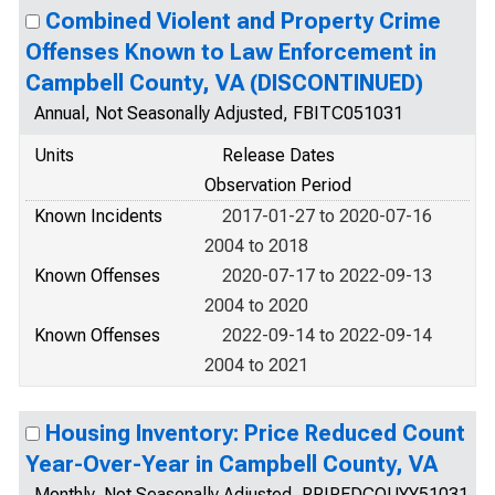
Combined Violent and Property Crime
Offenses Known to Law Enforcement in
Campbell County, VA (DISCONTINUED)
Annual, Not Seasonally Adjusted, FBITC051031
Units
Release Dates
Observation Period
Known Incidents
2017-01-27 to 2020-07-16
2004 to 2018
Known Offenses
2020-07-17 to 2022-09-13
2004 to 2020
Known Offenses
2022-09-14 to 2022-09-14
2004 to 2021
Housing Inventory: Price Reduced Count
Year-Over-Year in Campbell County, VA
Monthly, Not Seasonally Adjusted, PRIREDCOUYY51031