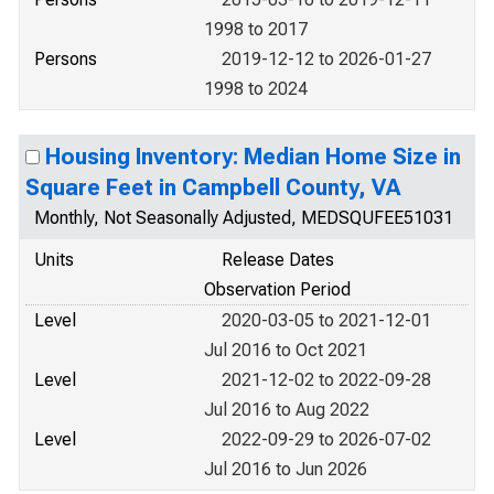
1998 to 2017
Persons
2019-12-12 to 2026-01-27
1998 to 2024
Housing Inventory: Median Home Size in
Square Feet in Campbell County, VA
Monthly, Not Seasonally Adjusted, MEDSQUFEE51031
Units
Release Dates
Observation Period
Level
2020-03-05 to 2021-12-01
Jul 2016 to Oct 2021
Level
2021-12-02 to 2022-09-28
Jul 2016 to Aug 2022
Level
2022-09-29 to 2026-07-02
Jul 2016 to Jun 2026