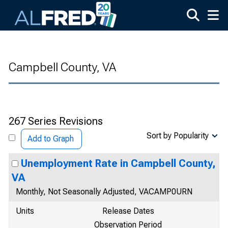
Skip to main content
Campbell County, VA
267 Series Revisions
Sort by Popularity
Add to Graph
Unemployment Rate in Campbell County,
VA
Monthly, Not Seasonally Adjusted, VACAMP0URN
Units
Release Dates
Observation Period