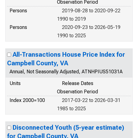
Observation Period
Persons
2019-08-28 to 2020-09-22
1990 to 2019
Persons
2020-09-23 to 2026-05-19
1990 to 2025
All-Transactions House Price Index for
Campbell County, VA
Annual, Not Seasonally Adjusted, ATNHPIUS51031A
Units
Release Dates
Observation Period
Index 2000=100
2017-03-22 to 2026-03-31
1985 to 2025
Disconnected Youth (5-year estimate)
for Campbell County, VA