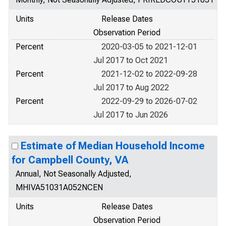
Units
Release Dates
Observation Period
Percent
2020-03-05 to 2021-12-01
Jul 2017 to Oct 2021
Percent
2021-12-02 to 2022-09-28
Jul 2017 to Aug 2022
Percent
2022-09-29 to 2026-07-02
Jul 2017 to Jun 2026
Estimate of Median Household Income
for Campbell County, VA
Annual, Not Seasonally Adjusted,
MHIVA51031A052NCEN
Units
Release Dates
Observation Period