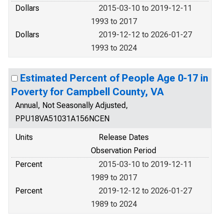
Dollars
2015-03-10 to 2019-12-11
1993 to 2017
Dollars
2019-12-12 to 2026-01-27
1993 to 2024
Estimated Percent of People Age 0-17 in
Poverty for Campbell County, VA
Annual, Not Seasonally Adjusted,
PPU18VA51031A156NCEN
Units
Release Dates
Observation Period
Percent
2015-03-10 to 2019-12-11
1989 to 2017
Percent
2019-12-12 to 2026-01-27
1989 to 2024