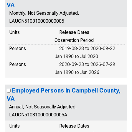
VA
Monthly, Not Seasonally Adjusted,
LAUCN510310000000005
Units
Release Dates
Observation Period
Persons
2019-08-28 to 2020-09-22
Jan 1990 to Jul 2020
Persons
2020-09-23 to 2026-07-29
Jan 1990 to Jun 2026
Employed Persons in Campbell County,
VA
Annual, Not Seasonally Adjusted,
LAUCN510310000000005A
Units
Release Dates