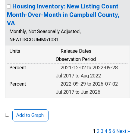
Housing Inventory: New Listing Count
Month-Over-Month in Campbell County,
VA
Monthly, Not Seasonally Adjusted,
NEWLISCOUMM51031
Units
Release Dates
Observation Period
Percent
2021-12-02 to 2022-09-28
Jul 2017 to Aug 2022
Percent
2022-09-29 to 2026-07-02
Jul 2017 to Jun 2026
Add to Graph
1
2
3
4
5
6
Next »