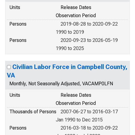
Units
Release Dates
Observation Period
Persons
2019-08-28 to 2020-09-22
1990 to 2019
Persons
2020-09-23 to 2026-05-19
1990 to 2025
Civilian Labor Force in Campbell County,
VA
Monthly, Not Seasonally Adjusted, VACAMP0LFN
Units
Release Dates
Observation Period
Thousands of Persons
2007-06-27 to 2016-03-17
Jan 1990 to Dec 2015
Persons
2016-03-18 to 2020-09-22