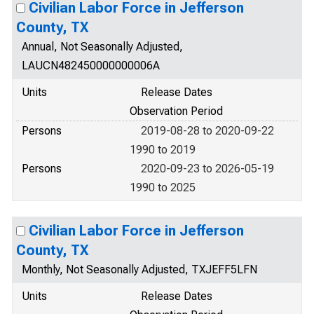
Civilian Labor Force in Jefferson
County, TX
Annual, Not Seasonally Adjusted,
LAUCN482450000000006A
Units
Release Dates
Observation Period
Persons
2019-08-28 to 2020-09-22
1990 to 2019
Persons
2020-09-23 to 2026-05-19
1990 to 2025
Civilian Labor Force in Jefferson
County, TX
Monthly, Not Seasonally Adjusted, TXJEFF5LFN
Units
Release Dates