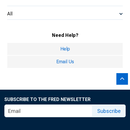
All
Need Help?
Help
Email Us
SUBSCRIBE TO THE FRED NEWSLETTER
Subscribe