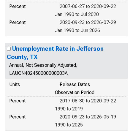
Percent
2007-06-27 to 2020-09-22
Jan 1990 to Jul 2020
Percent
2020-09-23 to 2026-07-29
Jan 1990 to Jun 2026
Unemployment Rate in Jefferson
County, TX
Annual, Not Seasonally Adjusted,
LAUCN482450000000003A
Units
Release Dates
Observation Period
Percent
2017-08-30 to 2020-09-22
1990 to 2019
Percent
2020-09-23 to 2026-05-19
1990 to 2025