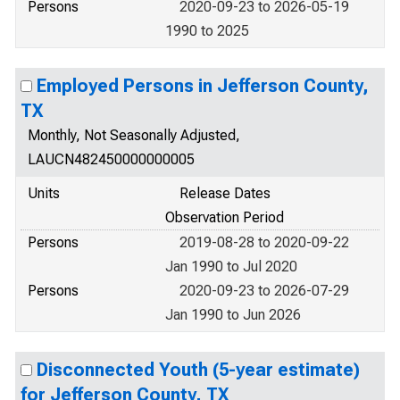
Persons
2020-09-23 to 2026-05-19
1990 to 2025
Employed Persons in Jefferson County,
TX
Monthly, Not Seasonally Adjusted,
LAUCN482450000000005
Units
Release Dates
Observation Period
Persons
2019-08-28 to 2020-09-22
Jan 1990 to Jul 2020
Persons
2020-09-23 to 2026-07-29
Jan 1990 to Jun 2026
Disconnected Youth (5-year estimate)
for Jefferson County, TX