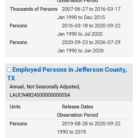
Observation Period
Thousands of Persons
2007-06-27 to 2016-03-17
Jan 1990 to Dec 2015
Persons
2016-03-18 to 2020-09-22
Jan 1990 to Jul 2020
Persons
2020-09-23 to 2026-07-29
Jan 1990 to Jun 2026
Employed Persons in Jefferson County,
TX
Annual, Not Seasonally Adjusted,
LAUCN482450000000005A
Units
Release Dates
Observation Period
Persons
2019-08-28 to 2020-09-22
1990 to 2019