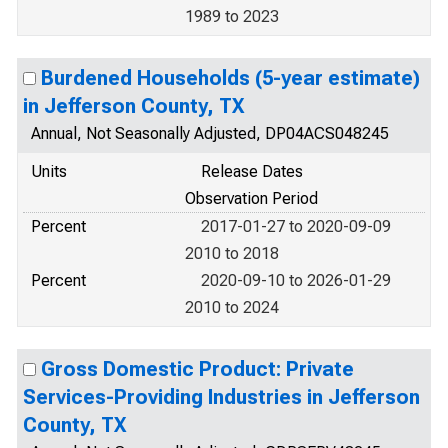
1989 to 2023
Burdened Households (5-year estimate)
in Jefferson County, TX
Annual, Not Seasonally Adjusted, DP04ACS048245
Units
Release Dates
Observation Period
Percent
2017-01-27 to 2020-09-09
2010 to 2018
Percent
2020-09-10 to 2026-01-29
2010 to 2024
Gross Domestic Product: Private
Services-Providing Industries in Jefferson
County, TX