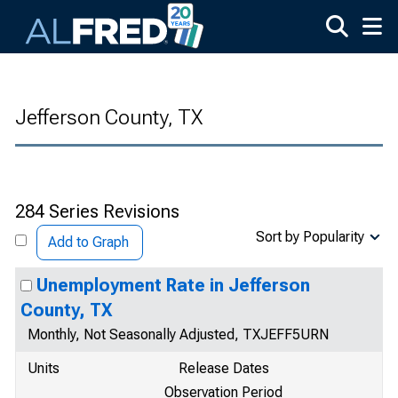
Skip to main content
Jefferson County, TX
284 Series Revisions
Sort by Popularity
Add to Graph
Unemployment Rate in Jefferson
County, TX
Monthly, Not Seasonally Adjusted, TXJEFF5URN
Units
Release Dates
Observation Period