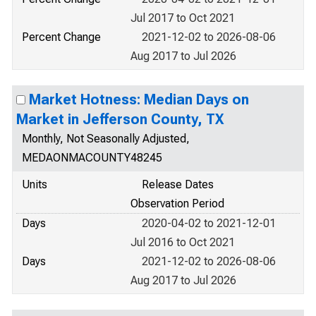
Jul 2017 to Oct 2021
Percent Change
2021-12-02 to 2026-08-06
Aug 2017 to Jul 2026
Market Hotness: Median Days on
Market in Jefferson County, TX
Monthly, Not Seasonally Adjusted,
MEDAONMACOUNTY48245
Units
Release Dates
Observation Period
Days
2020-04-02 to 2021-12-01
Jul 2016 to Oct 2021
Days
2021-12-02 to 2026-08-06
Aug 2017 to Jul 2026