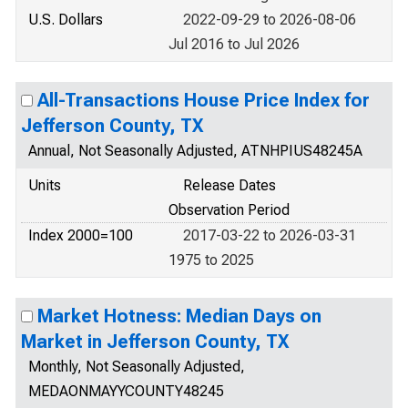
U.S. Dollars
2022-09-29 to 2026-08-06
Jul 2016 to Jul 2026
All-Transactions House Price Index for
Jefferson County, TX
Annual, Not Seasonally Adjusted, ATNHPIUS48245A
Units
Release Dates
Observation Period
Index 2000=100
2017-03-22 to 2026-03-31
1975 to 2025
Market Hotness: Median Days on
Market in Jefferson County, TX
Monthly, Not Seasonally Adjusted,
MEDAONMAYYCOUNTY48245