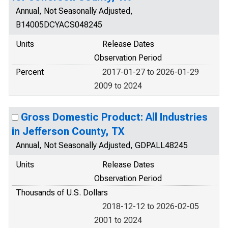
Annual, Not Seasonally Adjusted,
B14005DCYACS048245
Units
Release Dates
Observation Period
Percent
2017-01-27 to 2026-01-29
2009 to 2024
Gross Domestic Product: All Industries
in Jefferson County, TX
Annual, Not Seasonally Adjusted, GDPALL48245
Units
Release Dates
Observation Period
Thousands of U.S. Dollars
2018-12-12 to 2026-02-05
2001 to 2024