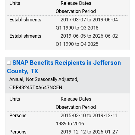
Units
Release Dates
Observation Period
Establishments
2017-03-07 to 2019-06-04
Q1 1990 to Q3 2018
Establishments
2019-06-05 to 2026-06-02
Q1 1990 to Q4 2025
SNAP Benefits Recipients in Jefferson
County, TX
Annual, Not Seasonally Adjusted,
CBR48245TXA647NCEN
Units
Release Dates
Observation Period
Persons
2015-03-10 to 2019-12-11
1989 to 2016
Persons
2019-12-12 to 2026-01-27