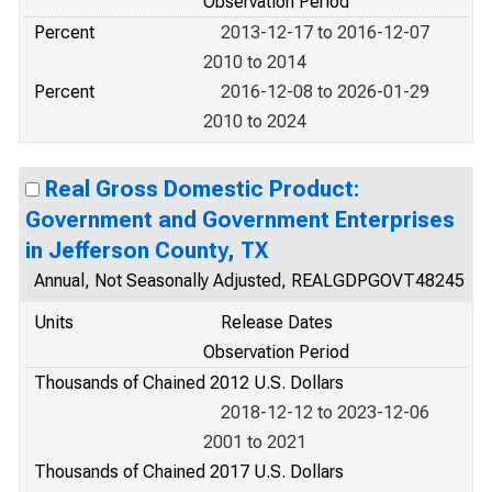
Observation Period
Percent
2013-12-17 to 2016-12-07
2010 to 2014
Percent
2016-12-08 to 2026-01-29
2010 to 2024
Real Gross Domestic Product:
Government and Government Enterprises
in Jefferson County, TX
Annual, Not Seasonally Adjusted, REALGDPGOVT48245
Units
Release Dates
Observation Period
Thousands of Chained 2012 U.S. Dollars
2018-12-12 to 2023-12-06
2001 to 2021
Thousands of Chained 2017 U.S. Dollars