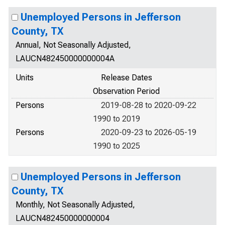
Unemployed Persons in Jefferson
County, TX
Annual, Not Seasonally Adjusted,
LAUCN482450000000004A
Units
Release Dates
Observation Period
Persons
2019-08-28 to 2020-09-22
1990 to 2019
Persons
2020-09-23 to 2026-05-19
1990 to 2025
Unemployed Persons in Jefferson
County, TX
Monthly, Not Seasonally Adjusted,
LAUCN482450000000004