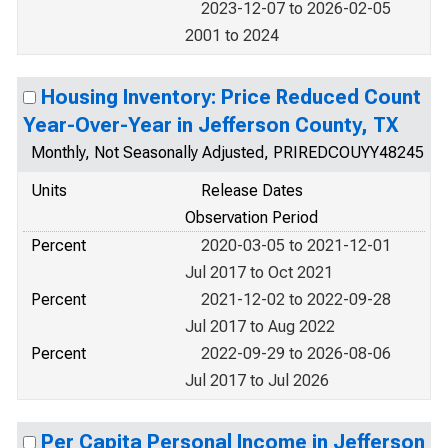
2023-12-07 to 2026-02-05
2001 to 2024
Housing Inventory: Price Reduced Count
Year-Over-Year in Jefferson County, TX
Monthly, Not Seasonally Adjusted, PRIREDCOUYY48245
Units
Release Dates
Observation Period
Percent
2020-03-05 to 2021-12-01
Jul 2017 to Oct 2021
Percent
2021-12-02 to 2022-09-28
Jul 2017 to Aug 2022
Percent
2022-09-29 to 2026-08-06
Jul 2017 to Jul 2026
Per Capita Personal Income in Jefferson