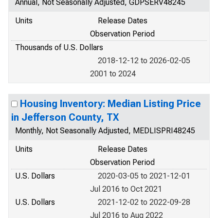
Annual, Not Seasonally Adjusted, GDPSERV48245
Units
Release Dates
Observation Period
Thousands of U.S. Dollars
2018-12-12 to 2026-02-05
2001 to 2024
Housing Inventory: Median Listing Price
in Jefferson County, TX
Monthly, Not Seasonally Adjusted, MEDLISPRI48245
Units
Release Dates
Observation Period
U.S. Dollars
2020-03-05 to 2021-12-01
Jul 2016 to Oct 2021
U.S. Dollars
2021-12-02 to 2022-09-28
Jul 2016 to Aug 2022