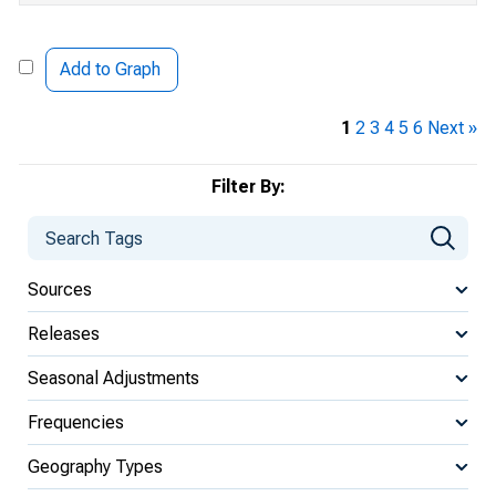
Add to Graph
1
2
3
4
5
6
Next »
Filter By:
Sources
Releases
Seasonal Adjustments
Frequencies
Geography Types