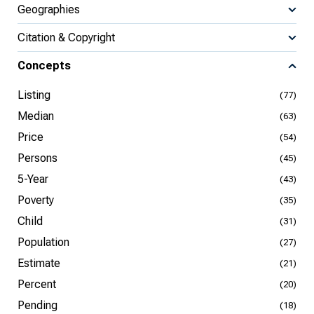
Geographies
Citation & Copyright
Concepts
Listing
(77)
Median
(63)
Price
(54)
Persons
(45)
5-Year
(43)
Poverty
(35)
Child
(31)
Population
(27)
Estimate
(21)
Percent
(20)
Pending
(18)