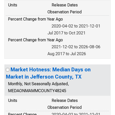
Units
Release Dates
Observation Period
Percent Change from Year Ago
2020-04-02 to 2021-12-01
Jul 2017 to Oct 2021
Percent Change from Year Ago
2021-12-02 to 2026-08-06
Aug 2017 to Jul 2026
Market Hotness: Median Days on
Market in Jefferson County, TX
Monthly, Not Seasonally Adjusted,
MEDAONMAMMCOUNTY48245
Units
Release Dates
Observation Period
Percent Change
2020-04-02 to 2021-12-01