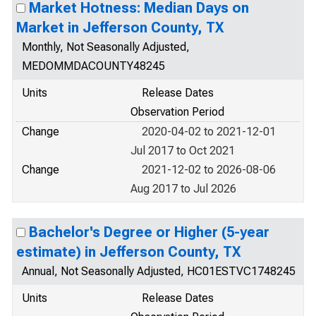
Market Hotness: Median Days on
Market in Jefferson County, TX
Monthly, Not Seasonally Adjusted,
MEDOMMDACOUNTY48245
Units
Release Dates
Observation Period
Change
2020-04-02 to 2021-12-01
Jul 2017 to Oct 2021
Change
2021-12-02 to 2026-08-06
Aug 2017 to Jul 2026
Bachelor's Degree or Higher (5-year
estimate) in Jefferson County, TX
Annual, Not Seasonally Adjusted, HC01ESTVC1748245
Units
Release Dates