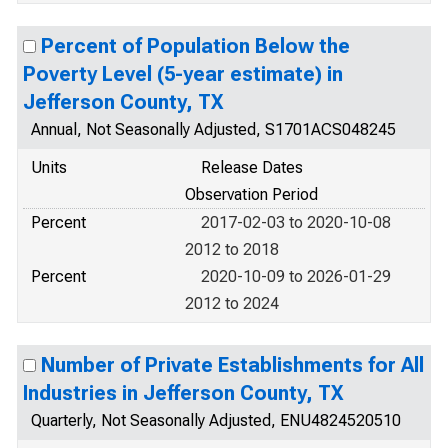
Percent of Population Below the
Poverty Level (5-year estimate) in
Jefferson County, TX
Annual, Not Seasonally Adjusted, S1701ACS048245
Units
Release Dates
Observation Period
Percent
2017-02-03 to 2020-10-08
2012 to 2018
Percent
2020-10-09 to 2026-01-29
2012 to 2024
Number of Private Establishments for All
Industries in Jefferson County, TX
Quarterly, Not Seasonally Adjusted, ENU4824520510