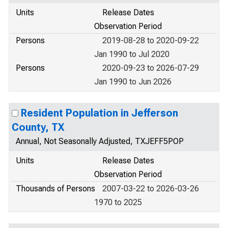
Units
Release Dates
Observation Period
Persons
2019-08-28 to 2020-09-22
Jan 1990 to Jul 2020
Persons
2020-09-23 to 2026-07-29
Jan 1990 to Jun 2026
Resident Population in Jefferson
County, TX
Annual, Not Seasonally Adjusted, TXJEFF5POP
Units
Release Dates
Observation Period
Thousands of Persons
2007-03-22 to 2026-03-26
1970 to 2025