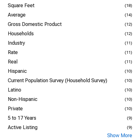
Square Feet
(18)
Average
(14)
Gross Domestic Product
(12)
Households
(12)
Industry
(11)
Rate
(11)
Real
(11)
Hispanic
(10)
Current Population Survey (Household Survey)
(10)
Latino
(10)
Non-Hispanic
(10)
Private
(10)
5 to 17 Years
(9)
Active Listing
(9)
Show More