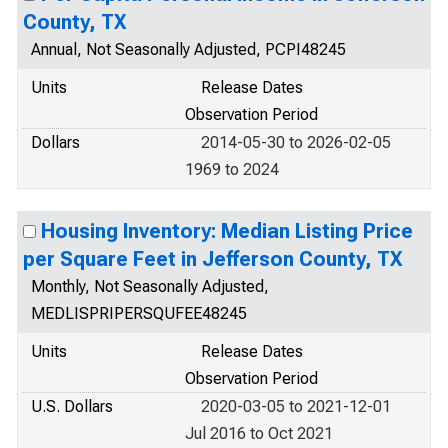
County, TX
Annual, Not Seasonally Adjusted, PCPI48245
Units
Release Dates
Observation Period
Dollars
2014-05-30 to 2026-02-05
1969 to 2024
Housing Inventory: Median Listing Price
per Square Feet in Jefferson County, TX
Monthly, Not Seasonally Adjusted,
MEDLISPRIPERSQUFEE48245
Units
Release Dates
Observation Period
U.S. Dollars
2020-03-05 to 2021-12-01
Jul 2016 to Oct 2021