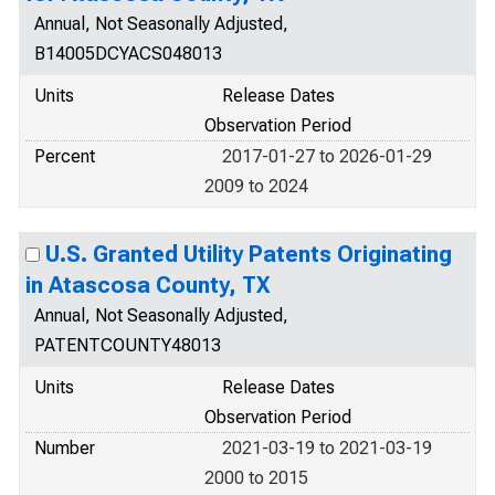
Annual, Not Seasonally Adjusted,
B14005DCYACS048013
Units
Release Dates
Observation Period
Percent
2017-01-27 to 2026-01-29
2009 to 2024
U.S. Granted Utility Patents Originating
in Atascosa County, TX
Annual, Not Seasonally Adjusted,
PATENTCOUNTY48013
Units
Release Dates
Observation Period
Number
2021-03-19 to 2021-03-19
2000 to 2015