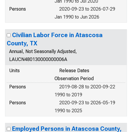
Jan 1990 to Jul 2020
Persons
2020-09-23 to 2026-07-29
Jan 1990 to Jun 2026
Civilian Labor Force in Atascosa
County, TX
Annual, Not Seasonally Adjusted,
LAUCN480130000000006A
Units
Release Dates
Observation Period
Persons
2019-08-28 to 2020-09-22
1990 to 2019
Persons
2020-09-23 to 2026-05-19
1990 to 2025
Employed Persons in Atascosa County,