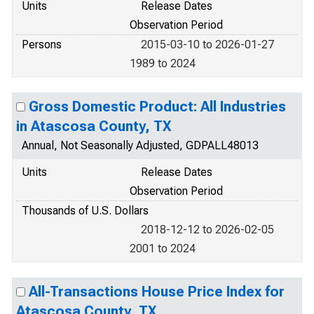
Units
Release Dates
Observation Period
Persons
2015-03-10 to 2026-01-27
1989 to 2024
Gross Domestic Product: All Industries
in Atascosa County, TX
Annual, Not Seasonally Adjusted, GDPALL48013
Units
Release Dates
Observation Period
Thousands of U.S. Dollars
2018-12-12 to 2026-02-05
2001 to 2024
All-Transactions House Price Index for
Atascosa County, TX