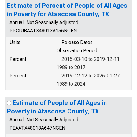
Estimate of Percent of People of All Ages
in Poverty for Atascosa County, TX
Annual, Not Seasonally Adjusted,
PPCIUBAATX48013A156NCEN
Units
Release Dates
Observation Period
Percent
2015-03-10 to 2019-12-11
1989 to 2017
Percent
2019-12-12 to 2026-01-27
1989 to 2024
Estimate of People of All Ages in
Poverty in Atascosa County, TX
Annual, Not Seasonally Adjusted,
PEAATX48013A647NCEN