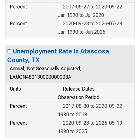
Percent
2007-06-27 to 2020-09-22
Jan 1990 to Jul 2020
Percent
2020-09-23 to 2026-07-29
Jan 1990 to Jun 2026
Unemployment Rate in Atascosa
County, TX
Annual, Not Seasonally Adjusted,
LAUCN480130000000003A
Units
Release Dates
Observation Period
Percent
2017-08-30 to 2020-09-22
1990 to 2019
Percent
2020-09-23 to 2026-05-19
1990 to 2025