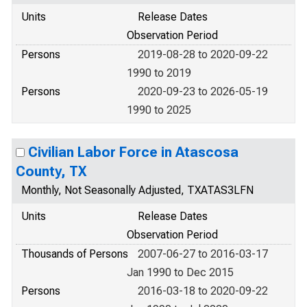
Units
Release Dates
Observation Period
Persons
2019-08-28 to 2020-09-22
1990 to 2019
Persons
2020-09-23 to 2026-05-19
1990 to 2025
Civilian Labor Force in Atascosa
County, TX
Monthly, Not Seasonally Adjusted, TXATAS3LFN
Units
Release Dates
Observation Period
Thousands of Persons
2007-06-27 to 2016-03-17
Jan 1990 to Dec 2015
Persons
2016-03-18 to 2020-09-22