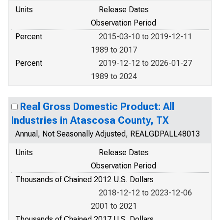
Units
Release Dates
Observation Period
Percent
2015-03-10 to 2019-12-11
1989 to 2017
Percent
2019-12-12 to 2026-01-27
1989 to 2024
Real Gross Domestic Product: All
Industries in Atascosa County, TX
Annual, Not Seasonally Adjusted, REALGDPALL48013
Units
Release Dates
Observation Period
Thousands of Chained 2012 U.S. Dollars
2018-12-12 to 2023-12-06
2001 to 2021
Thousands of Chained 2017 U.S. Dollars