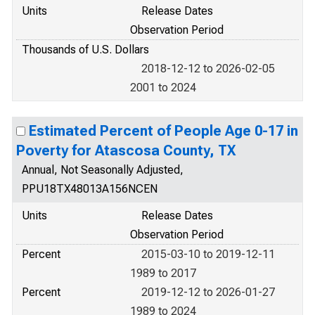
Units
Release Dates
Observation Period
Thousands of U.S. Dollars
2018-12-12 to 2026-02-05
2001 to 2024
Estimated Percent of People Age 0-17 in
Poverty for Atascosa County, TX
Annual, Not Seasonally Adjusted,
PPU18TX48013A156NCEN
Units
Release Dates
Observation Period
Percent
2015-03-10 to 2019-12-11
1989 to 2017
Percent
2019-12-12 to 2026-01-27
1989 to 2024