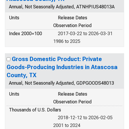
Annual, Not Seasonally Adjusted, ATNHPIUS48013A
Units
Release Dates
Observation Period
Index 2000=100
2017-03-22 to 2026-03-31
1986 to 2025
Gross Domestic Product: Private
Goods-Producing Industries in Atascosa
County, TX
Annual, Not Seasonally Adjusted, GDPGOODS48013
Units
Release Dates
Observation Period
Thousands of U.S. Dollars
2018-12-12 to 2026-02-05
2001 to 2024