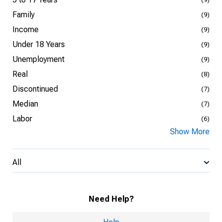
Family
(9)
Income
(9)
Under 18 Years
(9)
Unemployment
(9)
Real
(8)
Discontinued
(7)
Median
(7)
Labor
(6)
Show More
All
Need Help?