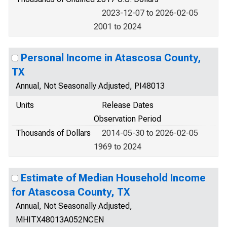
2023-12-07 to 2026-02-05
2001 to 2024
Personal Income in Atascosa County,
TX
Annual, Not Seasonally Adjusted, PI48013
Units
Release Dates
Observation Period
Thousands of Dollars
2014-05-30 to 2026-02-05
1969 to 2024
Estimate of Median Household Income
for Atascosa County, TX
Annual, Not Seasonally Adjusted,
MHITX48013A052NCEN