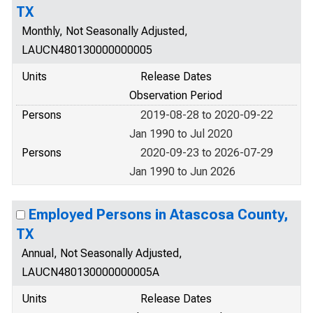
TX
Monthly, Not Seasonally Adjusted,
LAUCN480130000000005
Units
Release Dates
Observation Period
Persons
2019-08-28 to 2020-09-22
Jan 1990 to Jul 2020
Persons
2020-09-23 to 2026-07-29
Jan 1990 to Jun 2026
Employed Persons in Atascosa County,
TX
Annual, Not Seasonally Adjusted,
LAUCN480130000000005A
Units
Release Dates