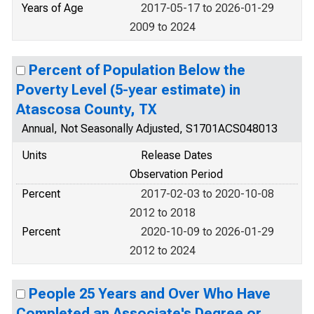
Years of Age
2017-05-17 to 2026-01-29
2009 to 2024
Percent of Population Below the
Poverty Level (5-year estimate) in
Atascosa County, TX
Annual, Not Seasonally Adjusted, S1701ACS048013
Units
Release Dates
Observation Period
Percent
2017-02-03 to 2020-10-08
2012 to 2018
Percent
2020-10-09 to 2026-01-29
2012 to 2024
People 25 Years and Over Who Have
Completed an Associate's Degree or