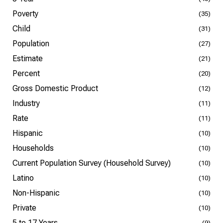
Poverty
(35)
Child
(31)
Population
(27)
Estimate
(21)
Percent
(20)
Gross Domestic Product
(12)
Industry
(11)
Rate
(11)
Hispanic
(10)
Households
(10)
Current Population Survey (Household Survey)
(10)
Latino
(10)
Non-Hispanic
(10)
Private
(10)
5 to 17 Years
(9)