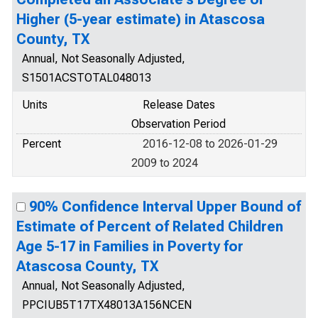
Higher (5-year estimate) in Atascosa
County, TX
Annual, Not Seasonally Adjusted,
S1501ACSTOTAL048013
Units
Release Dates
Observation Period
Percent
2016-12-08 to 2026-01-29
2009 to 2024
90% Confidence Interval Upper Bound of
Estimate of Percent of Related Children
Age 5-17 in Families in Poverty for
Atascosa County, TX
Annual, Not Seasonally Adjusted,
PPCIUB5T17TX48013A156NCEN