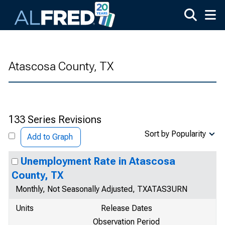
Skip to main content
Atascosa County, TX
133 Series Revisions
Sort by Popularity
Add to Graph
Unemployment Rate in Atascosa
County, TX
Monthly, Not Seasonally Adjusted, TXATAS3URN
Units
Release Dates
Observation Period