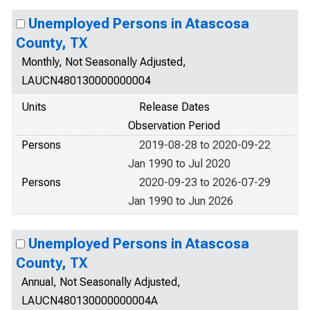
Unemployed Persons in Atascosa
County, TX
Monthly, Not Seasonally Adjusted,
LAUCN480130000000004
Units
Release Dates
Observation Period
Persons
2019-08-28 to 2020-09-22
Jan 1990 to Jul 2020
Persons
2020-09-23 to 2026-07-29
Jan 1990 to Jun 2026
Unemployed Persons in Atascosa
County, TX
Annual, Not Seasonally Adjusted,
LAUCN480130000000004A