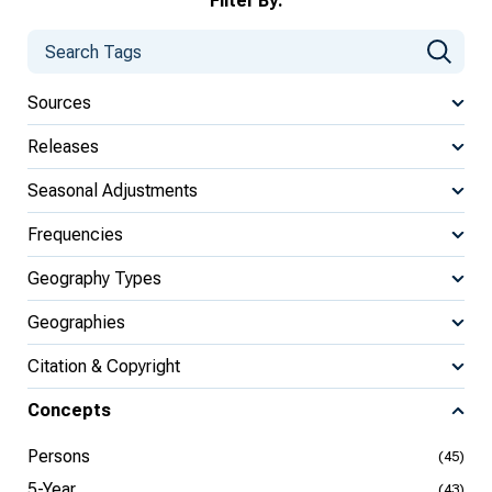
Filter By:
Sources
Releases
Seasonal Adjustments
Frequencies
Geography Types
Geographies
Citation & Copyright
Concepts
Persons
(45)
5-Year
(43)