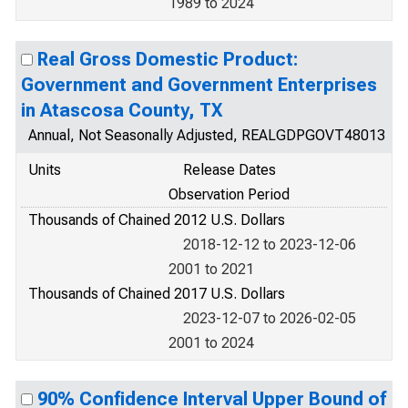
1989 to 2024
Real Gross Domestic Product:
Government and Government Enterprises
in Atascosa County, TX
Annual, Not Seasonally Adjusted, REALGDPGOVT48013
Units
Release Dates
Observation Period
Thousands of Chained 2012 U.S. Dollars
2018-12-12 to 2023-12-06
2001 to 2021
Thousands of Chained 2017 U.S. Dollars
2023-12-07 to 2026-02-05
2001 to 2024
90% Confidence Interval Upper Bound of