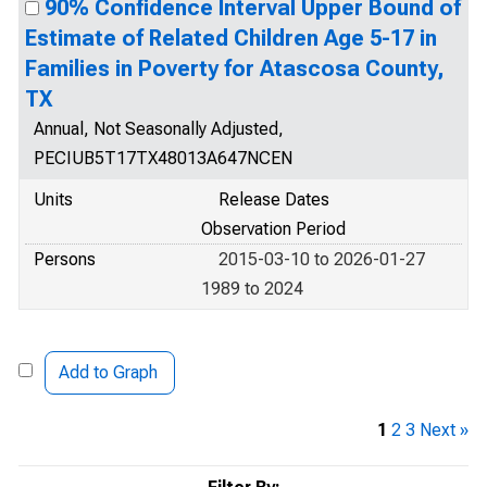
90% Confidence Interval Upper Bound of
Estimate of Related Children Age 5-17 in
Families in Poverty for Atascosa County,
TX
Annual, Not Seasonally Adjusted,
PECIUB5T17TX48013A647NCEN
Units
Release Dates
Observation Period
Persons
2015-03-10 to 2026-01-27
1989 to 2024
Add to Graph
1
2
3
Next »