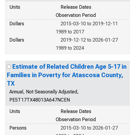
Units
Release Dates
Observation Period
Dollars
2015-03-10 to 2019-12-11
1989 to 2017
Dollars
2019-12-12 to 2026-01-27
1989 to 2024
Estimate of Related Children Age 5-17 in
Families in Poverty for Atascosa County,
TX
Annual, Not Seasonally Adjusted,
PE5T17TX48013A647NCEN
Units
Release Dates
Observation Period
Persons
2015-03-10 to 2026-01-27