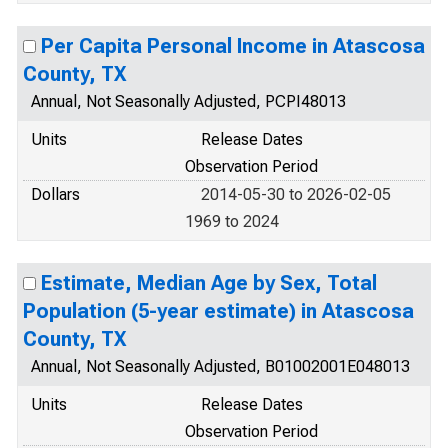
Per Capita Personal Income in Atascosa
County, TX
Annual, Not Seasonally Adjusted, PCPI48013
Units
Release Dates
Observation Period
Dollars
2014-05-30 to 2026-02-05
1969 to 2024
Estimate, Median Age by Sex, Total
Population (5-year estimate) in Atascosa
County, TX
Annual, Not Seasonally Adjusted, B01002001E048013
Units
Release Dates
Observation Period