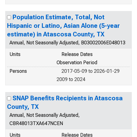
Population Estimate, Total, Not
Hispanic or Latino, Asian Alone (5-year
estimate) in Atascosa County, TX
Annual, Not Seasonally Adjusted, B03002006E048013
Units
Release Dates
Observation Period
Persons
2017-05-09 to 2026-01-29
2009 to 2024
SNAP Benefits Recipients in Atascosa
County, TX
Annual, Not Seasonally Adjusted,
CBR48013TXA647NCEN
Units
Release Dates