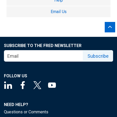
Help
Email Us
SUBSCRIBE TO THE FRED NEWSLETTER
Subscribe
FOLLOW US
NEED HELP?
Questions or Comments