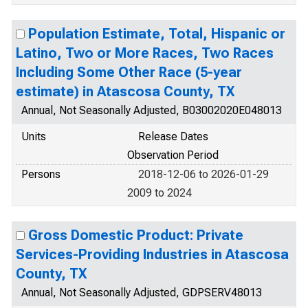
Population Estimate, Total, Hispanic or
Latino, Two or More Races, Two Races
Including Some Other Race (5-year
estimate) in Atascosa County, TX
Annual, Not Seasonally Adjusted, B03002020E048013
Units
Release Dates
Observation Period
Persons
2018-12-06 to 2026-01-29
2009 to 2024
Gross Domestic Product: Private
Services-Providing Industries in Atascosa
County, TX
Annual, Not Seasonally Adjusted, GDPSERV48013