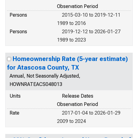
Observation Period
Persons
2015-03-10 to 2019-12-11
1989 to 2016
Persons
2019-12-12 to 2026-01-27
1989 to 2023
Homeownership Rate (5-year estimate)
for Atascosa County, TX
Annual, Not Seasonally Adjusted,
HOWNRATEACS048013
Units
Release Dates
Observation Period
Rate
2017-01-04 to 2026-01-29
2009 to 2024