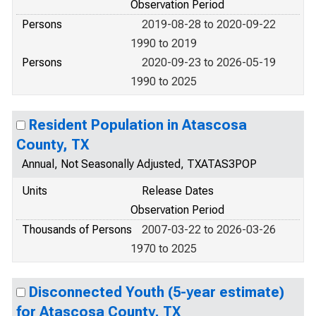
Observation Period
Persons
2019-08-28 to 2020-09-22
1990 to 2019
Persons
2020-09-23 to 2026-05-19
1990 to 2025
Resident Population in Atascosa
County, TX
Annual, Not Seasonally Adjusted, TXATAS3POP
Units
Release Dates
Observation Period
Thousands of Persons
2007-03-22 to 2026-03-26
1970 to 2025
Disconnected Youth (5-year estimate)
for Atascosa County, TX