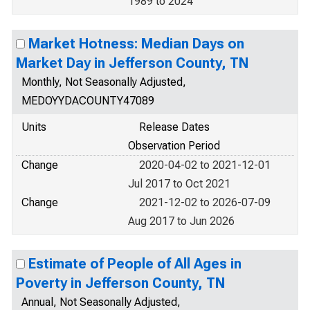
1989 to 2024
Market Hotness: Median Days on
Market Day in Jefferson County, TN
Monthly, Not Seasonally Adjusted,
MEDOYYDACOUNTY47089
Units
Release Dates
Observation Period
Change
2020-04-02 to 2021-12-01
Jul 2017 to Oct 2021
Change
2021-12-02 to 2026-07-09
Aug 2017 to Jun 2026
Estimate of People of All Ages in
Poverty in Jefferson County, TN
Annual, Not Seasonally Adjusted,