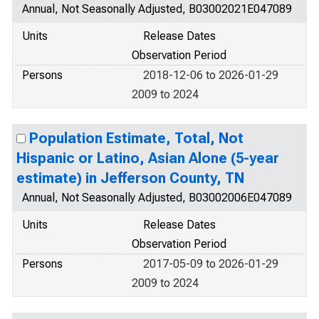
Annual, Not Seasonally Adjusted, B03002021E047089
Units
Release Dates
Observation Period
Persons
2018-12-06 to 2026-01-29
2009 to 2024
Population Estimate, Total, Not
Hispanic or Latino, Asian Alone (5-year
estimate) in Jefferson County, TN
Annual, Not Seasonally Adjusted, B03002006E047089
Units
Release Dates
Observation Period
Persons
2017-05-09 to 2026-01-29
2009 to 2024