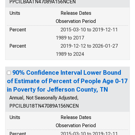
PPCILBAATN47089A156NCEN
Units
Release Dates
Observation Period
Percent
2015-03-10 to 2019-12-11
1989 to 2017
Percent
2019-12-12 to 2026-01-27
1989 to 2024
90% Confidence Interval Lower Bound
of Estimate of Percent of People Age 0-17
in Poverty for Jefferson County, TN
Annual, Not Seasonally Adjusted,
PPCILBU18TN47089A156NCEN
Units
Release Dates
Observation Period
Percent
2015-03-10 to 2019-12-11