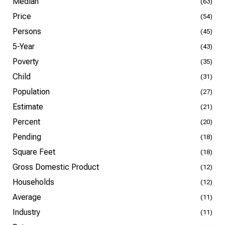
Median
(63)
Price
(54)
Persons
(45)
5-Year
(43)
Poverty
(35)
Child
(31)
Population
(27)
Estimate
(21)
Percent
(20)
Pending
(18)
Square Feet
(18)
Gross Domestic Product
(12)
Households
(12)
Average
(11)
Industry
(11)