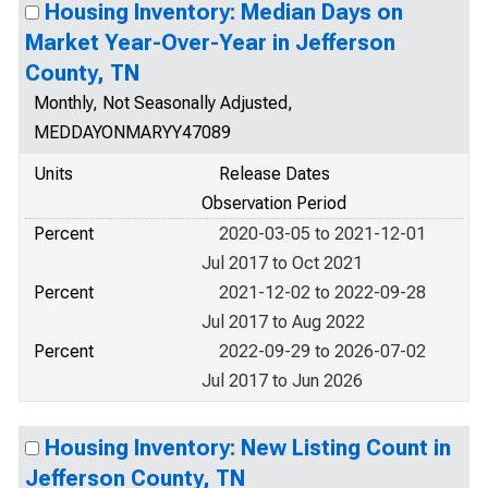
Housing Inventory: Median Days on
Market Year-Over-Year in Jefferson
County, TN
Monthly, Not Seasonally Adjusted,
MEDDAYONMARYY47089
Units
Release Dates
Observation Period
Percent
2020-03-05 to 2021-12-01
Jul 2017 to Oct 2021
Percent
2021-12-02 to 2022-09-28
Jul 2017 to Aug 2022
Percent
2022-09-29 to 2026-07-02
Jul 2017 to Jun 2026
Housing Inventory: New Listing Count in
Jefferson County, TN