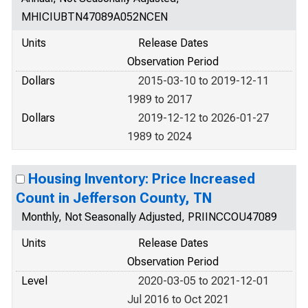
MHICIUBTN47089A052NCEN
Units
Release Dates
Observation Period
Dollars
2015-03-10 to 2019-12-11
1989 to 2017
Dollars
2019-12-12 to 2026-01-27
1989 to 2024
Housing Inventory: Price Increased
Count in Jefferson County, TN
Monthly, Not Seasonally Adjusted, PRIINCCOU47089
Units
Release Dates
Observation Period
Level
2020-03-05 to 2021-12-01
Jul 2016 to Oct 2021