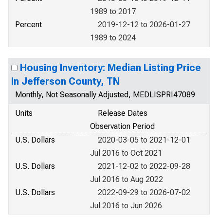
1989 to 2017
Percent
2019-12-12 to 2026-01-27
1989 to 2024
Housing Inventory: Median Listing Price
in Jefferson County, TN
Monthly, Not Seasonally Adjusted, MEDLISPRI47089
Units
Release Dates
Observation Period
U.S. Dollars
2020-03-05 to 2021-12-01
Jul 2016 to Oct 2021
U.S. Dollars
2021-12-02 to 2022-09-28
Jul 2016 to Aug 2022
U.S. Dollars
2022-09-29 to 2026-07-02
Jul 2016 to Jun 2026