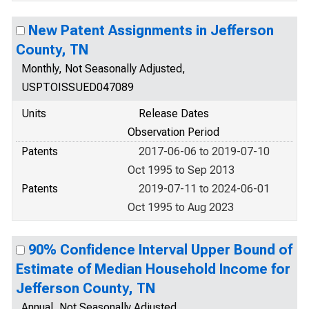
New Patent Assignments in Jefferson
County, TN
Monthly, Not Seasonally Adjusted,
USPTOISSUED047089
Units
Release Dates
Observation Period
Patents
2017-06-06 to 2019-07-10
Oct 1995 to Sep 2013
Patents
2019-07-11 to 2024-06-01
Oct 1995 to Aug 2023
90% Confidence Interval Upper Bound of
Estimate of Median Household Income for
Jefferson County, TN
Annual, Not Seasonally Adjusted,