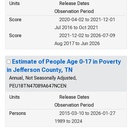
Units
Release Dates
Observation Period
Score
2020-04-02 to 2021-12-01
Jul 2016 to Oct 2021
Score
2021-12-02 to 2026-07-09
Aug 2017 to Jun 2026
Estimate of People Age 0-17 in Poverty
in Jefferson County, TN
Annual, Not Seasonally Adjusted,
PEU18TN47089A647NCEN
Units
Release Dates
Observation Period
Persons
2015-03-10 to 2026-01-27
1989 to 2024