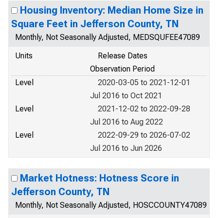
Housing Inventory: Median Home Size in
Square Feet in Jefferson County, TN
Monthly, Not Seasonally Adjusted, MEDSQUFEE47089
Units
Release Dates
Observation Period
Level
2020-03-05 to 2021-12-01
Jul 2016 to Oct 2021
Level
2021-12-02 to 2022-09-28
Jul 2016 to Aug 2022
Level
2022-09-29 to 2026-07-02
Jul 2016 to Jun 2026
Market Hotness: Hotness Score in
Jefferson County, TN
Monthly, Not Seasonally Adjusted, HOSCCOUNTY47089