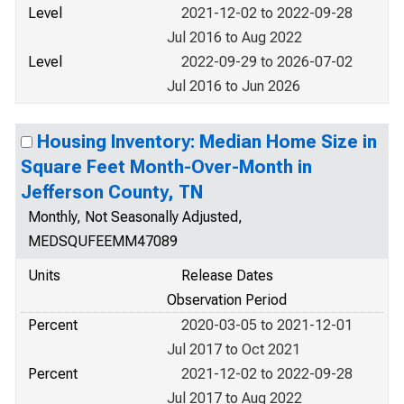
Level
2021-12-02 to 2022-09-28
Jul 2016 to Aug 2022
Level
2022-09-29 to 2026-07-02
Jul 2016 to Jun 2026
Housing Inventory: Median Home Size in
Square Feet Month-Over-Month in
Jefferson County, TN
Monthly, Not Seasonally Adjusted,
MEDSQUFEEMM47089
Units
Release Dates
Observation Period
Percent
2020-03-05 to 2021-12-01
Jul 2017 to Oct 2021
Percent
2021-12-02 to 2022-09-28
Jul 2017 to Aug 2022