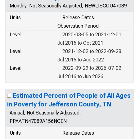
Monthly, Not Seasonally Adjusted, NEWLISCOU47089
Units
Release Dates
Observation Period
Level
2020-03-05 to 2021-12-01
Jul 2016 to Oct 2021
Level
2021-12-02 to 2022-09-28
Jul 2016 to Aug 2022
Level
2022-09-29 to 2026-07-02
Jul 2016 to Jun 2026
Estimated Percent of People of All Ages
in Poverty for Jefferson County, TN
Annual, Not Seasonally Adjusted,
PPAATN47089A156NCEN
Units
Release Dates