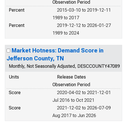
Observation Period
Percent
2015-03-10 to 2019-12-11
1989 to 2017
Percent
2019-12-12 to 2026-01-27
1989 to 2024
Market Hotness: Demand Score in
Jefferson County, TN
Monthly, Not Seasonally Adjusted, DESCCOUNTY47089
Units
Release Dates
Observation Period
Score
2020-04-02 to 2021-12-01
Jul 2016 to Oct 2021
Score
2021-12-02 to 2026-07-09
Aug 2017 to Jun 2026