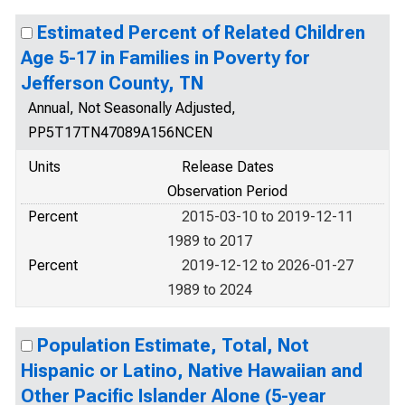
Estimated Percent of Related Children
Age 5-17 in Families in Poverty for
Jefferson County, TN
Annual, Not Seasonally Adjusted,
PP5T17TN47089A156NCEN
Units
Release Dates
Observation Period
Percent
2015-03-10 to 2019-12-11
1989 to 2017
Percent
2019-12-12 to 2026-01-27
1989 to 2024
Population Estimate, Total, Not
Hispanic or Latino, Native Hawaiian and
Other Pacific Islander Alone (5-year