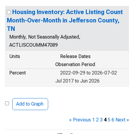
Housing Inventory: Active Listing Count
Month-Over-Month in Jefferson County,
TN
Monthly, Not Seasonally Adjusted,
ACTLISCOUMM47089
Units
Release Dates
Observation Period
Percent
2022-09-29 to 2026-07-02
Jul 2017 to Jun 2026
Add to Graph
« Previous
1
2
3
4
5
6
Next »