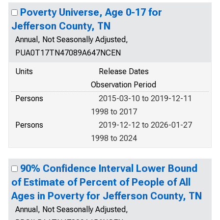
Poverty Universe, Age 0-17 for
Jefferson County, TN
Annual, Not Seasonally Adjusted,
PUA0T17TN47089A647NCEN
Units
Release Dates
Observation Period
Persons
2015-03-10 to 2019-12-11
1998 to 2017
Persons
2019-12-12 to 2026-01-27
1998 to 2024
90% Confidence Interval Lower Bound
of Estimate of Percent of People of All
Ages in Poverty for Jefferson County, TN
Annual, Not Seasonally Adjusted,