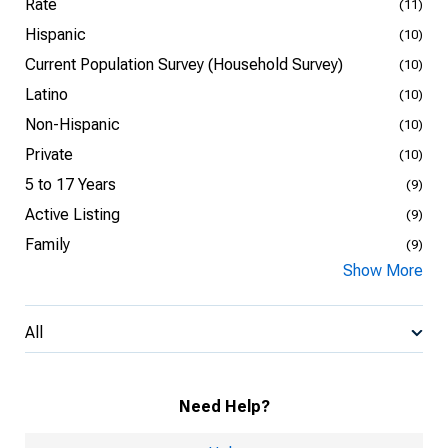
Rate
(11)
Hispanic
(10)
Current Population Survey (Household Survey)
(10)
Latino
(10)
Non-Hispanic
(10)
Private
(10)
5 to 17 Years
(9)
Active Listing
(9)
Family
(9)
Show More
All
Need Help?