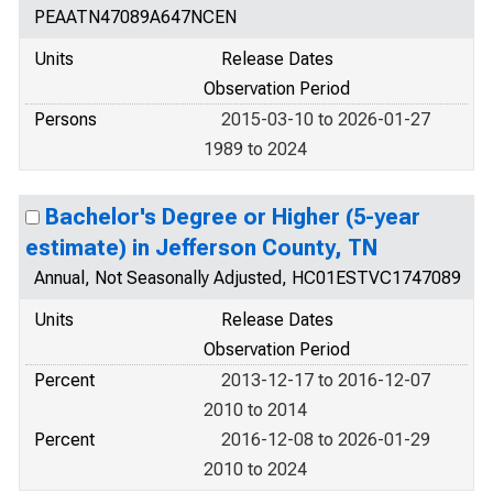
PEAATN47089A647NCEN
Units
Release Dates
Observation Period
Persons
2015-03-10 to 2026-01-27
1989 to 2024
Bachelor's Degree or Higher (5-year
estimate) in Jefferson County, TN
Annual, Not Seasonally Adjusted, HC01ESTVC1747089
Units
Release Dates
Observation Period
Percent
2013-12-17 to 2016-12-07
2010 to 2014
Percent
2016-12-08 to 2026-01-29
2010 to 2024