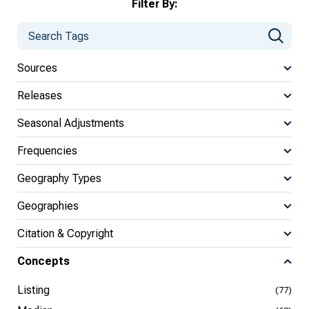
Filter By:
Sources
Releases
Seasonal Adjustments
Frequencies
Geography Types
Geographies
Citation & Copyright
Concepts
Listing
(77)