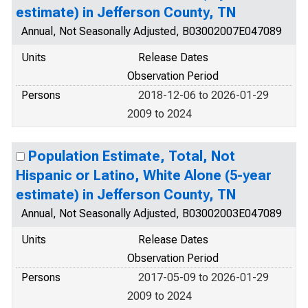
estimate) in Jefferson County, TN
Annual, Not Seasonally Adjusted, B03002007E047089
Units
Release Dates
Observation Period
Persons
2018-12-06 to 2026-01-29
2009 to 2024
Population Estimate, Total, Not
Hispanic or Latino, White Alone (5-year
estimate) in Jefferson County, TN
Annual, Not Seasonally Adjusted, B03002003E047089
Units
Release Dates
Observation Period
Persons
2017-05-09 to 2026-01-29
2009 to 2024