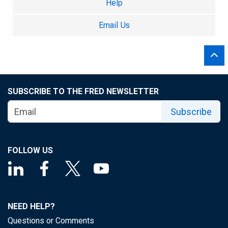
Help
Email Us
SUBSCRIBE TO THE FRED NEWSLETTER
Subscribe
FOLLOW US
NEED HELP?
Questions or Comments