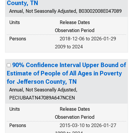
County, TN
Annual, Not Seasonally Adjusted, B03002008E047089
Units
Release Dates
Observation Period
Persons
2018-12-06 to 2026-01-29
2009 to 2024
90% Confidence Interval Upper Bound of
Estimate of People of All Ages in Poverty
for Jefferson County, TN
Annual, Not Seasonally Adjusted,
PECIUBAATN47089A647NCEN
Units
Release Dates
Observation Period
Persons
2015-03-10 to 2026-01-27