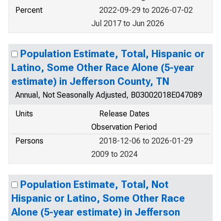
Percent
2022-09-29 to 2026-07-02
Jul 2017 to Jun 2026
Population Estimate, Total, Hispanic or
Latino, Some Other Race Alone (5-year
estimate) in Jefferson County, TN
Annual, Not Seasonally Adjusted, B03002018E047089
Units
Release Dates
Observation Period
Persons
2018-12-06 to 2026-01-29
2009 to 2024
Population Estimate, Total, Not
Hispanic or Latino, Some Other Race
Alone (5-year estimate) in Jefferson