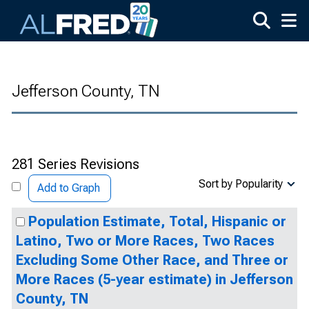
Skip to main content
Jefferson County, TN
281 Series Revisions
Sort by Popularity
Add to Graph
Population Estimate, Total, Hispanic or
Latino, Two or More Races, Two Races
Excluding Some Other Race, and Three or
More Races (5-year estimate) in Jefferson
County, TN