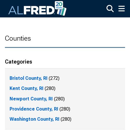
Skip to main content
Counties
Categories
Bristol County, RI
(272)
Kent County, RI
(280)
Newport County, RI
(280)
Providence County, RI
(280)
Washington County, RI
(280)