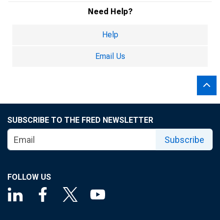
Need Help?
Help
Email Us
SUBSCRIBE TO THE FRED NEWSLETTER
Subscribe
FOLLOW US