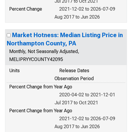
Jul 2017 to Oct 2021
Percent Change
2021-12-02 to 2026-07-09
Aug 2017 to Jun 2026
Market Hotness: Median Listing Price in
Northampton County, PA
Monthly, Not Seasonally Adjusted,
MELIPRYYCOUNTY42095
Units
Release Dates
Observation Period
Percent Change from Year Ago
2020-04-02 to 2021-12-01
Jul 2017 to Oct 2021
Percent Change from Year Ago
2021-12-02 to 2026-07-09
Aug 2017 to Jun 2026