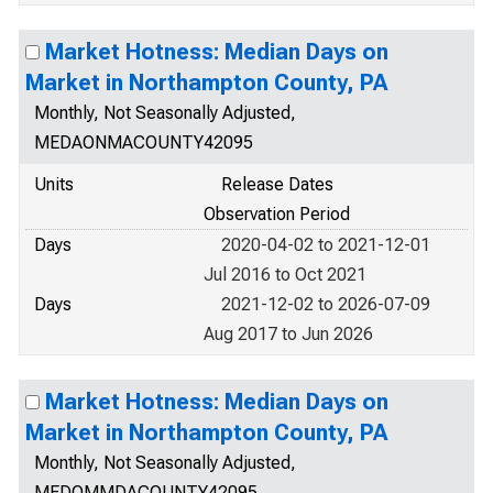
Market Hotness: Median Days on
Market in Northampton County, PA
Monthly, Not Seasonally Adjusted,
MEDAONMACOUNTY42095
Units
Release Dates
Observation Period
Days
2020-04-02 to 2021-12-01
Jul 2016 to Oct 2021
Days
2021-12-02 to 2026-07-09
Aug 2017 to Jun 2026
Market Hotness: Median Days on
Market in Northampton County, PA
Monthly, Not Seasonally Adjusted,
MEDOMMDACOUNTY42095