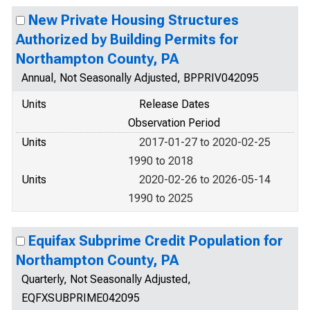
New Private Housing Structures
Authorized by Building Permits for
Northampton County, PA
Annual, Not Seasonally Adjusted, BPPRIV042095
Units
Release Dates
Observation Period
Units
2017-01-27 to 2020-02-25
1990 to 2018
Units
2020-02-26 to 2026-05-14
1990 to 2025
Equifax Subprime Credit Population for
Northampton County, PA
Quarterly, Not Seasonally Adjusted,
EQFXSUBPRIME042095