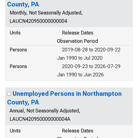
County, PA
Monthly, Not Seasonally Adjusted,
LAUCN420950000000004
Units
Release Dates
Observation Period
Persons
2019-08-28 to 2020-09-22
Jan 1990 to Jul 2020
Persons
2020-09-23 to 2026-07-29
Jan 1990 to Jun 2026
Unemployed Persons in Northampton
County, PA
Annual, Not Seasonally Adjusted,
LAUCN420950000000004A
Units
Release Dates