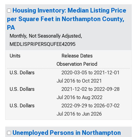
Housing Inventory: Median Listing Price
per Square Feet in Northampton County,
PA
Monthly, Not Seasonally Adjusted,
MEDLISPRIPERSQUFEE42095
Units
Release Dates
Observation Period
U.S. Dollars
2020-03-05 to 2021-12-01
Jul 2016 to Oct 2021
U.S. Dollars
2021-12-02 to 2022-09-28
Jul 2016 to Aug 2022
U.S. Dollars
2022-09-29 to 2026-07-02
Jul 2016 to Jun 2026
Unemployed Persons in Northampton