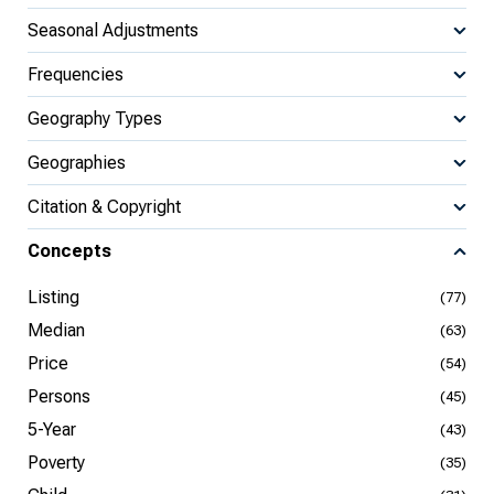
Seasonal Adjustments
Frequencies
Geography Types
Geographies
Citation & Copyright
Concepts
Listing
(77)
Median
(63)
Price
(54)
Persons
(45)
5-Year
(43)
Poverty
(35)