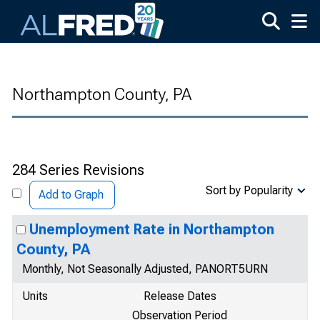
Skip to main content
Northampton County, PA
284 Series Revisions
Sort by Popularity
Add to Graph
Unemployment Rate in Northampton
County, PA
Monthly, Not Seasonally Adjusted, PANORT5URN
Units
Release Dates
Observation Period