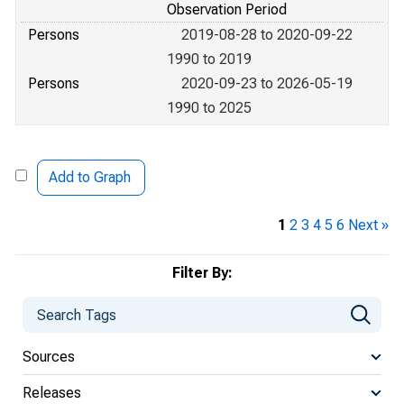
Observation Period
Persons
2019-08-28 to 2020-09-22
1990 to 2019
Persons
2020-09-23 to 2026-05-19
1990 to 2025
Add to Graph
1
2
3
4
5
6
Next »
Filter By:
Sources
Releases