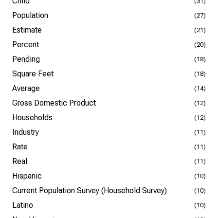
Child
(31)
Population
(27)
Estimate
(21)
Percent
(20)
Pending
(18)
Square Feet
(18)
Average
(14)
Gross Domestic Product
(12)
Households
(12)
Industry
(11)
Rate
(11)
Real
(11)
Hispanic
(10)
Current Population Survey (Household Survey)
(10)
Latino
(10)