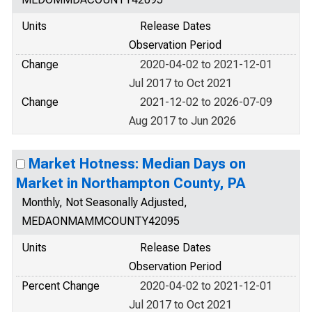
Units
Release Dates
Observation Period
Change
2020-04-02 to 2021-12-01
Jul 2017 to Oct 2021
Change
2021-12-02 to 2026-07-09
Aug 2017 to Jun 2026
Market Hotness: Median Days on
Market in Northampton County, PA
Monthly, Not Seasonally Adjusted,
MEDAONMAMMCOUNTY42095
Units
Release Dates
Observation Period
Percent Change
2020-04-02 to 2021-12-01
Jul 2017 to Oct 2021