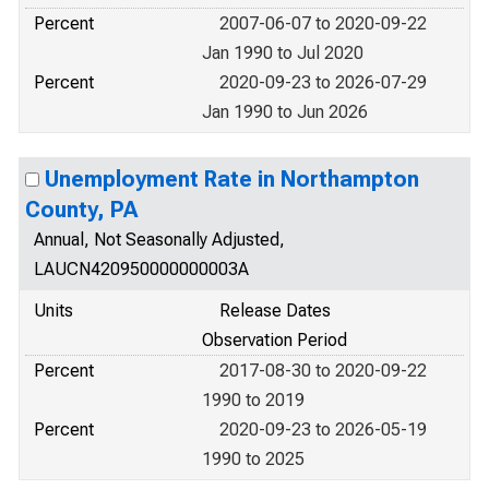
Percent
2007-06-07 to 2020-09-22
Jan 1990 to Jul 2020
Percent
2020-09-23 to 2026-07-29
Jan 1990 to Jun 2026
Unemployment Rate in Northampton
County, PA
Annual, Not Seasonally Adjusted,
LAUCN420950000000003A
Units
Release Dates
Observation Period
Percent
2017-08-30 to 2020-09-22
1990 to 2019
Percent
2020-09-23 to 2026-05-19
1990 to 2025