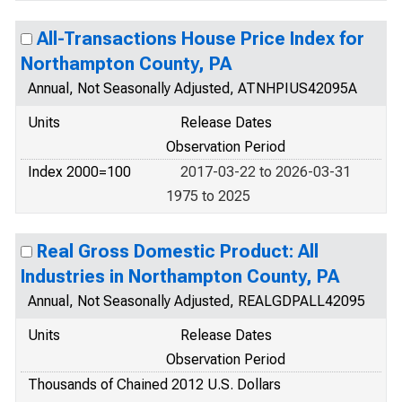
All-Transactions House Price Index for
Northampton County, PA
Annual, Not Seasonally Adjusted, ATNHPIUS42095A
Units
Release Dates
Observation Period
Index 2000=100
2017-03-22 to 2026-03-31
1975 to 2025
Real Gross Domestic Product: All
Industries in Northampton County, PA
Annual, Not Seasonally Adjusted, REALGDPALL42095
Units
Release Dates
Observation Period
Thousands of Chained 2012 U.S. Dollars