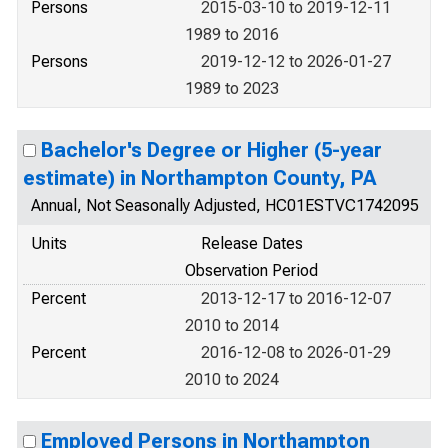
Persons
2015-03-10 to 2019-12-11
1989 to 2016
Persons
2019-12-12 to 2026-01-27
1989 to 2023
Bachelor's Degree or Higher (5-year
estimate) in Northampton County, PA
Annual, Not Seasonally Adjusted, HC01ESTVC1742095
Units
Release Dates
Observation Period
Percent
2013-12-17 to 2016-12-07
2010 to 2014
Percent
2016-12-08 to 2026-01-29
2010 to 2024
Employed Persons in Northampton