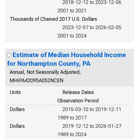
2018-12-12 to 2023-12-06
2001 to 2021
Thousands of Chained 2017 U.S. Dollars
2023-12-07 to 2026-02-05
2001 to 2024
Estimate of Median Household Income
for Northampton County, PA
Annual, Not Seasonally Adjusted,
MHIPA42095A052NCEN
Units
Release Dates
Observation Period
Dollars
2015-03-10 to 2019-12-11
1989 to 2017
Dollars
2019-12-12 to 2026-01-27
1989 to 2024