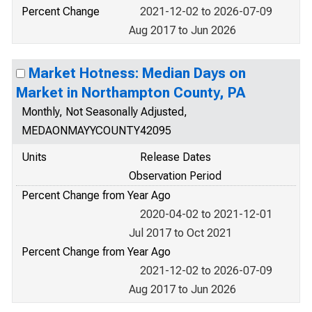
Percent Change
2021-12-02 to 2026-07-09
Aug 2017 to Jun 2026
Market Hotness: Median Days on
Market in Northampton County, PA
Monthly, Not Seasonally Adjusted,
MEDAONMAYYCOUNTY42095
Units
Release Dates
Observation Period
Percent Change from Year Ago
2020-04-02 to 2021-12-01
Jul 2017 to Oct 2021
Percent Change from Year Ago
2021-12-02 to 2026-07-09
Aug 2017 to Jun 2026