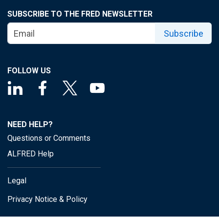
SUBSCRIBE TO THE FRED NEWSLETTER
Subscribe
FOLLOW US
NEED HELP?
Questions or Comments
ALFRED Help
Legal
Privacy Notice & Policy