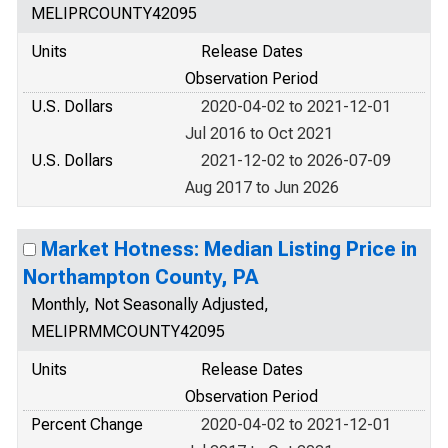
MELIPRCOUNTY42095
Units
Release Dates
Observation Period
U.S. Dollars
2020-04-02 to 2021-12-01
Jul 2016 to Oct 2021
U.S. Dollars
2021-12-02 to 2026-07-09
Aug 2017 to Jun 2026
Market Hotness: Median Listing Price in
Northampton County, PA
Monthly, Not Seasonally Adjusted,
MELIPRMMCOUNTY42095
Units
Release Dates
Observation Period
Percent Change
2020-04-02 to 2021-12-01