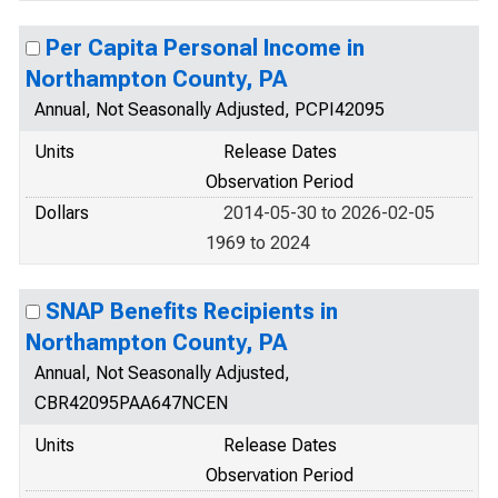
Per Capita Personal Income in
Northampton County, PA
Annual, Not Seasonally Adjusted, PCPI42095
Units
Release Dates
Observation Period
Dollars
2014-05-30 to 2026-02-05
1969 to 2024
SNAP Benefits Recipients in
Northampton County, PA
Annual, Not Seasonally Adjusted,
CBR42095PAA647NCEN
Units
Release Dates
Observation Period