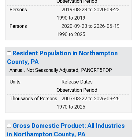
Observation Period
Persons
2019-08-28 to 2020-09-22
1990 to 2019
Persons
2020-09-23 to 2026-05-19
1990 to 2025
Resident Population in Northampton
County, PA
Annual, Not Seasonally Adjusted, PANORT5POP
Units
Release Dates
Observation Period
Thousands of Persons
2007-03-22 to 2026-03-26
1970 to 2025
Gross Domestic Product: All Industries
in Northampton County, PA