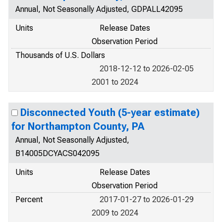
Annual, Not Seasonally Adjusted, GDPALL42095
Units
Release Dates
Observation Period
Thousands of U.S. Dollars
2018-12-12 to 2026-02-05
2001 to 2024
Disconnected Youth (5-year estimate)
for Northampton County, PA
Annual, Not Seasonally Adjusted,
B14005DCYACS042095
Units
Release Dates
Observation Period
Percent
2017-01-27 to 2026-01-29
2009 to 2024