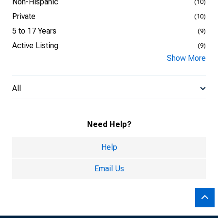
Non-Hispanic
(10)
Private
(10)
5 to 17 Years
(9)
Active Listing
(9)
Show More
All
Need Help?
Help
Email Us