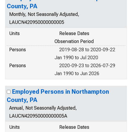
County, PA
Monthly, Not Seasonally Adjusted,
LAUCN420950000000005
Units
Release Dates
Observation Period
Persons
2019-08-28 to 2020-09-22
Jan 1990 to Jul 2020
Persons
2020-09-23 to 2026-07-29
Jan 1990 to Jun 2026
Employed Persons in Northampton
County, PA
Annual, Not Seasonally Adjusted,
LAUCN420950000000005A
Units
Release Dates