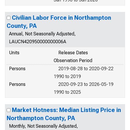
Civilian Labor Force in Northampton
County, PA
Annual, Not Seasonally Adjusted,
LAUCN420950000000006A
Units
Release Dates
Observation Period
Persons
2019-08-28 to 2020-09-22
1990 to 2019
Persons
2020-09-23 to 2026-05-19
1990 to 2025
Market Hotness: Median Listing Price in
Northampton County, PA
Monthly, Not Seasonally Adjusted,