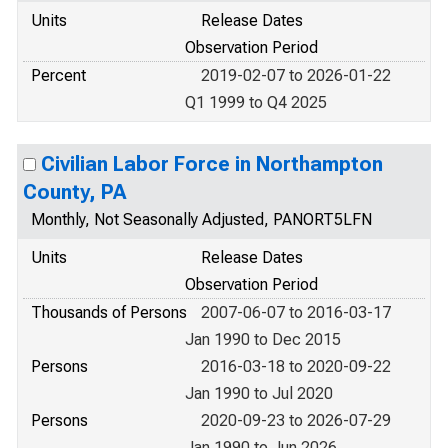
Units
Release Dates
Observation Period
Percent
2019-02-07 to 2026-01-22
Q1 1999 to Q4 2025
Civilian Labor Force in Northampton
County, PA
Monthly, Not Seasonally Adjusted, PANORT5LFN
Units
Release Dates
Observation Period
Thousands of Persons
2007-06-07 to 2016-03-17
Jan 1990 to Dec 2015
Persons
2016-03-18 to 2020-09-22
Jan 1990 to Jul 2020
Persons
2020-09-23 to 2026-07-29
Jan 1990 to Jun 2026