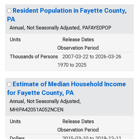
Resident Population in Fayette County,
PA
Annual, Not Seasonally Adjusted, PAFAYE0POP
Units
Release Dates
Observation Period
Thousands of Persons
2007-03-22 to 2026-03-26
1970 to 2025
Estimate of Median Household Income
for Fayette County, PA
Annual, Not Seasonally Adjusted,
MHIPA42051A052NCEN
Units
Release Dates
Observation Period
Dollars
2015-03-10 to 2019-12-11