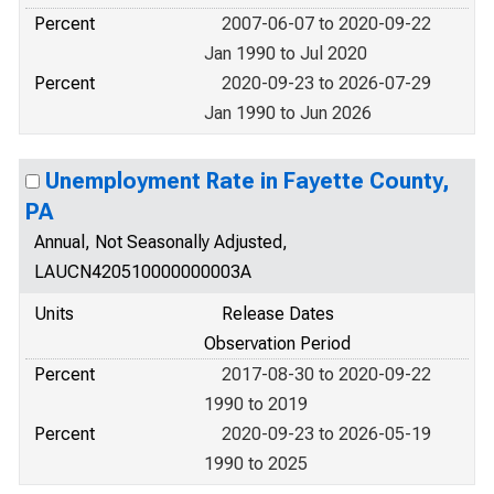
Percent
2007-06-07 to 2020-09-22
Jan 1990 to Jul 2020
Percent
2020-09-23 to 2026-07-29
Jan 1990 to Jun 2026
Unemployment Rate in Fayette County,
PA
Annual, Not Seasonally Adjusted,
LAUCN420510000000003A
Units
Release Dates
Observation Period
Percent
2017-08-30 to 2020-09-22
1990 to 2019
Percent
2020-09-23 to 2026-05-19
1990 to 2025