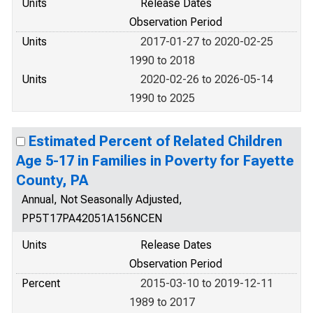
Units
Release Dates
Observation Period
Units
2017-01-27 to 2020-02-25
1990 to 2018
Units
2020-02-26 to 2026-05-14
1990 to 2025
Estimated Percent of Related Children
Age 5-17 in Families in Poverty for Fayette
County, PA
Annual, Not Seasonally Adjusted,
PP5T17PA42051A156NCEN
Units
Release Dates
Observation Period
Percent
2015-03-10 to 2019-12-11
1989 to 2017