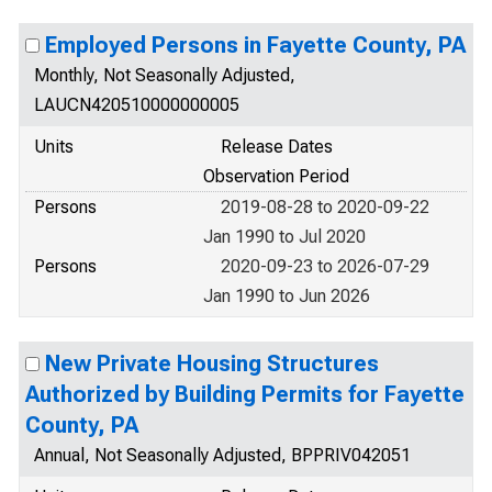
Employed Persons in Fayette County, PA
Monthly, Not Seasonally Adjusted,
LAUCN420510000000005
Units
Release Dates
Observation Period
Persons
2019-08-28 to 2020-09-22
Jan 1990 to Jul 2020
Persons
2020-09-23 to 2026-07-29
Jan 1990 to Jun 2026
New Private Housing Structures
Authorized by Building Permits for Fayette
County, PA
Annual, Not Seasonally Adjusted, BPPRIV042051