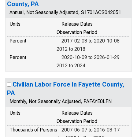
County, PA
Annual, Not Seasonally Adjusted, S1701ACS042051
Units
Release Dates
Observation Period
Percent
2017-02-03 to 2020-10-08
2012 to 2018
Percent
2020-10-09 to 2026-01-29
2012 to 2024
Civilian Labor Force in Fayette County,
PA
Monthly, Not Seasonally Adjusted, PAFAYE0LFN
Units
Release Dates
Observation Period
Thousands of Persons
2007-06-07 to 2016-03-17