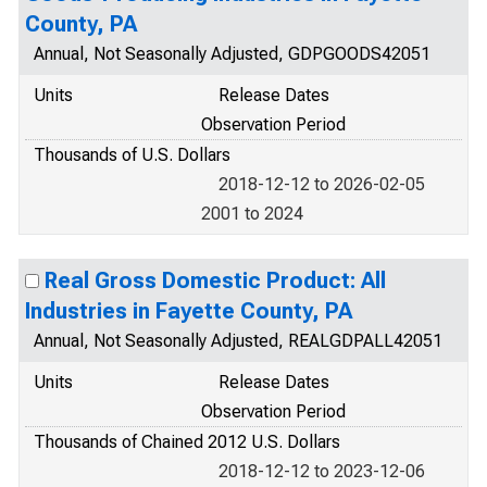
County, PA
Annual, Not Seasonally Adjusted, GDPGOODS42051
Units
Release Dates
Observation Period
Thousands of U.S. Dollars
2018-12-12 to 2026-02-05
2001 to 2024
Real Gross Domestic Product: All
Industries in Fayette County, PA
Annual, Not Seasonally Adjusted, REALGDPALL42051
Units
Release Dates
Observation Period
Thousands of Chained 2012 U.S. Dollars
2018-12-12 to 2023-12-06