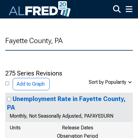
Skip to main content
Fayette County, PA
275 Series Revisions
Sort by Popularity
Add to Graph
Unemployment Rate in Fayette County,
PA
Monthly, Not Seasonally Adjusted, PAFAYE0URN
Units
Release Dates
Observation Period