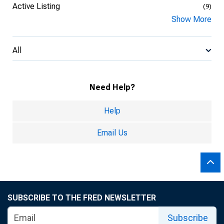
Active Listing
(9)
Show More
All
Need Help?
Help
Email Us
SUBSCRIBE TO THE FRED NEWSLETTER
Subscribe