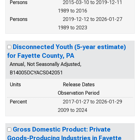
Persons
2015-03-10 to 2019-12-11
1989 to 2016
Persons
2019-12-12 to 2026-01-27
1989 to 2023
Disconnected Youth (5-year estimate)
for Fayette County, PA
Annual, Not Seasonally Adjusted,
B14005DCYACS042051
Units
Release Dates
Observation Period
Percent
2017-01-27 to 2026-01-29
2009 to 2024
Gross Domestic Product: Private
Goods-Producing Industries in Fayette