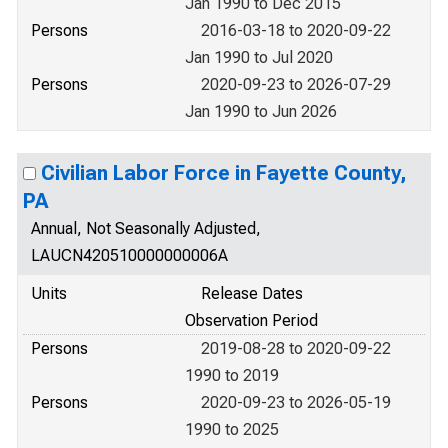
Jan 1990 to Dec 2015
Persons
2016-03-18 to 2020-09-22
Jan 1990 to Jul 2020
Persons
2020-09-23 to 2026-07-29
Jan 1990 to Jun 2026
Civilian Labor Force in Fayette County,
PA
Annual, Not Seasonally Adjusted,
LAUCN420510000000006A
Units
Release Dates
Observation Period
Persons
2019-08-28 to 2020-09-22
1990 to 2019
Persons
2020-09-23 to 2026-05-19
1990 to 2025