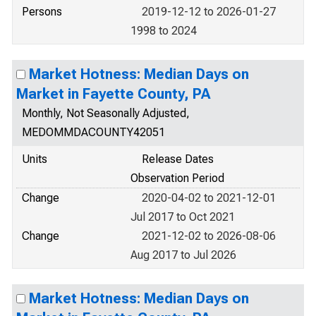
Persons
2019-12-12 to 2026-01-27
1998 to 2024
Market Hotness: Median Days on
Market in Fayette County, PA
Monthly, Not Seasonally Adjusted,
MEDOMMDACOUNTY42051
Units
Release Dates
Observation Period
Change
2020-04-02 to 2021-12-01
Jul 2017 to Oct 2021
Change
2021-12-02 to 2026-08-06
Aug 2017 to Jul 2026
Market Hotness: Median Days on