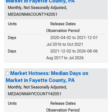
Market in Fayette County, PA
Monthly, Not Seasonally Adjusted,
MEDAONMACOUNTY42051
Units
Release Dates
Observation Period
Days
2020-04-02 to 2021-12-01
Jul 2016 to Oct 2021
Days
2021-12-02 to 2026-08-06
Aug 2017 to Jul 2026
Market Hotness: Median Days on
Market in Fayette County, PA
Monthly, Not Seasonally Adjusted,
MEDAONMAYYCOUNTY42051
Units
Release Dates
Observation Period