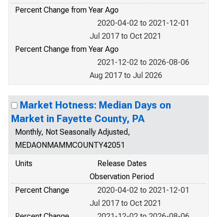
Percent Change from Year Ago
2020-04-02 to 2021-12-01
Jul 2017 to Oct 2021
Percent Change from Year Ago
2021-12-02 to 2026-08-06
Aug 2017 to Jul 2026
Market Hotness: Median Days on
Market in Fayette County, PA
Monthly, Not Seasonally Adjusted,
MEDAONMAMMCOUNTY42051
Units
Release Dates
Observation Period
Percent Change
2020-04-02 to 2021-12-01
Jul 2017 to Oct 2021
Percent Change
2021-12-02 to 2026-08-06