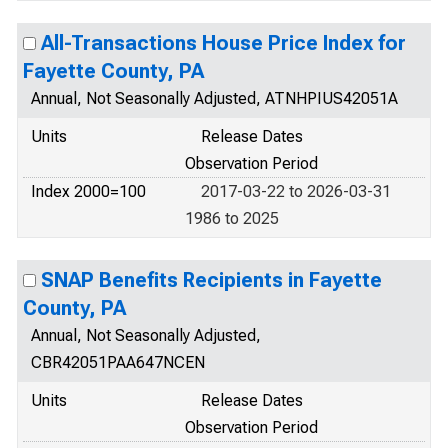
All-Transactions House Price Index for
Fayette County, PA
Annual, Not Seasonally Adjusted, ATNHPIUS42051A
Units
Release Dates
Observation Period
Index 2000=100
2017-03-22 to 2026-03-31
1986 to 2025
SNAP Benefits Recipients in Fayette
County, PA
Annual, Not Seasonally Adjusted,
CBR42051PAA647NCEN
Units
Release Dates
Observation Period