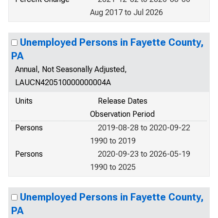
Aug 2017 to Jul 2026
Unemployed Persons in Fayette County,
PA
Annual, Not Seasonally Adjusted,
LAUCN420510000000004A
Units
Release Dates
Observation Period
Persons
2019-08-28 to 2020-09-22
1990 to 2019
Persons
2020-09-23 to 2026-05-19
1990 to 2025
Unemployed Persons in Fayette County,
PA