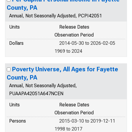
County, PA
Annual, Not Seasonally Adjusted, PCPI42051
Units
Release Dates
Observation Period
Dollars
2014-05-30 to 2026-02-05
1969 to 2024
Poverty Universe, All Ages for Fayette
County, PA
Annual, Not Seasonally Adjusted,
PUAAPA42051A647NCEN
Units
Release Dates
Observation Period
Persons
2015-03-10 to 2019-12-11
1998 to 2017