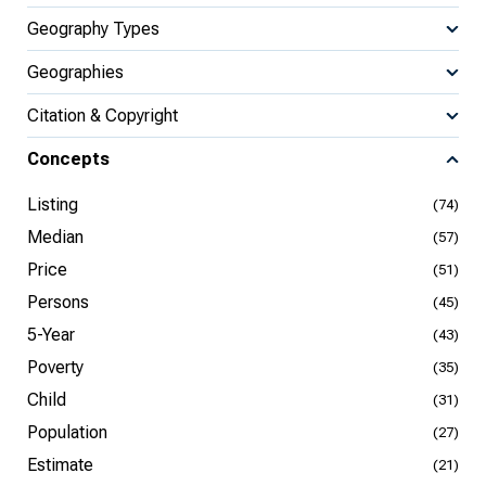
Geography Types
Geographies
Citation & Copyright
Concepts
Listing
(74)
Median
(57)
Price
(51)
Persons
(45)
5-Year
(43)
Poverty
(35)
Child
(31)
Population
(27)
Estimate
(21)