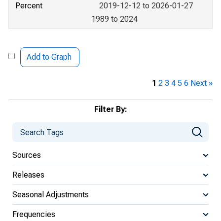
Percent
2019-12-12 to 2026-01-27
1989 to 2024
Add to Graph
1
2
3
4
5
6
Next »
Filter By:
Sources
Releases
Seasonal Adjustments
Frequencies