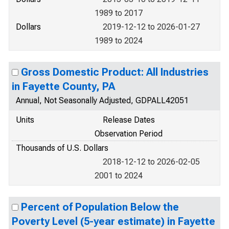
1989 to 2017
Dollars
2019-12-12 to 2026-01-27
1989 to 2024
Gross Domestic Product: All Industries
in Fayette County, PA
Annual, Not Seasonally Adjusted, GDPALL42051
Units
Release Dates
Observation Period
Thousands of U.S. Dollars
2018-12-12 to 2026-02-05
2001 to 2024
Percent of Population Below the
Poverty Level (5-year estimate) in Fayette