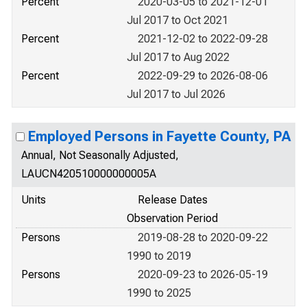
Percent
2020-03-05 to 2021-12-01
Jul 2017 to Oct 2021
Percent
2021-12-02 to 2022-09-28
Jul 2017 to Aug 2022
Percent
2022-09-29 to 2026-08-06
Jul 2017 to Jul 2026
Employed Persons in Fayette County, PA
Annual, Not Seasonally Adjusted,
LAUCN420510000000005A
Units
Release Dates
Observation Period
Persons
2019-08-28 to 2020-09-22
1990 to 2019
Persons
2020-09-23 to 2026-05-19
1990 to 2025