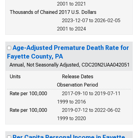
2001 to 2021
Thousands of Chained 2017 U.S. Dollars
2023-12-07 to 2026-02-05
2001 to 2024
Age-Adjusted Premature Death Rate for
Fayette County, PA
Annual, Not Seasonally Adjusted, CDC20N2UAA042051
Units
Release Dates
Observation Period
Rate per 100,000
2017-09-10 to 2019-07-11
1999 to 2016
Rate per 100,000
2019-07-12 to 2022-06-02
1999 to 2020
Per Capita Personal Income in Fayette