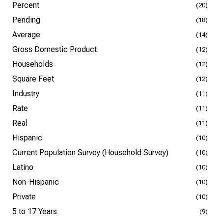
Percent
(20)
Pending
(18)
Average
(14)
Gross Domestic Product
(12)
Households
(12)
Square Feet
(12)
Industry
(11)
Rate
(11)
Real
(11)
Hispanic
(10)
Current Population Survey (Household Survey)
(10)
Latino
(10)
Non-Hispanic
(10)
Private
(10)
5 to 17 Years
(9)