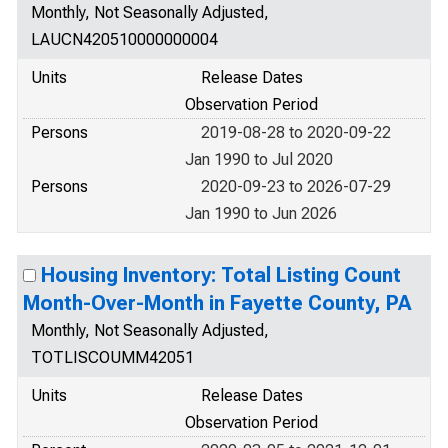
Monthly, Not Seasonally Adjusted,
LAUCN420510000000004
Units
Release Dates
Observation Period
Persons
2019-08-28 to 2020-09-22
Jan 1990 to Jul 2020
Persons
2020-09-23 to 2026-07-29
Jan 1990 to Jun 2026
Housing Inventory: Total Listing Count
Month-Over-Month in Fayette County, PA
Monthly, Not Seasonally Adjusted,
TOTLISCOUMM42051
Units
Release Dates
Observation Period