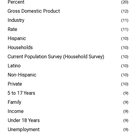
Percent
(20)
Gross Domestic Product
(12)
Industry
(11)
Rate
(11)
Hispanic
(10)
Households
(10)
Current Population Survey (Household Survey)
(10)
Latino
(10)
Non-Hispanic
(10)
Private
(10)
5 to 17 Years
(9)
Family
(9)
Income
(9)
Under 18 Years
(9)
Unemployment
(9)