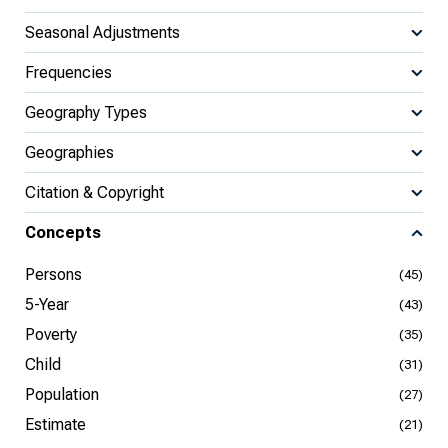
Seasonal Adjustments
Frequencies
Geography Types
Geographies
Citation & Copyright
Concepts
Persons
(45)
5-Year
(43)
Poverty
(35)
Child
(31)
Population
(27)
Estimate
(21)