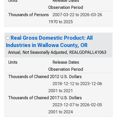
Units
Release Dates
Observation Period
Thousands of Persons
2007-03-22 to 2026-03-26
1970 to 2025
Real Gross Domestic Product: All
Industries in Wallowa County, OR
Annual, Not Seasonally Adjusted, REALGDPALL41063
Units
Release Dates
Observation Period
Thousands of Chained 2012 U.S. Dollars
2018-12-12 to 2023-12-06
2001 to 2021
Thousands of Chained 2017 U.S. Dollars
2023-12-07 to 2026-02-05
2001 to 2024