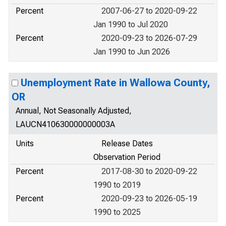
Percent
2007-06-27 to 2020-09-22
Jan 1990 to Jul 2020
Percent
2020-09-23 to 2026-07-29
Jan 1990 to Jun 2026
Unemployment Rate in Wallowa County,
OR
Annual, Not Seasonally Adjusted,
LAUCN410630000000003A
Units
Release Dates
Observation Period
Percent
2017-08-30 to 2020-09-22
1990 to 2019
Percent
2020-09-23 to 2026-05-19
1990 to 2025