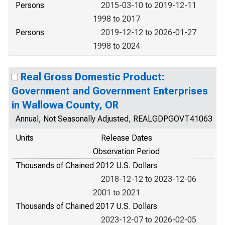
Persons
2015-03-10 to 2019-12-11
1998 to 2017
Persons
2019-12-12 to 2026-01-27
1998 to 2024
Real Gross Domestic Product:
Government and Government Enterprises
in Wallowa County, OR
Annual, Not Seasonally Adjusted, REALGDPGOVT41063
Units
Release Dates
Observation Period
Thousands of Chained 2012 U.S. Dollars
2018-12-12 to 2023-12-06
2001 to 2021
Thousands of Chained 2017 U.S. Dollars
2023-12-07 to 2026-02-05