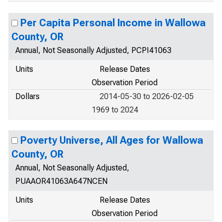
Per Capita Personal Income in Wallowa
County, OR
Annual, Not Seasonally Adjusted, PCPI41063
Units
Release Dates
Observation Period
Dollars
2014-05-30 to 2026-02-05
1969 to 2024
Poverty Universe, All Ages for Wallowa
County, OR
Annual, Not Seasonally Adjusted,
PUAAOR41063A647NCEN
Units
Release Dates
Observation Period