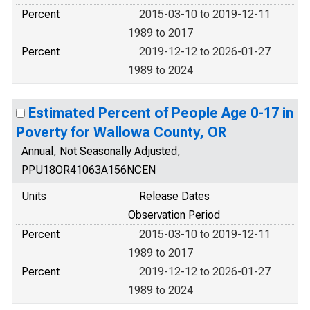
Percent
2015-03-10 to 2019-12-11
1989 to 2017
Percent
2019-12-12 to 2026-01-27
1989 to 2024
Estimated Percent of People Age 0-17 in
Poverty for Wallowa County, OR
Annual, Not Seasonally Adjusted,
PPU18OR41063A156NCEN
Units
Release Dates
Observation Period
Percent
2015-03-10 to 2019-12-11
1989 to 2017
Percent
2019-12-12 to 2026-01-27
1989 to 2024