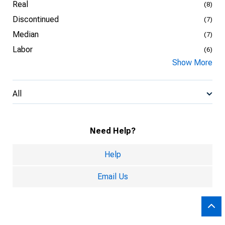
Real
(8)
Discontinued
(7)
Median
(7)
Labor
(6)
Show More
All
Need Help?
Help
Email Us