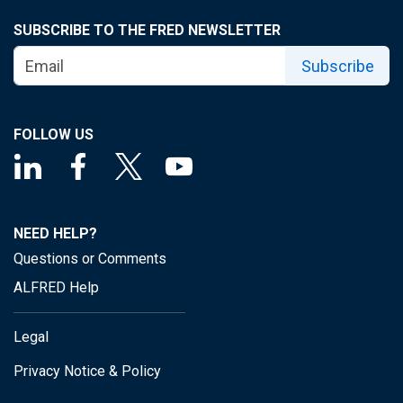
SUBSCRIBE TO THE FRED NEWSLETTER
Subscribe
FOLLOW US
NEED HELP?
Questions or Comments
ALFRED Help
Legal
Privacy Notice & Policy