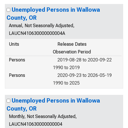
Unemployed Persons in Wallowa
County, OR
Annual, Not Seasonally Adjusted,
LAUCN410630000000004A
Units
Release Dates
Observation Period
Persons
2019-08-28 to 2020-09-22
1990 to 2019
Persons
2020-09-23 to 2026-05-19
1990 to 2025
Unemployed Persons in Wallowa
County, OR
Monthly, Not Seasonally Adjusted,
LAUCN410630000000004