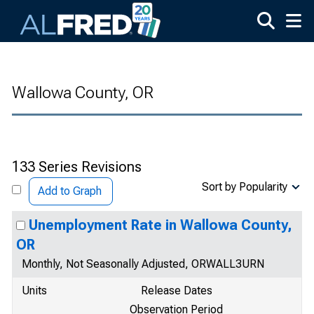
Skip to main content
Wallowa County, OR
133 Series Revisions
Sort by Popularity
Add to Graph
Unemployment Rate in Wallowa County,
OR
Monthly, Not Seasonally Adjusted, ORWALL3URN
Units
Release Dates
Observation Period