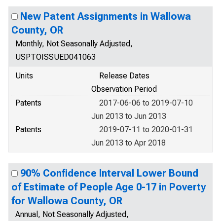
New Patent Assignments in Wallowa
County, OR
Monthly, Not Seasonally Adjusted,
USPTOISSUED041063
Units
Release Dates
Observation Period
Patents
2017-06-06 to 2019-07-10
Jun 2013 to Jun 2013
Patents
2019-07-11 to 2020-01-31
Jun 2013 to Apr 2018
90% Confidence Interval Lower Bound
of Estimate of People Age 0-17 in Poverty
for Wallowa County, OR
Annual, Not Seasonally Adjusted,