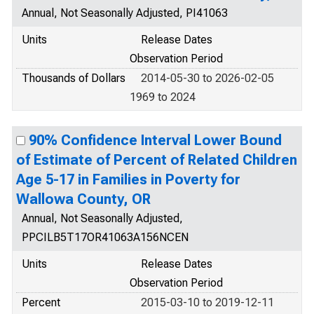
Annual, Not Seasonally Adjusted, PI41063
Units
Release Dates
Observation Period
Thousands of Dollars
2014-05-30 to 2026-02-05
1969 to 2024
90% Confidence Interval Lower Bound
of Estimate of Percent of Related Children
Age 5-17 in Families in Poverty for
Wallowa County, OR
Annual, Not Seasonally Adjusted,
PPCILB5T17OR41063A156NCEN
Units
Release Dates
Observation Period
Percent
2015-03-10 to 2019-12-11