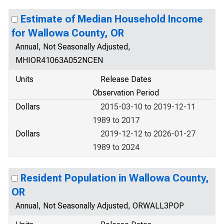
Estimate of Median Household Income
for Wallowa County, OR
Annual, Not Seasonally Adjusted,
MHIOR41063A052NCEN
Units
Release Dates
Observation Period
Dollars
2015-03-10 to 2019-12-11
1989 to 2017
Dollars
2019-12-12 to 2026-01-27
1989 to 2024
Resident Population in Wallowa County,
OR
Annual, Not Seasonally Adjusted, ORWALL3POP