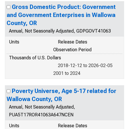
Gross Domestic Product: Government
and Government Enterprises in Wallowa
County, OR
Annual, Not Seasonally Adjusted, GDPGOVT41063
Units
Release Dates
Observation Period
Thousands of U.S. Dollars
2018-12-12 to 2026-02-05
2001 to 2024
Poverty Universe, Age 5-17 related for
Wallowa County, OR
Annual, Not Seasonally Adjusted,
PUA5T17ROR41063A647NCEN
Units
Release Dates