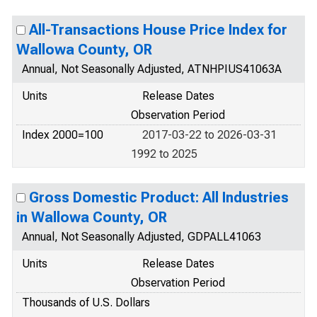
All-Transactions House Price Index for
Wallowa County, OR
Annual, Not Seasonally Adjusted, ATNHPIUS41063A
Units
Release Dates
Observation Period
Index 2000=100
2017-03-22 to 2026-03-31
1992 to 2025
Gross Domestic Product: All Industries
in Wallowa County, OR
Annual, Not Seasonally Adjusted, GDPALL41063
Units
Release Dates
Observation Period
Thousands of U.S. Dollars