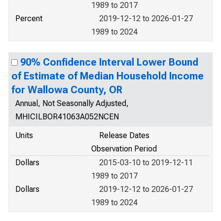
1989 to 2017
Percent
2019-12-12 to 2026-01-27
1989 to 2024
90% Confidence Interval Lower Bound
of Estimate of Median Household Income
for Wallowa County, OR
Annual, Not Seasonally Adjusted,
MHICILBOR41063A052NCEN
Units
Release Dates
Observation Period
Dollars
2015-03-10 to 2019-12-11
1989 to 2017
Dollars
2019-12-12 to 2026-01-27
1989 to 2024