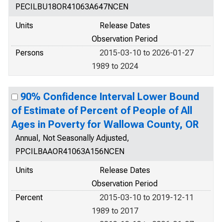
PECILBU18OR41063A647NCEN
Units
Release Dates
Observation Period
Persons
2015-03-10 to 2026-01-27
1989 to 2024
90% Confidence Interval Lower Bound
of Estimate of Percent of People of All
Ages in Poverty for Wallowa County, OR
Annual, Not Seasonally Adjusted,
PPCILBAAOR41063A156NCEN
Units
Release Dates
Observation Period
Percent
2015-03-10 to 2019-12-11
1989 to 2017