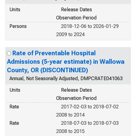
Units
Release Dates
Observation Period
Persons
2018-12-06 to 2026-01-29
2009 to 2024
Rate of Preventable Hospital
Admissions (5-year estimate) in Wallowa
County, OR (DISCONTINUED)
Annual, Not Seasonally Adjusted, DMPCRATE041063
Units
Release Dates
Observation Period
Rate
2017-02-03 to 2018-07-02
2008 to 2014
Rate
2018-07-03 to 2018-07-03
2008 to 2015