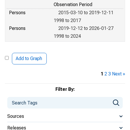
Observation Period
Persons
2015-03-10 to 2019-12-11
1998 to 2017
Persons
2019-12-12 to 2026-01-27
1998 to 2024
Add to Graph
1
2
3
Next »
Filter By:
Sources
Releases