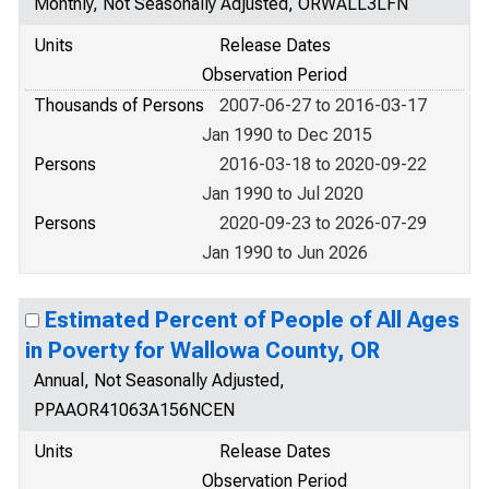
Monthly, Not Seasonally Adjusted, ORWALL3LFN
Units
Release Dates
Observation Period
Thousands of Persons
2007-06-27 to 2016-03-17
Jan 1990 to Dec 2015
Persons
2016-03-18 to 2020-09-22
Jan 1990 to Jul 2020
Persons
2020-09-23 to 2026-07-29
Jan 1990 to Jun 2026
Estimated Percent of People of All Ages
in Poverty for Wallowa County, OR
Annual, Not Seasonally Adjusted,
PPAAOR41063A156NCEN
Units
Release Dates
Observation Period