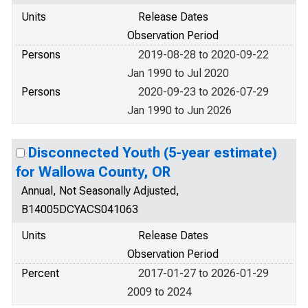
Units
Release Dates
Observation Period
Persons
2019-08-28 to 2020-09-22
Jan 1990 to Jul 2020
Persons
2020-09-23 to 2026-07-29
Jan 1990 to Jun 2026
Disconnected Youth (5-year estimate)
for Wallowa County, OR
Annual, Not Seasonally Adjusted,
B14005DCYACS041063
Units
Release Dates
Observation Period
Percent
2017-01-27 to 2026-01-29
2009 to 2024