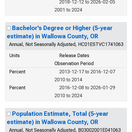
2018-12-12 to 2026-02-05
2001 to 2024
Bachelor's Degree or Higher (5-year
estimate) in Wallowa County, OR
Annual, Not Seasonally Adjusted, HC01ESTVC1741063
Units
Release Dates
Observation Period
Percent
2013-12-17 to 2016-12-07
2010 to 2014
Percent
2016-12-08 to 2026-01-29
2010 to 2024
Population Estimate, Total (5-year
estimate) in Wallowa County, OR
Annual, Not Seasonally Adjusted, B03002001E041063