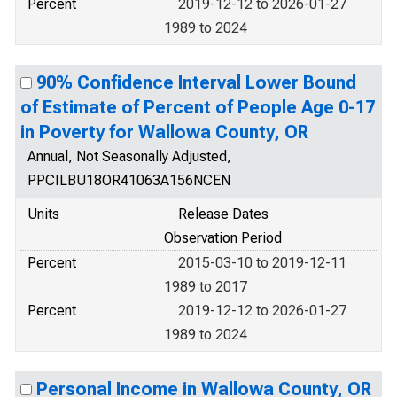
Percent
2019-12-12 to 2026-01-27
1989 to 2024
90% Confidence Interval Lower Bound
of Estimate of Percent of People Age 0-17
in Poverty for Wallowa County, OR
Annual, Not Seasonally Adjusted,
PPCILBU18OR41063A156NCEN
Units
Release Dates
Observation Period
Percent
2015-03-10 to 2019-12-11
1989 to 2017
Percent
2019-12-12 to 2026-01-27
1989 to 2024
Personal Income in Wallowa County, OR