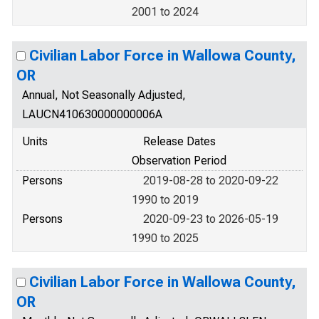
2001 to 2024
Civilian Labor Force in Wallowa County,
OR
Annual, Not Seasonally Adjusted,
LAUCN410630000000006A
Units
Release Dates
Observation Period
Persons
2019-08-28 to 2020-09-22
1990 to 2019
Persons
2020-09-23 to 2026-05-19
1990 to 2025
Civilian Labor Force in Wallowa County,
OR