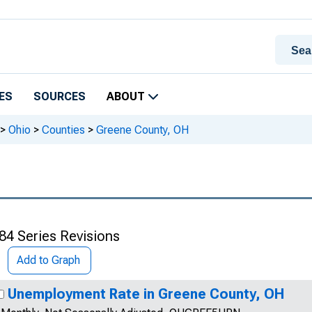
ES
SOURCES
ABOUT
>
Ohio
>
Counties
>
Greene County, OH
84 Series Revisions
Add to Graph
Unemployment Rate in Greene County, OH