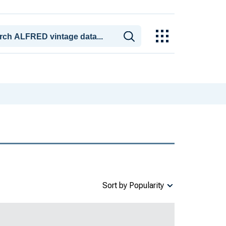
Sort by Popularity