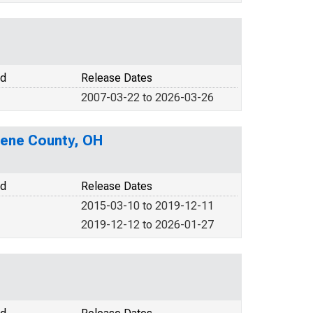
od
Release Dates
2007-03-22 to 2026-03-26
eene County, OH
od
Release Dates
2015-03-10 to 2019-12-11
2019-12-12 to 2026-01-27