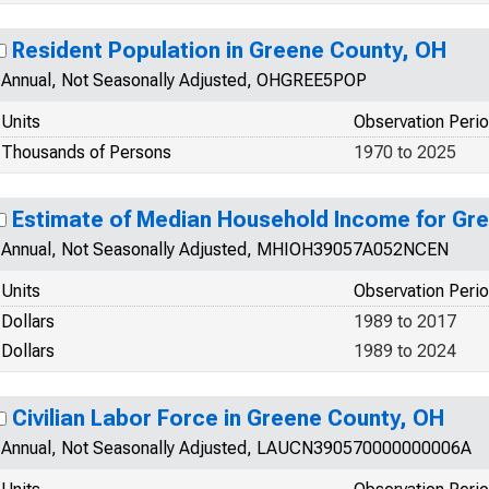
Resident Population in Greene County, OH
Annual, Not Seasonally Adjusted, OHGREE5POP
Units
Observation Peri
Thousands of Persons
1970 to 2025
Estimate of Median Household Income for Gr
Annual, Not Seasonally Adjusted, MHIOH39057A052NCEN
Units
Observation Peri
Dollars
1989 to 2017
Dollars
1989 to 2024
Civilian Labor Force in Greene County, OH
Annual, Not Seasonally Adjusted, LAUCN390570000000006A