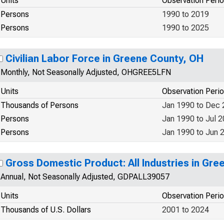
Units
Observation Peri
Persons
1990 to 2019
Persons
1990 to 2025
Civilian Labor Force in Greene County, OH
Monthly, Not Seasonally Adjusted, OHGREE5LFN
Units
Observation Peri
Thousands of Persons
Jan 1990 to Dec
Persons
Jan 1990 to Jul 
Persons
Jan 1990 to Jun 
Gross Domestic Product: All Industries in Gr
Annual, Not Seasonally Adjusted, GDPALL39057
Units
Observation Peri
Thousands of U.S. Dollars
2001 to 2024