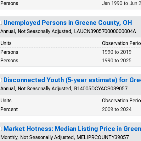
Persons
Jan 1990 to Jun 
Unemployed Persons in Greene County, OH
Annual, Not Seasonally Adjusted, LAUCN390570000000004A
Units
Observation Peri
Persons
1990 to 2019
Persons
1990 to 2025
Disconnected Youth (5-year estimate) for Gr
Annual, Not Seasonally Adjusted, B14005DCYACS039057
Units
Observation Peri
Percent
2009 to 2024
Market Hotness: Median Listing Price in Gree
Monthly, Not Seasonally Adjusted, MELIPRCOUNTY39057