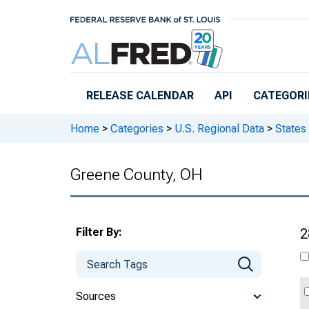
Skip to main content
RELEASE CALENDAR
API
CATEGORI
Home
>
Categories
>
U.S. Regional Data
>
States
Greene County, OH
Filter By:
2
Sources