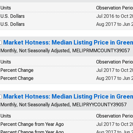
Units
Observation Peri
U.S. Dollars
Jul 2016 to Oct 
U.S. Dollars
Aug 2017 to Jun 
Market Hotness: Median Listing Price in Gree
Monthly, Not Seasonally Adjusted, MELIPRMMCOUNTY39057
Units
Observation Peri
Percent Change
Jul 2017 to Oct 
Percent Change
Aug 2017 to Jun 
Market Hotness: Median Listing Price in Gree
Monthly, Not Seasonally Adjusted, MELIPRYYCOUNTY39057
Units
Observation Peri
Percent Change from Year Ago
Jul 2017 to Oct 
Percent Change from Year Ago
Aug 2017 to Jun 