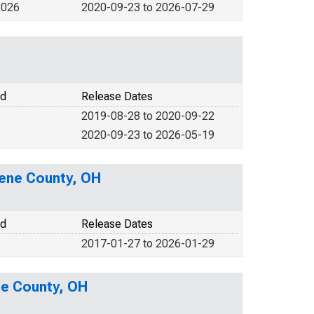
2026
2020-09-23 to 2026-07-29
od
Release Dates
2019-08-28 to 2020-09-22
2020-09-23 to 2026-05-19
eene County, OH
od
Release Dates
2017-01-27 to 2026-01-29
ne County, OH