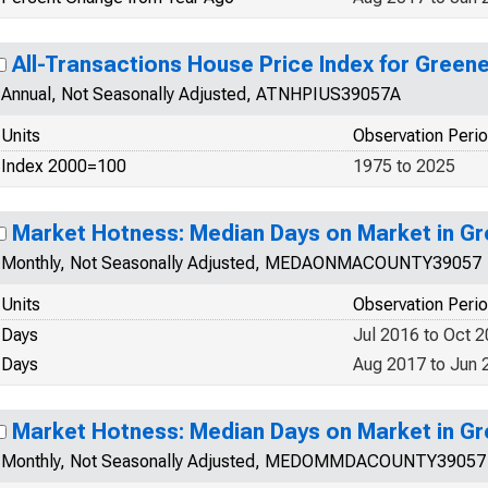
All-Transactions House Price Index for Green
Annual, Not Seasonally Adjusted, ATNHPIUS39057A
Units
Observation Peri
Index 2000=100
1975 to 2025
Market Hotness: Median Days on Market in G
Monthly, Not Seasonally Adjusted, MEDAONMACOUNTY39057
Units
Observation Peri
Days
Jul 2016 to Oct 
Days
Aug 2017 to Jun 
Market Hotness: Median Days on Market in G
Monthly, Not Seasonally Adjusted, MEDOMMDACOUNTY39057