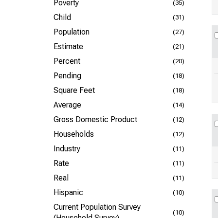
Poverty
(35)
Child
(31)
Population
(27)
Estimate
(21)
Percent
(20)
Pending
(18)
Square Feet
(18)
Average
(14)
Gross Domestic Product
(12)
Households
(12)
Industry
(11)
Rate
(11)
Real
(11)
Hispanic
(10)
Current Population Survey
(10)
(Household Survey)