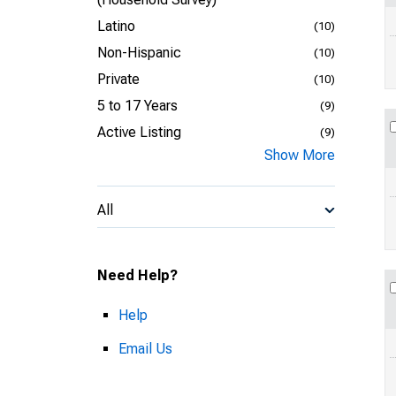
Latino
(10)
Non-Hispanic
(10)
Private
(10)
5 to 17 Years
(9)
Active Listing
(9)
Show More
All
Need Help?
Help
Email Us