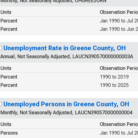
Monthly, Not Seasonally Adjusted, OHGREE5URN
Units
Observation Peri
Percent
Jan 1990 to Jul 
Percent
Jan 1990 to Jun 
Unemployment Rate in Greene County, OH
Annual, Not Seasonally Adjusted, LAUCN390570000000003A
Units
Observation Peri
Percent
1990 to 2019
Percent
1990 to 2025
Unemployed Persons in Greene County, OH
Monthly, Not Seasonally Adjusted, LAUCN390570000000004
Units
Observation Peri
Persons
Jan 1990 to Jul 