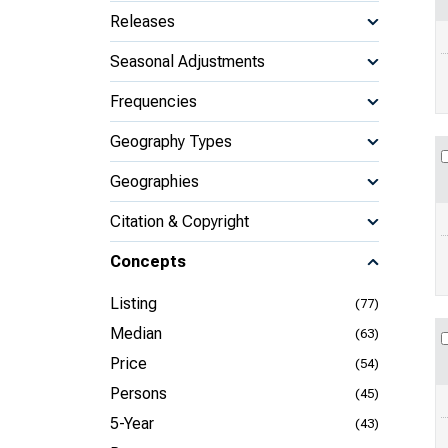
Releases
Seasonal Adjustments
Frequencies
Geography Types
Geographies
Citation & Copyright
Concepts
Listing
(77)
Median
(63)
Price
(54)
Persons
(45)
5-Year
(43)