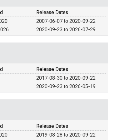
od
Release Dates
2020
2007-06-07 to 2020-09-22
2026
2020-09-23 to 2026-07-29
od
Release Dates
2017-08-30 to 2020-09-22
2020-09-23 to 2026-05-19
od
Release Dates
2020
2019-08-28 to 2020-09-22