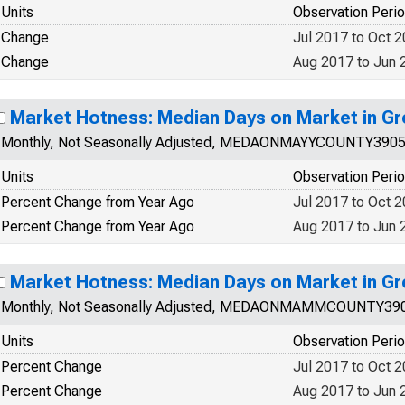
Units
Observation Peri
Change
Jul 2017 to Oct 
Change
Aug 2017 to Jun 
Market Hotness: Median Days on Market in G
Monthly, Not Seasonally Adjusted, MEDAONMAYYCOUNTY390
Units
Observation Peri
Percent Change from Year Ago
Jul 2017 to Oct 
Percent Change from Year Ago
Aug 2017 to Jun 
Market Hotness: Median Days on Market in G
Monthly, Not Seasonally Adjusted, MEDAONMAMMCOUNTY39
Units
Observation Peri
Percent Change
Jul 2017 to Oct 
Percent Change
Aug 2017 to Jun 