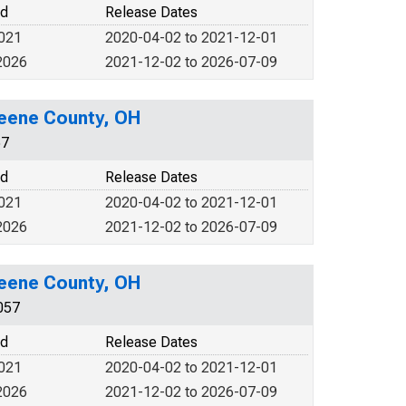
od
Release Dates
2021
2020-04-02 to 2021-12-01
2026
2021-12-02 to 2026-07-09
reene County, OH
57
od
Release Dates
2021
2020-04-02 to 2021-12-01
2026
2021-12-02 to 2026-07-09
reene County, OH
057
od
Release Dates
2021
2020-04-02 to 2021-12-01
2026
2021-12-02 to 2026-07-09