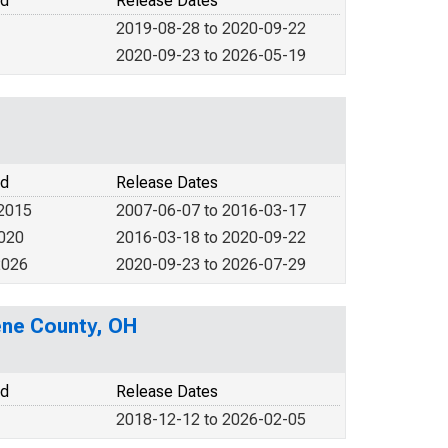
od
Release Dates
2019-08-28 to 2020-09-22
2020-09-23 to 2026-05-19
od
Release Dates
 2015
2007-06-07 to 2016-03-17
2020
2016-03-18 to 2020-09-22
2026
2020-09-23 to 2026-07-29
eene County, OH
od
Release Dates
2018-12-12 to 2026-02-05