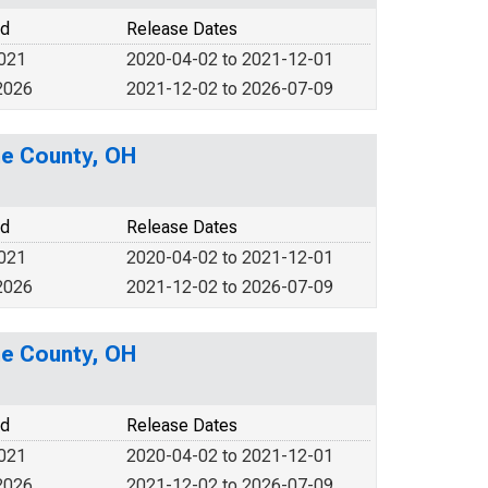
od
Release Dates
2021
2020-04-02 to 2021-12-01
2026
2021-12-02 to 2026-07-09
ne County, OH
od
Release Dates
2021
2020-04-02 to 2021-12-01
2026
2021-12-02 to 2026-07-09
ne County, OH
od
Release Dates
2021
2020-04-02 to 2021-12-01
2026
2021-12-02 to 2026-07-09