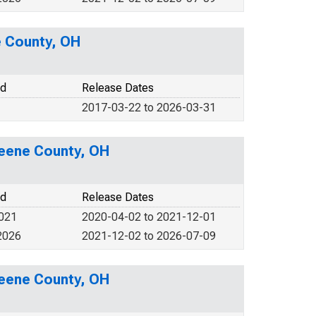
e County, OH
od
Release Dates
2017-03-22 to 2026-03-31
reene County, OH
od
Release Dates
2021
2020-04-02 to 2021-12-01
2026
2021-12-02 to 2026-07-09
reene County, OH