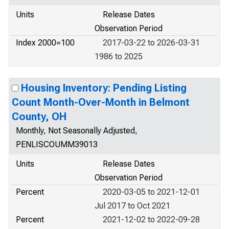
Units
Release Dates
Observation Period
Index 2000=100
2017-03-22 to 2026-03-31
1986 to 2025
Housing Inventory: Pending Listing
Count Month-Over-Month in Belmont
County, OH
Monthly, Not Seasonally Adjusted,
PENLISCOUMM39013
Units
Release Dates
Observation Period
Percent
2020-03-05 to 2021-12-01
Jul 2017 to Oct 2021
Percent
2021-12-02 to 2022-09-28