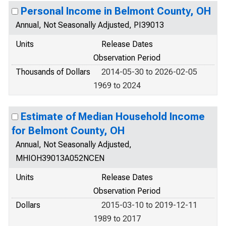
Personal Income in Belmont County, OH
Annual, Not Seasonally Adjusted, PI39013
Units
Release Dates
Observation Period
Thousands of Dollars
2014-05-30 to 2026-02-05
1969 to 2024
Estimate of Median Household Income
for Belmont County, OH
Annual, Not Seasonally Adjusted,
MHIOH39013A052NCEN
Units
Release Dates
Observation Period
Dollars
2015-03-10 to 2019-12-11
1989 to 2017