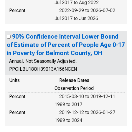
Jul 2017 to Aug 2022
Percent
2022-09-29 to 2026-07-02
Jul 2017 to Jun 2026
90% Confidence Interval Lower Bound
of Estimate of Percent of People Age 0-17
in Poverty for Belmont County, OH
Annual, Not Seasonally Adjusted,
PPCILBU18OH39013A156NCEN
Units
Release Dates
Observation Period
Percent
2015-03-10 to 2019-12-11
1989 to 2017
Percent
2019-12-12 to 2026-01-27
1989 to 2024