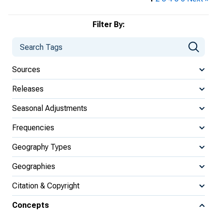
Filter By:
Sources
Releases
Seasonal Adjustments
Frequencies
Geography Types
Geographies
Citation & Copyright
Concepts