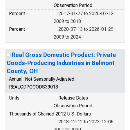
Observation Period
Percent
2017-01-27 to 2020-07-12
2009 to 2018
Percent
2020-07-13 to 2026-01-29
2009 to 2024
Real Gross Domestic Product: Private
Goods-Producing Industries in Belmont
County, OH
Annual, Not Seasonally Adjusted,
REALGDPGOODS39013
Units
Release Dates
Observation Period
Thousands of Chained 2012 U.S. Dollars
2018-12-12 to 2023-12-06
2001 to 2020