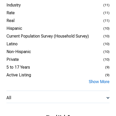
Industry
(11)
Rate
(11)
Real
(11)
Hispanic
(10)
Current Population Survey (Household Survey)
(10)
Latino
(10)
Non-Hispanic
(10)
Private
(10)
5 to 17 Years
(9)
Active Listing
(9)
Show More
All