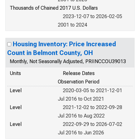
Thousands of Chained 2017 U.S. Dollars
2023-12-07 to 2026-02-05
2001 to 2024
Housing Inventory: Price Increased
Count in Belmont County, OH
Monthly, Not Seasonally Adjusted, PRIINCCOU39013
Units
Release Dates
Observation Period
Level
2020-03-05 to 2021-12-01
Jul 2016 to Oct 2021
Level
2021-12-02 to 2022-09-28
Jul 2016 to Aug 2022
Level
2022-09-29 to 2026-07-02
Jul 2016 to Jun 2026