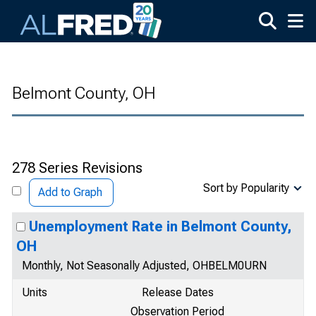
Skip to main content
Belmont County, OH
278 Series Revisions
Sort by Popularity
Add to Graph
Unemployment Rate in Belmont County,
OH
Monthly, Not Seasonally Adjusted, OHBELM0URN
Units
Release Dates
Observation Period