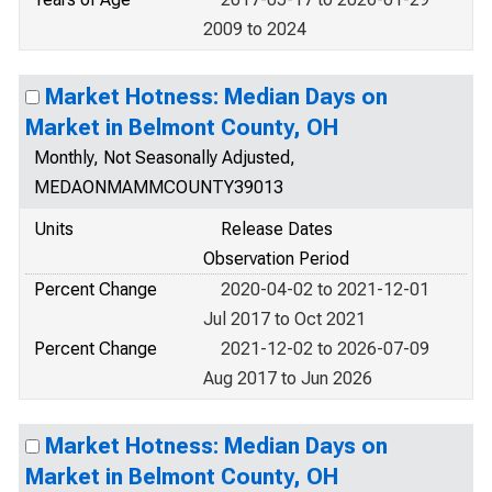
2009 to 2024
Market Hotness: Median Days on
Market in Belmont County, OH
Monthly, Not Seasonally Adjusted,
MEDAONMAMMCOUNTY39013
Units
Release Dates
Observation Period
Percent Change
2020-04-02 to 2021-12-01
Jul 2017 to Oct 2021
Percent Change
2021-12-02 to 2026-07-09
Aug 2017 to Jun 2026
Market Hotness: Median Days on
Market in Belmont County, OH