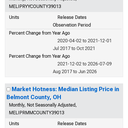
MELIPRYYCOUNTY39013
Units
Release Dates
Observation Period
Percent Change from Year Ago
2020-04-02 to 2021-12-01
Jul 2017 to Oct 2021
Percent Change from Year Ago
2021-12-02 to 2026-07-09
Aug 2017 to Jun 2026
Market Hotness: Median Listing Price in
Belmont County, OH
Monthly, Not Seasonally Adjusted,
MELIPRMMCOUNTY39013
Units
Release Dates