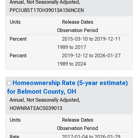
Annual, Not Seasonally Adjusted,
PPCIUB5T17OH39013A156NCEN
Units
Release Dates
Observation Period
Percent
2015-03-10 to 2019-12-11
1989 to 2017
Percent
2019-12-12 to 2026-01-27
1989 to 2024
Homeownership Rate (5-year estimate)
for Belmont County, OH
Annual, Not Seasonally Adjusted,
HOWNRATEACS039013
Units
Release Dates
Observation Period
Rate
2017-01-04 to 2026-01-29