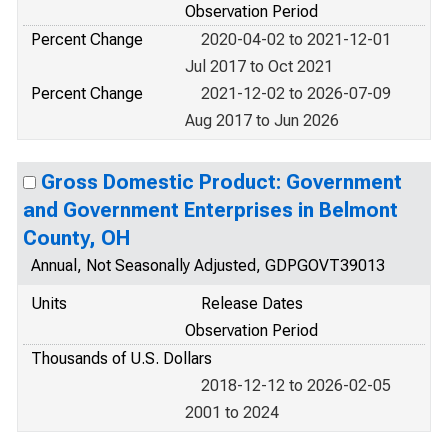
Observation Period
Percent Change
2020-04-02 to 2021-12-01
Jul 2017 to Oct 2021
Percent Change
2021-12-02 to 2026-07-09
Aug 2017 to Jun 2026
Gross Domestic Product: Government
and Government Enterprises in Belmont
County, OH
Annual, Not Seasonally Adjusted, GDPGOVT39013
Units
Release Dates
Observation Period
Thousands of U.S. Dollars
2018-12-12 to 2026-02-05
2001 to 2024