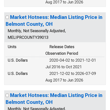
Aug 2017 to Jun 2026
Market Hotness: Median Listing Price in
Belmont County, OH
Monthly, Not Seasonally Adjusted,
MELIPRCOUNTY39013
Units
Release Dates
Observation Period
U.S. Dollars
2020-04-02 to 2021-12-01
Jul 2016 to Oct 2021
U.S. Dollars
2021-12-02 to 2026-07-09
Aug 2017 to Jun 2026
Market Hotness: Median Listing Price in
Belmont County, OH
Monthly, Not Seasonally Adjusted,