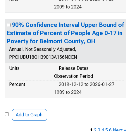
2009 to 2024
90% Confidence Interval Upper Bound of
Estimate of Percent of People Age 0-17 in
Poverty for Belmont County, OH
Annual, Not Seasonally Adjusted,
PPCIUBU18OH39013A156NCEN
Units
Release Dates
Observation Period
Percent
2019-12-12 to 2026-01-27
1989 to 2024
Add to Graph
1
2
3
4
5
6
Next »