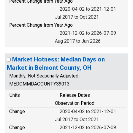
Percent Change from Year Ago
2020-04-02 to 2021-12-01
Jul 2017 to Oct 2021
Percent Change from Year Ago
2021-12-02 to 2026-07-09
Aug 2017 to Jun 2026
Market Hotness: Median Days on
Market in Belmont County, OH
Monthly, Not Seasonally Adjusted,
MEDOMMDACOUNTY39013
Units
Release Dates
Observation Period
Change
2020-04-02 to 2021-12-01
Jul 2017 to Oct 2021
Change
2021-12-02 to 2026-07-09