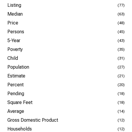
Listing
(77)
Median
(63)
Price
(48)
Persons
(45)
5-Year
(43)
Poverty
(35)
Child
(31)
Population
(27)
Estimate
(21)
Percent
(20)
Pending
(18)
Square Feet
(18)
Average
(14)
Gross Domestic Product
(12)
Households
(12)