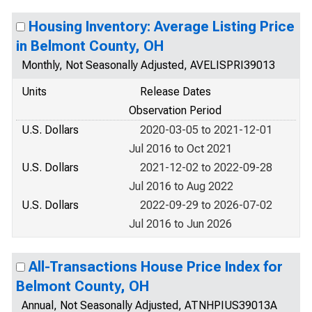
Housing Inventory: Average Listing Price
in Belmont County, OH
Monthly, Not Seasonally Adjusted, AVELISPRI39013
Units
Release Dates
Observation Period
U.S. Dollars
2020-03-05 to 2021-12-01
Jul 2016 to Oct 2021
U.S. Dollars
2021-12-02 to 2022-09-28
Jul 2016 to Aug 2022
U.S. Dollars
2022-09-29 to 2026-07-02
Jul 2016 to Jun 2026
All-Transactions House Price Index for
Belmont County, OH
Annual, Not Seasonally Adjusted, ATNHPIUS39013A