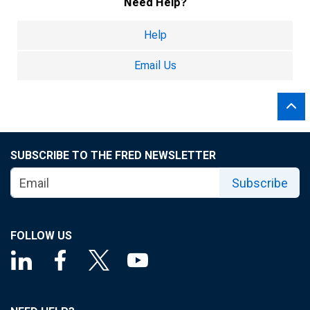
Need Help?
Help
Email Us
SUBSCRIBE TO THE FRED NEWSLETTER
Subscribe
FOLLOW US