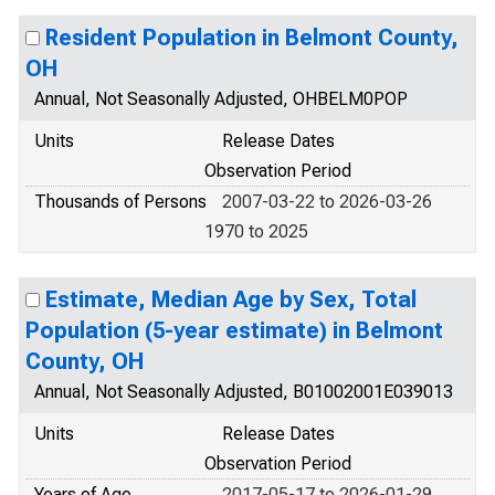
Resident Population in Belmont County,
OH
Annual, Not Seasonally Adjusted, OHBELM0POP
Units
Release Dates
Observation Period
Thousands of Persons
2007-03-22 to 2026-03-26
1970 to 2025
Estimate, Median Age by Sex, Total
Population (5-year estimate) in Belmont
County, OH
Annual, Not Seasonally Adjusted, B01002001E039013
Units
Release Dates
Observation Period
Years of Age
2017-05-17 to 2026-01-29