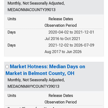
Monthly, Not Seasonally Adjusted,
MEDAONMACOUNTY39013
Units
Release Dates
Observation Period
Days
2020-04-02 to 2021-12-01
Jul 2016 to Oct 2021
Days
2021-12-02 to 2026-07-09
Aug 2017 to Jun 2026
Market Hotness: Median Days on
Market in Belmont County, OH
Monthly, Not Seasonally Adjusted,
MEDAONMAYYCOUNTY39013
Units
Release Dates
Observation Period