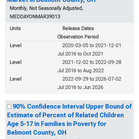
Monthly, Not Seasonally Adjusted,
MEDDAYONMAR39013
Units
Release Dates
Observation Period
Level
2020-03-05 to 2021-12-01
Jul 2016 to Oct 2021
Level
2021-12-02 to 2022-09-28
Jul 2016 to Aug 2022
Level
2022-09-29 to 2026-07-02
Jul 2016 to Jun 2026
90% Confidence Interval Upper Bound of
Estimate of Percent of Related Children
Age 5-17 in Families in Poverty for
Belmont County, OH