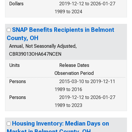
Dollars
2019-12-12 to 2026-01-27
1989 to 2024
SNAP Benefits Recipients in Belmont
County, OH
Annual, Not Seasonally Adjusted,
CBR39013OHA647NCEN
Units
Release Dates
Observation Period
Persons
2015-03-10 to 2019-12-11
1989 to 2016
Persons
2019-12-12 to 2026-01-27
1989 to 2023
Housing Inventory: Median Days on
Market in Belmont County, OH