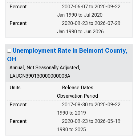
Percent
2007-06-07 to 2020-09-22
Jan 1990 to Jul 2020
Percent
2020-09-23 to 2026-07-29
Jan 1990 to Jun 2026
Unemployment Rate in Belmont County,
OH
Annual, Not Seasonally Adjusted,
LAUCN390130000000003A
Units
Release Dates
Observation Period
Percent
2017-08-30 to 2020-09-22
1990 to 2019
Percent
2020-09-23 to 2026-05-19
1990 to 2025