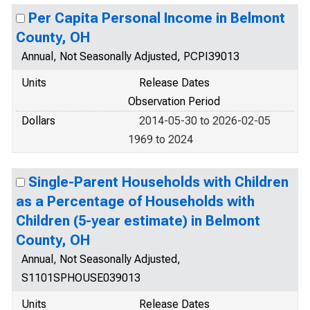
Per Capita Personal Income in Belmont
County, OH
Annual, Not Seasonally Adjusted, PCPI39013
Units
Release Dates
Observation Period
Dollars
2014-05-30 to 2026-02-05
1969 to 2024
Single-Parent Households with Children
as a Percentage of Households with
Children (5-year estimate) in Belmont
County, OH
Annual, Not Seasonally Adjusted,
S1101SPHOUSE039013
Units
Release Dates