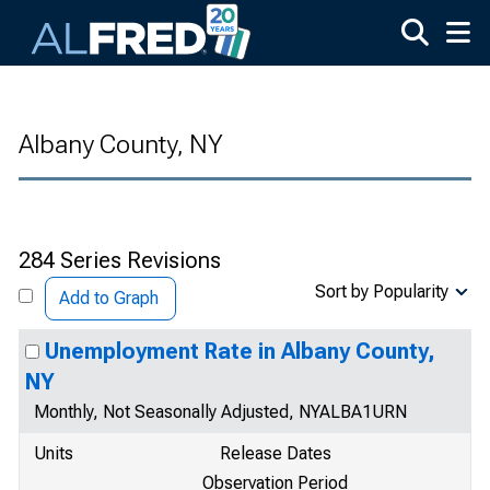
Skip to main content
Albany County, NY
284 Series Revisions
Sort by Popularity
Add to Graph
Unemployment Rate in Albany County,
NY
Monthly, Not Seasonally Adjusted, NYALBA1URN
Units
Release Dates
Observation Period