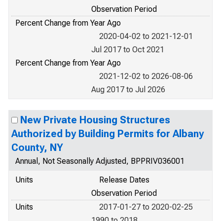
Observation Period
Percent Change from Year Ago
2020-04-02 to 2021-12-01
Jul 2017 to Oct 2021
Percent Change from Year Ago
2021-12-02 to 2026-08-06
Aug 2017 to Jul 2026
New Private Housing Structures
Authorized by Building Permits for Albany
County, NY
Annual, Not Seasonally Adjusted, BPPRIV036001
Units
Release Dates
Observation Period
Units
2017-01-27 to 2020-02-25
1990 to 2018