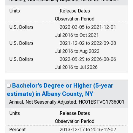
Units
Release Dates
Observation Period
U.S. Dollars
2020-03-05 to 2021-12-01
Jul 2016 to Oct 2021
U.S. Dollars
2021-12-02 to 2022-09-28
Jul 2016 to Aug 2022
U.S. Dollars
2022-09-29 to 2026-08-06
Jul 2016 to Jul 2026
Bachelor's Degree or Higher (5-year
estimate) in Albany County, NY
Annual, Not Seasonally Adjusted, HC01ESTVC1736001
Units
Release Dates
Observation Period
Percent
2013-12-17 to 2016-12-07