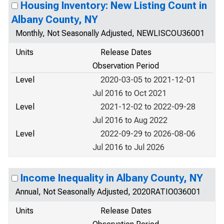
Housing Inventory: New Listing Count in
Albany County, NY
Monthly, Not Seasonally Adjusted, NEWLISCOU36001
Units
Release Dates
Observation Period
Level
2020-03-05 to 2021-12-01
Jul 2016 to Oct 2021
Level
2021-12-02 to 2022-09-28
Jul 2016 to Aug 2022
Level
2022-09-29 to 2026-08-06
Jul 2016 to Jul 2026
Income Inequality in Albany County, NY
Annual, Not Seasonally Adjusted, 2020RATIO036001
Units
Release Dates