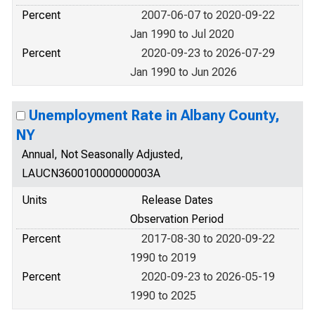
Percent
2007-06-07 to 2020-09-22
Jan 1990 to Jul 2020
Percent
2020-09-23 to 2026-07-29
Jan 1990 to Jun 2026
Unemployment Rate in Albany County,
NY
Annual, Not Seasonally Adjusted,
LAUCN360010000000003A
Units
Release Dates
Observation Period
Percent
2017-08-30 to 2020-09-22
1990 to 2019
Percent
2020-09-23 to 2026-05-19
1990 to 2025