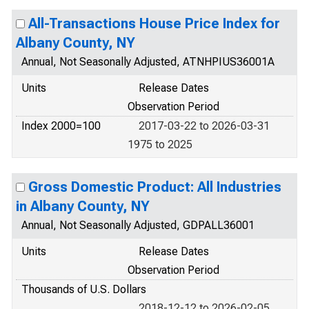
All-Transactions House Price Index for
Albany County, NY
Annual, Not Seasonally Adjusted, ATNHPIUS36001A
Units
Release Dates
Observation Period
Index 2000=100
2017-03-22 to 2026-03-31
1975 to 2025
Gross Domestic Product: All Industries
in Albany County, NY
Annual, Not Seasonally Adjusted, GDPALL36001
Units
Release Dates
Observation Period
Thousands of U.S. Dollars
2018-12-12 to 2026-02-05