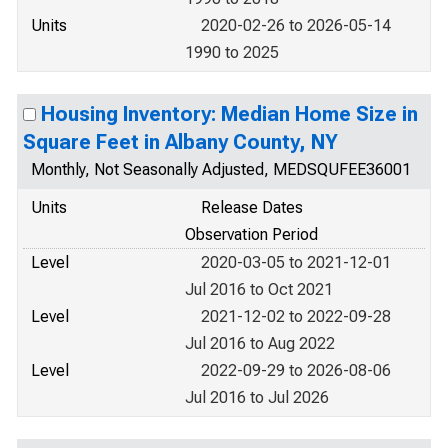
Units
2020-02-26 to 2026-05-14
1990 to 2025
Housing Inventory: Median Home Size in
Square Feet in Albany County, NY
Monthly, Not Seasonally Adjusted, MEDSQUFEE36001
Units
Release Dates
Observation Period
Level
2020-03-05 to 2021-12-01
Jul 2016 to Oct 2021
Level
2021-12-02 to 2022-09-28
Jul 2016 to Aug 2022
Level
2022-09-29 to 2026-08-06
Jul 2016 to Jul 2026