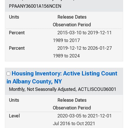
PPAANY36001A156NCEN
Units
Release Dates
Observation Period
Percent
2015-03-10 to 2019-12-11
1989 to 2017
Percent
2019-12-12 to 2026-01-27
1989 to 2024
Housing Inventory: Active Listing Count
in Albany County, NY
Monthly, Not Seasonally Adjusted, ACTLISCOU36001
Units
Release Dates
Observation Period
Level
2020-03-05 to 2021-12-01
Jul 2016 to Oct 2021