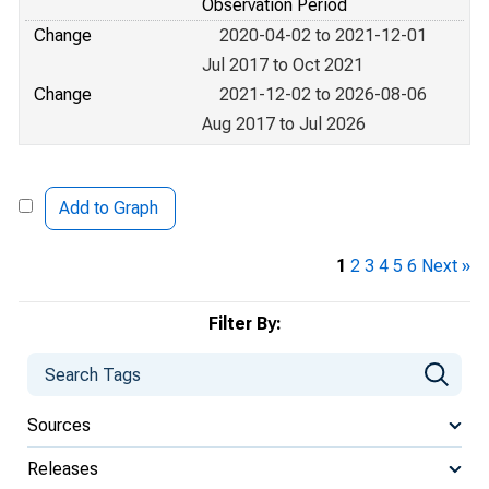
Observation Period
Change
2020-04-02 to 2021-12-01
Jul 2017 to Oct 2021
Change
2021-12-02 to 2026-08-06
Aug 2017 to Jul 2026
Add to Graph
1
2
3
4
5
6
Next »
Filter By:
Sources
Releases