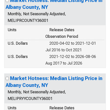
Market Hotness: Median Listing Price in
Albany County, NY
Monthly, Not Seasonally Adjusted,
MELIPRCOUNTY36001
Units
Release Dates
Observation Period
U.S. Dollars
2020-04-02 to 2021-12-01
Jul 2016 to Oct 2021
U.S. Dollars
2021-12-02 to 2026-08-06
Aug 2017 to Jul 2026
Market Hotness: Median Listing Price in
Albany County, NY
Monthly, Not Seasonally Adjusted,
MELIPRYYCOUNTY36001
Units
Release Dates