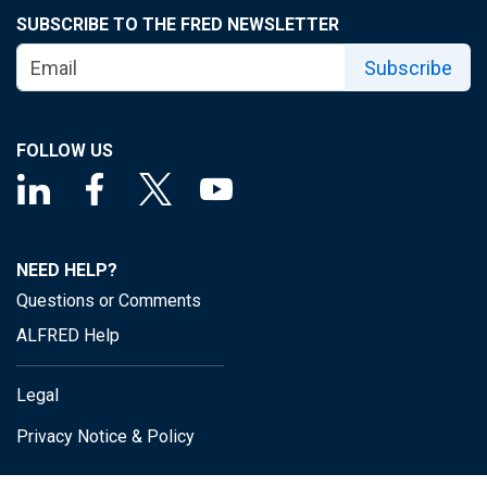
SUBSCRIBE TO THE FRED NEWSLETTER
Subscribe
FOLLOW US
NEED HELP?
Questions or Comments
ALFRED Help
Legal
Privacy Notice & Policy