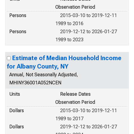
Observation Period
Persons
2015-03-10 to 2019-12-11
1989 to 2016
Persons
2019-12-12 to 2026-01-27
1989 to 2023
Estimate of Median Household Income
for Albany County, NY
Annual, Not Seasonally Adjusted,
MHINY36001A052NCEN
Units
Release Dates
Observation Period
Dollars
2015-03-10 to 2019-12-11
1989 to 2017
Dollars
2019-12-12 to 2026-01-27