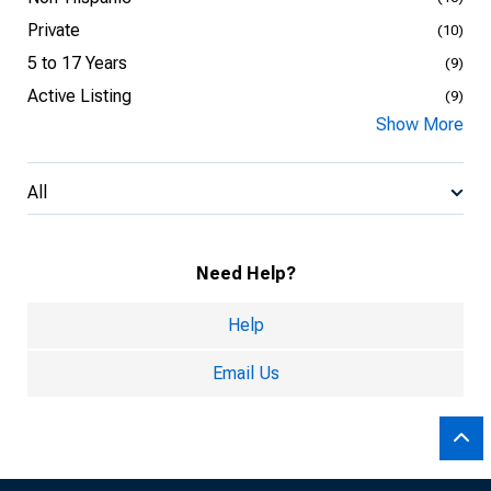
Private
(10)
5 to 17 Years
(9)
Active Listing
(9)
Show More
All
Need Help?
Help
Email Us