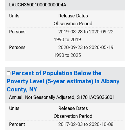
LAUCN360010000000004A
Units
Release Dates
Observation Period
Persons
2019-08-28 to 2020-09-22
1990 to 2019
Persons
2020-09-23 to 2026-05-19
1990 to 2025
Percent of Population Below the
Poverty Level (5-year estimate) in Albany
County, NY
Annual, Not Seasonally Adjusted, S1701ACS036001
Units
Release Dates
Observation Period
Percent
2017-02-03 to 2020-10-08