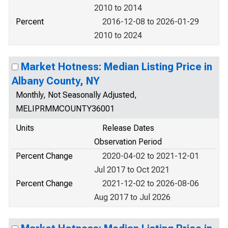
2010 to 2014
Percent
2016-12-08 to 2026-01-29
2010 to 2024
Market Hotness: Median Listing Price in
Albany County, NY
Monthly, Not Seasonally Adjusted,
MELIPRMMCOUNTY36001
Units
Release Dates
Observation Period
Percent Change
2020-04-02 to 2021-12-01
Jul 2017 to Oct 2021
Percent Change
2021-12-02 to 2026-08-06
Aug 2017 to Jul 2026