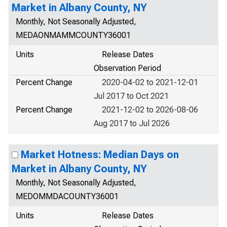
Market in Albany County, NY
Monthly, Not Seasonally Adjusted,
MEDAONMAMMCOUNTY36001
Units
Release Dates
Observation Period
Percent Change
2020-04-02 to 2021-12-01
Jul 2017 to Oct 2021
Percent Change
2021-12-02 to 2026-08-06
Aug 2017 to Jul 2026
Market Hotness: Median Days on
Market in Albany County, NY
Monthly, Not Seasonally Adjusted,
MEDOMMDACOUNTY36001
Units
Release Dates