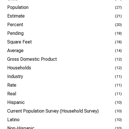
Population
(27)
Estimate
(21)
Percent
(20)
Pending
(18)
Square Feet
(18)
Average
(14)
Gross Domestic Product
(12)
Households
(12)
Industry
(11)
Rate
(11)
Real
(11)
Hispanic
(10)
Current Population Survey (Household Survey)
(10)
Latino
(10)
Non-Hispanic
(10)