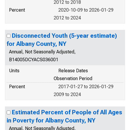
2012 to 2018
Percent
2020-10-09 to 2026-01-29
2012 to 2024
Disconnected Youth (5-year estimate)
for Albany County, NY
Annual, Not Seasonally Adjusted,
B14005DCYACS036001
Units
Release Dates
Observation Period
Percent
2017-01-27 to 2026-01-29
2009 to 2024
Estimated Percent of People of All Ages
in Poverty for Albany County, NY
Annual, Not Seasonally Adjusted,