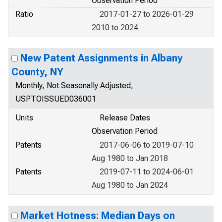
Observation Period
Ratio
2017-01-27 to 2026-01-29
2010 to 2024
New Patent Assignments in Albany
County, NY
Monthly, Not Seasonally Adjusted,
USPTOISSUED036001
Units
Release Dates
Observation Period
Patents
2017-06-06 to 2019-07-10
Aug 1980 to Jan 2018
Patents
2019-07-11 to 2024-06-01
Aug 1980 to Jan 2024
Market Hotness: Median Days on