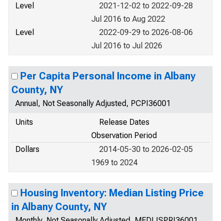
Level
2021-12-02 to 2022-09-28
Jul 2016 to Aug 2022
Level
2022-09-29 to 2026-08-06
Jul 2016 to Jul 2026
Per Capita Personal Income in Albany
County, NY
Annual, Not Seasonally Adjusted, PCPI36001
Units
Release Dates
Observation Period
Dollars
2014-05-30 to 2026-02-05
1969 to 2024
Housing Inventory: Median Listing Price
in Albany County, NY
Monthly, Not Seasonally Adjusted, MEDLISPRI36001