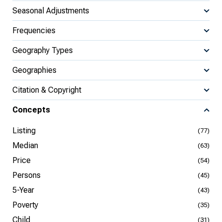
Seasonal Adjustments
Frequencies
Geography Types
Geographies
Citation & Copyright
Concepts
Listing
(77)
Median
(63)
Price
(54)
Persons
(45)
5-Year
(43)
Poverty
(35)
Child
(31)