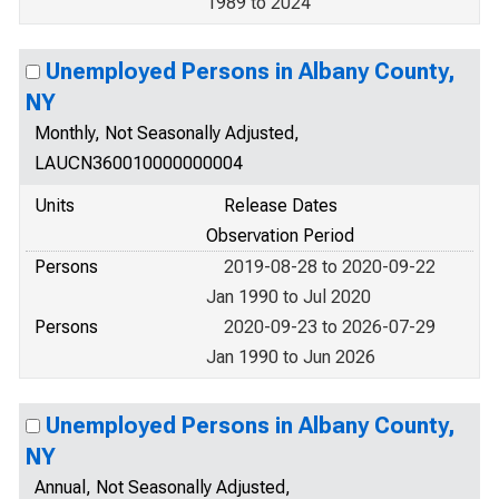
1989 to 2024
Unemployed Persons in Albany County,
NY
Monthly, Not Seasonally Adjusted,
LAUCN360010000000004
Units
Release Dates
Observation Period
Persons
2019-08-28 to 2020-09-22
Jan 1990 to Jul 2020
Persons
2020-09-23 to 2026-07-29
Jan 1990 to Jun 2026
Unemployed Persons in Albany County,
NY
Annual, Not Seasonally Adjusted,