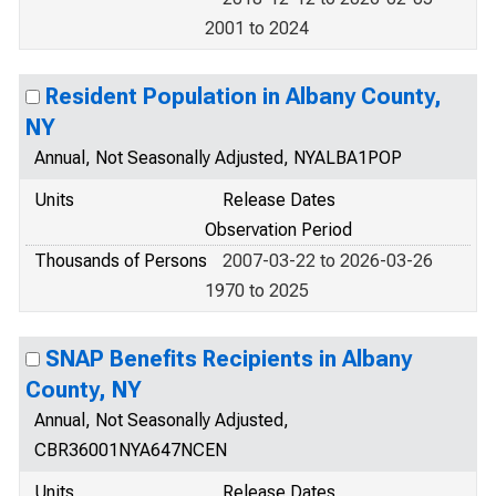
2001 to 2024
Resident Population in Albany County,
NY
Annual, Not Seasonally Adjusted, NYALBA1POP
Units
Release Dates
Observation Period
Thousands of Persons
2007-03-22 to 2026-03-26
1970 to 2025
SNAP Benefits Recipients in Albany
County, NY
Annual, Not Seasonally Adjusted,
CBR36001NYA647NCEN
Units
Release Dates