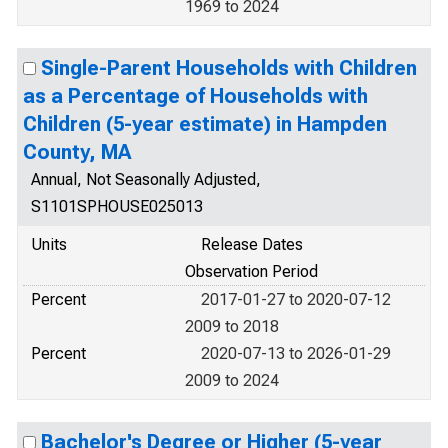
1969 to 2024
Single-Parent Households with Children
as a Percentage of Households with
Children (5-year estimate) in Hampden
County, MA
Annual, Not Seasonally Adjusted,
S1101SPHOUSE025013
Units
Release Dates
Observation Period
Percent
2017-01-27 to 2020-07-12
2009 to 2018
Percent
2020-07-13 to 2026-01-29
2009 to 2024
Bachelor's Degree or Higher (5-year