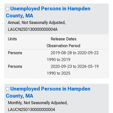
Unemployed Persons in Hampden
County, MA
Annual, Not Seasonally Adjusted,
LAUCN250130000000004A
Units
Release Dates
Observation Period
Persons
2019-08-28 to 2020-09-22
1990 to 2019
Persons
2020-09-23 to 2026-05-19
1990 to 2025
Unemployed Persons in Hampden
County, MA
Monthly, Not Seasonally Adjusted,
LAUCN250130000000004