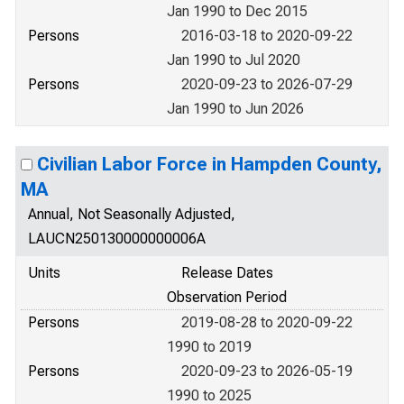
Jan 1990 to Dec 2015
Persons
2016-03-18 to 2020-09-22
Jan 1990 to Jul 2020
Persons
2020-09-23 to 2026-07-29
Jan 1990 to Jun 2026
Civilian Labor Force in Hampden County,
MA
Annual, Not Seasonally Adjusted,
LAUCN250130000000006A
Units
Release Dates
Observation Period
Persons
2019-08-28 to 2020-09-22
1990 to 2019
Persons
2020-09-23 to 2026-05-19
1990 to 2025