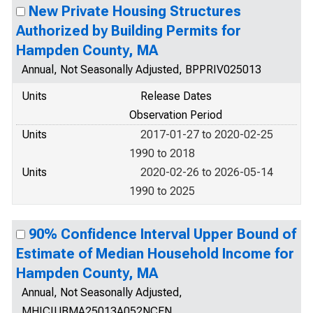
New Private Housing Structures
Authorized by Building Permits for
Hampden County, MA
Annual, Not Seasonally Adjusted, BPPRIV025013
Units
Release Dates
Observation Period
Units
2017-01-27 to 2020-02-25
1990 to 2018
Units
2020-02-26 to 2026-05-14
1990 to 2025
90% Confidence Interval Upper Bound of
Estimate of Median Household Income for
Hampden County, MA
Annual, Not Seasonally Adjusted,
MHICIUBMA25013A052NCEN