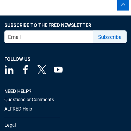
SUBSCRIBE TO THE FRED NEWSLETTER
Subscribe
FOLLOW US
NEED HELP?
Questions or Comments
ALFRED Help
Legal