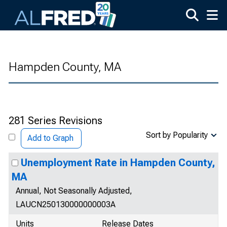
Skip to main content
Hampden County, MA
281 Series Revisions
Sort by Popularity
Add to Graph
Unemployment Rate in Hampden County,
MA
Annual, Not Seasonally Adjusted,
LAUCN250130000000003A
Units
Release Dates