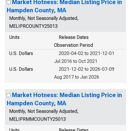
Market Hotness: Median Listing Price in
Hampden County, MA
Monthly, Not Seasonally Adjusted,
MELIPRCOUNTY25013
Units
Release Dates
Observation Period
U.S. Dollars
2020-04-02 to 2021-12-01
Jul 2016 to Oct 2021
U.S. Dollars
2021-12-02 to 2026-07-09
Aug 2017 to Jun 2026
Market Hotness: Median Listing Price in
Hampden County, MA
Monthly, Not Seasonally Adjusted,
MELIPRMMCOUNTY25013
Units
Release Dates