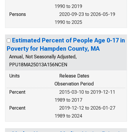
1990 to 2019
Persons
2020-09-23 to 2026-05-19
1990 to 2025
Estimated Percent of People Age 0-17 in
Poverty for Hampden County, MA
Annual, Not Seasonally Adjusted,
PPU18MA25013A156NCEN
Units
Release Dates
Observation Period
Percent
2015-03-10 to 2019-12-11
1989 to 2017
Percent
2019-12-12 to 2026-01-27
1989 to 2024