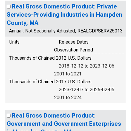
Real Gross Domestic Product: Private
Services-Providing Industries in Hampden
County, MA
Annual, Not Seasonally Adjusted, REALGDPSERV25013
Units
Release Dates
Observation Period
Thousands of Chained 2012 U.S. Dollars
2018-12-12 to 2023-12-06
2001 to 2021
Thousands of Chained 2017 U.S. Dollars
2023-12-07 to 2026-02-05
2001 to 2024
Real Gross Domestic Product:
Government and Government Enterprises