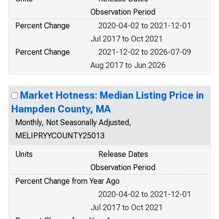
Observation Period
Percent Change
2020-04-02 to 2021-12-01
Jul 2017 to Oct 2021
Percent Change
2021-12-02 to 2026-07-09
Aug 2017 to Jun 2026
Market Hotness: Median Listing Price in
Hampden County, MA
Monthly, Not Seasonally Adjusted,
MELIPRYYCOUNTY25013
Units
Release Dates
Observation Period
Percent Change from Year Ago
2020-04-02 to 2021-12-01
Jul 2017 to Oct 2021