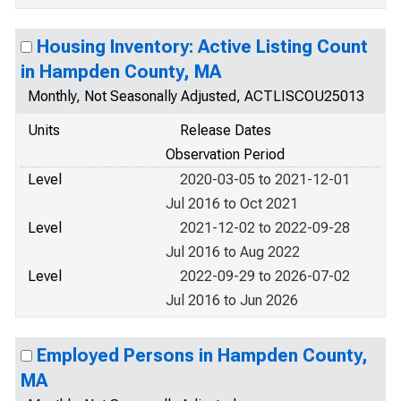
Housing Inventory: Active Listing Count
in Hampden County, MA
Monthly, Not Seasonally Adjusted, ACTLISCOU25013
Units
Release Dates
Observation Period
Level
2020-03-05 to 2021-12-01
Jul 2016 to Oct 2021
Level
2021-12-02 to 2022-09-28
Jul 2016 to Aug 2022
Level
2022-09-29 to 2026-07-02
Jul 2016 to Jun 2026
Employed Persons in Hampden County,
MA