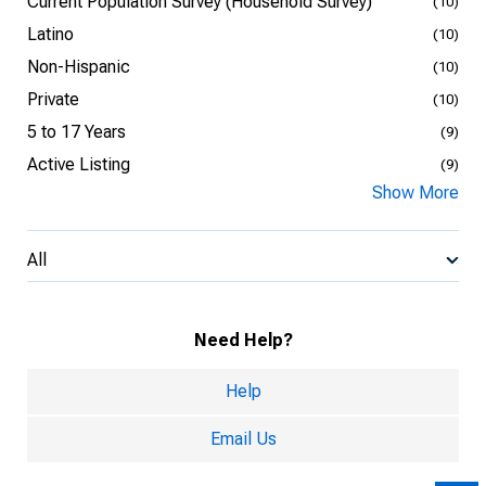
Current Population Survey (Household Survey)
(10)
Latino
(10)
Non-Hispanic
(10)
Private
(10)
5 to 17 Years
(9)
Active Listing
(9)
Show More
All
Need Help?
Help
Email Us