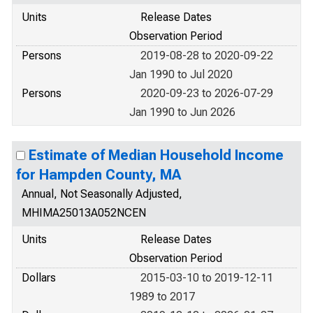
Units
Release Dates
Observation Period
Persons
2019-08-28 to 2020-09-22
Jan 1990 to Jul 2020
Persons
2020-09-23 to 2026-07-29
Jan 1990 to Jun 2026
Estimate of Median Household Income
for Hampden County, MA
Annual, Not Seasonally Adjusted,
MHIMA25013A052NCEN
Units
Release Dates
Observation Period
Dollars
2015-03-10 to 2019-12-11
1989 to 2017