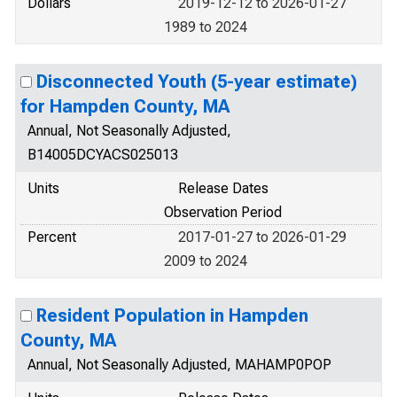
Dollars
2019-12-12 to 2026-01-27
1989 to 2024
Disconnected Youth (5-year estimate)
for Hampden County, MA
Annual, Not Seasonally Adjusted,
B14005DCYACS025013
Units
Release Dates
Observation Period
Percent
2017-01-27 to 2026-01-29
2009 to 2024
Resident Population in Hampden
County, MA
Annual, Not Seasonally Adjusted, MAHAMP0POP