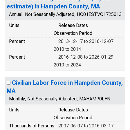
estimate) in Hampden County, MA
Annual, Not Seasonally Adjusted, HC01ESTVC1725013
Units
Release Dates
Observation Period
Percent
2013-12-17 to 2016-12-07
2010 to 2014
Percent
2016-12-08 to 2026-01-29
2010 to 2024
Civilian Labor Force in Hampden County,
MA
Monthly, Not Seasonally Adjusted, MAHAMP0LFN
Units
Release Dates
Observation Period
Thousands of Persons
2007-06-07 to 2016-03-17