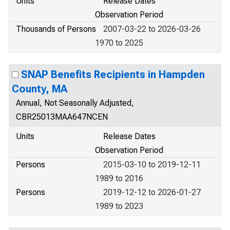
Units
Release Dates
Observation Period
Thousands of Persons
2007-03-22 to 2026-03-26
1970 to 2025
SNAP Benefits Recipients in Hampden
County, MA
Annual, Not Seasonally Adjusted,
CBR25013MAA647NCEN
Units
Release Dates
Observation Period
Persons
2015-03-10 to 2019-12-11
1989 to 2016
Persons
2019-12-12 to 2026-01-27
1989 to 2023