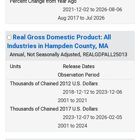
Percent Change from Year Ago
2021-12-02 to 2026-08-06
Aug 2017 to Jul 2026
Real Gross Domestic Product: All
Industries in Hampden County, MA
Annual, Not Seasonally Adjusted, REALGDPALL25013
Units
Release Dates
Observation Period
Thousands of Chained 2012 U.S. Dollars
2018-12-12 to 2023-12-06
2001 to 2021
Thousands of Chained 2017 U.S. Dollars
2023-12-07 to 2026-02-05
2001 to 2024