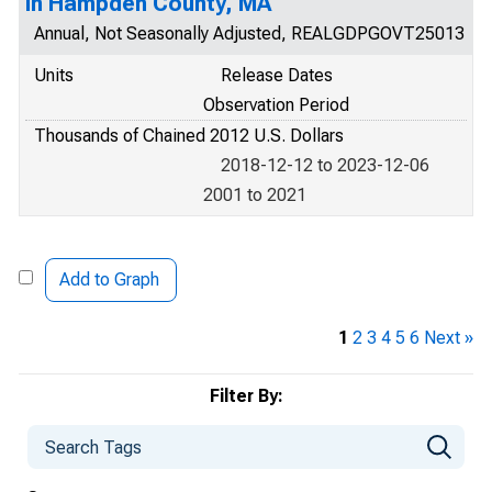
in Hampden County, MA
Annual, Not Seasonally Adjusted, REALGDPGOVT25013
Units
Release Dates
Observation Period
Thousands of Chained 2012 U.S. Dollars
2018-12-12 to 2023-12-06
2001 to 2021
Add to Graph
1
2
3
4
5
6
Next »
Filter By: