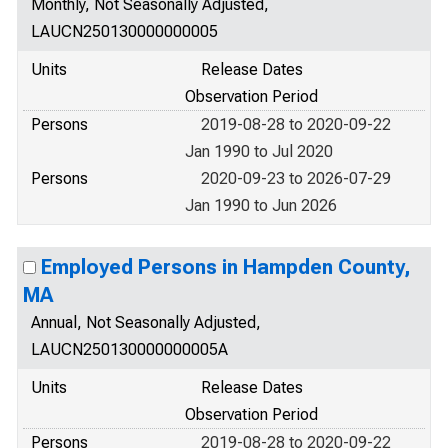
Monthly, Not Seasonally Adjusted,
LAUCN250130000000005
Units
Release Dates
Observation Period
Persons
2019-08-28 to 2020-09-22
Jan 1990 to Jul 2020
Persons
2020-09-23 to 2026-07-29
Jan 1990 to Jun 2026
Employed Persons in Hampden County,
MA
Annual, Not Seasonally Adjusted,
LAUCN250130000000005A
Units
Release Dates
Observation Period
Persons
2019-08-28 to 2020-09-22