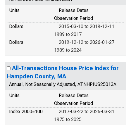
Units
Release Dates
Observation Period
Dollars
2015-03-10 to 2019-12-11
1989 to 2017
Dollars
2019-12-12 to 2026-01-27
1989 to 2024
All-Transactions House Price Index for
Hampden County, MA
Annual, Not Seasonally Adjusted, ATNHPIUS25013A
Units
Release Dates
Observation Period
Index 2000=100
2017-03-22 to 2026-03-31
1975 to 2025