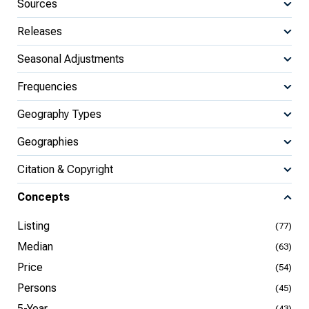
Sources
Releases
Seasonal Adjustments
Frequencies
Geography Types
Geographies
Citation & Copyright
Concepts
Listing
(77)
Median
(63)
Price
(54)
Persons
(45)
5-Year
(43)