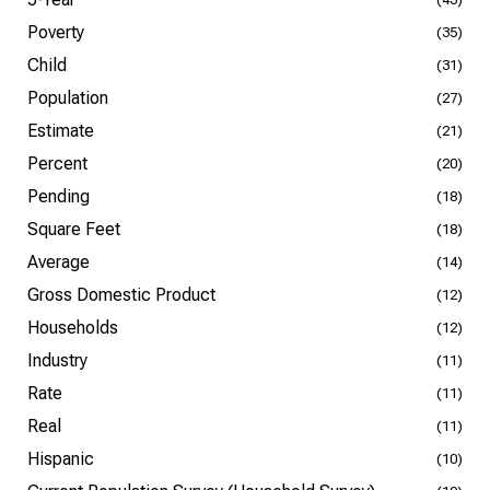
Poverty
(35)
Child
(31)
Population
(27)
Estimate
(21)
Percent
(20)
Pending
(18)
Square Feet
(18)
Average
(14)
Gross Domestic Product
(12)
Households
(12)
Industry
(11)
Rate
(11)
Real
(11)
Hispanic
(10)