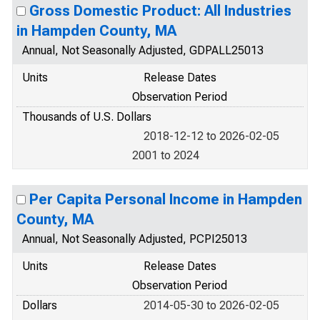
Gross Domestic Product: All Industries
in Hampden County, MA
Annual, Not Seasonally Adjusted, GDPALL25013
Units
Release Dates
Observation Period
Thousands of U.S. Dollars
2018-12-12 to 2026-02-05
2001 to 2024
Per Capita Personal Income in Hampden
County, MA
Annual, Not Seasonally Adjusted, PCPI25013
Units
Release Dates
Observation Period
Dollars
2014-05-30 to 2026-02-05