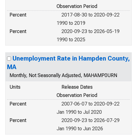
Observation Period
Percent
2017-08-30 to 2020-09-22
1990 to 2019
Percent
2020-09-23 to 2026-05-19
1990 to 2025
Unemployment Rate in Hampden County,
MA
Monthly, Not Seasonally Adjusted, MAHAMP0URN
Units
Release Dates
Observation Period
Percent
2007-06-07 to 2020-09-22
Jan 1990 to Jul 2020
Percent
2020-09-23 to 2026-07-29
Jan 1990 to Jun 2026