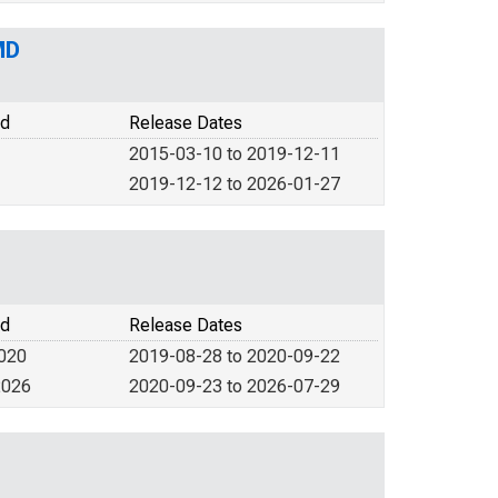
MD
od
Release Dates
2015-03-10 to 2019-12-11
2019-12-12 to 2026-01-27
od
Release Dates
2020
2019-08-28 to 2020-09-22
2026
2020-09-23 to 2026-07-29