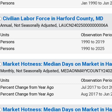
Persons
Jan 1990 to Jun 
Civilian Labor Force in Harford County, MD
Annual, Not Seasonally Adjusted, LAUCN240250000000006A
Units
Observation Peri
Persons
1990 to 2019
Persons
1990 to 2025
Market Hotness: Median Days on Market in Ha
Monthly, Not Seasonally Adjusted, MEDAONMAYYCOUNTY240
Units
Observation Peri
Percent Change from Year Ago
Jul 2017 to Oct 
Percent Change from Year Ago
Aug 2017 to Jun 
Market Hotness: Median Days on Market in Ha