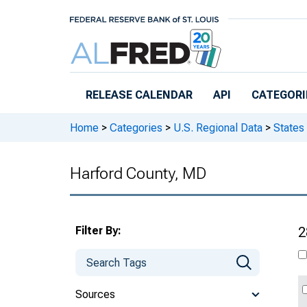
Skip to main content
RELEASE CALENDAR
API
CATEGORI
Home
>
Categories
>
U.S. Regional Data
>
States
Harford County, MD
Filter By:
2
Sources