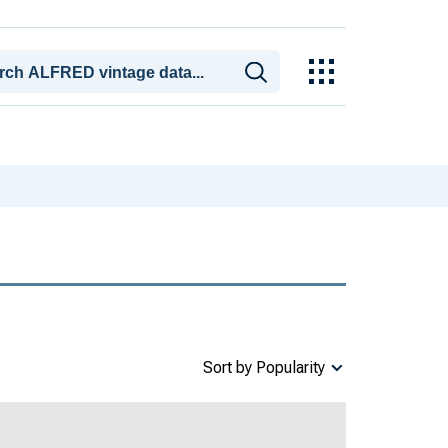
Sort by Popularity