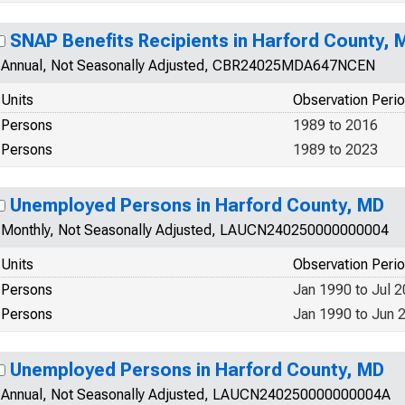
SNAP Benefits Recipients in Harford County, 
Annual, Not Seasonally Adjusted, CBR24025MDA647NCEN
Units
Observation Peri
Persons
1989 to 2016
Persons
1989 to 2023
Unemployed Persons in Harford County, MD
Monthly, Not Seasonally Adjusted, LAUCN240250000000004
Units
Observation Peri
Persons
Jan 1990 to Jul 
Persons
Jan 1990 to Jun 
Unemployed Persons in Harford County, MD
Annual, Not Seasonally Adjusted, LAUCN240250000000004A