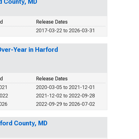
rd County, MD
od
Release Dates
2017-03-22 to 2026-03-31
Over-Year in Harford
od
Release Dates
2021
2020-03-05 to 2021-12-01
2022
2021-12-02 to 2022-09-28
2026
2022-09-29 to 2026-07-02
rford County, MD