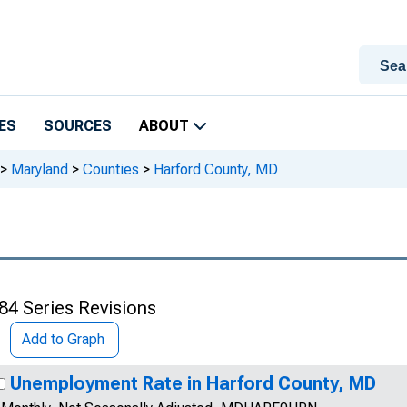
ES
SOURCES
ABOUT
>
Maryland
>
Counties
>
Harford County, MD
84 Series Revisions
Add to Graph
Unemployment Rate in Harford County, MD