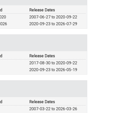
od
Release Dates
2020
2007-06-27 to 2020-09-22
2026
2020-09-23 to 2026-07-29
od
Release Dates
2017-08-30 to 2020-09-22
2020-09-23 to 2026-05-19
od
Release Dates
2007-03-22 to 2026-03-26