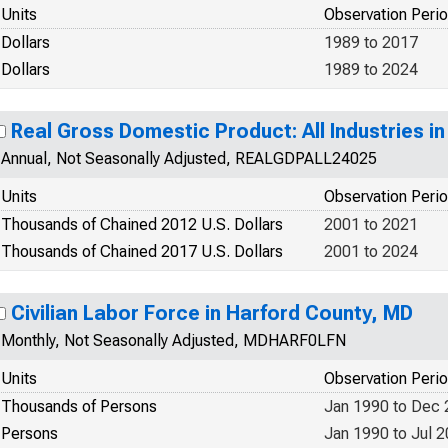
Units
Observation Peri
Dollars
1989 to 2017
Dollars
1989 to 2024
Real Gross Domestic Product: All Industries i
Annual, Not Seasonally Adjusted, REALGDPALL24025
Units
Observation Peri
Thousands of Chained 2012 U.S. Dollars
2001 to 2021
Thousands of Chained 2017 U.S. Dollars
2001 to 2024
Civilian Labor Force in Harford County, MD
Monthly, Not Seasonally Adjusted, MDHARF0LFN
Units
Observation Peri
Thousands of Persons
Jan 1990 to Dec
Persons
Jan 1990 to Jul 