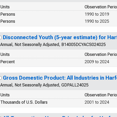
Units
Observation Peri
Persons
1990 to 2019
Persons
1990 to 2025
Disconnected Youth (5-year estimate) for Ha
Annual, Not Seasonally Adjusted, B14005DCYACS024025
Units
Observation Peri
Percent
2009 to 2024
Gross Domestic Product: All Industries in Har
Annual, Not Seasonally Adjusted, GDPALL24025
Units
Observation Peri
Thousands of U.S. Dollars
2001 to 2024