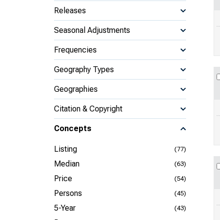
Releases
Seasonal Adjustments
Frequencies
Geography Types
Geographies
Citation & Copyright
Concepts
Listing
(77)
Median
(63)
Price
(54)
Persons
(45)
5-Year
(43)