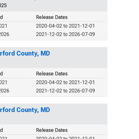
025
od
Release Dates
2021
2020-04-02 to 2021-12-01
2026
2021-12-02 to 2026-07-09
rford County, MD
od
Release Dates
2021
2020-04-02 to 2021-12-01
2026
2021-12-02 to 2026-07-09
rford County, MD
od
Release Dates
2021
2020-04-02 to 2021-12-01