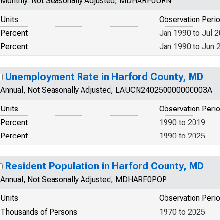
Monthly, Not Seasonally Adjusted, MDHARF0URN
Units
Observation Peri
Percent
Jan 1990 to Jul 
Percent
Jan 1990 to Jun 
Unemployment Rate in Harford County, MD
Annual, Not Seasonally Adjusted, LAUCN240250000000003A
Units
Observation Peri
Percent
1990 to 2019
Percent
1990 to 2025
Resident Population in Harford County, MD
Annual, Not Seasonally Adjusted, MDHARF0POP
Units
Observation Peri
Thousands of Persons
1970 to 2025