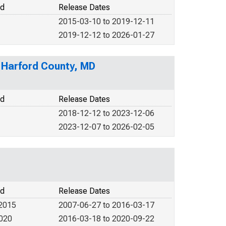
od
Release Dates
2015-03-10 to 2019-12-11
2019-12-12 to 2026-01-27
n Harford County, MD
od
Release Dates
2018-12-12 to 2023-12-06
2023-12-07 to 2026-02-05
od
Release Dates
 2015
2007-06-27 to 2016-03-17
2020
2016-03-18 to 2020-09-22