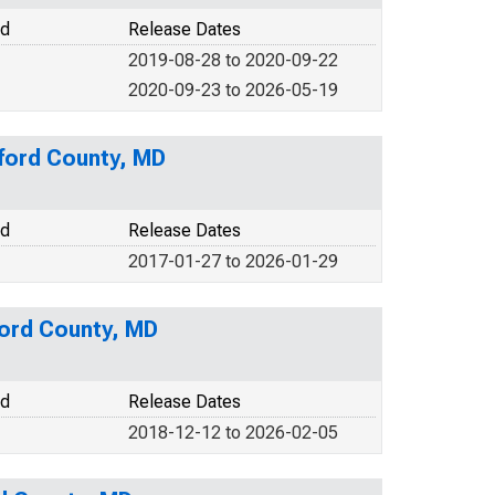
od
Release Dates
2019-08-28 to 2020-09-22
2020-09-23 to 2026-05-19
rford County, MD
od
Release Dates
2017-01-27 to 2026-01-29
ford County, MD
od
Release Dates
2018-12-12 to 2026-02-05