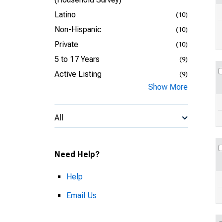
Latino
(10)
Non-Hispanic
(10)
Private
(10)
5 to 17 Years
(9)
Active Listing
(9)
Show More
All
Need Help?
Help
Email Us