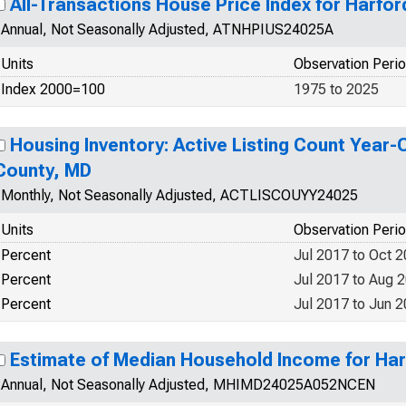
All-Transactions House Price Index for Harfo
Annual, Not Seasonally Adjusted, ATNHPIUS24025A
Units
Observation Peri
Index 2000=100
1975 to 2025
Housing Inventory: Active Listing Count Year-
County, MD
Monthly, Not Seasonally Adjusted, ACTLISCOUYY24025
Units
Observation Peri
Percent
Jul 2017 to Oct 
Percent
Jul 2017 to Aug 
Percent
Jul 2017 to Jun 
Estimate of Median Household Income for Ha
Annual, Not Seasonally Adjusted, MHIMD24025A052NCEN