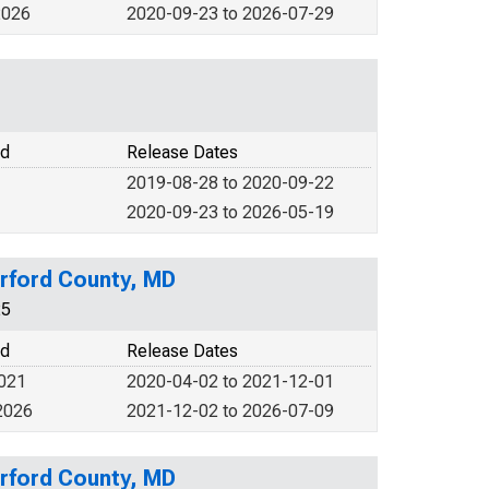
2026
2020-09-23 to 2026-07-29
od
Release Dates
2019-08-28 to 2020-09-22
2020-09-23 to 2026-05-19
rford County, MD
25
od
Release Dates
2021
2020-04-02 to 2021-12-01
2026
2021-12-02 to 2026-07-09
rford County, MD