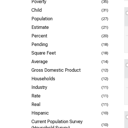
Poverty
(35)
Child
(31)
Population
(27)
Estimate
(21)
Percent
(20)
Pending
(18)
Square Feet
(18)
Average
(14)
Gross Domestic Product
(12)
Households
(12)
Industry
(11)
Rate
(11)
Real
(11)
Hispanic
(10)
Current Population Survey
(10)
(Household Survey)