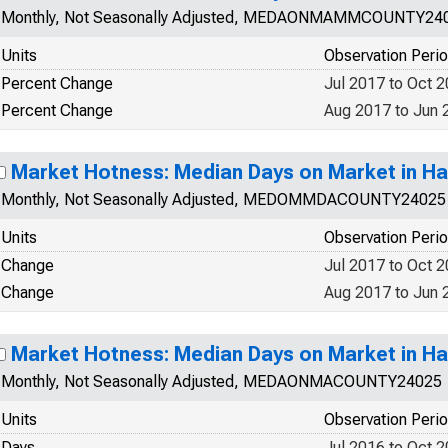
Monthly, Not Seasonally Adjusted, MEDAONMAMMCOUNTY24
Units
Observation Peri
Percent Change
Jul 2017 to Oct 
Percent Change
Aug 2017 to Jun 
Market Hotness: Median Days on Market in Ha
Monthly, Not Seasonally Adjusted, MEDOMMDACOUNTY24025
Units
Observation Peri
Change
Jul 2017 to Oct 
Change
Aug 2017 to Jun 
Market Hotness: Median Days on Market in Ha
Monthly, Not Seasonally Adjusted, MEDAONMACOUNTY24025
Units
Observation Peri
Days
Jul 2016 to Oct 