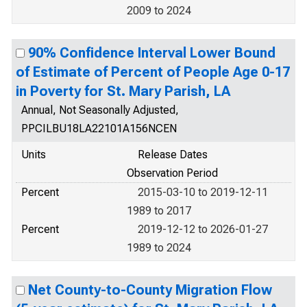
2009 to 2024
90% Confidence Interval Lower Bound
of Estimate of Percent of People Age 0-17
in Poverty for St. Mary Parish, LA
Annual, Not Seasonally Adjusted,
PPCILBU18LA22101A156NCEN
Units
Release Dates
Observation Period
Percent
2015-03-10 to 2019-12-11
1989 to 2017
Percent
2019-12-12 to 2026-01-27
1989 to 2024
Net County-to-County Migration Flow