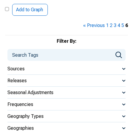
Add to Graph
« Previous
1
2
3
4
5
6
Filter By:
Sources
Releases
Seasonal Adjustments
Frequencies
Geography Types
Geographies