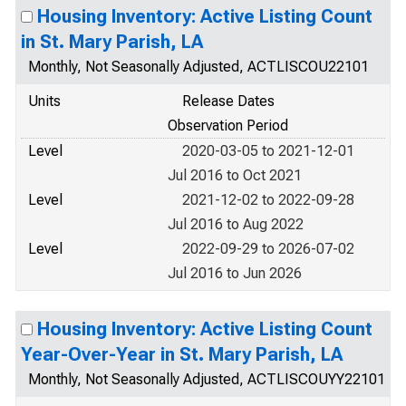
Housing Inventory: Active Listing Count
in St. Mary Parish, LA
Monthly, Not Seasonally Adjusted, ACTLISCOU22101
Units
Release Dates
Observation Period
Level
2020-03-05 to 2021-12-01
Jul 2016 to Oct 2021
Level
2021-12-02 to 2022-09-28
Jul 2016 to Aug 2022
Level
2022-09-29 to 2026-07-02
Jul 2016 to Jun 2026
Housing Inventory: Active Listing Count
Year-Over-Year in St. Mary Parish, LA
Monthly, Not Seasonally Adjusted, ACTLISCOUYY22101