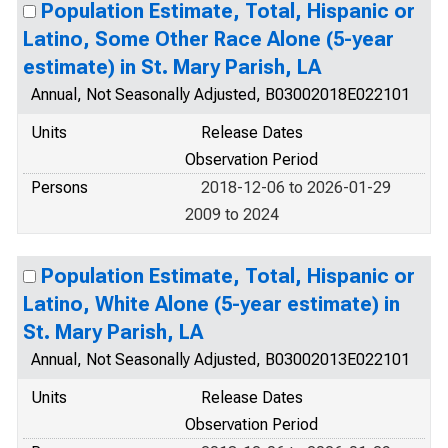
Population Estimate, Total, Hispanic or
Latino, Some Other Race Alone (5-year
estimate) in St. Mary Parish, LA
Annual, Not Seasonally Adjusted, B03002018E022101
Units
Release Dates
Observation Period
Persons
2018-12-06 to 2026-01-29
2009 to 2024
Population Estimate, Total, Hispanic or
Latino, White Alone (5-year estimate) in
St. Mary Parish, LA
Annual, Not Seasonally Adjusted, B03002013E022101
Units
Release Dates
Observation Period