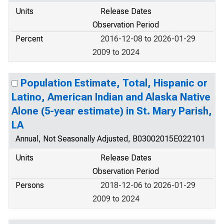
Units
Release Dates
Observation Period
Percent
2016-12-08 to 2026-01-29
2009 to 2024
Population Estimate, Total, Hispanic or
Latino, American Indian and Alaska Native
Alone (5-year estimate) in St. Mary Parish,
LA
Annual, Not Seasonally Adjusted, B03002015E022101
Units
Release Dates
Observation Period
Persons
2018-12-06 to 2026-01-29
2009 to 2024