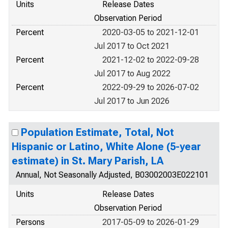
Units
Release Dates
Observation Period
Percent
2020-03-05 to 2021-12-01
Jul 2017 to Oct 2021
Percent
2021-12-02 to 2022-09-28
Jul 2017 to Aug 2022
Percent
2022-09-29 to 2026-07-02
Jul 2017 to Jun 2026
Population Estimate, Total, Not
Hispanic or Latino, White Alone (5-year
estimate) in St. Mary Parish, LA
Annual, Not Seasonally Adjusted, B03002003E022101
Units
Release Dates
Observation Period
Persons
2017-05-09 to 2026-01-29