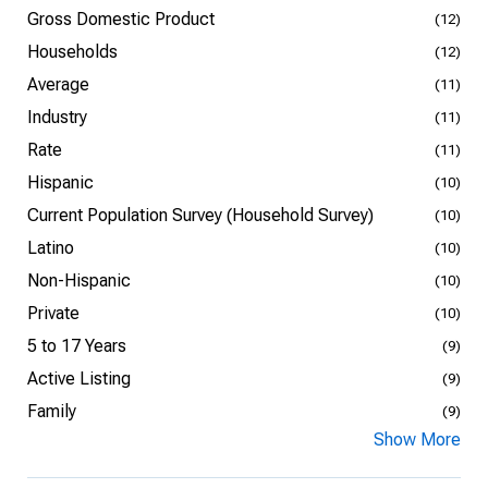
Gross Domestic Product
(12)
Households
(12)
Average
(11)
Industry
(11)
Rate
(11)
Hispanic
(10)
Current Population Survey (Household Survey)
(10)
Latino
(10)
Non-Hispanic
(10)
Private
(10)
5 to 17 Years
(9)
Active Listing
(9)
Family
(9)
Show More