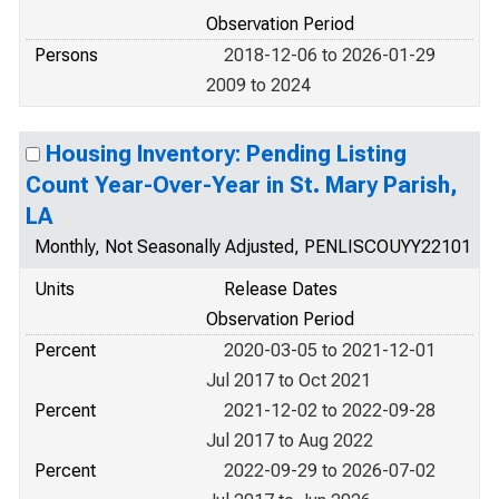
Observation Period
Persons
2018-12-06 to 2026-01-29
2009 to 2024
Housing Inventory: Pending Listing
Count Year-Over-Year in St. Mary Parish,
LA
Monthly, Not Seasonally Adjusted, PENLISCOUYY22101
Units
Release Dates
Observation Period
Percent
2020-03-05 to 2021-12-01
Jul 2017 to Oct 2021
Percent
2021-12-02 to 2022-09-28
Jul 2017 to Aug 2022
Percent
2022-09-29 to 2026-07-02