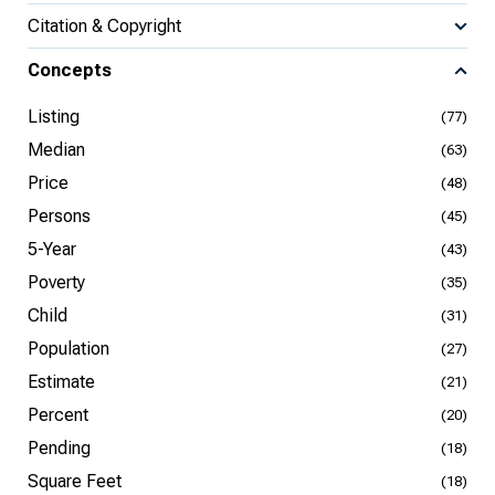
Citation & Copyright
Concepts
Listing
(77)
Median
(63)
Price
(48)
Persons
(45)
5-Year
(43)
Poverty
(35)
Child
(31)
Population
(27)
Estimate
(21)
Percent
(20)
Pending
(18)
Square Feet
(18)