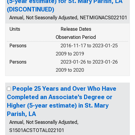
(5-year estimate) for St. Mary Parish, LA
(DISCONTINUED)
Annual, Not Seasonally Adjusted, NETMIGNACS022101
Units
Release Dates
Observation Period
Persons
2016-11-17 to 2023-01-25
2009 to 2019
Persons
2023-01-26 to 2023-01-26
2009 to 2020
People 25 Years and Over Who Have
Completed an Associate's Degree or
Higher (5-year estimate) in St. Mary
Parish, LA
Annual, Not Seasonally Adjusted,
S1501ACSTOTAL022101