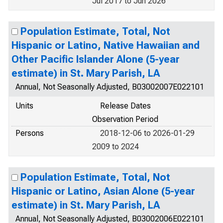
Jul 2017 to Jun 2026
Population Estimate, Total, Not
Hispanic or Latino, Native Hawaiian and
Other Pacific Islander Alone (5-year
estimate) in St. Mary Parish, LA
Annual, Not Seasonally Adjusted, B03002007E022101
Units
Release Dates
Observation Period
Persons
2018-12-06 to 2026-01-29
2009 to 2024
Population Estimate, Total, Not
Hispanic or Latino, Asian Alone (5-year
estimate) in St. Mary Parish, LA
Annual, Not Seasonally Adjusted, B03002006E022101