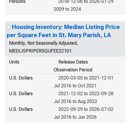
Persons
2018-12-06 to 2026-01-29
2009 to 2024
Housing Inventory: Median Listing Price
per Square Feet in St. Mary Parish, LA
Monthly, Not Seasonally Adjusted,
MEDLISPRIPERSQUFEE22101
Units
Release Dates
Observation Period
U.S. Dollars
2020-03-05 to 2021-12-01
Jul 2016 to Oct 2021
U.S. Dollars
2021-12-02 to 2022-09-28
Jul 2016 to Aug 2022
U.S. Dollars
2022-09-29 to 2026-07-02
Jul 2016 to Jun 2026