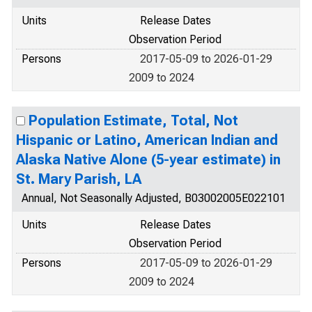
Units
Release Dates
Observation Period
Persons
2017-05-09 to 2026-01-29
2009 to 2024
Population Estimate, Total, Not
Hispanic or Latino, American Indian and
Alaska Native Alone (5-year estimate) in
St. Mary Parish, LA
Annual, Not Seasonally Adjusted, B03002005E022101
Units
Release Dates
Observation Period
Persons
2017-05-09 to 2026-01-29
2009 to 2024