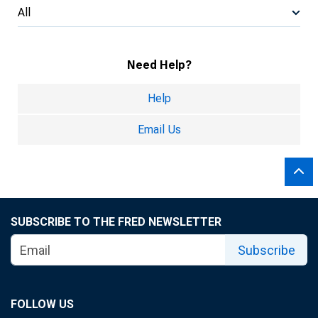
All
Need Help?
Help
Email Us
SUBSCRIBE TO THE FRED NEWSLETTER
Subscribe
FOLLOW US