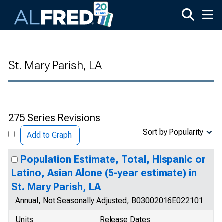
Skip to main content
St. Mary Parish, LA
275 Series Revisions
Sort by Popularity
Add to Graph
Population Estimate, Total, Hispanic or
Latino, Asian Alone (5-year estimate) in
St. Mary Parish, LA
Annual, Not Seasonally Adjusted, B03002016E022101
Units
Release Dates