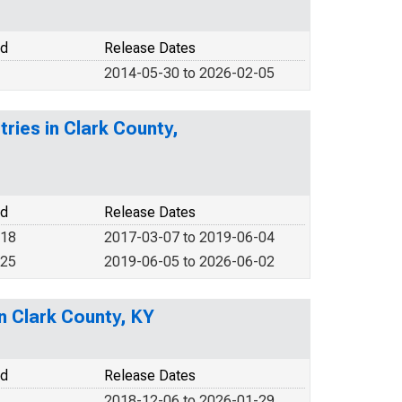
od
Release Dates
2014-05-30 to 2026-02-05
tries in Clark County,
od
Release Dates
018
2017-03-07 to 2019-06-04
025
2019-06-05 to 2026-06-02
in Clark County, KY
od
Release Dates
2018-12-06 to 2026-01-29