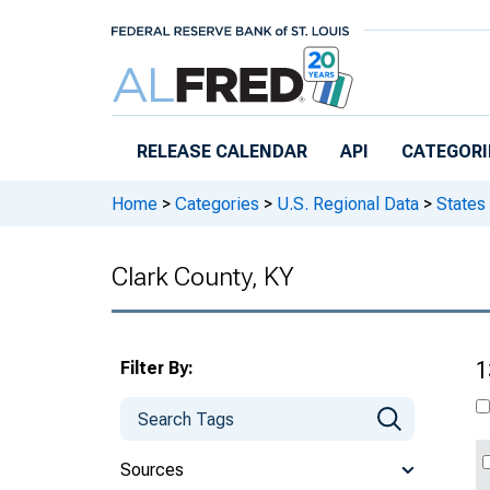
Skip to main content
RELEASE CALENDAR
API
CATEGORI
Home
>
Categories
>
U.S. Regional Data
>
States
Clark County, KY
Filter By:
1
Sources