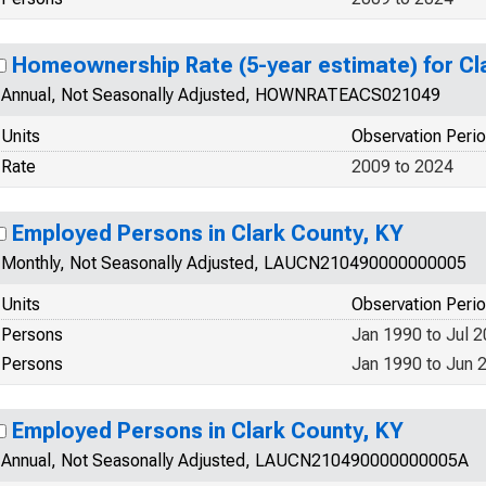
Homeownership Rate (5-year estimate) for Cl
Annual, Not Seasonally Adjusted, HOWNRATEACS021049
Units
Observation Peri
Rate
2009 to 2024
Employed Persons in Clark County, KY
Monthly, Not Seasonally Adjusted, LAUCN210490000000005
Units
Observation Peri
Persons
Jan 1990 to Jul 
Persons
Jan 1990 to Jun 
Employed Persons in Clark County, KY
Annual, Not Seasonally Adjusted, LAUCN210490000000005A