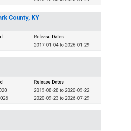
ark County, KY
od
Release Dates
2017-01-04 to 2026-01-29
od
Release Dates
2020
2019-08-28 to 2020-09-22
2026
2020-09-23 to 2026-07-29