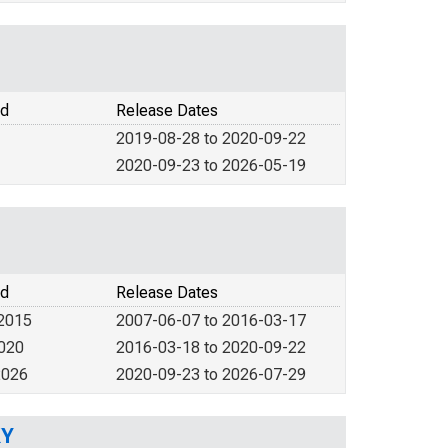
od
Release Dates
2019-08-28 to 2020-09-22
2020-09-23 to 2026-05-19
od
Release Dates
 2015
2007-06-07 to 2016-03-17
2020
2016-03-18 to 2020-09-22
2026
2020-09-23 to 2026-07-29
KY