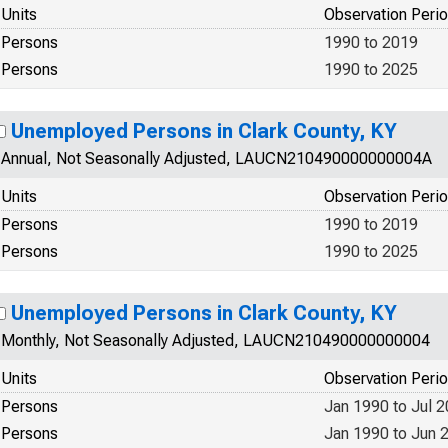
Units
Observation Peri
Persons
1990 to 2019
Persons
1990 to 2025
Unemployed Persons in Clark County, KY
Annual, Not Seasonally Adjusted, LAUCN210490000000004A
Units
Observation Peri
Persons
1990 to 2019
Persons
1990 to 2025
Unemployed Persons in Clark County, KY
Monthly, Not Seasonally Adjusted, LAUCN210490000000004
Units
Observation Peri
Persons
Jan 1990 to Jul 
Persons
Jan 1990 to Jun 