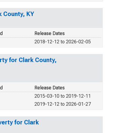
rk County, KY
od
Release Dates
2018-12-12 to 2026-02-05
ty for Clark County,
od
Release Dates
2015-03-10 to 2019-12-11
2019-12-12 to 2026-01-27
erty for Clark