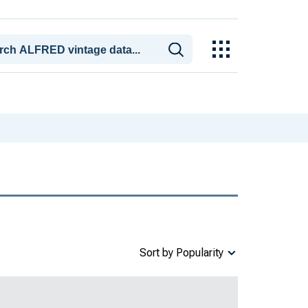
Sort by Popularity