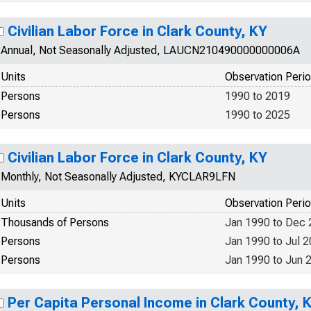
Civilian Labor Force in Clark County, KY
Annual, Not Seasonally Adjusted, LAUCN210490000000006A
Units
Observation Peri
Persons
1990 to 2019
Persons
1990 to 2025
Civilian Labor Force in Clark County, KY
Monthly, Not Seasonally Adjusted, KYCLAR9LFN
Units
Observation Peri
Thousands of Persons
Jan 1990 to Dec
Persons
Jan 1990 to Jul 
Persons
Jan 1990 to Jun 
Per Capita Personal Income in Clark County, 