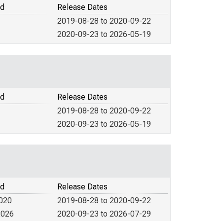
od
Release Dates
2019-08-28 to 2020-09-22
2020-09-23 to 2026-05-19
od
Release Dates
2019-08-28 to 2020-09-22
2020-09-23 to 2026-05-19
od
Release Dates
2020
2019-08-28 to 2020-09-22
2026
2020-09-23 to 2026-07-29