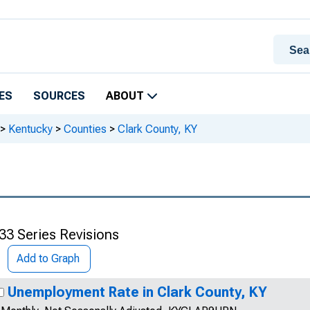
ES
SOURCES
ABOUT
>
Kentucky
>
Counties
>
Clark County, KY
33 Series Revisions
Add to Graph
Unemployment Rate in Clark County, KY