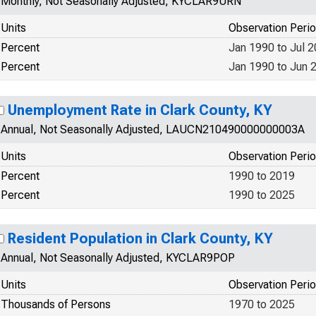
Monthly, Not Seasonally Adjusted, KYCLAR9URN
Units
Observation Peri
Percent
Jan 1990 to Jul 
Percent
Jan 1990 to Jun 
Unemployment Rate in Clark County, KY
Annual, Not Seasonally Adjusted, LAUCN210490000000003A
Units
Observation Peri
Percent
1990 to 2019
Percent
1990 to 2025
Resident Population in Clark County, KY
Annual, Not Seasonally Adjusted, KYCLAR9POP
Units
Observation Peri
Thousands of Persons
1970 to 2025