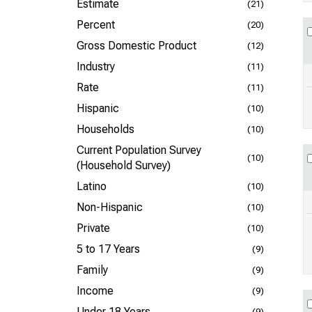
Estimate
(21)
Percent
(20)
Gross Domestic Product
(12)
Industry
(11)
Rate
(11)
Hispanic
(10)
Households
(10)
Current Population Survey
(10)
(Household Survey)
Latino
(10)
Non-Hispanic
(10)
Private
(10)
5 to 17 Years
(9)
Family
(9)
Income
(9)
Under 18 Years
(9)