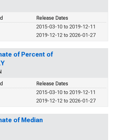
od
Release Dates
2015-03-10 to 2019-12-11
2019-12-12 to 2026-01-27
mate of Percent of
KY
N
od
Release Dates
2015-03-10 to 2019-12-11
2019-12-12 to 2026-01-27
mate of Median