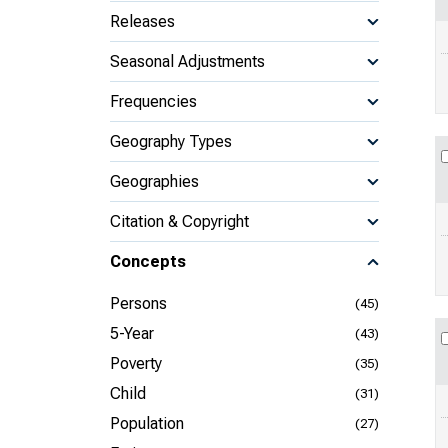
Releases
Seasonal Adjustments
Frequencies
Geography Types
Geographies
Citation & Copyright
Concepts
Persons
(45)
5-Year
(43)
Poverty
(35)
Child
(31)
Population
(27)