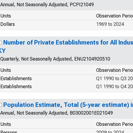
Annual, Not Seasonally Adjusted, PCPI21049
Units
Observation Peri
Dollars
1969 to 2024
Number of Private Establishments for All Indus
KY
Quarterly, Not Seasonally Adjusted, ENU2104920510
Units
Observation Peri
Establishments
Q1 1990 to Q3 2
Establishments
Q1 1990 to Q4 2
Population Estimate, Total (5-year estimate) 
Annual, Not Seasonally Adjusted, B03002001E021049
Units
Observation Peri
Persons
2009 to 2024