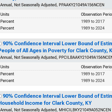
Annual, Not Seasonally Adjusted, PPAAKY21049A156NCEN
Units
Observation Peri
Percent
1989 to 2017
Percent
1989 to 2024
90% Confidence Interval Lower Bound of Esti
People of All Ages in Poverty for Clark County, 
Annual, Not Seasonally Adjusted, PPCILBAAKY21049A156NCE
Units
Observation Peri
Percent
1989 to 2017
Percent
1989 to 2024
90% Confidence Interval Lower Bound of Esti
Household Income for Clark County, KY
Annual, Not Seasonally Adjusted, MHICILBKY21049A052NCEN