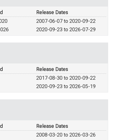
od
Release Dates
2020
2007-06-07 to 2020-09-22
2026
2020-09-23 to 2026-07-29
od
Release Dates
2017-08-30 to 2020-09-22
2020-09-23 to 2026-05-19
od
Release Dates
2008-03-20 to 2026-03-26