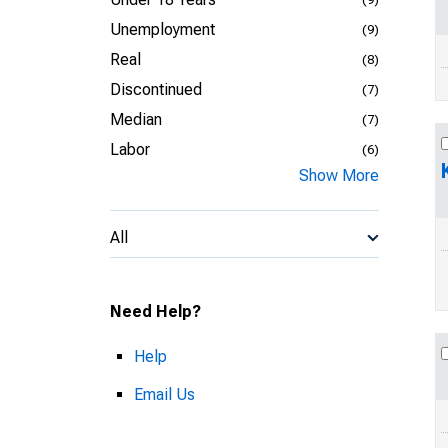
Unemployment
(9)
Real
(8)
Discontinued
(7)
Median
(7)
Labor
(6)
Show More
All
Need Help?
Help
Email Us