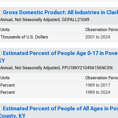
Gross Domestic Product: All Industries in Cla
Annual, Not Seasonally Adjusted, GDPALL21049
Units
Observation Peri
Thousands of U.S. Dollars
2001 to 2024
Estimated Percent of People Age 0-17 in Pover
KY
Annual, Not Seasonally Adjusted, PPU18KY21049A156NCEN
Units
Observation Peri
Percent
1989 to 2017
Percent
1989 to 2024
Estimated Percent of People of All Ages in Pov
County, KY