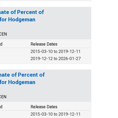
ate of Percent of
y for Hodgeman
NCEN
od
Release Dates
2015-03-10 to 2019-12-11
2019-12-12 to 2026-01-27
mate of Percent of
y for Hodgeman
CEN
od
Release Dates
2015-03-10 to 2019-12-11