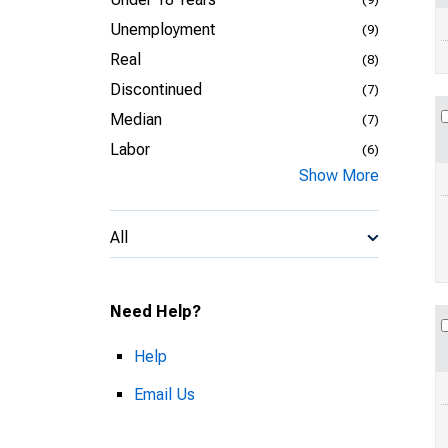
Unemployment
(9)
Real
(8)
Discontinued
(7)
Median
(7)
Labor
(6)
Show More
All
Need Help?
Help
Email Us