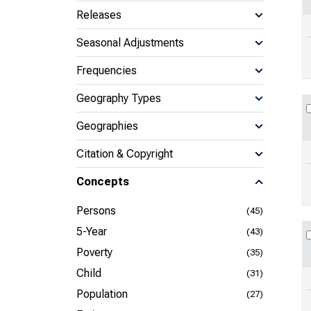
Releases
Seasonal Adjustments
Frequencies
Geography Types
Geographies
Citation & Copyright
Concepts
Persons
(45)
5-Year
(43)
Poverty
(35)
Child
(31)
Population
(27)