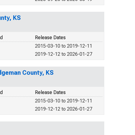
nty, KS
od
Release Dates
2015-03-10 to 2019-12-11
2019-12-12 to 2026-01-27
odgeman County, KS
od
Release Dates
2015-03-10 to 2019-12-11
2019-12-12 to 2026-01-27