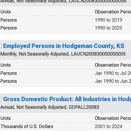
Annual, Not Seasonally Adjusted, LAUCN200830000000005A
Units
Observation Peri
Persons
1990 to 2019
Persons
1990 to 2025
Employed Persons in Hodgeman County, KS
Monthly, Not Seasonally Adjusted, LAUCN200830000000005
Units
Observation Peri
Persons
Jan 1990 to Jul 
Persons
Jan 1990 to Jun 
Gross Domestic Product: All Industries in Ho
Annual, Not Seasonally Adjusted, GDPALL20083
Units
Observation Peri
Thousands of U.S. Dollars
2001 to 2024