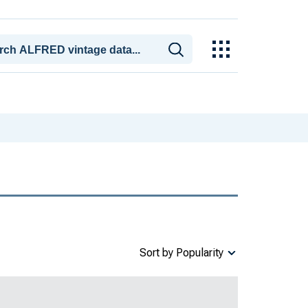
Sort by Popularity