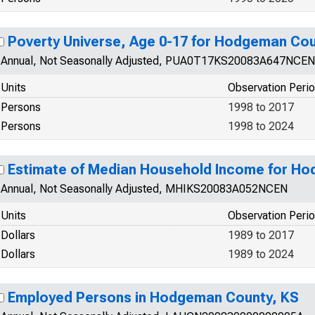
Poverty Universe, Age 0-17 for Hodgeman Cou
Annual, Not Seasonally Adjusted, PUA0T17KS20083A647NCEN
Units
Observation Peri
Persons
1998 to 2017
Persons
1998 to 2024
Estimate of Median Household Income for H
Annual, Not Seasonally Adjusted, MHIKS20083A052NCEN
Units
Observation Peri
Dollars
1989 to 2017
Dollars
1989 to 2024
Employed Persons in Hodgeman County, KS