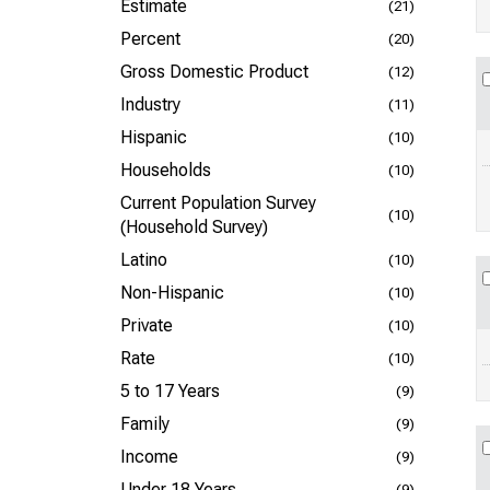
Estimate
(21)
Percent
(20)
Gross Domestic Product
(12)
Industry
(11)
Hispanic
(10)
Households
(10)
Current Population Survey
(10)
(Household Survey)
Latino
(10)
Non-Hispanic
(10)
Private
(10)
Rate
(10)
5 to 17 Years
(9)
Family
(9)
Income
(9)
Under 18 Years
(9)