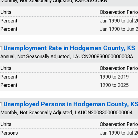
Monthly, Not Seasonally Adjusted, KSHODG3URN
Units
Observation Peri
Percent
Jan 1990 to Jul 
Percent
Jan 1990 to Jun 
Unemployment Rate in Hodgeman County, KS
Annual, Not Seasonally Adjusted, LAUCN200830000000003A
Units
Observation Peri
Percent
1990 to 2019
Percent
1990 to 2025
Unemployed Persons in Hodgeman County, K
Monthly, Not Seasonally Adjusted, LAUCN200830000000004
Units
Observation Peri
Persons
Jan 1990 to Jul 