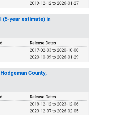
2019-12-12 to 2026-01-27
 (5-year estimate) in
od
Release Dates
2017-02-03 to 2020-10-08
2020-10-09 to 2026-01-29
in Hodgeman County,
od
Release Dates
2018-12-12 to 2023-12-06
2023-12-07 to 2026-02-05