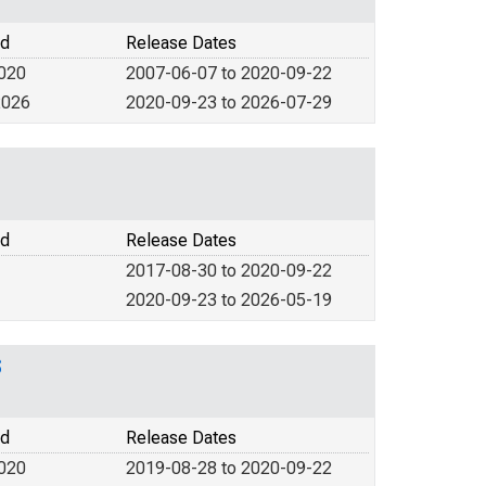
od
Release Dates
2020
2007-06-07 to 2020-09-22
2026
2020-09-23 to 2026-07-29
od
Release Dates
2017-08-30 to 2020-09-22
2020-09-23 to 2026-05-19
S
od
Release Dates
2020
2019-08-28 to 2020-09-22