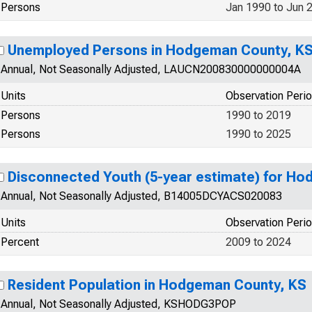
Persons
Jan 1990 to Jun 
Unemployed Persons in Hodgeman County, K
Annual, Not Seasonally Adjusted, LAUCN200830000000004A
Units
Observation Peri
Persons
1990 to 2019
Persons
1990 to 2025
Disconnected Youth (5-year estimate) for H
Annual, Not Seasonally Adjusted, B14005DCYACS020083
Units
Observation Peri
Percent
2009 to 2024
Resident Population in Hodgeman County, KS
Annual, Not Seasonally Adjusted, KSHODG3POP