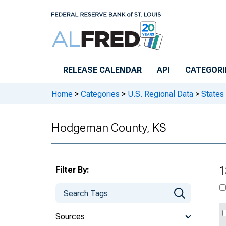
Skip to main content
RELEASE CALENDAR
API
CATEGORI
Home
>
Categories
>
U.S. Regional Data
>
States
Hodgeman County, KS
Filter By:
1
Sources