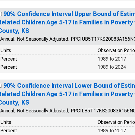
90% Confidence Interval Upper Bound of Estim
Related Children Age 5-17 in Families in Povert
County, KS
Annual, Not Seasonally Adjusted, PPCIUB5T17KS20083A156
Units
Observation Peri
Percent
1989 to 2017
Percent
1989 to 2024
90% Confidence Interval Lower Bound of Esti
Related Children Age 5-17 in Families in Povert
County, KS
Annual, Not Seasonally Adjusted, PPCILB5T17KS20083A156N
Units
Observation Peri
Percent
1989 to 2017