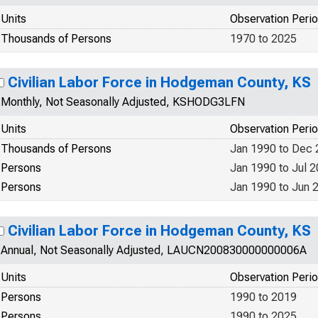
Units
Observation Peri
Thousands of Persons
1970 to 2025
Civilian Labor Force in Hodgeman County, KS
Monthly, Not Seasonally Adjusted, KSHODG3LFN
Units
Observation Peri
Thousands of Persons
Jan 1990 to Dec
Persons
Jan 1990 to Jul 
Persons
Jan 1990 to Jun 
Civilian Labor Force in Hodgeman County, KS
Annual, Not Seasonally Adjusted, LAUCN200830000000006A
Units
Observation Peri
Persons
1990 to 2019
Persons
1990 to 2025