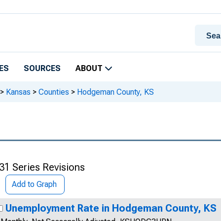
ES
SOURCES
ABOUT
>
Kansas
>
Counties
>
Hodgeman County, KS
31 Series Revisions
Add to Graph
Unemployment Rate in Hodgeman County, KS