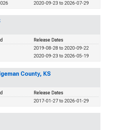
2026
2020-09-23 to 2026-07-29
S
od
Release Dates
2019-08-28 to 2020-09-22
2020-09-23 to 2026-05-19
odgeman County, KS
od
Release Dates
2017-01-27 to 2026-01-29