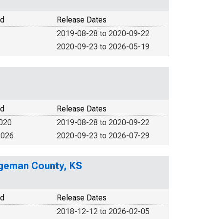
od
Release Dates
2019-08-28 to 2020-09-22
2020-09-23 to 2026-05-19
od
Release Dates
2020
2019-08-28 to 2020-09-22
2026
2020-09-23 to 2026-07-29
dgeman County, KS
od
Release Dates
2018-12-12 to 2026-02-05