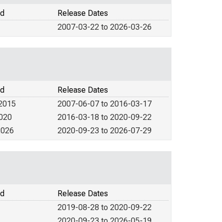
od
Release Dates
2007-03-22 to 2026-03-26
od
Release Dates
 2015
2007-06-07 to 2016-03-17
2020
2016-03-18 to 2020-09-22
2026
2020-09-23 to 2026-07-29
od
Release Dates
2019-08-28 to 2020-09-22
2020-09-23 to 2026-05-19