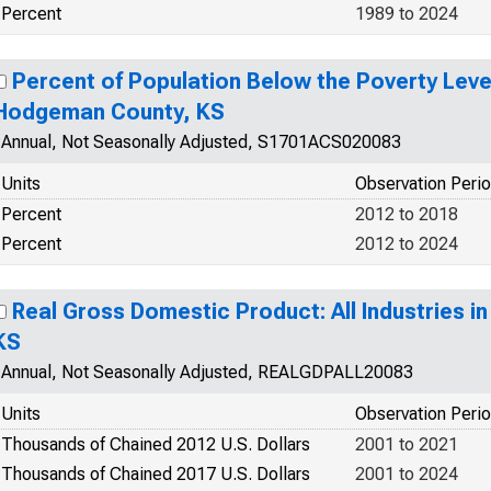
Percent
1989 to 2024
Percent of Population Below the Poverty Level
Hodgeman County, KS
Annual, Not Seasonally Adjusted, S1701ACS020083
Units
Observation Peri
Percent
2012 to 2018
Percent
2012 to 2024
Real Gross Domestic Product: All Industries 
KS
Annual, Not Seasonally Adjusted, REALGDPALL20083
Units
Observation Peri
Thousands of Chained 2012 U.S. Dollars
2001 to 2021
Thousands of Chained 2017 U.S. Dollars
2001 to 2024