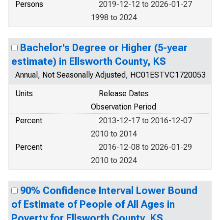
Persons
2019-12-12 to 2026-01-27
1998 to 2024
Bachelor's Degree or Higher (5-year
estimate) in Ellsworth County, KS
Annual, Not Seasonally Adjusted, HC01ESTVC1720053
Units
Release Dates
Observation Period
Percent
2013-12-17 to 2016-12-07
2010 to 2014
Percent
2016-12-08 to 2026-01-29
2010 to 2024
90% Confidence Interval Lower Bound
of Estimate of People of All Ages in
Poverty for Ellsworth County, KS