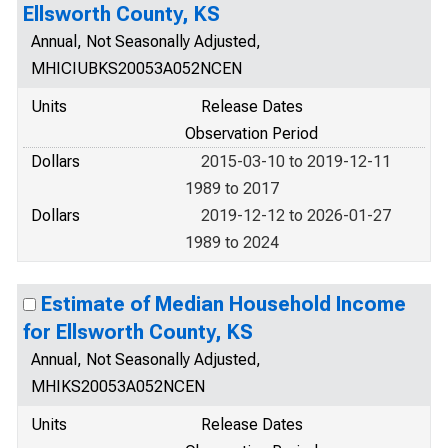
Ellsworth County, KS
Annual, Not Seasonally Adjusted,
MHICIUBKS20053A052NCEN
Units
Release Dates
Observation Period
Dollars
2015-03-10 to 2019-12-11
1989 to 2017
Dollars
2019-12-12 to 2026-01-27
1989 to 2024
Estimate of Median Household Income
for Ellsworth County, KS
Annual, Not Seasonally Adjusted,
MHIKS20053A052NCEN
Units
Release Dates