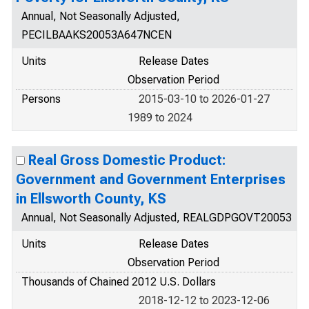
Annual, Not Seasonally Adjusted,
PECILBAAKS20053A647NCEN
Units
Release Dates
Observation Period
Persons
2015-03-10 to 2026-01-27
1989 to 2024
Real Gross Domestic Product:
Government and Government Enterprises
in Ellsworth County, KS
Annual, Not Seasonally Adjusted, REALGDPGOVT20053
Units
Release Dates
Observation Period
Thousands of Chained 2012 U.S. Dollars
2018-12-12 to 2023-12-06