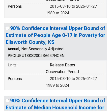
Persons
2015-03-10 to 2026-01-27
1989 to 2024
90% Confidence Interval Upper Bound of
Estimate of People Age 0-17 in Poverty for
Ellsworth County, KS
Annual, Not Seasonally Adjusted,
PECIUBU18KS20053A647NCEN
Units
Release Dates
Observation Period
Persons
2015-03-10 to 2026-01-27
1989 to 2024
90% Confidence Interval Upper Bound of
Estimate of Median Household Income for