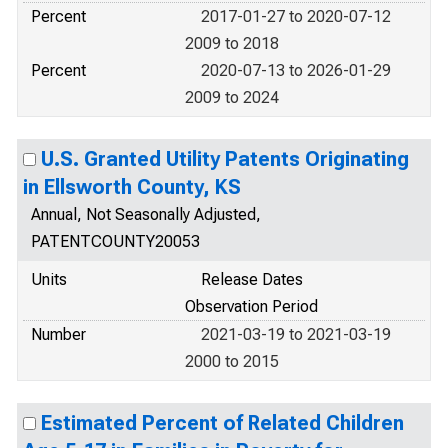
Percent
2017-01-27 to 2020-07-12
2009 to 2018
Percent
2020-07-13 to 2026-01-29
2009 to 2024
U.S. Granted Utility Patents Originating
in Ellsworth County, KS
Annual, Not Seasonally Adjusted,
PATENTCOUNTY20053
Units
Release Dates
Observation Period
Number
2021-03-19 to 2021-03-19
2000 to 2015
Estimated Percent of Related Children