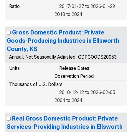
Ratio
2017-01-27 to 2026-01-29
2010 to 2024
Gross Domestic Product: Private
Goods-Producing Industries in Ellsworth
County, KS
Annual, Not Seasonally Adjusted, GDPGOODS20053
Units
Release Dates
Observation Period
Thousands of U.S. Dollars
2018-12-12 to 2026-02-05
2004 to 2024
Real Gross Domestic Product: Private
Services-Providing Industries in Ellsworth