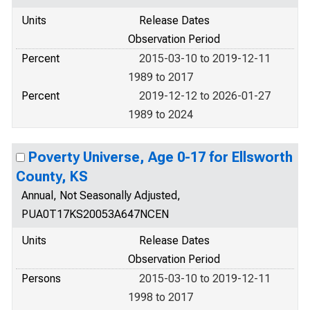
Units
Release Dates
Observation Period
Percent
2015-03-10 to 2019-12-11
1989 to 2017
Percent
2019-12-12 to 2026-01-27
1989 to 2024
Poverty Universe, Age 0-17 for Ellsworth
County, KS
Annual, Not Seasonally Adjusted,
PUA0T17KS20053A647NCEN
Units
Release Dates
Observation Period
Persons
2015-03-10 to 2019-12-11
1998 to 2017