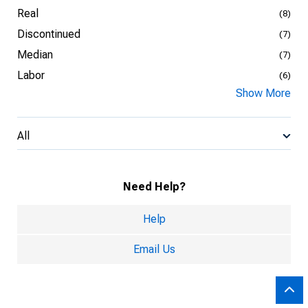
Real
(8)
Discontinued
(7)
Median
(7)
Labor
(6)
Show More
All
Need Help?
Help
Email Us