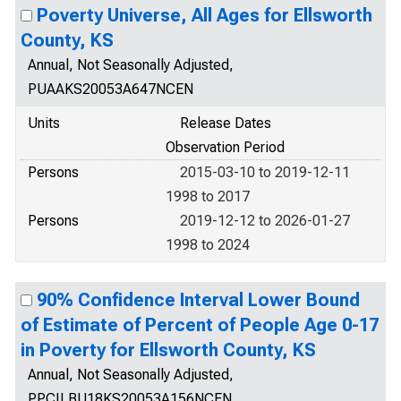
Poverty Universe, All Ages for Ellsworth
County, KS
Annual, Not Seasonally Adjusted,
PUAAKS20053A647NCEN
Units
Release Dates
Observation Period
Persons
2015-03-10 to 2019-12-11
1998 to 2017
Persons
2019-12-12 to 2026-01-27
1998 to 2024
90% Confidence Interval Lower Bound
of Estimate of Percent of People Age 0-17
in Poverty for Ellsworth County, KS
Annual, Not Seasonally Adjusted,
PPCILBU18KS20053A156NCEN