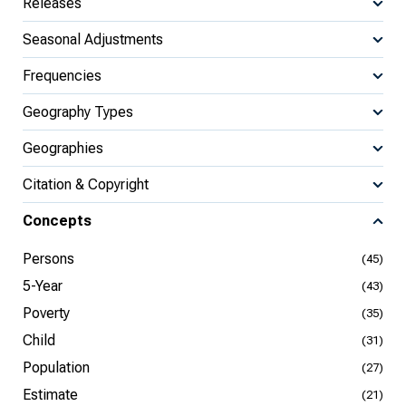
Releases
Seasonal Adjustments
Frequencies
Geography Types
Geographies
Citation & Copyright
Concepts
Persons
(45)
5-Year
(43)
Poverty
(35)
Child
(31)
Population
(27)
Estimate
(21)