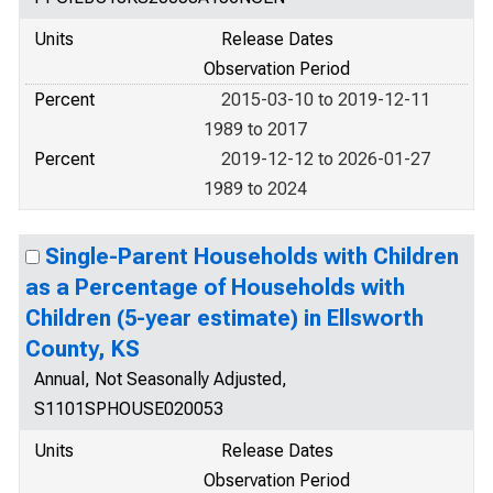
Units
Release Dates
Observation Period
Percent
2015-03-10 to 2019-12-11
1989 to 2017
Percent
2019-12-12 to 2026-01-27
1989 to 2024
Single-Parent Households with Children
as a Percentage of Households with
Children (5-year estimate) in Ellsworth
County, KS
Annual, Not Seasonally Adjusted,
S1101SPHOUSE020053
Units
Release Dates
Observation Period