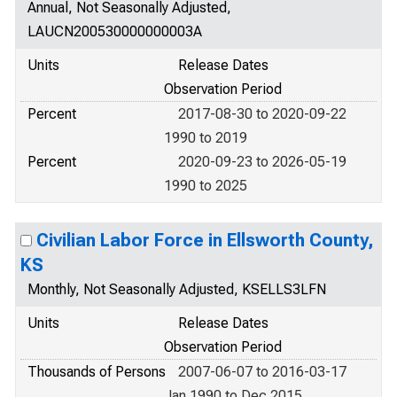
Annual, Not Seasonally Adjusted,
LAUCN200530000000003A
Units
Release Dates
Observation Period
Percent
2017-08-30 to 2020-09-22
1990 to 2019
Percent
2020-09-23 to 2026-05-19
1990 to 2025
Civilian Labor Force in Ellsworth County,
KS
Monthly, Not Seasonally Adjusted, KSELLS3LFN
Units
Release Dates
Observation Period
Thousands of Persons
2007-06-07 to 2016-03-17
Jan 1990 to Dec 2015