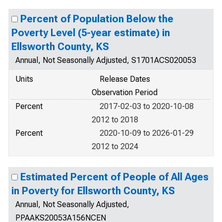
Percent of Population Below the
Poverty Level (5-year estimate) in
Ellsworth County, KS
Annual, Not Seasonally Adjusted, S1701ACS020053
Units
Release Dates
Observation Period
Percent
2017-02-03 to 2020-10-08
2012 to 2018
Percent
2020-10-09 to 2026-01-29
2012 to 2024
Estimated Percent of People of All Ages
in Poverty for Ellsworth County, KS
Annual, Not Seasonally Adjusted,
PPAAKS20053A156NCEN