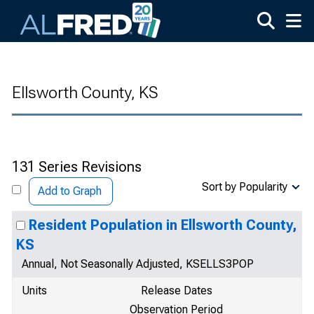
Skip to main content
Ellsworth County, KS
131 Series Revisions
Sort by Popularity
Add to Graph
Resident Population in Ellsworth County,
KS
Annual, Not Seasonally Adjusted, KSELLS3POP
Units
Release Dates
Observation Period