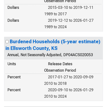
Observation Period
Dollars
2015-03-10 to 2019-12-11
1989 to 2017
Dollars
2019-12-12 to 2026-01-27
1989 to 2024
Burdened Households (5-year estimate)
in Ellsworth County, KS
Annual, Not Seasonally Adjusted, DP04ACS020053
Units
Release Dates
Observation Period
Percent
2017-01-27 to 2020-09-09
2010 to 2018
Percent
2020-09-10 to 2026-01-29
2010 to 2024