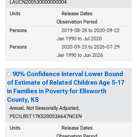
LAUCN200530000000004
Units
Release Dates
Observation Period
Persons
2019-08-28 to 2020-09-22
Jan 1990 to Jul 2020
Persons
2020-09-23 to 2026-07-29
Jan 1990 to Jun 2026
90% Confidence Interval Lower Bound
of Estimate of Related Children Age 5-17
in Families in Poverty for Ellsworth
County, KS
Annual, Not Seasonally Adjusted,
PECILB5T17KS20053A647NCEN
Units
Release Dates
Observation Period