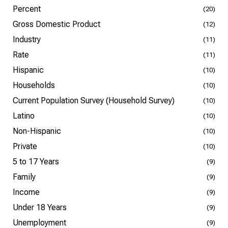
Percent
(20)
Gross Domestic Product
(12)
Industry
(11)
Rate
(11)
Hispanic
(10)
Households
(10)
Current Population Survey (Household Survey)
(10)
Latino
(10)
Non-Hispanic
(10)
Private
(10)
5 to 17 Years
(9)
Family
(9)
Income
(9)
Under 18 Years
(9)
Unemployment
(9)