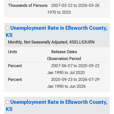
Thousands of Persons
2007-03-22 to 2026-03-26
1970 to 2025
Unemployment Rate in Ellsworth County,
KS
Monthly, Not Seasonally Adjusted, KSELLS3URN
Units
Release Dates
Observation Period
Percent
2007-06-07 to 2020-09-22
Jan 1990 to Jul 2020
Percent
2020-09-23 to 2026-07-29
Jan 1990 to Jun 2026
Unemployment Rate in Ellsworth County,
KS