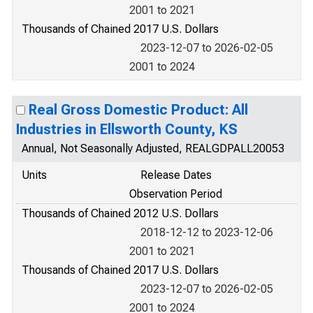
2001 to 2021
Thousands of Chained 2017 U.S. Dollars
2023-12-07 to 2026-02-05
2001 to 2024
Real Gross Domestic Product: All
Industries in Ellsworth County, KS
Annual, Not Seasonally Adjusted, REALGDPALL20053
Units
Release Dates
Observation Period
Thousands of Chained 2012 U.S. Dollars
2018-12-12 to 2023-12-06
2001 to 2021
Thousands of Chained 2017 U.S. Dollars
2023-12-07 to 2026-02-05
2001 to 2024