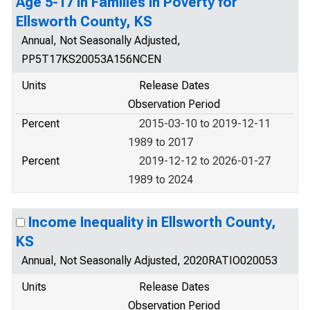
Age 5-17 in Families in Poverty for
Ellsworth County, KS
Annual, Not Seasonally Adjusted,
PP5T17KS20053A156NCEN
Units
Release Dates
Observation Period
Percent
2015-03-10 to 2019-12-11
1989 to 2017
Percent
2019-12-12 to 2026-01-27
1989 to 2024
Income Inequality in Ellsworth County,
KS
Annual, Not Seasonally Adjusted, 2020RATIO020053
Units
Release Dates
Observation Period