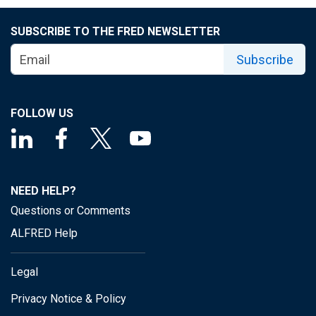
SUBSCRIBE TO THE FRED NEWSLETTER
Subscribe
FOLLOW US
NEED HELP?
Questions or Comments
ALFRED Help
Legal
Privacy Notice & Policy