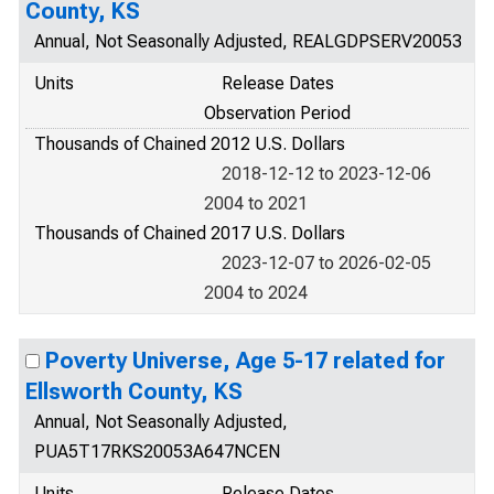
County, KS
Annual, Not Seasonally Adjusted, REALGDPSERV20053
Units
Release Dates
Observation Period
Thousands of Chained 2012 U.S. Dollars
2018-12-12 to 2023-12-06
2004 to 2021
Thousands of Chained 2017 U.S. Dollars
2023-12-07 to 2026-02-05
2004 to 2024
Poverty Universe, Age 5-17 related for
Ellsworth County, KS
Annual, Not Seasonally Adjusted,
PUA5T17RKS20053A647NCEN
Units
Release Dates