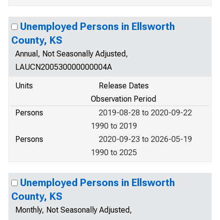
Unemployed Persons in Ellsworth
County, KS
Annual, Not Seasonally Adjusted,
LAUCN200530000000004A
Units
Release Dates
Observation Period
Persons
2019-08-28 to 2020-09-22
1990 to 2019
Persons
2020-09-23 to 2026-05-19
1990 to 2025
Unemployed Persons in Ellsworth
County, KS
Monthly, Not Seasonally Adjusted,