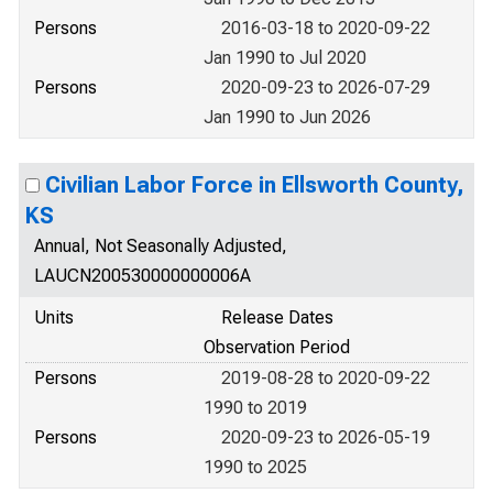
Persons
2016-03-18 to 2020-09-22
Jan 1990 to Jul 2020
Persons
2020-09-23 to 2026-07-29
Jan 1990 to Jun 2026
Civilian Labor Force in Ellsworth County,
KS
Annual, Not Seasonally Adjusted,
LAUCN200530000000006A
Units
Release Dates
Observation Period
Persons
2019-08-28 to 2020-09-22
1990 to 2019
Persons
2020-09-23 to 2026-05-19
1990 to 2025