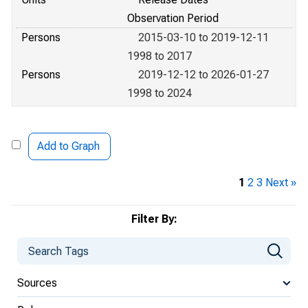
Observation Period
Persons
2015-03-10 to 2019-12-11
1998 to 2017
Persons
2019-12-12 to 2026-01-27
1998 to 2024
Add to Graph
1
2
3
Next »
Filter By:
Sources