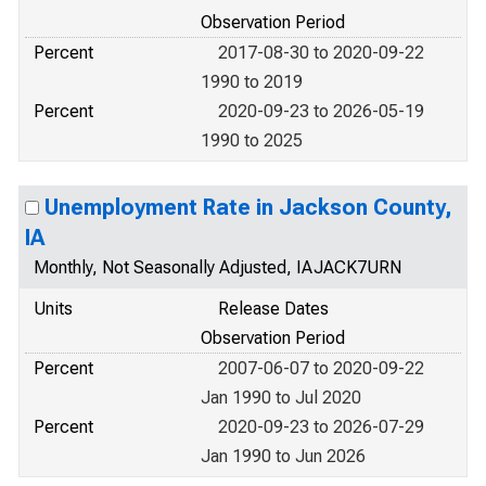
Observation Period
Percent
2017-08-30 to 2020-09-22
1990 to 2019
Percent
2020-09-23 to 2026-05-19
1990 to 2025
Unemployment Rate in Jackson County,
IA
Monthly, Not Seasonally Adjusted, IAJACK7URN
Units
Release Dates
Observation Period
Percent
2007-06-07 to 2020-09-22
Jan 1990 to Jul 2020
Percent
2020-09-23 to 2026-07-29
Jan 1990 to Jun 2026