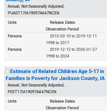
Annual, Not Seasonally Adjusted,
PUA0T17IA19097A647NCEN
Units
Release Dates
Observation Period
Persons
2015-03-10 to 2019-12-11
1998 to 2017
Persons
2019-12-12 to 2026-01-27
1998 to 2024
Estimate of Related Children Age 5-17 in
Families in Poverty for Jackson County, IA
Annual, Not Seasonally Adjusted,
PE5T17IA19097A647NCEN
Units
Release Dates
Observation Period