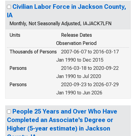
Civilian Labor Force in Jackson County,
IA
Monthly, Not Seasonally Adjusted, IAJACK7LFN
Units
Release Dates
Observation Period
Thousands of Persons
2007-06-07 to 2016-03-17
Jan 1990 to Dec 2015
Persons
2016-03-18 to 2020-09-22
Jan 1990 to Jul 2020
Persons
2020-09-23 to 2026-07-29
Jan 1990 to Jun 2026
People 25 Years and Over Who Have
Completed an Associate's Degree or
Higher (5-year estimate) in Jackson