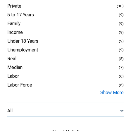
Private
(10)
5 to 17 Years
(9)
Family
(9)
Income
(9)
Under 18 Years
(9)
Unemployment
(9)
Real
(8)
Median
(7)
Labor
(6)
Labor Force
(6)
Show More
All