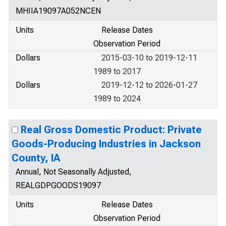
MHIIA19097A052NCEN
Units
Release Dates
Observation Period
Dollars
2015-03-10 to 2019-12-11
1989 to 2017
Dollars
2019-12-12 to 2026-01-27
1989 to 2024
Real Gross Domestic Product: Private
Goods-Producing Industries in Jackson
County, IA
Annual, Not Seasonally Adjusted,
REALGDPGOODS19097
Units
Release Dates
Observation Period