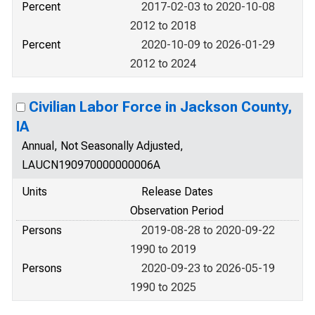
Percent
2017-02-03 to 2020-10-08
2012 to 2018
Percent
2020-10-09 to 2026-01-29
2012 to 2024
Civilian Labor Force in Jackson County,
IA
Annual, Not Seasonally Adjusted,
LAUCN190970000000006A
Units
Release Dates
Observation Period
Persons
2019-08-28 to 2020-09-22
1990 to 2019
Persons
2020-09-23 to 2026-05-19
1990 to 2025