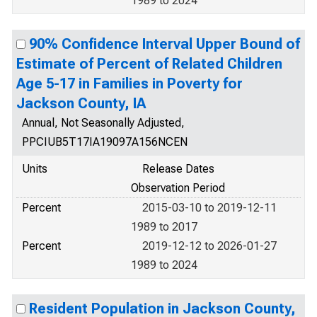
1989 to 2024
90% Confidence Interval Upper Bound of
Estimate of Percent of Related Children
Age 5-17 in Families in Poverty for
Jackson County, IA
Annual, Not Seasonally Adjusted,
PPCIUB5T17IA19097A156NCEN
Units
Release Dates
Observation Period
Percent
2015-03-10 to 2019-12-11
1989 to 2017
Percent
2019-12-12 to 2026-01-27
1989 to 2024
Resident Population in Jackson County,