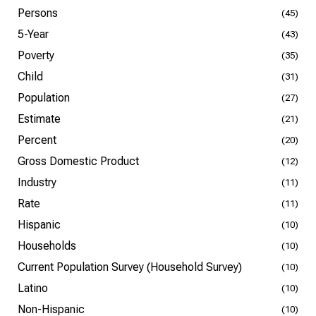
Persons
(45)
5-Year
(43)
Poverty
(35)
Child
(31)
Population
(27)
Estimate
(21)
Percent
(20)
Gross Domestic Product
(12)
Industry
(11)
Rate
(11)
Hispanic
(10)
Households
(10)
Current Population Survey (Household Survey)
(10)
Latino
(10)
Non-Hispanic
(10)