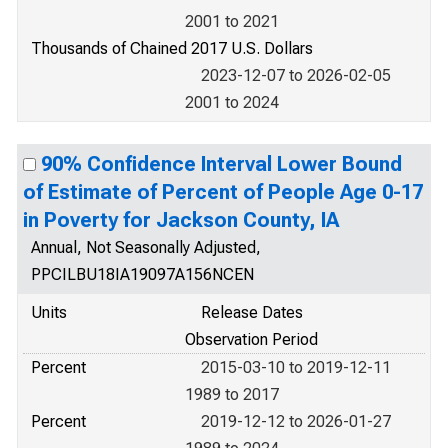
2001 to 2021
Thousands of Chained 2017 U.S. Dollars
2023-12-07 to 2026-02-05
2001 to 2024
90% Confidence Interval Lower Bound
of Estimate of Percent of People Age 0-17
in Poverty for Jackson County, IA
Annual, Not Seasonally Adjusted,
PPCILBU18IA19097A156NCEN
Units
Release Dates
Observation Period
Percent
2015-03-10 to 2019-12-11
1989 to 2017
Percent
2019-12-12 to 2026-01-27