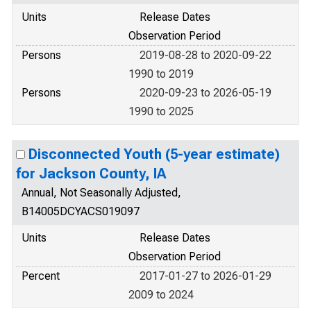
Units
Release Dates
Observation Period
Persons
2019-08-28 to 2020-09-22
1990 to 2019
Persons
2020-09-23 to 2026-05-19
1990 to 2025
Disconnected Youth (5-year estimate)
for Jackson County, IA
Annual, Not Seasonally Adjusted,
B14005DCYACS019097
Units
Release Dates
Observation Period
Percent
2017-01-27 to 2026-01-29
2009 to 2024