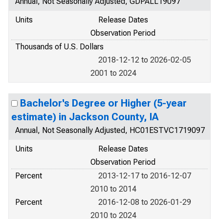
Annual, Not Seasonally Adjusted, GDPALL19097
Units
Release Dates
Observation Period
Thousands of U.S. Dollars
2018-12-12 to 2026-02-05
2001 to 2024
Bachelor's Degree or Higher (5-year
estimate) in Jackson County, IA
Annual, Not Seasonally Adjusted, HC01ESTVC1719097
Units
Release Dates
Observation Period
Percent
2013-12-17 to 2016-12-07
2010 to 2014
Percent
2016-12-08 to 2026-01-29
2010 to 2024