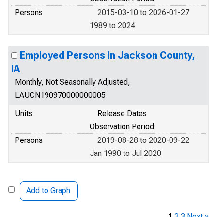
Persons
2015-03-10 to 2026-01-27
1989 to 2024
Employed Persons in Jackson County,
IA
Monthly, Not Seasonally Adjusted,
LAUCN190970000000005
Units
Release Dates
Observation Period
Persons
2019-08-28 to 2020-09-22
Jan 1990 to Jul 2020
Add to Graph
1
2
3
Next »