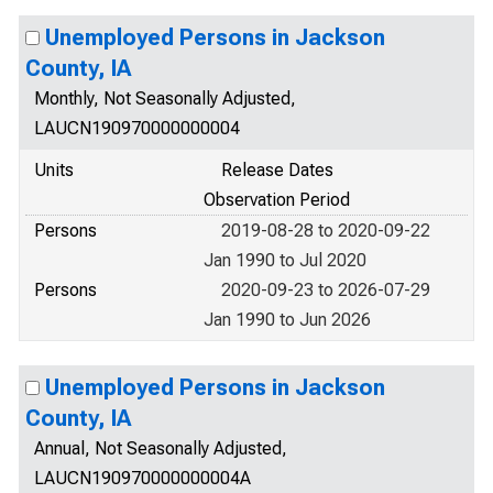
Unemployed Persons in Jackson
County, IA
Monthly, Not Seasonally Adjusted,
LAUCN190970000000004
Units
Release Dates
Observation Period
Persons
2019-08-28 to 2020-09-22
Jan 1990 to Jul 2020
Persons
2020-09-23 to 2026-07-29
Jan 1990 to Jun 2026
Unemployed Persons in Jackson
County, IA
Annual, Not Seasonally Adjusted,
LAUCN190970000000004A