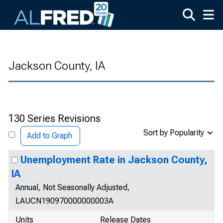
Skip to main content
Jackson County, IA
130 Series Revisions
Sort by Popularity
Add to Graph
Unemployment Rate in Jackson County,
IA
Annual, Not Seasonally Adjusted,
LAUCN190970000000003A
Units
Release Dates