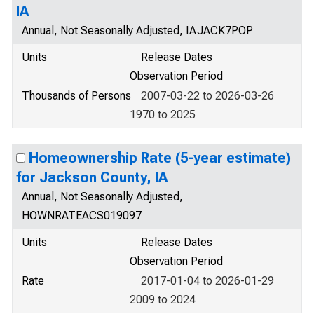
IA
Annual, Not Seasonally Adjusted, IAJACK7POP
Units
Release Dates
Observation Period
Thousands of Persons
2007-03-22 to 2026-03-26
1970 to 2025
Homeownership Rate (5-year estimate)
for Jackson County, IA
Annual, Not Seasonally Adjusted,
HOWNRATEACS019097
Units
Release Dates
Observation Period
Rate
2017-01-04 to 2026-01-29
2009 to 2024