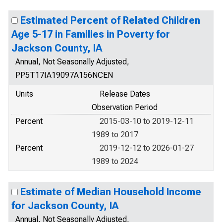
Estimated Percent of Related Children
Age 5-17 in Families in Poverty for
Jackson County, IA
Annual, Not Seasonally Adjusted,
PP5T17IA19097A156NCEN
Units
Release Dates
Observation Period
Percent
2015-03-10 to 2019-12-11
1989 to 2017
Percent
2019-12-12 to 2026-01-27
1989 to 2024
Estimate of Median Household Income
for Jackson County, IA
Annual, Not Seasonally Adjusted,