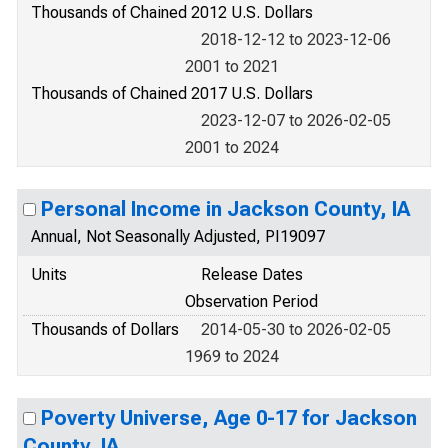
Thousands of Chained 2012 U.S. Dollars
2018-12-12 to 2023-12-06
2001 to 2021
Thousands of Chained 2017 U.S. Dollars
2023-12-07 to 2026-02-05
2001 to 2024
Personal Income in Jackson County, IA
Annual, Not Seasonally Adjusted, PI19097
Units
Release Dates
Observation Period
Thousands of Dollars
2014-05-30 to 2026-02-05
1969 to 2024
Poverty Universe, Age 0-17 for Jackson
County, IA