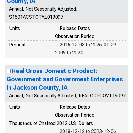
County, IA
Annual, Not Seasonally Adjusted,
S1501ACSTOTAL019097
Units
Release Dates
Observation Period
Percent
2016-12-08 to 2026-01-29
2009 to 2024
Real Gross Domestic Product:
Government and Government Enterprises
in Jackson County, IA
Annual, Not Seasonally Adjusted, REALGDPGOVT19097
Units
Release Dates
Observation Period
Thousands of Chained 2012 U.S. Dollars
2018-12-12 to 2023-12-06