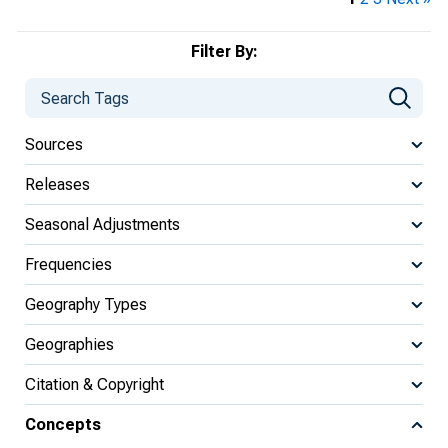
Filter By:
Sources
Releases
Seasonal Adjustments
Frequencies
Geography Types
Geographies
Citation & Copyright
Concepts