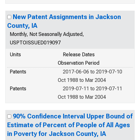
New Patent Assignments in Jackson
County, IA
Monthly, Not Seasonally Adjusted,
USPTOISSUED019097
Units
Release Dates
Observation Period
Patents
2017-06-06 to 2019-07-10
Oct 1988 to Mar 2004
Patents
2019-07-11 to 2019-07-11
Oct 1988 to Mar 2004
90% Confidence Interval Upper Bound of
Estimate of Percent of People of All Ages
in Poverty for Jackson County, IA