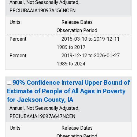
Annual, Not Seasonally Adjusted,
PPCIUBAAIA19097A156NCEN
Units
Release Dates
Observation Period
Percent
2015-03-10 to 2019-12-11
1989 to 2017
Percent
2019-12-12 to 2026-01-27
1989 to 2024
90% Confidence Interval Upper Bound of
Estimate of People of All Ages in Poverty
for Jackson County, IA
Annual, Not Seasonally Adjusted,
PECIUBAAIA19097A647NCEN
Units
Release Dates
Observation Period