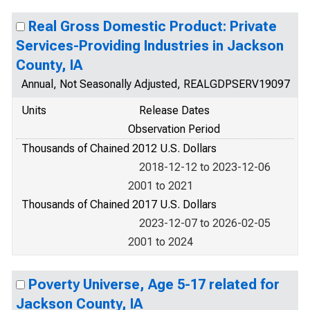
Real Gross Domestic Product: Private
Services-Providing Industries in Jackson
County, IA
Annual, Not Seasonally Adjusted, REALGDPSERV19097
Units
Release Dates
Observation Period
Thousands of Chained 2012 U.S. Dollars
2018-12-12 to 2023-12-06
2001 to 2021
Thousands of Chained 2017 U.S. Dollars
2023-12-07 to 2026-02-05
2001 to 2024
Poverty Universe, Age 5-17 related for
Jackson County, IA