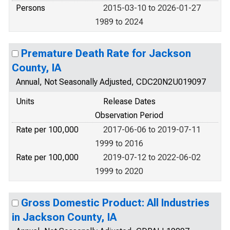
Persons
2015-03-10 to 2026-01-27
1989 to 2024
Premature Death Rate for Jackson
County, IA
Annual, Not Seasonally Adjusted, CDC20N2U019097
Units
Release Dates
Observation Period
Rate per 100,000
2017-06-06 to 2019-07-11
1999 to 2016
Rate per 100,000
2019-07-12 to 2022-06-02
1999 to 2020
Gross Domestic Product: All Industries
in Jackson County, IA