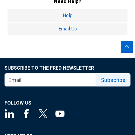
Need Help?
Help
Email Us
SUBSCRIBE TO THE FRED NEWSLETTER
Subscribe
FOLLOW US