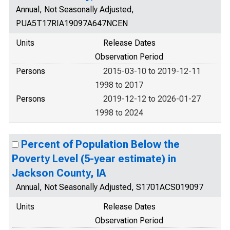
Annual, Not Seasonally Adjusted,
PUA5T17RIA19097A647NCEN
Units
Release Dates
Observation Period
Persons
2015-03-10 to 2019-12-11
1998 to 2017
Persons
2019-12-12 to 2026-01-27
1998 to 2024
Percent of Population Below the
Poverty Level (5-year estimate) in
Jackson County, IA
Annual, Not Seasonally Adjusted, S1701ACS019097
Units
Release Dates
Observation Period