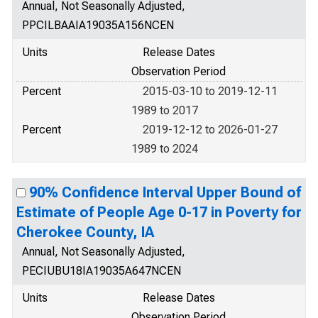
Annual, Not Seasonally Adjusted,
PPCILBAAIA19035A156NCEN
Units
Release Dates
Observation Period
Percent
2015-03-10 to 2019-12-11
1989 to 2017
Percent
2019-12-12 to 2026-01-27
1989 to 2024
90% Confidence Interval Upper Bound of
Estimate of People Age 0-17 in Poverty for
Cherokee County, IA
Annual, Not Seasonally Adjusted,
PECIUBU18IA19035A647NCEN
Units
Release Dates
Observation Period