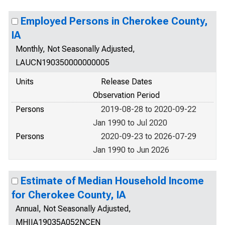
Employed Persons in Cherokee County,
IA
Monthly, Not Seasonally Adjusted,
LAUCN190350000000005
Units
Release Dates
Observation Period
Persons
2019-08-28 to 2020-09-22
Jan 1990 to Jul 2020
Persons
2020-09-23 to 2026-07-29
Jan 1990 to Jun 2026
Estimate of Median Household Income
for Cherokee County, IA
Annual, Not Seasonally Adjusted,
MHIIA19035A052NCEN