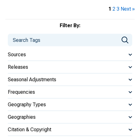
1
2
3
Next »
Filter By:
Sources
Releases
Seasonal Adjustments
Frequencies
Geography Types
Geographies
Citation & Copyright