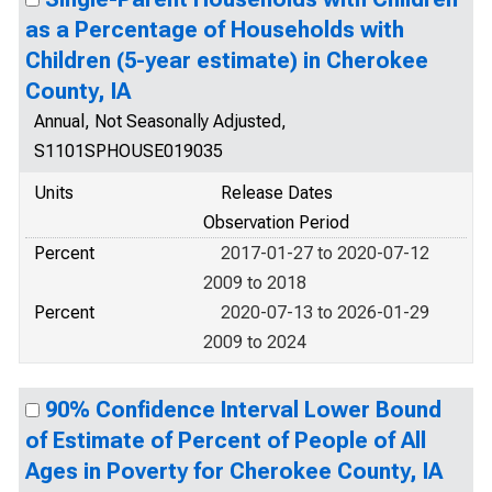
as a Percentage of Households with
Children (5-year estimate) in Cherokee
County, IA
Annual, Not Seasonally Adjusted,
S1101SPHOUSE019035
Units
Release Dates
Observation Period
Percent
2017-01-27 to 2020-07-12
2009 to 2018
Percent
2020-07-13 to 2026-01-29
2009 to 2024
90% Confidence Interval Lower Bound
of Estimate of Percent of People of All
Ages in Poverty for Cherokee County, IA