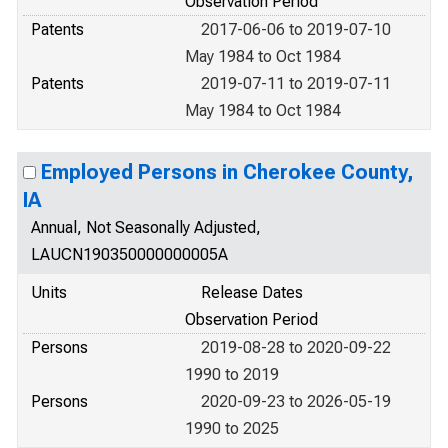
Observation Period
Patents
2017-06-06 to 2019-07-10
May 1984 to Oct 1984
Patents
2019-07-11 to 2019-07-11
May 1984 to Oct 1984
Employed Persons in Cherokee County,
IA
Annual, Not Seasonally Adjusted,
LAUCN190350000000005A
Units
Release Dates
Observation Period
Persons
2019-08-28 to 2020-09-22
1990 to 2019
Persons
2020-09-23 to 2026-05-19
1990 to 2025