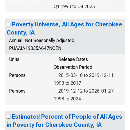
Q1 1990 to Q4 2025
Poverty Universe, All Ages for Cherokee
County, IA
Annual, Not Seasonally Adjusted,
PUAAIA19035A647NCEN
Units
Release Dates
Observation Period
Persons
2015-03-10 to 2019-12-11
1998 to 2017
Persons
2019-12-12 to 2026-01-27
1998 to 2024
Estimated Percent of People of All Ages
in Poverty for Cherokee County, IA