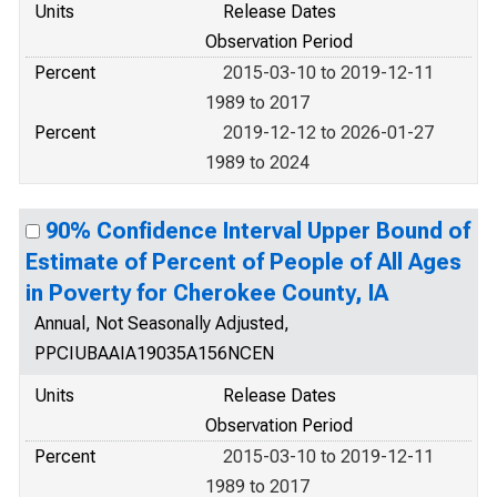
Units
Release Dates
Observation Period
Percent
2015-03-10 to 2019-12-11
1989 to 2017
Percent
2019-12-12 to 2026-01-27
1989 to 2024
90% Confidence Interval Upper Bound of
Estimate of Percent of People of All Ages
in Poverty for Cherokee County, IA
Annual, Not Seasonally Adjusted,
PPCIUBAAIA19035A156NCEN
Units
Release Dates
Observation Period
Percent
2015-03-10 to 2019-12-11
1989 to 2017