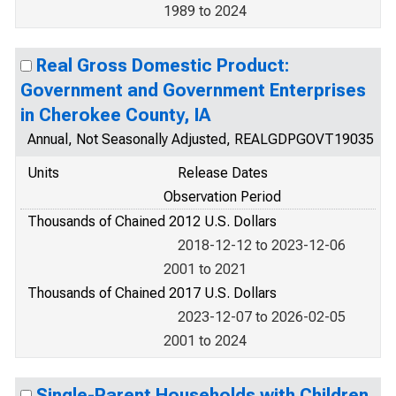
1989 to 2024
Real Gross Domestic Product:
Government and Government Enterprises
in Cherokee County, IA
Annual, Not Seasonally Adjusted, REALGDPGOVT19035
Units
Release Dates
Observation Period
Thousands of Chained 2012 U.S. Dollars
2018-12-12 to 2023-12-06
2001 to 2021
Thousands of Chained 2017 U.S. Dollars
2023-12-07 to 2026-02-05
2001 to 2024
Single-Parent Households with Children