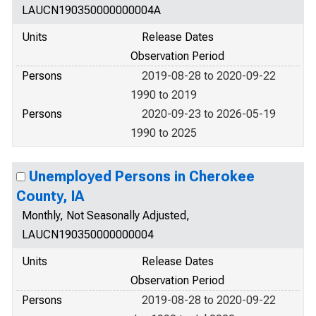
LAUCN190350000000004A
Units
Release Dates
Observation Period
Persons
2019-08-28 to 2020-09-22
1990 to 2019
Persons
2020-09-23 to 2026-05-19
1990 to 2025
Unemployed Persons in Cherokee
County, IA
Monthly, Not Seasonally Adjusted,
LAUCN190350000000004
Units
Release Dates
Observation Period
Persons
2019-08-28 to 2020-09-22