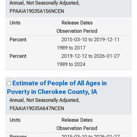
Annual, Not Seasonally Adjusted,
PPAAIA19035A156NCEN
Units
Release Dates
Observation Period
Percent
2015-03-10 to 2019-12-11
1989 to 2017
Percent
2019-12-12 to 2026-01-27
1989 to 2024
Estimate of People of All Ages in
Poverty in Cherokee County, IA
Annual, Not Seasonally Adjusted,
PEAAIA19035A647NCEN
Units
Release Dates
Observation Period
Persons
2015-03-10 to 2026-01-27