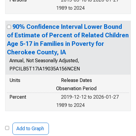
1989 to 2024
90% Confidence Interval Lower Bound
of Estimate of Percent of Related Children
Age 5-17 in Families in Poverty for
Cherokee County, IA
Annual, Not Seasonally Adjusted,
PPCILB5T17IA19035A156NCEN
Units
Release Dates
Observation Period
Percent
2019-12-12 to 2026-01-27
1989 to 2024
Add to Graph