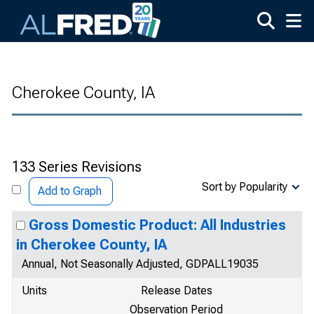
Skip to main content
Cherokee County, IA
133 Series Revisions
Sort by Popularity
Add to Graph
Gross Domestic Product: All Industries
in Cherokee County, IA
Annual, Not Seasonally Adjusted, GDPALL19035
Units
Release Dates
Observation Period