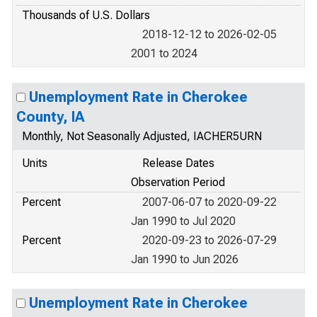
Thousands of U.S. Dollars
2018-12-12 to 2026-02-05
2001 to 2024
Unemployment Rate in Cherokee
County, IA
Monthly, Not Seasonally Adjusted, IACHER5URN
Units
Release Dates
Observation Period
Percent
2007-06-07 to 2020-09-22
Jan 1990 to Jul 2020
Percent
2020-09-23 to 2026-07-29
Jan 1990 to Jun 2026
Unemployment Rate in Cherokee