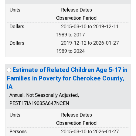
Units
Release Dates
Observation Period
Dollars
2015-03-10 to 2019-12-11
1989 to 2017
Dollars
2019-12-12 to 2026-01-27
1989 to 2024
Estimate of Related Children Age 5-17 in
Families in Poverty for Cherokee County,
IA
Annual, Not Seasonally Adjusted,
PE5T17IA19035A647NCEN
Units
Release Dates
Observation Period
Persons
2015-03-10 to 2026-01-27