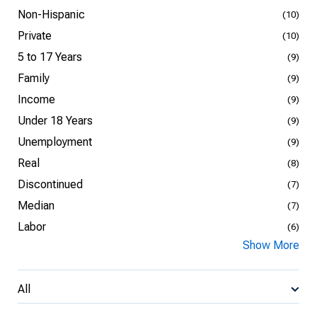
Non-Hispanic
(10)
Private
(10)
5 to 17 Years
(9)
Family
(9)
Income
(9)
Under 18 Years
(9)
Unemployment
(9)
Real
(8)
Discontinued
(7)
Median
(7)
Labor
(6)
Show More
All