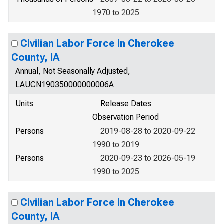
1970 to 2025
Civilian Labor Force in Cherokee
County, IA
Annual, Not Seasonally Adjusted,
LAUCN190350000000006A
Units
Release Dates
Observation Period
Persons
2019-08-28 to 2020-09-22
1990 to 2019
Persons
2020-09-23 to 2026-05-19
1990 to 2025
Civilian Labor Force in Cherokee
County, IA