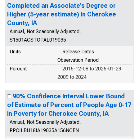
Completed an Associate's Degree or
Higher (5-year estimate) in Cherokee
County, IA
Annual, Not Seasonally Adjusted,
S1501ACSTOTAL019035
Units
Release Dates
Observation Period
Percent
2016-12-08 to 2026-01-29
2009 to 2024
90% Confidence Interval Lower Bound
of Estimate of Percent of People Age 0-17
in Poverty for Cherokee County, IA
Annual, Not Seasonally Adjusted,
PPCILBU18IA19035A156NCEN