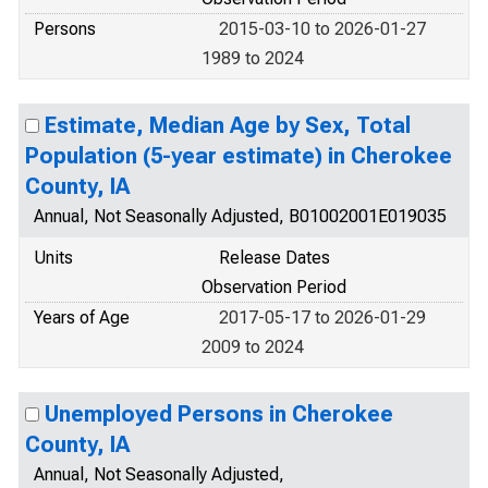
Persons
2015-03-10 to 2026-01-27
1989 to 2024
Estimate, Median Age by Sex, Total
Population (5-year estimate) in Cherokee
County, IA
Annual, Not Seasonally Adjusted, B01002001E019035
Units
Release Dates
Observation Period
Years of Age
2017-05-17 to 2026-01-29
2009 to 2024
Unemployed Persons in Cherokee
County, IA
Annual, Not Seasonally Adjusted,