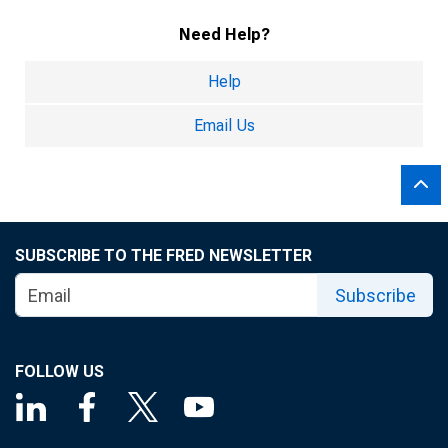
Need Help?
Help
Email Us
SUBSCRIBE TO THE FRED NEWSLETTER
Subscribe
FOLLOW US