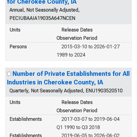
for Cherokee County, IA
Annual, Not Seasonally Adjusted,
PECIUBAAIA19035A647NCEN
Units
Release Dates
Observation Period
Persons
2015-03-10 to 2026-01-27
1989 to 2024
Number of Private Establishments for All
Industries in Cherokee County, IA
Quarterly, Not Seasonally Adjusted, ENU1903520510
Units
Release Dates
Observation Period
Establishments
2017-03-07 to 2019-06-04
Q1 1990 to Q3 2018
Establishments
2019-06-05 to 2026-06-02