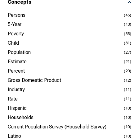
Concepts
Persons
(45)
5-Year
(43)
Poverty
(35)
Child
(31)
Population
(27)
Estimate
(21)
Percent
(20)
Gross Domestic Product
(12)
Industry
(11)
Rate
(11)
Hispanic
(10)
Households
(10)
Current Population Survey (Household Survey)
(10)
Latino
(10)