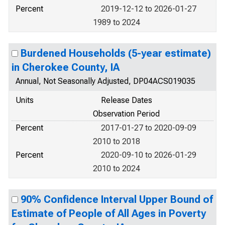
Percent
2019-12-12 to 2026-01-27
1989 to 2024
Burdened Households (5-year estimate)
in Cherokee County, IA
Annual, Not Seasonally Adjusted, DP04ACS019035
Units
Release Dates
Observation Period
Percent
2017-01-27 to 2020-09-09
2010 to 2018
Percent
2020-09-10 to 2026-01-29
2010 to 2024
90% Confidence Interval Upper Bound of
Estimate of People of All Ages in Poverty