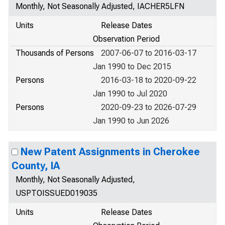
Monthly, Not Seasonally Adjusted, IACHER5LFN
Units
Release Dates
Observation Period
Thousands of Persons
2007-06-07 to 2016-03-17
Jan 1990 to Dec 2015
Persons
2016-03-18 to 2020-09-22
Jan 1990 to Jul 2020
Persons
2020-09-23 to 2026-07-29
Jan 1990 to Jun 2026
New Patent Assignments in Cherokee
County, IA
Monthly, Not Seasonally Adjusted,
USPTOISSUED019035
Units
Release Dates