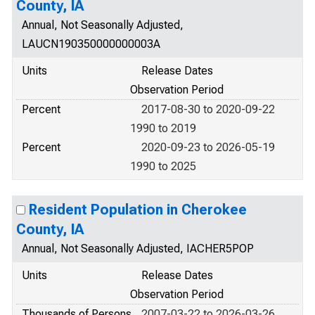
County, IA
Annual, Not Seasonally Adjusted,
LAUCN190350000000003A
Units
Release Dates
Observation Period
Percent
2017-08-30 to 2020-09-22
1990 to 2019
Percent
2020-09-23 to 2026-05-19
1990 to 2025
Resident Population in Cherokee
County, IA
Annual, Not Seasonally Adjusted, IACHER5POP
Units
Release Dates
Observation Period
Thousands of Persons
2007-03-22 to 2026-03-26