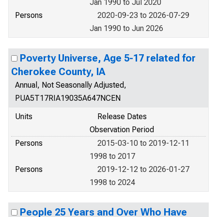
Jan 1990 to Jul 2020
Persons
2020-09-23 to 2026-07-29
Jan 1990 to Jun 2026
Poverty Universe, Age 5-17 related for
Cherokee County, IA
Annual, Not Seasonally Adjusted,
PUA5T17RIA19035A647NCEN
Units
Release Dates
Observation Period
Persons
2015-03-10 to 2019-12-11
1998 to 2017
Persons
2019-12-12 to 2026-01-27
1998 to 2024
People 25 Years and Over Who Have