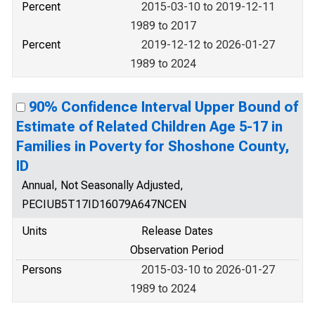
Percent
2015-03-10 to 2019-12-11
1989 to 2017
Percent
2019-12-12 to 2026-01-27
1989 to 2024
90% Confidence Interval Upper Bound of
Estimate of Related Children Age 5-17 in
Families in Poverty for Shoshone County,
ID
Annual, Not Seasonally Adjusted,
PECIUB5T17ID16079A647NCEN
Units
Release Dates
Observation Period
Persons
2015-03-10 to 2026-01-27
1989 to 2024