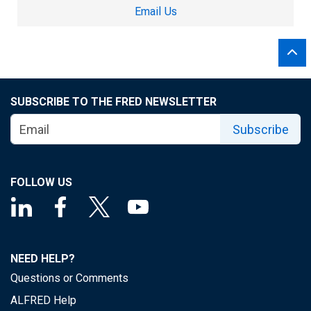
Email Us
SUBSCRIBE TO THE FRED NEWSLETTER
Subscribe
FOLLOW US
NEED HELP?
Questions or Comments
ALFRED Help