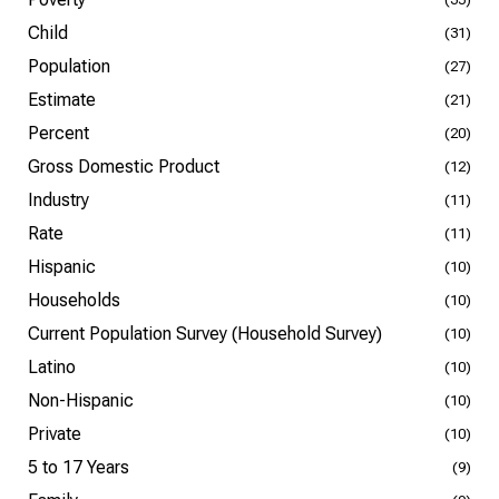
Child
(31)
Population
(27)
Estimate
(21)
Percent
(20)
Gross Domestic Product
(12)
Industry
(11)
Rate
(11)
Hispanic
(10)
Households
(10)
Current Population Survey (Household Survey)
(10)
Latino
(10)
Non-Hispanic
(10)
Private
(10)
5 to 17 Years
(9)