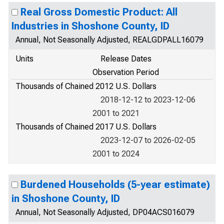
Real Gross Domestic Product: All
Industries in Shoshone County, ID
Annual, Not Seasonally Adjusted, REALGDPALL16079
Units
Release Dates
Observation Period
Thousands of Chained 2012 U.S. Dollars
2018-12-12 to 2023-12-06
2001 to 2021
Thousands of Chained 2017 U.S. Dollars
2023-12-07 to 2026-02-05
2001 to 2024
Burdened Households (5-year estimate)
in Shoshone County, ID
Annual, Not Seasonally Adjusted, DP04ACS016079