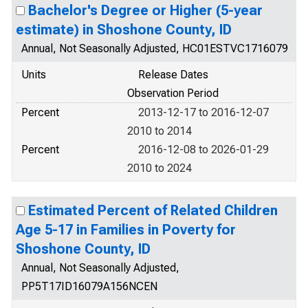
Bachelor's Degree or Higher (5-year
estimate) in Shoshone County, ID
Annual, Not Seasonally Adjusted, HC01ESTVC1716079
Units
Release Dates
Observation Period
Percent
2013-12-17 to 2016-12-07
2010 to 2014
Percent
2016-12-08 to 2026-01-29
2010 to 2024
Estimated Percent of Related Children
Age 5-17 in Families in Poverty for
Shoshone County, ID
Annual, Not Seasonally Adjusted,
PP5T17ID16079A156NCEN