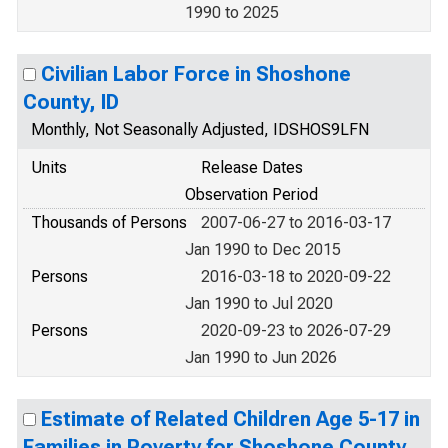
1990 to 2025
Civilian Labor Force in Shoshone
County, ID
Monthly, Not Seasonally Adjusted, IDSHOS9LFN
Units
Release Dates
Observation Period
Thousands of Persons
2007-06-27 to 2016-03-17
Jan 1990 to Dec 2015
Persons
2016-03-18 to 2020-09-22
Jan 1990 to Jul 2020
Persons
2020-09-23 to 2026-07-29
Jan 1990 to Jun 2026
Estimate of Related Children Age 5-17 in
Families in Poverty for Shoshone County,