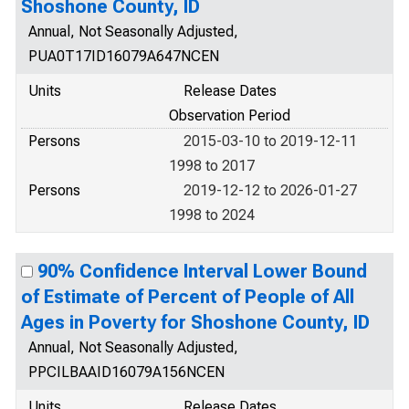
Shoshone County, ID
Annual, Not Seasonally Adjusted,
PUA0T17ID16079A647NCEN
Units
Release Dates
Observation Period
Persons
2015-03-10 to 2019-12-11
1998 to 2017
Persons
2019-12-12 to 2026-01-27
1998 to 2024
90% Confidence Interval Lower Bound
of Estimate of Percent of People of All
Ages in Poverty for Shoshone County, ID
Annual, Not Seasonally Adjusted,
PPCILBAAID16079A156NCEN
Units
Release Dates