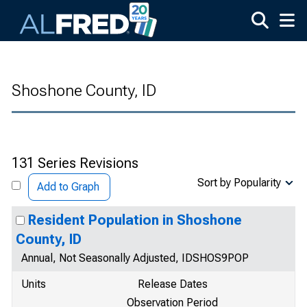
Skip to main content
Shoshone County, ID
131 Series Revisions
Sort by Popularity
Add to Graph
Resident Population in Shoshone
County, ID
Annual, Not Seasonally Adjusted, IDSHOS9POP
Units
Release Dates
Observation Period