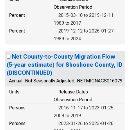
Observation Period
Percent
2015-03-10 to 2019-12-11
1989 to 2017
Percent
2019-12-12 to 2026-01-27
1989 to 2024
Net County-to-County Migration Flow
(5-year estimate) for Shoshone County, ID
(DISCONTINUED)
Annual, Not Seasonally Adjusted, NETMIGNACS016079
Units
Release Dates
Observation Period
Persons
2016-11-17 to 2023-01-25
2009 to 2019
Persons
2023-01-26 to 2023-01-26