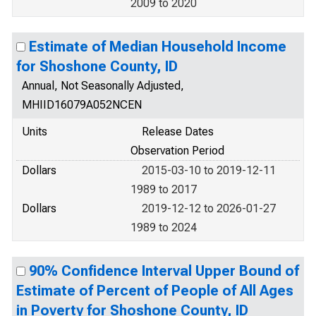
2009 to 2020
Estimate of Median Household Income
for Shoshone County, ID
Annual, Not Seasonally Adjusted,
MHIID16079A052NCEN
Units
Release Dates
Observation Period
Dollars
2015-03-10 to 2019-12-11
1989 to 2017
Dollars
2019-12-12 to 2026-01-27
1989 to 2024
90% Confidence Interval Upper Bound of
Estimate of Percent of People of All Ages
in Poverty for Shoshone County, ID