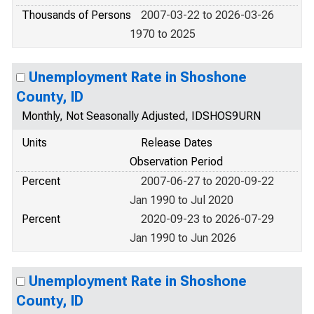
Thousands of Persons
2007-03-22 to 2026-03-26
1970 to 2025
Unemployment Rate in Shoshone
County, ID
Monthly, Not Seasonally Adjusted, IDSHOS9URN
Units
Release Dates
Observation Period
Percent
2007-06-27 to 2020-09-22
Jan 1990 to Jul 2020
Percent
2020-09-23 to 2026-07-29
Jan 1990 to Jun 2026
Unemployment Rate in Shoshone
County, ID