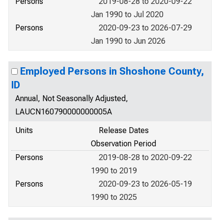
Persons
2019-08-28 to 2020-09-22
Jan 1990 to Jul 2020
Persons
2020-09-23 to 2026-07-29
Jan 1990 to Jun 2026
Employed Persons in Shoshone County,
ID
Annual, Not Seasonally Adjusted,
LAUCN160790000000005A
Units
Release Dates
Observation Period
Persons
2019-08-28 to 2020-09-22
1990 to 2019
Persons
2020-09-23 to 2026-05-19
1990 to 2025