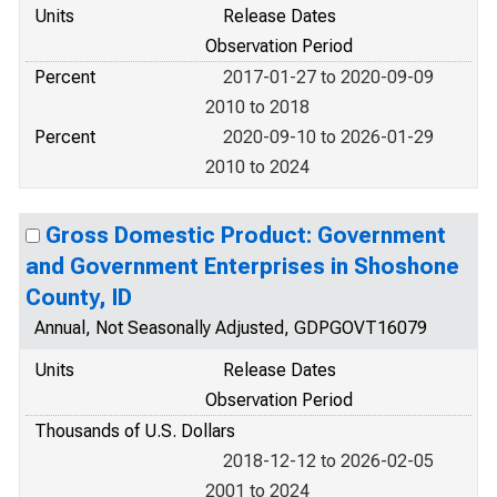
Units
Release Dates
Observation Period
Percent
2017-01-27 to 2020-09-09
2010 to 2018
Percent
2020-09-10 to 2026-01-29
2010 to 2024
Gross Domestic Product: Government
and Government Enterprises in Shoshone
County, ID
Annual, Not Seasonally Adjusted, GDPGOVT16079
Units
Release Dates
Observation Period
Thousands of U.S. Dollars
2018-12-12 to 2026-02-05
2001 to 2024