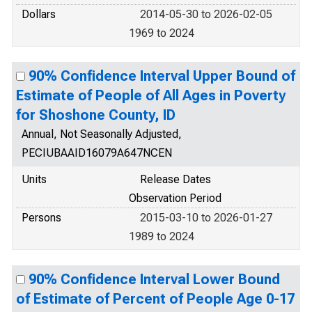
Dollars
2014-05-30 to 2026-02-05
1969 to 2024
90% Confidence Interval Upper Bound of
Estimate of People of All Ages in Poverty
for Shoshone County, ID
Annual, Not Seasonally Adjusted,
PECIUBAAID16079A647NCEN
Units
Release Dates
Observation Period
Persons
2015-03-10 to 2026-01-27
1989 to 2024
90% Confidence Interval Lower Bound
of Estimate of Percent of People Age 0-17