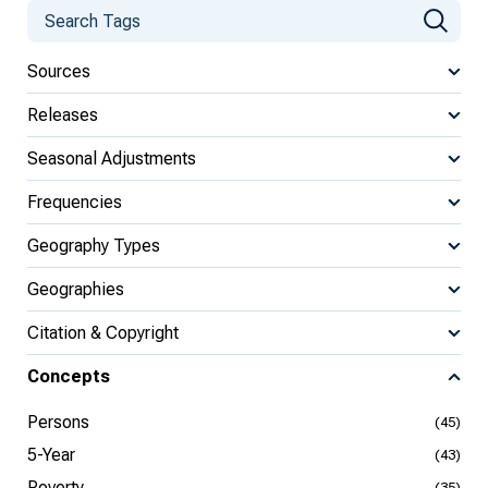
Sources
Releases
Seasonal Adjustments
Frequencies
Geography Types
Geographies
Citation & Copyright
Concepts
Persons
(45)
5-Year
(43)
Poverty
(35)