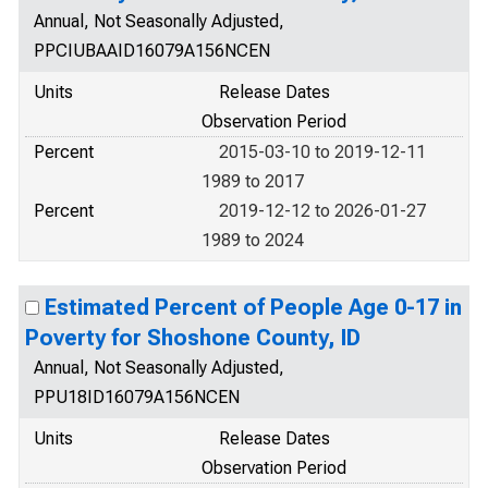
Annual, Not Seasonally Adjusted,
PPCIUBAAID16079A156NCEN
Units
Release Dates
Observation Period
Percent
2015-03-10 to 2019-12-11
1989 to 2017
Percent
2019-12-12 to 2026-01-27
1989 to 2024
Estimated Percent of People Age 0-17 in
Poverty for Shoshone County, ID
Annual, Not Seasonally Adjusted,
PPU18ID16079A156NCEN
Units
Release Dates
Observation Period