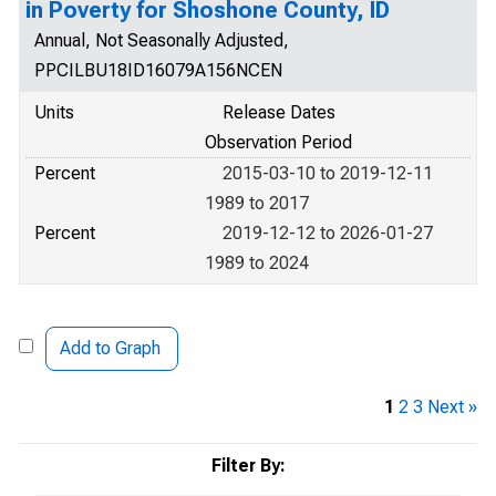
in Poverty for Shoshone County, ID
Annual, Not Seasonally Adjusted,
PPCILBU18ID16079A156NCEN
Units
Release Dates
Observation Period
Percent
2015-03-10 to 2019-12-11
1989 to 2017
Percent
2019-12-12 to 2026-01-27
1989 to 2024
Add to Graph
1
2
3
Next »
Filter By: