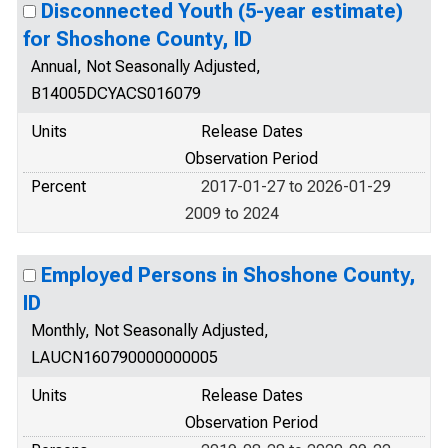
Disconnected Youth (5-year estimate)
for Shoshone County, ID
Annual, Not Seasonally Adjusted,
B14005DCYACS016079
Units
Release Dates
Observation Period
Percent
2017-01-27 to 2026-01-29
2009 to 2024
Employed Persons in Shoshone County,
ID
Monthly, Not Seasonally Adjusted,
LAUCN160790000000005
Units
Release Dates
Observation Period