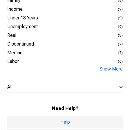
Family
(9)
Income
(9)
Under 18 Years
(9)
Unemployment
(9)
Real
(8)
Discontinued
(7)
Median
(7)
Labor
(6)
Show More
All
Need Help?
Help