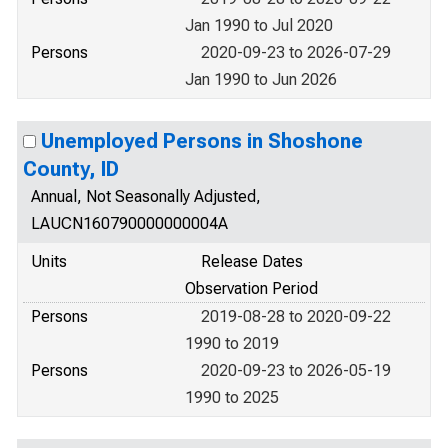
Jan 1990 to Jul 2020
Persons
2020-09-23 to 2026-07-29
Jan 1990 to Jun 2026
Unemployed Persons in Shoshone
County, ID
Annual, Not Seasonally Adjusted,
LAUCN160790000000004A
Units
Release Dates
Observation Period
Persons
2019-08-28 to 2020-09-22
1990 to 2019
Persons
2020-09-23 to 2026-05-19
1990 to 2025