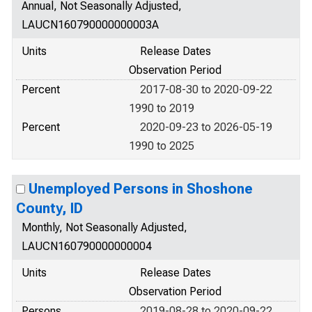
Annual, Not Seasonally Adjusted,
LAUCN160790000000003A
Units
Release Dates
Observation Period
Percent
2017-08-30 to 2020-09-22
1990 to 2019
Percent
2020-09-23 to 2026-05-19
1990 to 2025
Unemployed Persons in Shoshone
County, ID
Monthly, Not Seasonally Adjusted,
LAUCN160790000000004
Units
Release Dates
Observation Period
Persons
2019-08-28 to 2020-09-22