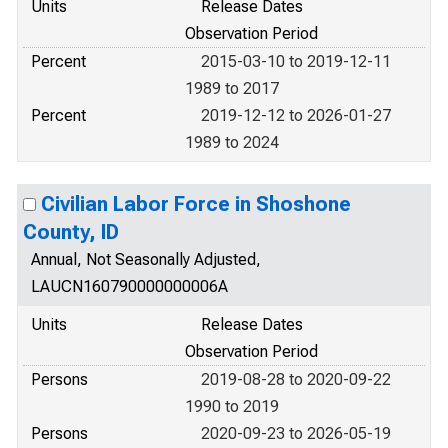
Units
Release Dates
Observation Period
Percent
2015-03-10 to 2019-12-11
1989 to 2017
Percent
2019-12-12 to 2026-01-27
1989 to 2024
Civilian Labor Force in Shoshone
County, ID
Annual, Not Seasonally Adjusted,
LAUCN160790000000006A
Units
Release Dates
Observation Period
Persons
2019-08-28 to 2020-09-22
1990 to 2019
Persons
2020-09-23 to 2026-05-19