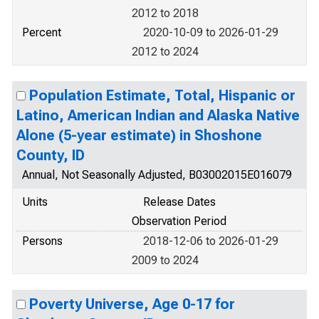
2012 to 2018
Percent
2020-10-09 to 2026-01-29
2012 to 2024
Population Estimate, Total, Hispanic or
Latino, American Indian and Alaska Native
Alone (5-year estimate) in Shoshone
County, ID
Annual, Not Seasonally Adjusted, B03002015E016079
Units
Release Dates
Observation Period
Persons
2018-12-06 to 2026-01-29
2009 to 2024
Poverty Universe, Age 0-17 for