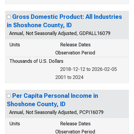
Gross Domestic Product: All Industries
in Shoshone County, ID
Annual, Not Seasonally Adjusted, GDPALL16079
Units
Release Dates
Observation Period
Thousands of U.S. Dollars
2018-12-12 to 2026-02-05
2001 to 2024
Per Capita Personal Income in
Shoshone County, ID
Annual, Not Seasonally Adjusted, PCPI16079
Units
Release Dates
Observation Period