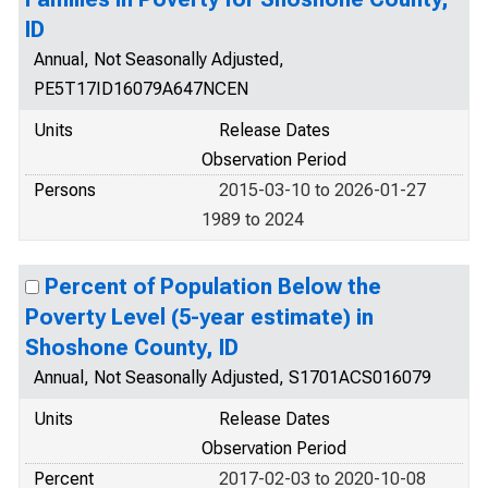
ID
Annual, Not Seasonally Adjusted,
PE5T17ID16079A647NCEN
Units
Release Dates
Observation Period
Persons
2015-03-10 to 2026-01-27
1989 to 2024
Percent of Population Below the
Poverty Level (5-year estimate) in
Shoshone County, ID
Annual, Not Seasonally Adjusted, S1701ACS016079
Units
Release Dates
Observation Period
Percent
2017-02-03 to 2020-10-08