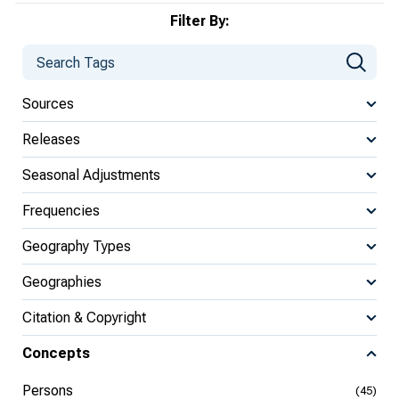
Filter By:
Sources
Releases
Seasonal Adjustments
Frequencies
Geography Types
Geographies
Citation & Copyright
Concepts
Persons
(45)