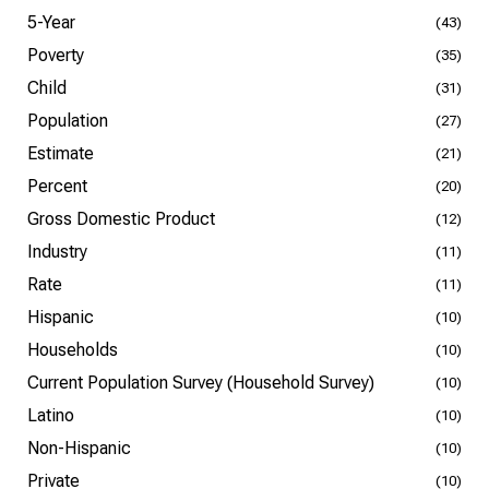
5-Year
(43)
Poverty
(35)
Child
(31)
Population
(27)
Estimate
(21)
Percent
(20)
Gross Domestic Product
(12)
Industry
(11)
Rate
(11)
Hispanic
(10)
Households
(10)
Current Population Survey (Household Survey)
(10)
Latino
(10)
Non-Hispanic
(10)
Private
(10)