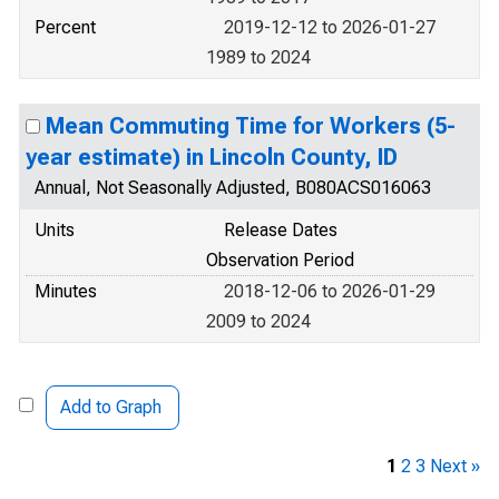
Percent
2019-12-12 to 2026-01-27
1989 to 2024
Mean Commuting Time for Workers (5-
year estimate) in Lincoln County, ID
Annual, Not Seasonally Adjusted, B080ACS016063
Units
Release Dates
Observation Period
Minutes
2018-12-06 to 2026-01-29
2009 to 2024
Add to Graph
1
2
3
Next »