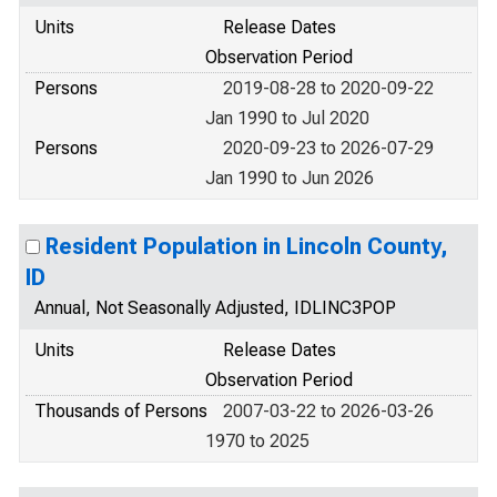
Units
Release Dates
Observation Period
Persons
2019-08-28 to 2020-09-22
Jan 1990 to Jul 2020
Persons
2020-09-23 to 2026-07-29
Jan 1990 to Jun 2026
Resident Population in Lincoln County,
ID
Annual, Not Seasonally Adjusted, IDLINC3POP
Units
Release Dates
Observation Period
Thousands of Persons
2007-03-22 to 2026-03-26
1970 to 2025