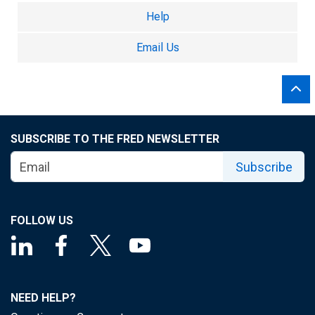
Help
Email Us
SUBSCRIBE TO THE FRED NEWSLETTER
Subscribe
FOLLOW US
NEED HELP?