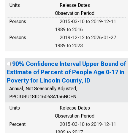
Units
Release Dates
Observation Period
Persons
2015-03-10 to 2019-12-11
1989 to 2016
Persons
2019-12-12 to 2026-01-27
1989 to 2023
90% Confidence Interval Upper Bound of
Estimate of Percent of People Age 0-17 in
Poverty for Lincoln County, ID
Annual, Not Seasonally Adjusted,
PPCIUBU18ID16063A156NCEN
Units
Release Dates
Observation Period
Percent
2015-03-10 to 2019-12-11
1989 to 2017