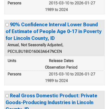
Persons
2015-03-10 to 2026-01-27
1989 to 2024
90% Confidence Interval Lower Bound
of Estimate of People Age 0-17 in Poverty
for Lincoln County, ID
Annual, Not Seasonally Adjusted,
PECILBU18ID16063A647NCEN
Units
Release Dates
Observation Period
Persons
2015-03-10 to 2026-01-27
1989 to 2024
Real Gross Domestic Product: Private
Goods-Producing Industries in Lincoln