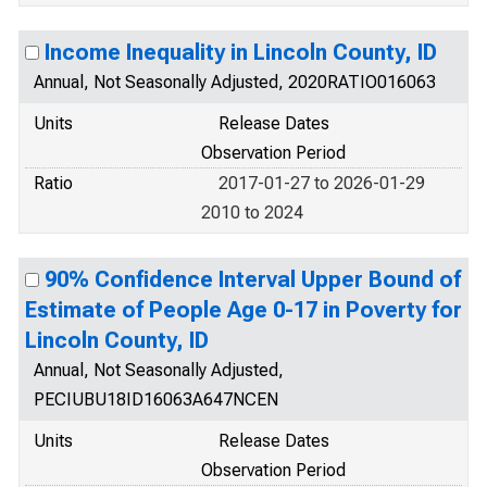
Income Inequality in Lincoln County, ID
Annual, Not Seasonally Adjusted, 2020RATIO016063
Units
Release Dates
Observation Period
Ratio
2017-01-27 to 2026-01-29
2010 to 2024
90% Confidence Interval Upper Bound of
Estimate of People Age 0-17 in Poverty for
Lincoln County, ID
Annual, Not Seasonally Adjusted,
PECIUBU18ID16063A647NCEN
Units
Release Dates
Observation Period