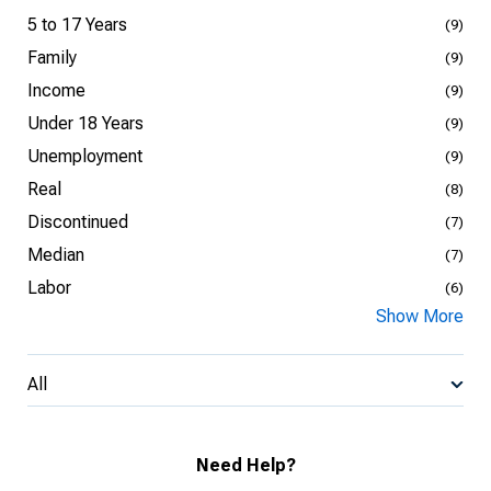
5 to 17 Years
(9)
Family
(9)
Income
(9)
Under 18 Years
(9)
Unemployment
(9)
Real
(8)
Discontinued
(7)
Median
(7)
Labor
(6)
Show More
All
Need Help?