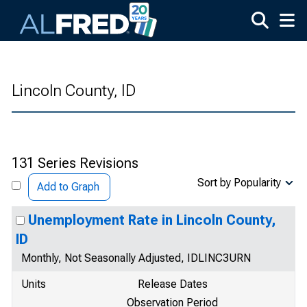
Skip to main content
Lincoln County, ID
131 Series Revisions
Sort by Popularity
Add to Graph
Unemployment Rate in Lincoln County,
ID
Monthly, Not Seasonally Adjusted, IDLINC3URN
Units
Release Dates
Observation Period