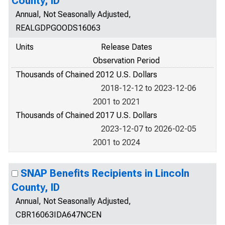
County, ID
Annual, Not Seasonally Adjusted,
REALGDPGOODS16063
Units
Release Dates
Observation Period
Thousands of Chained 2012 U.S. Dollars
2018-12-12 to 2023-12-06
2001 to 2021
Thousands of Chained 2017 U.S. Dollars
2023-12-07 to 2026-02-05
2001 to 2024
SNAP Benefits Recipients in Lincoln
County, ID
Annual, Not Seasonally Adjusted,
CBR16063IDA647NCEN