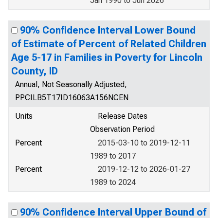
Jan 1990 to Jun 2026
90% Confidence Interval Lower Bound
of Estimate of Percent of Related Children
Age 5-17 in Families in Poverty for Lincoln
County, ID
Annual, Not Seasonally Adjusted,
PPCILB5T17ID16063A156NCEN
Units
Release Dates
Observation Period
Percent
2015-03-10 to 2019-12-11
1989 to 2017
Percent
2019-12-12 to 2026-01-27
1989 to 2024
90% Confidence Interval Upper Bound of