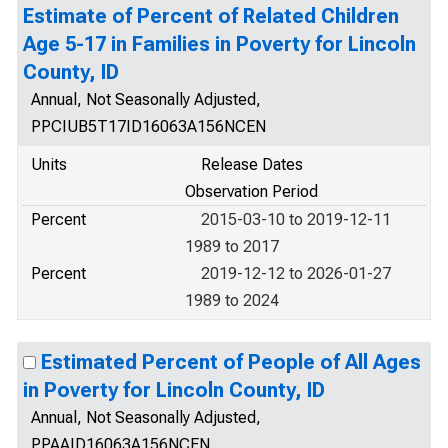
Estimate of Percent of Related Children
Age 5-17 in Families in Poverty for Lincoln
County, ID
Annual, Not Seasonally Adjusted,
PPCIUB5T17ID16063A156NCEN
Units
Release Dates
Observation Period
Percent
2015-03-10 to 2019-12-11
1989 to 2017
Percent
2019-12-12 to 2026-01-27
1989 to 2024
Estimated Percent of People of All Ages
in Poverty for Lincoln County, ID
Annual, Not Seasonally Adjusted,
PPAAID16063A156NCEN