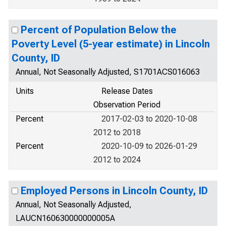
Percent of Population Below the
Poverty Level (5-year estimate) in Lincoln
County, ID
Annual, Not Seasonally Adjusted, S1701ACS016063
Units
Release Dates
Observation Period
Percent
2017-02-03 to 2020-10-08
2012 to 2018
Percent
2020-10-09 to 2026-01-29
2012 to 2024
Employed Persons in Lincoln County, ID
Annual, Not Seasonally Adjusted,
LAUCN160630000000005A