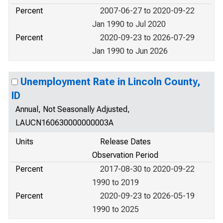
Percent
2007-06-27 to 2020-09-22
Jan 1990 to Jul 2020
Percent
2020-09-23 to 2026-07-29
Jan 1990 to Jun 2026
Unemployment Rate in Lincoln County,
ID
Annual, Not Seasonally Adjusted,
LAUCN160630000000003A
Units
Release Dates
Observation Period
Percent
2017-08-30 to 2020-09-22
1990 to 2019
Percent
2020-09-23 to 2026-05-19
1990 to 2025