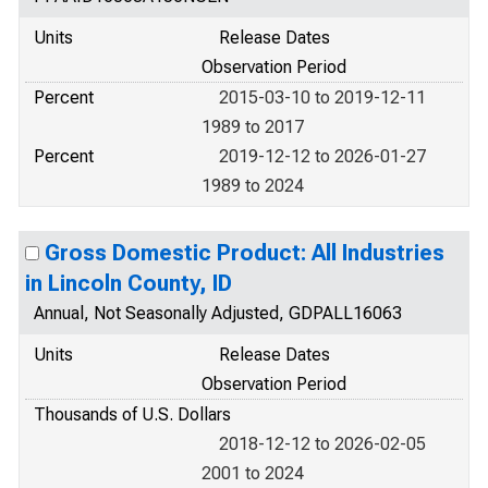
Units
Release Dates
Observation Period
Percent
2015-03-10 to 2019-12-11
1989 to 2017
Percent
2019-12-12 to 2026-01-27
1989 to 2024
Gross Domestic Product: All Industries
in Lincoln County, ID
Annual, Not Seasonally Adjusted, GDPALL16063
Units
Release Dates
Observation Period
Thousands of U.S. Dollars
2018-12-12 to 2026-02-05
2001 to 2024