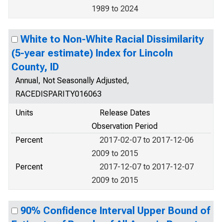
1989 to 2024
White to Non-White Racial Dissimilarity
(5-year estimate) Index for Lincoln
County, ID
Annual, Not Seasonally Adjusted,
RACEDISPARITY016063
Units
Release Dates
Observation Period
Percent
2017-02-07 to 2017-12-06
2009 to 2015
Percent
2017-12-07 to 2017-12-07
2009 to 2015
90% Confidence Interval Upper Bound of