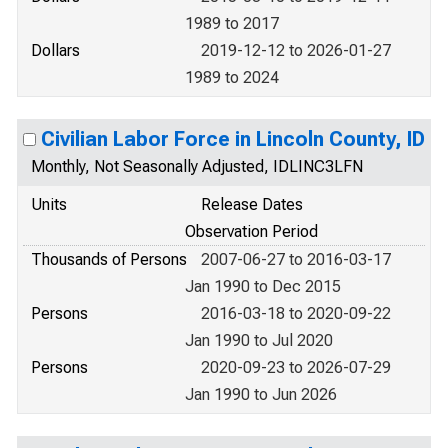
1989 to 2017
Dollars
2019-12-12 to 2026-01-27
1989 to 2024
Civilian Labor Force in Lincoln County, ID
Monthly, Not Seasonally Adjusted, IDLINC3LFN
Units
Release Dates
Observation Period
Thousands of Persons
2007-06-27 to 2016-03-17
Jan 1990 to Dec 2015
Persons
2016-03-18 to 2020-09-22
Jan 1990 to Jul 2020
Persons
2020-09-23 to 2026-07-29
Jan 1990 to Jun 2026