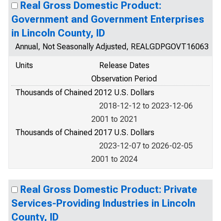
Real Gross Domestic Product:
Government and Government Enterprises
in Lincoln County, ID
Annual, Not Seasonally Adjusted, REALGDPGOVT16063
Units
Release Dates
Observation Period
Thousands of Chained 2012 U.S. Dollars
2018-12-12 to 2023-12-06
2001 to 2021
Thousands of Chained 2017 U.S. Dollars
2023-12-07 to 2026-02-05
2001 to 2024
Real Gross Domestic Product: Private
Services-Providing Industries in Lincoln
County, ID