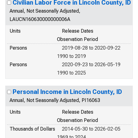
Civilian Labor Force in Lincoln County, ID
Annual, Not Seasonally Adjusted,
LAUCN160630000000006A
Units
Release Dates
Observation Period
Persons
2019-08-28 to 2020-09-22
1990 to 2019
Persons
2020-09-23 to 2026-05-19
1990 to 2025
Personal Income in Lincoln County, ID
Annual, Not Seasonally Adjusted, PI16063
Units
Release Dates
Observation Period
Thousands of Dollars
2014-05-30 to 2026-02-05
1969 to 2024