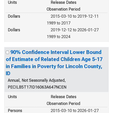
Units
Release Dates
Observation Period
Dollars
2015-03-10 to 2019-12-11
1989 to 2017
Dollars
2019-12-12 to 2026-01-27
1989 to 2024
90% Confidence Interval Lower Bound
of Estimate of Related Children Age 5-17
in Families in Poverty for Lincoln County,
ID
Annual, Not Seasonally Adjusted,
PECILB5T17ID16063A647NCEN
Units
Release Dates
Observation Period
Persons
2015-03-10 to 2026-01-27