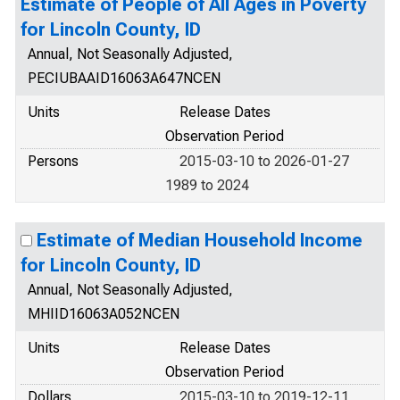
Estimate of People of All Ages in Poverty
for Lincoln County, ID
Annual, Not Seasonally Adjusted,
PECIUBAAID16063A647NCEN
Units
Release Dates
Observation Period
Persons
2015-03-10 to 2026-01-27
1989 to 2024
Estimate of Median Household Income
for Lincoln County, ID
Annual, Not Seasonally Adjusted,
MHIID16063A052NCEN
Units
Release Dates
Observation Period
Dollars
2015-03-10 to 2019-12-11