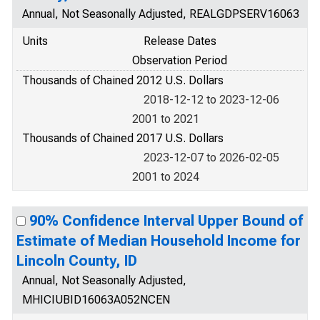
Annual, Not Seasonally Adjusted, REALGDPSERV16063
Units
Release Dates
Observation Period
Thousands of Chained 2012 U.S. Dollars
2018-12-12 to 2023-12-06
2001 to 2021
Thousands of Chained 2017 U.S. Dollars
2023-12-07 to 2026-02-05
2001 to 2024
90% Confidence Interval Upper Bound of
Estimate of Median Household Income for
Lincoln County, ID
Annual, Not Seasonally Adjusted,
MHICIUBID16063A052NCEN