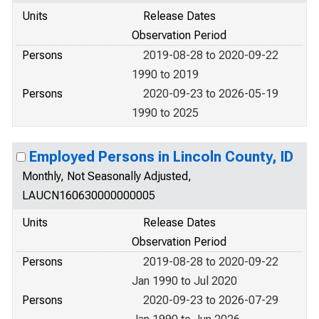
Units
Release Dates
Observation Period
Persons
2019-08-28 to 2020-09-22
1990 to 2019
Persons
2020-09-23 to 2026-05-19
1990 to 2025
Employed Persons in Lincoln County, ID
Monthly, Not Seasonally Adjusted,
LAUCN160630000000005
Units
Release Dates
Observation Period
Persons
2019-08-28 to 2020-09-22
Jan 1990 to Jul 2020
Persons
2020-09-23 to 2026-07-29