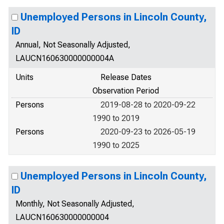
Unemployed Persons in Lincoln County,
ID
Annual, Not Seasonally Adjusted,
LAUCN160630000000004A
Units
Release Dates
Observation Period
Persons
2019-08-28 to 2020-09-22
1990 to 2019
Persons
2020-09-23 to 2026-05-19
1990 to 2025
Unemployed Persons in Lincoln County,
ID
Monthly, Not Seasonally Adjusted,
LAUCN160630000000004