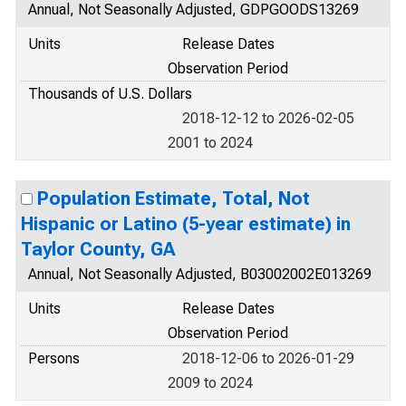
Annual, Not Seasonally Adjusted, GDPGOODS13269
Units
Release Dates
Observation Period
Thousands of U.S. Dollars
2018-12-12 to 2026-02-05
2001 to 2024
Population Estimate, Total, Not
Hispanic or Latino (5-year estimate) in
Taylor County, GA
Annual, Not Seasonally Adjusted, B03002002E013269
Units
Release Dates
Observation Period
Persons
2018-12-06 to 2026-01-29
2009 to 2024