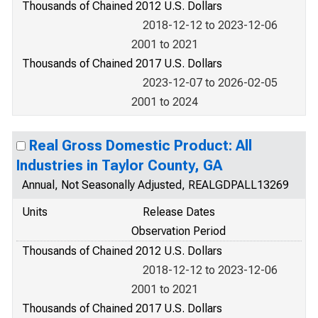
Thousands of Chained 2012 U.S. Dollars
2018-12-12 to 2023-12-06
2001 to 2021
Thousands of Chained 2017 U.S. Dollars
2023-12-07 to 2026-02-05
2001 to 2024
Real Gross Domestic Product: All
Industries in Taylor County, GA
Annual, Not Seasonally Adjusted, REALGDPALL13269
Units
Release Dates
Observation Period
Thousands of Chained 2012 U.S. Dollars
2018-12-12 to 2023-12-06
2001 to 2021
Thousands of Chained 2017 U.S. Dollars