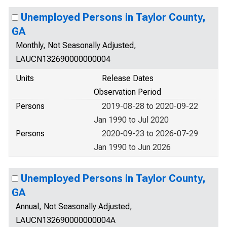
Unemployed Persons in Taylor County,
GA
Monthly, Not Seasonally Adjusted,
LAUCN132690000000004
Units
Release Dates
Observation Period
Persons
2019-08-28 to 2020-09-22
Jan 1990 to Jul 2020
Persons
2020-09-23 to 2026-07-29
Jan 1990 to Jun 2026
Unemployed Persons in Taylor County,
GA
Annual, Not Seasonally Adjusted,
LAUCN132690000000004A