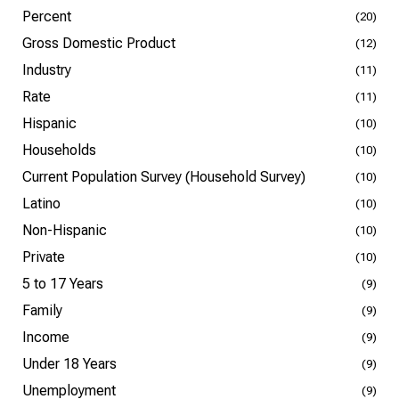
Percent
(20)
Gross Domestic Product
(12)
Industry
(11)
Rate
(11)
Hispanic
(10)
Households
(10)
Current Population Survey (Household Survey)
(10)
Latino
(10)
Non-Hispanic
(10)
Private
(10)
5 to 17 Years
(9)
Family
(9)
Income
(9)
Under 18 Years
(9)
Unemployment
(9)