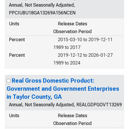
Annual, Not Seasonally Adjusted,
PPCIUBU18GA13269A156NCEN
Units
Release Dates
Observation Period
Percent
2015-03-10 to 2019-12-11
1989 to 2017
Percent
2019-12-12 to 2026-01-27
1989 to 2024
Real Gross Domestic Product:
Government and Government Enterprises
in Taylor County, GA
Annual, Not Seasonally Adjusted, REALGDPGOVT13269
Units
Release Dates
Observation Period