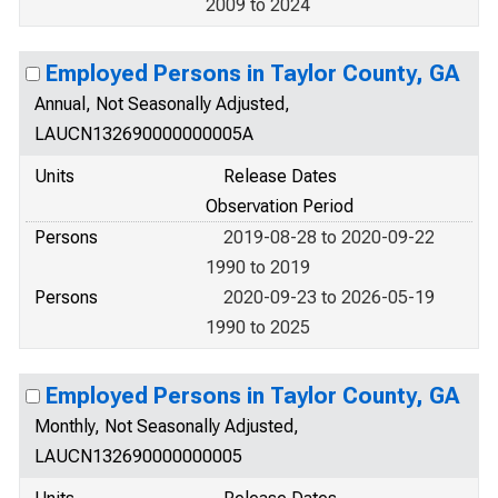
2009 to 2024
Employed Persons in Taylor County, GA
Annual, Not Seasonally Adjusted,
LAUCN132690000000005A
Units
Release Dates
Observation Period
Persons
2019-08-28 to 2020-09-22
1990 to 2019
Persons
2020-09-23 to 2026-05-19
1990 to 2025
Employed Persons in Taylor County, GA
Monthly, Not Seasonally Adjusted,
LAUCN132690000000005