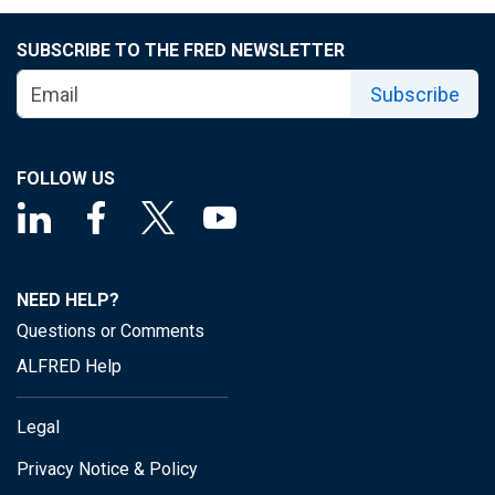
SUBSCRIBE TO THE FRED NEWSLETTER
Subscribe
FOLLOW US
NEED HELP?
Questions or Comments
ALFRED Help
Legal
Privacy Notice & Policy