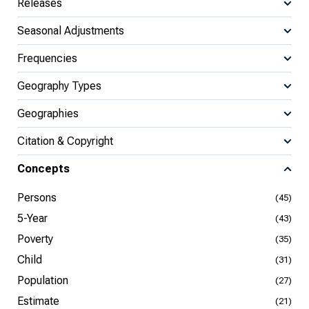
Releases
Seasonal Adjustments
Frequencies
Geography Types
Geographies
Citation & Copyright
Concepts
Persons
(45)
5-Year
(43)
Poverty
(35)
Child
(31)
Population
(27)
Estimate
(21)