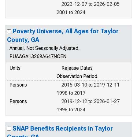
2023-12-07 to 2026-02-05
2001 to 2024
Poverty Universe, All Ages for Taylor
County, GA
Annual, Not Seasonally Adjusted,
PUAAGA13269A647NCEN
Units
Release Dates
Observation Period
Persons
2015-03-10 to 2019-12-11
1998 to 2017
Persons
2019-12-12 to 2026-01-27
1998 to 2024
SNAP Benefits Recipients in Taylor