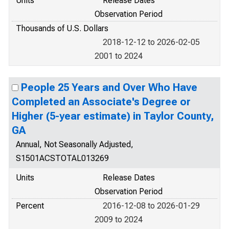
Units
Release Dates
Observation Period
Thousands of U.S. Dollars
2018-12-12 to 2026-02-05
2001 to 2024
People 25 Years and Over Who Have
Completed an Associate's Degree or
Higher (5-year estimate) in Taylor County,
GA
Annual, Not Seasonally Adjusted,
S1501ACSTOTAL013269
Units
Release Dates
Observation Period
Percent
2016-12-08 to 2026-01-29
2009 to 2024