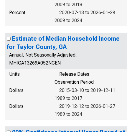
2009 to 2018
Percent
2020-07-13 to 2026-01-29
2009 to 2024
Estimate of Median Household Income
for Taylor County, GA
Annual, Not Seasonally Adjusted,
MHIGA13269A052NCEN
Units
Release Dates
Observation Period
Dollars
2015-03-10 to 2019-12-11
1989 to 2017
Dollars
2019-12-12 to 2026-01-27
1989 to 2024