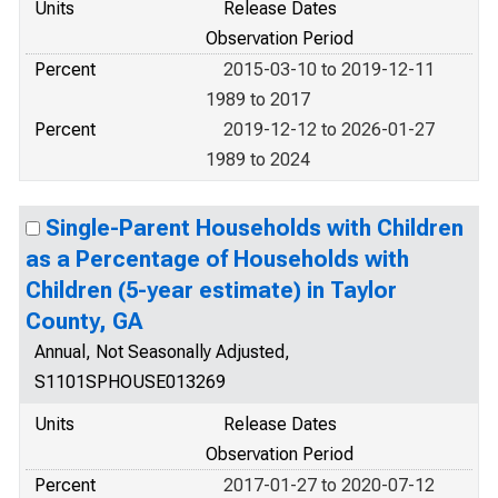
Units
Release Dates
Observation Period
Percent
2015-03-10 to 2019-12-11
1989 to 2017
Percent
2019-12-12 to 2026-01-27
1989 to 2024
Single-Parent Households with Children
as a Percentage of Households with
Children (5-year estimate) in Taylor
County, GA
Annual, Not Seasonally Adjusted,
S1101SPHOUSE013269
Units
Release Dates
Observation Period
Percent
2017-01-27 to 2020-07-12