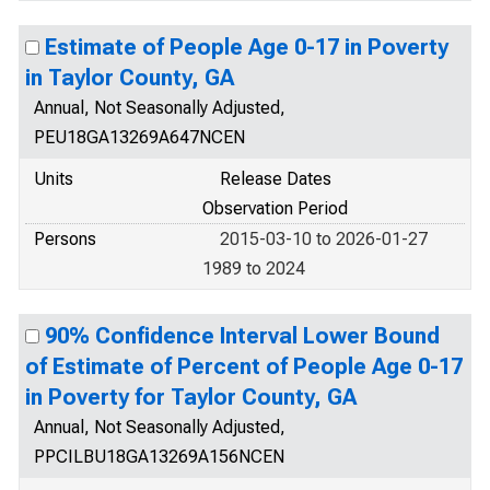
Estimate of People Age 0-17 in Poverty
in Taylor County, GA
Annual, Not Seasonally Adjusted,
PEU18GA13269A647NCEN
Units
Release Dates
Observation Period
Persons
2015-03-10 to 2026-01-27
1989 to 2024
90% Confidence Interval Lower Bound
of Estimate of Percent of People Age 0-17
in Poverty for Taylor County, GA
Annual, Not Seasonally Adjusted,
PPCILBU18GA13269A156NCEN