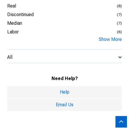
Real
(8)
Discontinued
(7)
Median
(7)
Labor
(6)
Show More
All
Need Help?
Help
Email Us