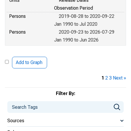
Units
Release Dates
Observation Period
Persons
2019-08-28 to 2020-09-22
Jan 1990 to Jul 2020
Persons
2020-09-23 to 2026-07-29
Jan 1990 to Jun 2026
Add to Graph
1
2
3
Next »
Filter By:
Sources