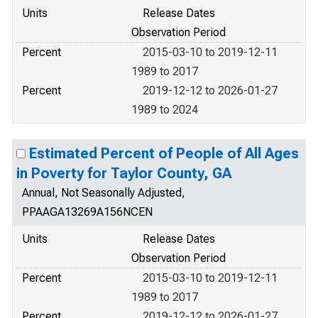
Units
Release Dates
Observation Period
Percent
2015-03-10 to 2019-12-11
1989 to 2017
Percent
2019-12-12 to 2026-01-27
1989 to 2024
Estimated Percent of People of All Ages
in Poverty for Taylor County, GA
Annual, Not Seasonally Adjusted,
PPAAGA13269A156NCEN
Units
Release Dates
Observation Period
Percent
2015-03-10 to 2019-12-11
1989 to 2017
Percent
2019-12-12 to 2026-01-27