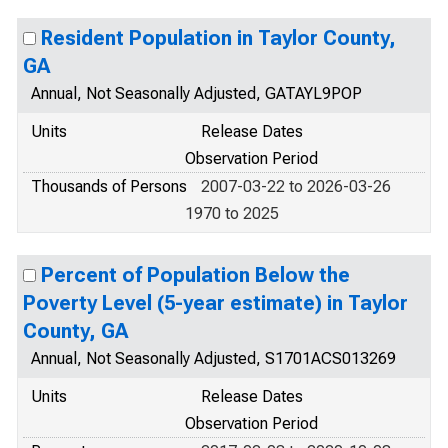
Resident Population in Taylor County,
GA
Annual, Not Seasonally Adjusted, GATAYL9POP
Units
Release Dates
Observation Period
Thousands of Persons
2007-03-22 to 2026-03-26
1970 to 2025
Percent of Population Below the
Poverty Level (5-year estimate) in Taylor
County, GA
Annual, Not Seasonally Adjusted, S1701ACS013269
Units
Release Dates
Observation Period