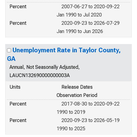
Percent
2007-06-27 to 2020-09-22
Jan 1990 to Jul 2020
Percent
2020-09-23 to 2026-07-29
Jan 1990 to Jun 2026
Unemployment Rate in Taylor County,
GA
Annual, Not Seasonally Adjusted,
LAUCN132690000000003A
Units
Release Dates
Observation Period
Percent
2017-08-30 to 2020-09-22
1990 to 2019
Percent
2020-09-23 to 2026-05-19
1990 to 2025