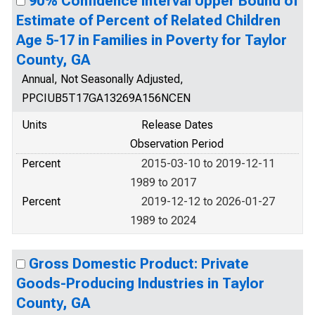
90% Confidence Interval Upper Bound of
Estimate of Percent of Related Children
Age 5-17 in Families in Poverty for Taylor
County, GA
Annual, Not Seasonally Adjusted,
PPCIUB5T17GA13269A156NCEN
Units
Release Dates
Observation Period
Percent
2015-03-10 to 2019-12-11
1989 to 2017
Percent
2019-12-12 to 2026-01-27
1989 to 2024
Gross Domestic Product: Private
Goods-Producing Industries in Taylor
County, GA