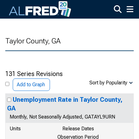
Skip to main content
Taylor County, GA
131 Series Revisions
Sort by Popularity
Add to Graph
Unemployment Rate in Taylor County,
GA
Monthly, Not Seasonally Adjusted, GATAYL9URN
Units
Release Dates
Observation Period