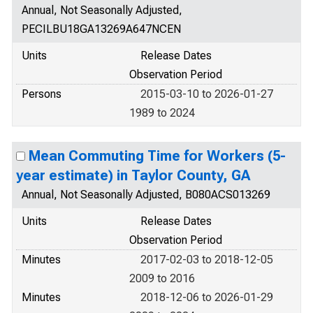
Annual, Not Seasonally Adjusted,
PECILBU18GA13269A647NCEN
Units
Release Dates
Observation Period
Persons
2015-03-10 to 2026-01-27
1989 to 2024
Mean Commuting Time for Workers (5-
year estimate) in Taylor County, GA
Annual, Not Seasonally Adjusted, B080ACS013269
Units
Release Dates
Observation Period
Minutes
2017-02-03 to 2018-12-05
2009 to 2016
Minutes
2018-12-06 to 2026-01-29