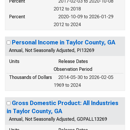
Percent
2017-02-03 to 2020-10-08
2012 to 2018
Percent
2020-10-09 to 2026-01-29
2012 to 2024
Personal Income in Taylor County, GA
Annual, Not Seasonally Adjusted, PI13269
Units
Release Dates
Observation Period
Thousands of Dollars
2014-05-30 to 2026-02-05
1969 to 2024
Gross Domestic Product: All Industries
in Taylor County, GA
Annual, Not Seasonally Adjusted, GDPALL13269