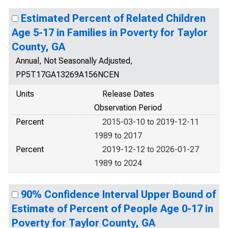
Estimated Percent of Related Children
Age 5-17 in Families in Poverty for Taylor
County, GA
Annual, Not Seasonally Adjusted,
PP5T17GA13269A156NCEN
Units
Release Dates
Observation Period
Percent
2015-03-10 to 2019-12-11
1989 to 2017
Percent
2019-12-12 to 2026-01-27
1989 to 2024
90% Confidence Interval Upper Bound of
Estimate of Percent of People Age 0-17 in
Poverty for Taylor County, GA