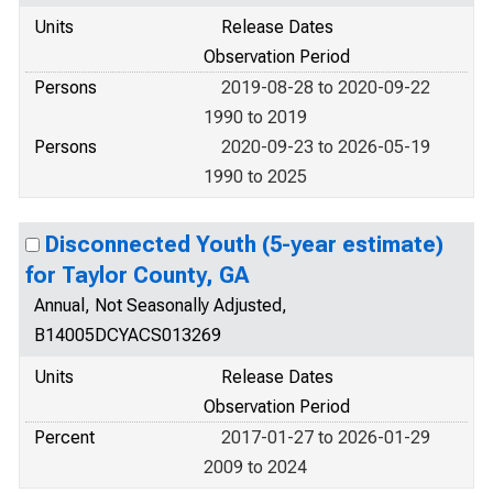
Units
Release Dates
Observation Period
Persons
2019-08-28 to 2020-09-22
1990 to 2019
Persons
2020-09-23 to 2026-05-19
1990 to 2025
Disconnected Youth (5-year estimate)
for Taylor County, GA
Annual, Not Seasonally Adjusted,
B14005DCYACS013269
Units
Release Dates
Observation Period
Percent
2017-01-27 to 2026-01-29
2009 to 2024