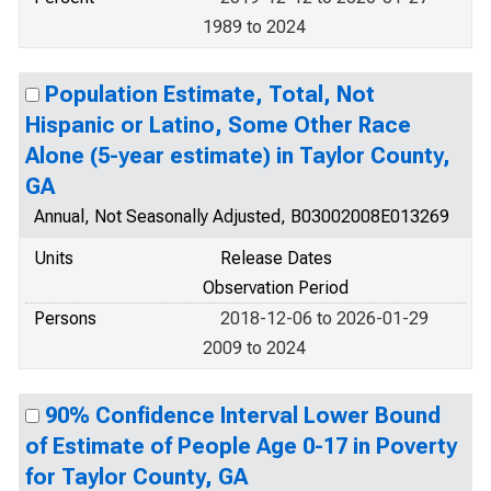
1989 to 2024
Population Estimate, Total, Not
Hispanic or Latino, Some Other Race
Alone (5-year estimate) in Taylor County,
GA
Annual, Not Seasonally Adjusted, B03002008E013269
Units
Release Dates
Observation Period
Persons
2018-12-06 to 2026-01-29
2009 to 2024
90% Confidence Interval Lower Bound
of Estimate of People Age 0-17 in Poverty
for Taylor County, GA