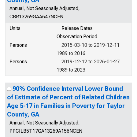
County, GA
Annual, Not Seasonally Adjusted,
CBR13269GAA647NCEN
Units
Release Dates
Observation Period
Persons
2015-03-10 to 2019-12-11
1989 to 2016
Persons
2019-12-12 to 2026-01-27
1989 to 2023
90% Confidence Interval Lower Bound
of Estimate of Percent of Related Children
Age 5-17 in Families in Poverty for Taylor
County, GA
Annual, Not Seasonally Adjusted,
PPCILB5T17GA13269A156NCEN