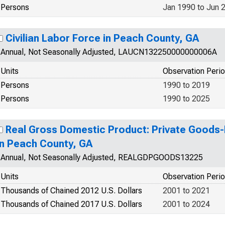
Persons
Jan 1990 to Jun 
Civilian Labor Force in Peach County, GA
Annual, Not Seasonally Adjusted, LAUCN132250000000006A
Units
Observation Peri
Persons
1990 to 2019
Persons
1990 to 2025
Real Gross Domestic Product: Private Goods-
in Peach County, GA
Annual, Not Seasonally Adjusted, REALGDPGOODS13225
Units
Observation Peri
Thousands of Chained 2012 U.S. Dollars
2001 to 2021
Thousands of Chained 2017 U.S. Dollars
2001 to 2024