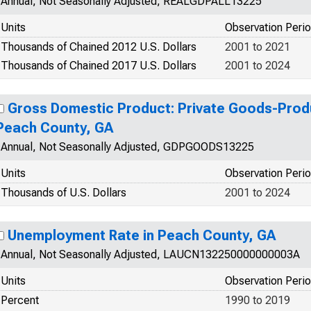
Annual, Not Seasonally Adjusted, REALGDPALL13225
Units
Observation Peri
Thousands of Chained 2012 U.S. Dollars
2001 to 2021
Thousands of Chained 2017 U.S. Dollars
2001 to 2024
Gross Domestic Product: Private Goods-Produ
Peach County, GA
Annual, Not Seasonally Adjusted, GDPGOODS13225
Units
Observation Peri
Thousands of U.S. Dollars
2001 to 2024
Unemployment Rate in Peach County, GA
Annual, Not Seasonally Adjusted, LAUCN132250000000003A
Units
Observation Peri
Percent
1990 to 2019