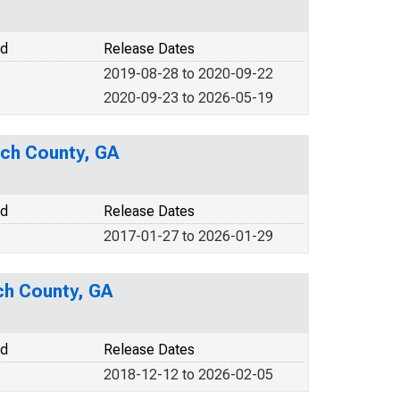
od
Release Dates
2019-08-28 to 2020-09-22
2020-09-23 to 2026-05-19
ach County, GA
od
Release Dates
2017-01-27 to 2026-01-29
ch County, GA
od
Release Dates
2018-12-12 to 2026-02-05