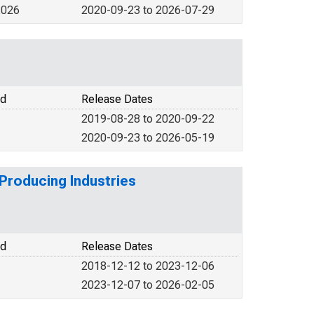
2026
2020-09-23 to 2026-07-29
od
Release Dates
2019-08-28 to 2020-09-22
2020-09-23 to 2026-05-19
Producing Industries
od
Release Dates
2018-12-12 to 2023-12-06
2023-12-07 to 2026-02-05