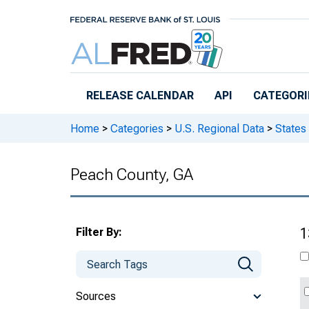
Skip to main content
RELEASE CALENDAR
API
CATEGORI
Home
>
Categories
>
U.S. Regional Data
>
States
Peach County, GA
Filter By:
1
Sources