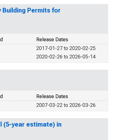
Building Permits for
od
Release Dates
2017-01-27 to 2020-02-25
2020-02-26 to 2026-05-14
od
Release Dates
2007-03-22 to 2026-03-26
 (5-year estimate) in