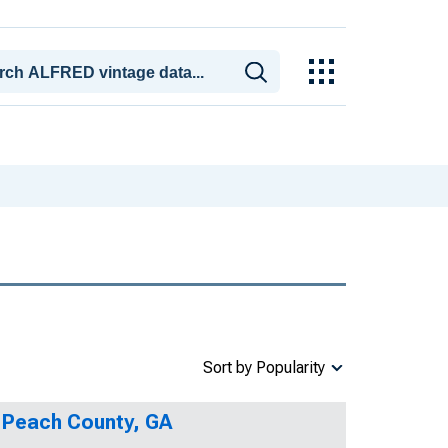
Sort by Popularity
n Peach County, GA