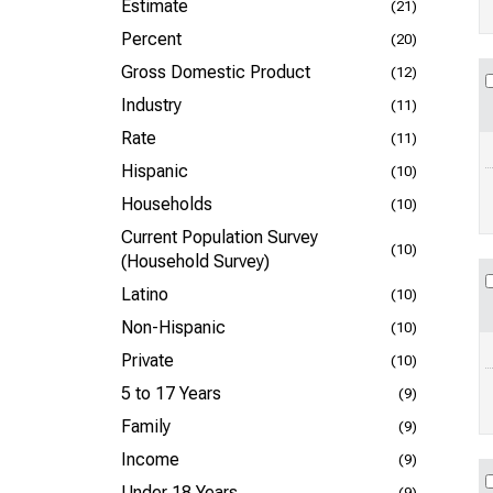
Estimate
(21)
Percent
(20)
Gross Domestic Product
(12)
Industry
(11)
Rate
(11)
Hispanic
(10)
Households
(10)
Current Population Survey
(10)
(Household Survey)
Latino
(10)
Non-Hispanic
(10)
Private
(10)
5 to 17 Years
(9)
Family
(9)
Income
(9)
Under 18 Years
(9)