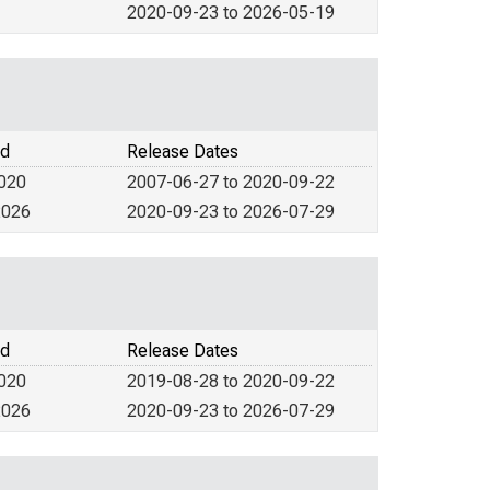
2020-09-23 to 2026-05-19
od
Release Dates
2020
2007-06-27 to 2020-09-22
2026
2020-09-23 to 2026-07-29
od
Release Dates
2020
2019-08-28 to 2020-09-22
2026
2020-09-23 to 2026-07-29