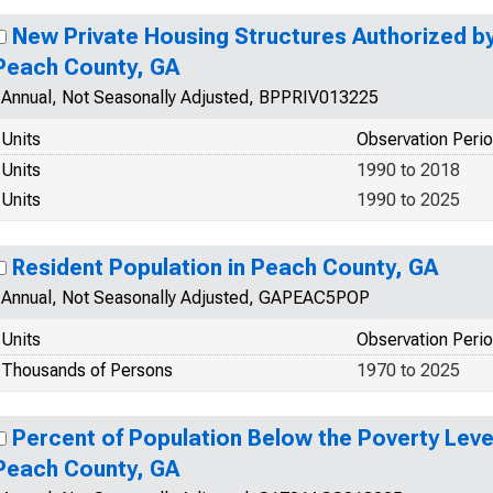
New Private Housing Structures Authorized by 
Peach County, GA
Annual, Not Seasonally Adjusted, BPPRIV013225
Units
Observation Peri
Units
1990 to 2018
Units
1990 to 2025
Resident Population in Peach County, GA
Annual, Not Seasonally Adjusted, GAPEAC5POP
Units
Observation Peri
Thousands of Persons
1970 to 2025
Percent of Population Below the Poverty Level
Peach County, GA