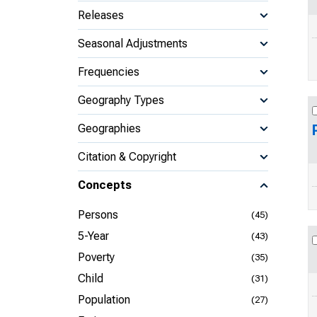
Releases
Seasonal Adjustments
Frequencies
Geography Types
Geographies
Citation & Copyright
Concepts
Persons
(45)
5-Year
(43)
Poverty
(35)
Child
(31)
Population
(27)