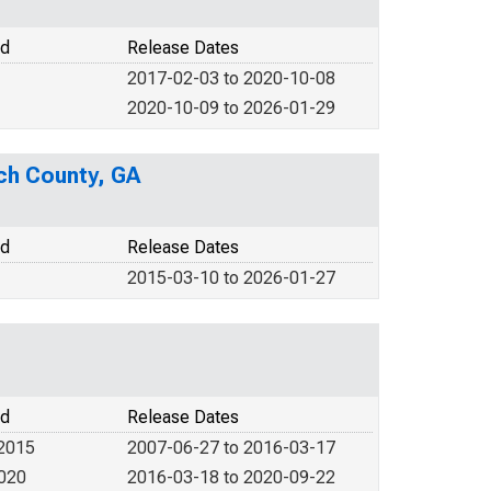
od
Release Dates
2017-02-03 to 2020-10-08
2020-10-09 to 2026-01-29
ach County, GA
od
Release Dates
2015-03-10 to 2026-01-27
od
Release Dates
 2015
2007-06-27 to 2016-03-17
2020
2016-03-18 to 2020-09-22