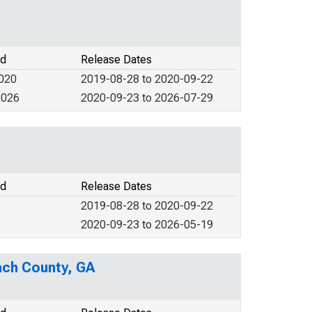
od
Release Dates
2020
2019-08-28 to 2020-09-22
2026
2020-09-23 to 2026-07-29
od
Release Dates
2019-08-28 to 2020-09-22
2020-09-23 to 2026-05-19
ach County, GA