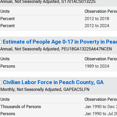
Annual, Not Seasonally Adjusted, S1701ACS013225
Units
Observation Peri
Percent
2012 to 2018
Percent
2012 to 2024
Estimate of People Age 0-17 in Poverty in Pe
Annual, Not Seasonally Adjusted, PEU18GA13225A647NCEN
Units
Observation Peri
Persons
1989 to 2024
Civilian Labor Force in Peach County, GA
Monthly, Not Seasonally Adjusted, GAPEAC5LFN
Units
Observation Peri
Thousands of Persons
Jan 1990 to Dec
Persons
Jan 1990 to Jul 