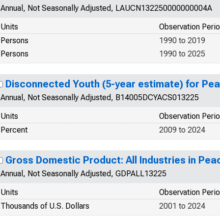
Annual, Not Seasonally Adjusted, LAUCN132250000000004A
Units
Observation Peri
Persons
1990 to 2019
Persons
1990 to 2025
Disconnected Youth (5-year estimate) for Pe
Annual, Not Seasonally Adjusted, B14005DCYACS013225
Units
Observation Peri
Percent
2009 to 2024
Gross Domestic Product: All Industries in Pea
Annual, Not Seasonally Adjusted, GDPALL13225
Units
Observation Peri
Thousands of U.S. Dollars
2001 to 2024