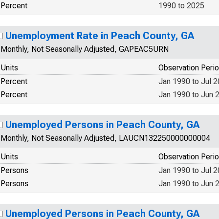
Percent
1990 to 2025
Unemployment Rate in Peach County, GA
Monthly, Not Seasonally Adjusted, GAPEAC5URN
Units
Observation Peri
Percent
Jan 1990 to Jul 
Percent
Jan 1990 to Jun 
Unemployed Persons in Peach County, GA
Monthly, Not Seasonally Adjusted, LAUCN132250000000004
Units
Observation Peri
Persons
Jan 1990 to Jul 
Persons
Jan 1990 to Jun 
Unemployed Persons in Peach County, GA