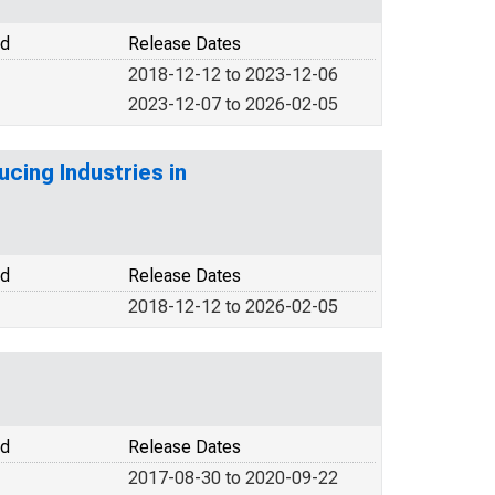
od
Release Dates
2018-12-12 to 2023-12-06
2023-12-07 to 2026-02-05
cing Industries in
od
Release Dates
2018-12-12 to 2026-02-05
od
Release Dates
2017-08-30 to 2020-09-22