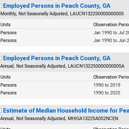
Employed Persons in Peach County, GA
Monthly, Not Seasonally Adjusted, LAUCN132250000000005
Units
Observation Peri
Persons
Jan 1990 to Jul 
Persons
Jan 1990 to Jun 
Employed Persons in Peach County, GA
Annual, Not Seasonally Adjusted, LAUCN132250000000005A
Units
Observation Peri
Persons
1990 to 2019
Persons
1990 to 2025
Estimate of Median Household Income for Pe
Annual, Not Seasonally Adjusted, MHIGA13225A052NCEN