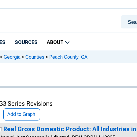
ES
SOURCES
ABOUT
>
Georgia
>
Counties
>
Peach County, GA
33 Series Revisions
Add to Graph
Real Gross Domestic Product: All Industries i