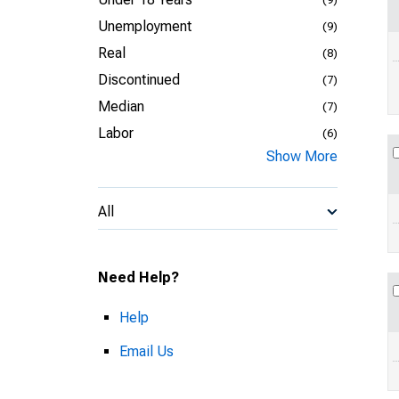
Unemployment
(9)
Real
(8)
Discontinued
(7)
Median
(7)
Labor
(6)
Show More
All
Need Help?
Help
Email Us