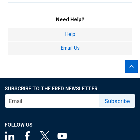
Need Help?
Help
Email Us
SUBSCRIBE TO THE FRED NEWSLETTER
Subscribe
FOLLOW US