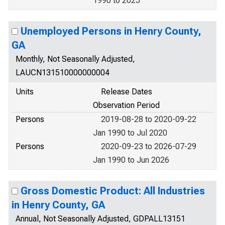
1990 to 2025
Unemployed Persons in Henry County,
GA
Monthly, Not Seasonally Adjusted,
LAUCN131510000000004
Units
Release Dates
Observation Period
Persons
2019-08-28 to 2020-09-22
Jan 1990 to Jul 2020
Persons
2020-09-23 to 2026-07-29
Jan 1990 to Jun 2026
Gross Domestic Product: All Industries
in Henry County, GA
Annual, Not Seasonally Adjusted, GDPALL13151