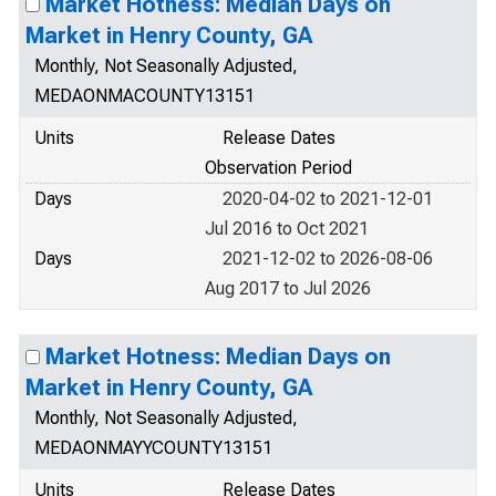
Market Hotness: Median Days on
Market in Henry County, GA
Monthly, Not Seasonally Adjusted,
MEDAONMACOUNTY13151
Units
Release Dates
Observation Period
Days
2020-04-02 to 2021-12-01
Jul 2016 to Oct 2021
Days
2021-12-02 to 2026-08-06
Aug 2017 to Jul 2026
Market Hotness: Median Days on
Market in Henry County, GA
Monthly, Not Seasonally Adjusted,
MEDAONMAYYCOUNTY13151
Units
Release Dates