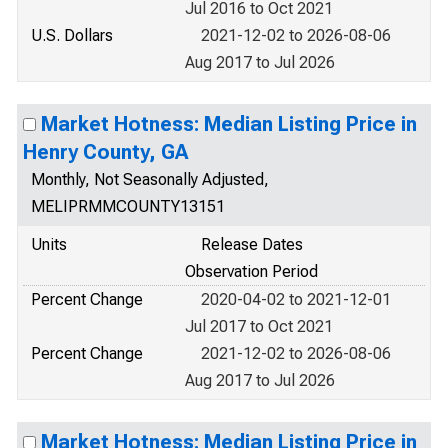
Jul 2016 to Oct 2021
U.S. Dollars
2021-12-02 to 2026-08-06
Aug 2017 to Jul 2026
Market Hotness: Median Listing Price in
Henry County, GA
Monthly, Not Seasonally Adjusted,
MELIPRMMCOUNTY13151
Units
Release Dates
Observation Period
Percent Change
2020-04-02 to 2021-12-01
Jul 2017 to Oct 2021
Percent Change
2021-12-02 to 2026-08-06
Aug 2017 to Jul 2026
Market Hotness: Median Listing Price in