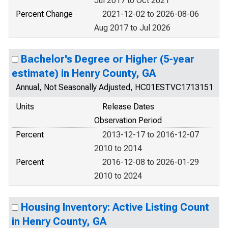
Jul 2017 to Oct 2021
Percent Change
2021-12-02 to 2026-08-06
Aug 2017 to Jul 2026
Bachelor's Degree or Higher (5-year
estimate) in Henry County, GA
Annual, Not Seasonally Adjusted, HC01ESTVC1713151
Units
Release Dates
Observation Period
Percent
2013-12-17 to 2016-12-07
2010 to 2014
Percent
2016-12-08 to 2026-01-29
2010 to 2024
Housing Inventory: Active Listing Count
in Henry County, GA