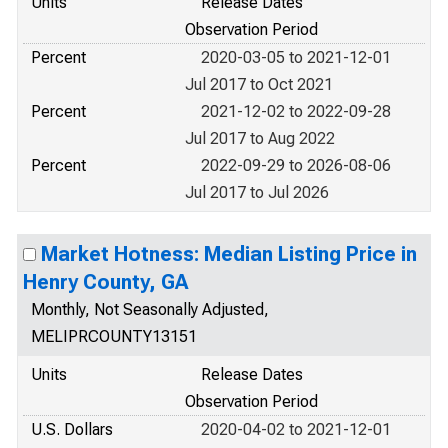
Units
Release Dates
Observation Period
Percent
2020-03-05 to 2021-12-01
Jul 2017 to Oct 2021
Percent
2021-12-02 to 2022-09-28
Jul 2017 to Aug 2022
Percent
2022-09-29 to 2026-08-06
Jul 2017 to Jul 2026
Market Hotness: Median Listing Price in
Henry County, GA
Monthly, Not Seasonally Adjusted,
MELIPRCOUNTY13151
Units
Release Dates
Observation Period
U.S. Dollars
2020-04-02 to 2021-12-01