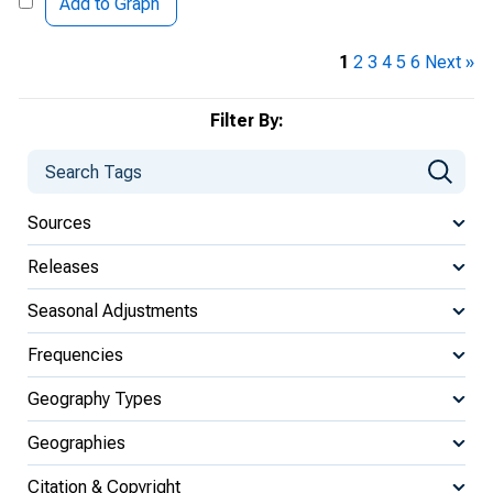
Add to Graph
1
2
3
4
5
6
Next »
Filter By:
Sources
Releases
Seasonal Adjustments
Frequencies
Geography Types
Geographies
Citation & Copyright