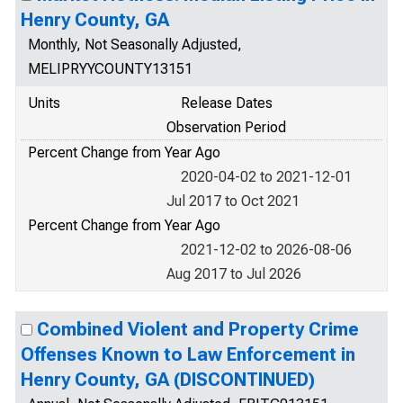
Henry County, GA
Monthly, Not Seasonally Adjusted,
MELIPRYYCOUNTY13151
Units
Release Dates
Observation Period
Percent Change from Year Ago
2020-04-02 to 2021-12-01
Jul 2017 to Oct 2021
Percent Change from Year Ago
2021-12-02 to 2026-08-06
Aug 2017 to Jul 2026
Combined Violent and Property Crime
Offenses Known to Law Enforcement in
Henry County, GA (DISCONTINUED)