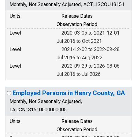
Monthly, Not Seasonally Adjusted, ACTLISCOU13151
Units
Release Dates
Observation Period
Level
2020-03-05 to 2021-12-01
Jul 2016 to Oct 2021
Level
2021-12-02 to 2022-09-28
Jul 2016 to Aug 2022
Level
2022-09-29 to 2026-08-06
Jul 2016 to Jul 2026
Employed Persons in Henry County, GA
Monthly, Not Seasonally Adjusted,
LAUCN131510000000005
Units
Release Dates
Observation Period