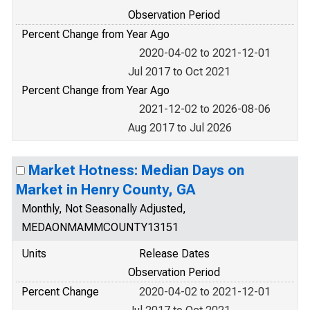
Observation Period
Percent Change from Year Ago
2020-04-02 to 2021-12-01
Jul 2017 to Oct 2021
Percent Change from Year Ago
2021-12-02 to 2026-08-06
Aug 2017 to Jul 2026
Market Hotness: Median Days on
Market in Henry County, GA
Monthly, Not Seasonally Adjusted,
MEDAONMAMMCOUNTY13151
Units
Release Dates
Observation Period
Percent Change
2020-04-02 to 2021-12-01