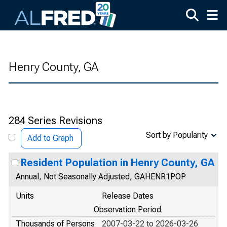
Skip to main content
Henry County, GA
284 Series Revisions
Sort by Popularity
Add to Graph
Resident Population in Henry County, GA
Annual, Not Seasonally Adjusted, GAHENR1POP
Units
Release Dates
Observation Period
Thousands of Persons
2007-03-22 to 2026-03-26