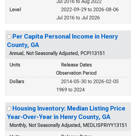
Jul 2016 to Aug 2022
Level
2022-09-29 to 2026-08-06
Jul 2016 to Jul 2026
Per Capita Personal Income in Henry
County, GA
Annual, Not Seasonally Adjusted, PCPI13151
Units
Release Dates
Observation Period
Dollars
2014-05-30 to 2026-02-05
1969 to 2024
Housing Inventory: Median Listing Price
Year-Over-Year in Henry County, GA
Monthly, Not Seasonally Adjusted, MEDLISPRIYY13151