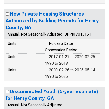
New Private Housing Structures
Authorized by Building Permits for Henry
County, GA
Annual, Not Seasonally Adjusted, BPPRIV013151
Units
Release Dates
Observation Period
Units
2017-01-27 to 2020-02-25
1990 to 2018
Units
2020-02-26 to 2026-05-14
1990 to 2025
Disconnected Youth (5-year estimate)
for Henry County, GA
Annual, Not Seasonally Adjusted,