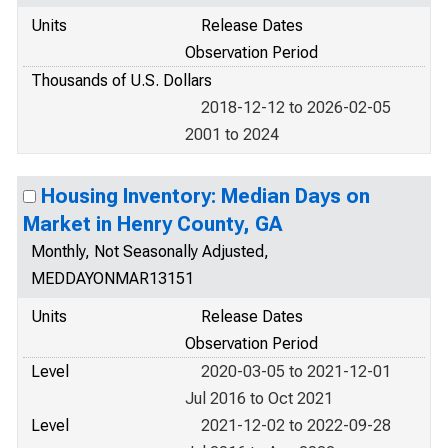
Units
Release Dates
Observation Period
Thousands of U.S. Dollars
2018-12-12 to 2026-02-05
2001 to 2024
Housing Inventory: Median Days on
Market in Henry County, GA
Monthly, Not Seasonally Adjusted,
MEDDAYONMAR13151
Units
Release Dates
Observation Period
Level
2020-03-05 to 2021-12-01
Jul 2016 to Oct 2021
Level
2021-12-02 to 2022-09-28