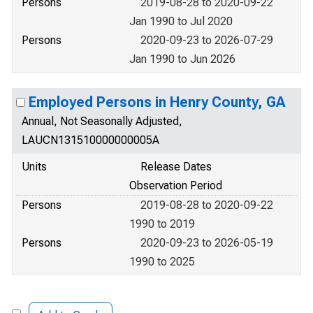
Persons
2019-08-28 to 2020-09-22
Jan 1990 to Jul 2020
Persons
2020-09-23 to 2026-07-29
Jan 1990 to Jun 2026
Employed Persons in Henry County, GA
Annual, Not Seasonally Adjusted,
LAUCN131510000000005A
Units
Release Dates
Observation Period
Persons
2019-08-28 to 2020-09-22
1990 to 2019
Persons
2020-09-23 to 2026-05-19
1990 to 2025