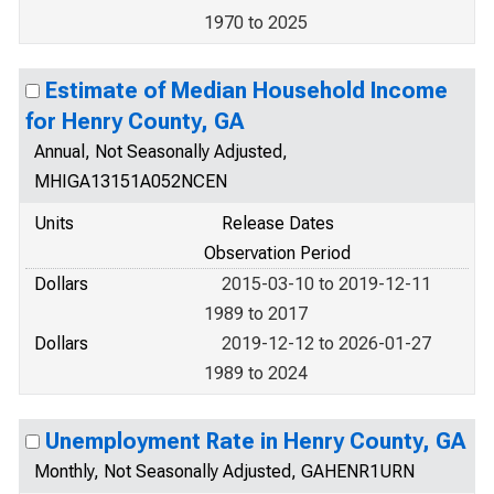
1970 to 2025
Estimate of Median Household Income
for Henry County, GA
Annual, Not Seasonally Adjusted,
MHIGA13151A052NCEN
Units
Release Dates
Observation Period
Dollars
2015-03-10 to 2019-12-11
1989 to 2017
Dollars
2019-12-12 to 2026-01-27
1989 to 2024
Unemployment Rate in Henry County, GA
Monthly, Not Seasonally Adjusted, GAHENR1URN