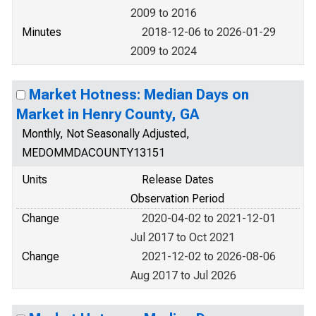
2009 to 2016
Minutes
2018-12-06 to 2026-01-29
2009 to 2024
Market Hotness: Median Days on
Market in Henry County, GA
Monthly, Not Seasonally Adjusted,
MEDOMMDACOUNTY13151
Units
Release Dates
Observation Period
Change
2020-04-02 to 2021-12-01
Jul 2017 to Oct 2021
Change
2021-12-02 to 2026-08-06
Aug 2017 to Jul 2026