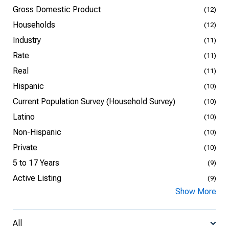
Gross Domestic Product
(12)
Households
(12)
Industry
(11)
Rate
(11)
Real
(11)
Hispanic
(10)
Current Population Survey (Household Survey)
(10)
Latino
(10)
Non-Hispanic
(10)
Private
(10)
5 to 17 Years
(9)
Active Listing
(9)
Show More
All