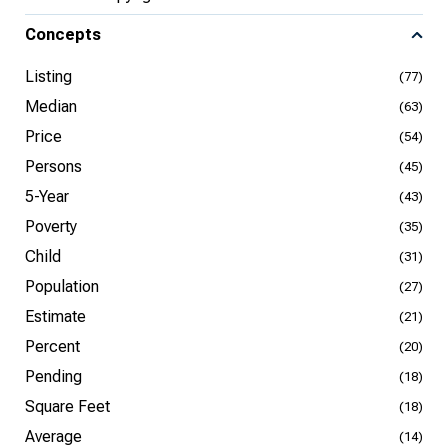
Concepts
Listing
(77)
Median
(63)
Price
(54)
Persons
(45)
5-Year
(43)
Poverty
(35)
Child
(31)
Population
(27)
Estimate
(21)
Percent
(20)
Pending
(18)
Square Feet
(18)
Average
(14)