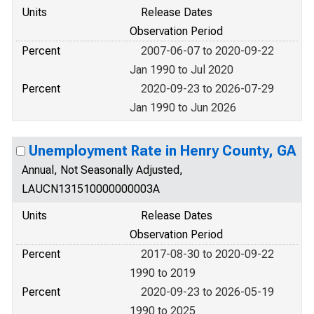
Units
Release Dates
Observation Period
Percent
2007-06-07 to 2020-09-22
Jan 1990 to Jul 2020
Percent
2020-09-23 to 2026-07-29
Jan 1990 to Jun 2026
Unemployment Rate in Henry County, GA
Annual, Not Seasonally Adjusted,
LAUCN131510000000003A
Units
Release Dates
Observation Period
Percent
2017-08-30 to 2020-09-22
1990 to 2019
Percent
2020-09-23 to 2026-05-19
1990 to 2025