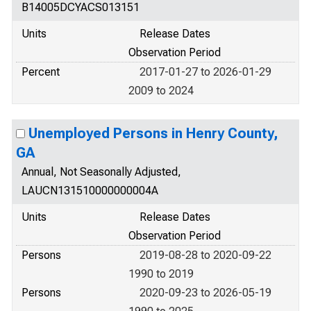
B14005DCYACS013151
Units
Release Dates
Observation Period
Percent
2017-01-27 to 2026-01-29
2009 to 2024
Unemployed Persons in Henry County,
GA
Annual, Not Seasonally Adjusted,
LAUCN131510000000004A
Units
Release Dates
Observation Period
Persons
2019-08-28 to 2020-09-22
1990 to 2019
Persons
2020-09-23 to 2026-05-19