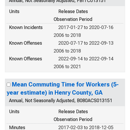
Annual, Not Seasonally Adjusted, FBITC013151
Units
Release Dates
Observation Period
Known Incidents
2017-01-27 to 2020-07-16
2006 to 2018
Known Offenses
2020-07-17 to 2022-09-13
2006 to 2018
Known Offenses
2022-09-14 to 2022-09-14
2006 to 2021
Mean Commuting Time for Workers (5-
year estimate) in Henry County, GA
Annual, Not Seasonally Adjusted, B080ACS013151
Units
Release Dates
Observation Period
Minutes
2017-02-03 to 2018-12-05