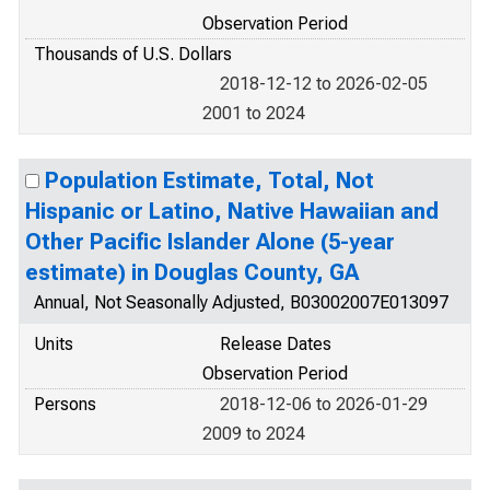
Observation Period
Thousands of U.S. Dollars
2018-12-12 to 2026-02-05
2001 to 2024
Population Estimate, Total, Not
Hispanic or Latino, Native Hawaiian and
Other Pacific Islander Alone (5-year
estimate) in Douglas County, GA
Annual, Not Seasonally Adjusted, B03002007E013097
Units
Release Dates
Observation Period
Persons
2018-12-06 to 2026-01-29
2009 to 2024