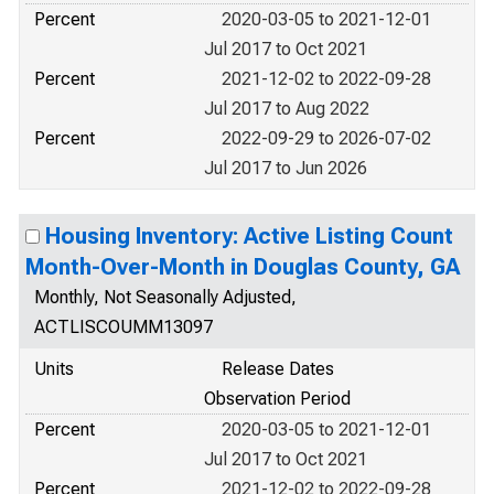
Percent
2020-03-05 to 2021-12-01
Jul 2017 to Oct 2021
Percent
2021-12-02 to 2022-09-28
Jul 2017 to Aug 2022
Percent
2022-09-29 to 2026-07-02
Jul 2017 to Jun 2026
Housing Inventory: Active Listing Count
Month-Over-Month in Douglas County, GA
Monthly, Not Seasonally Adjusted,
ACTLISCOUMM13097
Units
Release Dates
Observation Period
Percent
2020-03-05 to 2021-12-01
Jul 2017 to Oct 2021
Percent
2021-12-02 to 2022-09-28