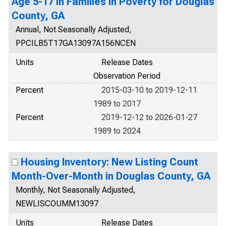
Age 5-17 in Families in Poverty for Douglas
County, GA
Annual, Not Seasonally Adjusted,
PPCILB5T17GA13097A156NCEN
Units
Release Dates
Observation Period
Percent
2015-03-10 to 2019-12-11
1989 to 2017
Percent
2019-12-12 to 2026-01-27
1989 to 2024
Housing Inventory: New Listing Count
Month-Over-Month in Douglas County, GA
Monthly, Not Seasonally Adjusted,
NEWLISCOUMM13097
Units
Release Dates