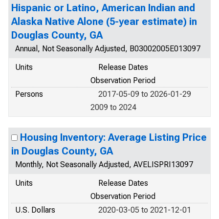
Hispanic or Latino, American Indian and
Alaska Native Alone (5-year estimate) in
Douglas County, GA
Annual, Not Seasonally Adjusted, B03002005E013097
Units
Release Dates
Observation Period
Persons
2017-05-09 to 2026-01-29
2009 to 2024
Housing Inventory: Average Listing Price
in Douglas County, GA
Monthly, Not Seasonally Adjusted, AVELISPRI13097
Units
Release Dates
Observation Period
U.S. Dollars
2020-03-05 to 2021-12-01