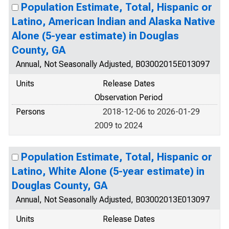
Population Estimate, Total, Hispanic or
Latino, American Indian and Alaska Native
Alone (5-year estimate) in Douglas
County, GA
Annual, Not Seasonally Adjusted, B03002015E013097
Units
Release Dates
Observation Period
Persons
2018-12-06 to 2026-01-29
2009 to 2024
Population Estimate, Total, Hispanic or
Latino, White Alone (5-year estimate) in
Douglas County, GA
Annual, Not Seasonally Adjusted, B03002013E013097
Units
Release Dates