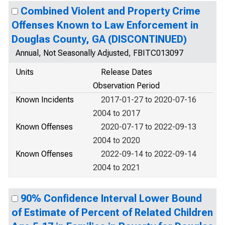
Combined Violent and Property Crime
Offenses Known to Law Enforcement in
Douglas County, GA (DISCONTINUED)
Annual, Not Seasonally Adjusted, FBITC013097
Units
Release Dates
Observation Period
Known Incidents
2017-01-27 to 2020-07-16
2004 to 2017
Known Offenses
2020-07-17 to 2022-09-13
2004 to 2020
Known Offenses
2022-09-14 to 2022-09-14
2004 to 2021
90% Confidence Interval Lower Bound
of Estimate of Percent of Related Children