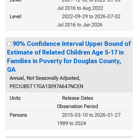
Jul 2016 to Aug 2022
Level
2022-09-29 to 2026-07-02
Jul 2016 to Jun 2026
90% Confidence Interval Upper Bound of
Estimate of Related Children Age 5-17 in
Families in Poverty for Douglas County,
GA
Annual, Not Seasonally Adjusted,
PECIUB5T17GA13097A647NCEN
Units
Release Dates
Observation Period
Persons
2015-03-10 to 2026-01-27
1989 to 2024