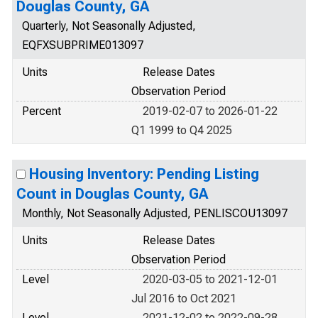
Douglas County, GA
Quarterly, Not Seasonally Adjusted,
EQFXSUBPRIME013097
Units
Release Dates
Observation Period
Percent
2019-02-07 to 2026-01-22
Q1 1999 to Q4 2025
Housing Inventory: Pending Listing
Count in Douglas County, GA
Monthly, Not Seasonally Adjusted, PENLISCOU13097
Units
Release Dates
Observation Period
Level
2020-03-05 to 2021-12-01
Jul 2016 to Oct 2021
Level
2021-12-02 to 2022-09-28