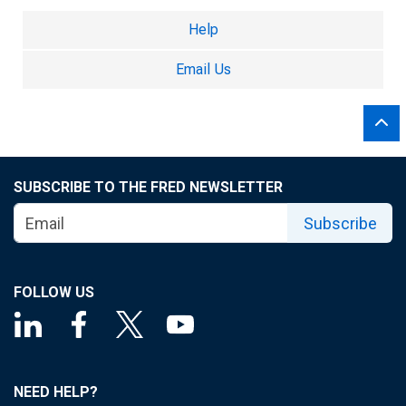
Help
Email Us
SUBSCRIBE TO THE FRED NEWSLETTER
Subscribe
FOLLOW US
NEED HELP?