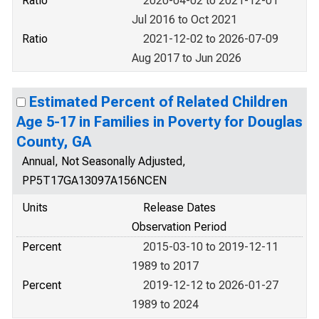
Ratio
2020-04-02 to 2021-12-01
Jul 2016 to Oct 2021
Ratio
2021-12-02 to 2026-07-09
Aug 2017 to Jun 2026
Estimated Percent of Related Children
Age 5-17 in Families in Poverty for Douglas
County, GA
Annual, Not Seasonally Adjusted,
PP5T17GA13097A156NCEN
Units
Release Dates
Observation Period
Percent
2015-03-10 to 2019-12-11
1989 to 2017
Percent
2019-12-12 to 2026-01-27
1989 to 2024