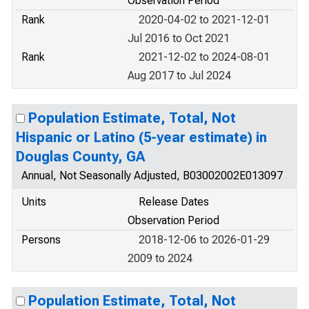
Observation Period
Rank
2020-04-02 to 2021-12-01
Jul 2016 to Oct 2021
Rank
2021-12-02 to 2024-08-01
Aug 2017 to Jul 2024
Population Estimate, Total, Not
Hispanic or Latino (5-year estimate) in
Douglas County, GA
Annual, Not Seasonally Adjusted, B03002002E013097
Units
Release Dates
Observation Period
Persons
2018-12-06 to 2026-01-29
2009 to 2024
Population Estimate, Total, Not