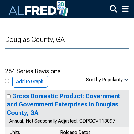
Skip to main content
Douglas County, GA
284 Series Revisions
Sort by Popularity
Add to Graph
Gross Domestic Product: Government
and Government Enterprises in Douglas
County, GA
Annual, Not Seasonally Adjusted, GDPGOVT13097
Units
Release Dates