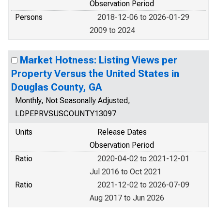
Observation Period
Persons
2018-12-06 to 2026-01-29
2009 to 2024
Market Hotness: Listing Views per
Property Versus the United States in
Douglas County, GA
Monthly, Not Seasonally Adjusted,
LDPEPRVSUSCOUNTY13097
Units
Release Dates
Observation Period
Ratio
2020-04-02 to 2021-12-01
Jul 2016 to Oct 2021
Ratio
2021-12-02 to 2026-07-09
Aug 2017 to Jun 2026