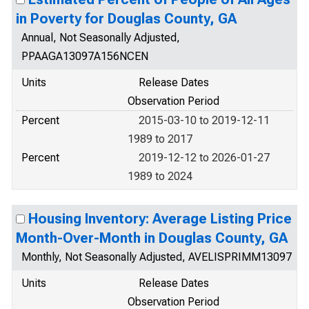
in Poverty for Douglas County, GA
Annual, Not Seasonally Adjusted,
PPAAGA13097A156NCEN
Units
Release Dates
Observation Period
Percent
2015-03-10 to 2019-12-11
1989 to 2017
Percent
2019-12-12 to 2026-01-27
1989 to 2024
Housing Inventory: Average Listing Price
Month-Over-Month in Douglas County, GA
Monthly, Not Seasonally Adjusted, AVELISPRIMM13097
Units
Release Dates
Observation Period