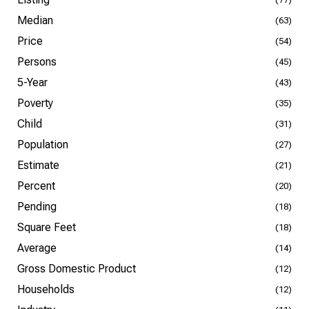
Median
(63)
Price
(54)
Persons
(45)
5-Year
(43)
Poverty
(35)
Child
(31)
Population
(27)
Estimate
(21)
Percent
(20)
Pending
(18)
Square Feet
(18)
Average
(14)
Gross Domestic Product
(12)
Households
(12)