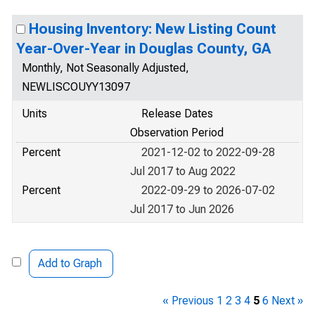
Housing Inventory: New Listing Count
Year-Over-Year in Douglas County, GA
Monthly, Not Seasonally Adjusted,
NEWLISCOUYY13097
Units
Release Dates
Observation Period
Percent
2021-12-02 to 2022-09-28
Jul 2017 to Aug 2022
Percent
2022-09-29 to 2026-07-02
Jul 2017 to Jun 2026
Add to Graph
« Previous
1
2
3
4
5
6
Next »