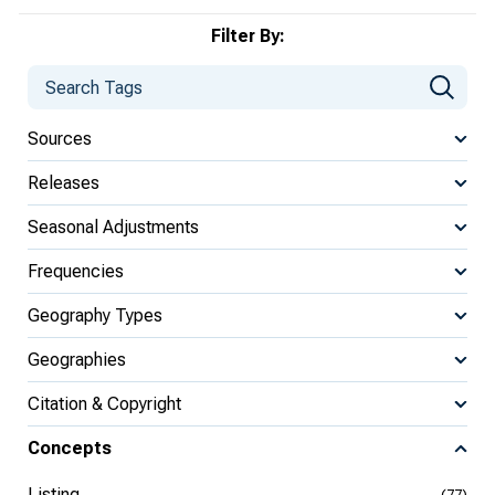
Filter By:
Sources
Releases
Seasonal Adjustments
Frequencies
Geography Types
Geographies
Citation & Copyright
Concepts
Listing
(77)