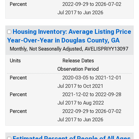
Percent
2022-09-29 to 2026-07-02
Jul 2017 to Jun 2026
Housing Inventory: Average Listing Price
Year-Over-Year in Douglas County, GA
Monthly, Not Seasonally Adjusted, AVELISPRIYY13097
Units
Release Dates
Observation Period
Percent
2020-03-05 to 2021-12-01
Jul 2017 to Oct 2021
Percent
2021-12-02 to 2022-09-28
Jul 2017 to Aug 2022
Percent
2022-09-29 to 2026-07-02
Jul 2017 to Jun 2026
Estimated Percent of People of All Ages