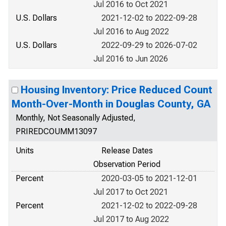
Jul 2016 to Oct 2021
U.S. Dollars
2021-12-02 to 2022-09-28
Jul 2016 to Aug 2022
U.S. Dollars
2022-09-29 to 2026-07-02
Jul 2016 to Jun 2026
Housing Inventory: Price Reduced Count
Month-Over-Month in Douglas County, GA
Monthly, Not Seasonally Adjusted,
PRIREDCOUMM13097
Units
Release Dates
Observation Period
Percent
2020-03-05 to 2021-12-01
Jul 2017 to Oct 2021
Percent
2021-12-02 to 2022-09-28
Jul 2017 to Aug 2022