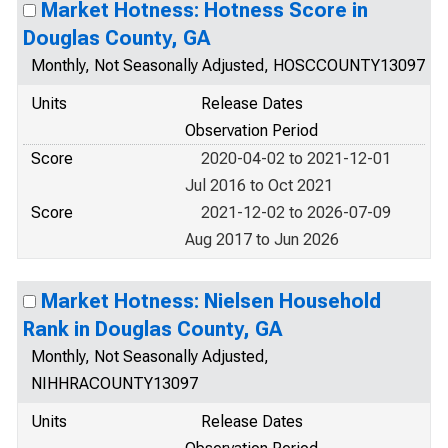
Market Hotness: Hotness Score in
Douglas County, GA
Monthly, Not Seasonally Adjusted, HOSCCOUNTY13097
Units
Release Dates
Observation Period
Score
2020-04-02 to 2021-12-01
Jul 2016 to Oct 2021
Score
2021-12-02 to 2026-07-09
Aug 2017 to Jun 2026
Market Hotness: Nielsen Household
Rank in Douglas County, GA
Monthly, Not Seasonally Adjusted,
NIHHRACOUNTY13097
Units
Release Dates