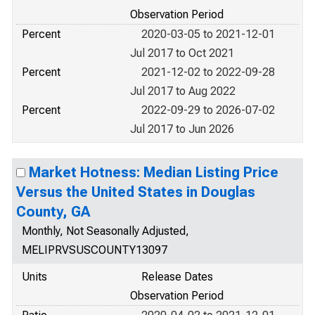
Observation Period
Percent
2020-03-05 to 2021-12-01
Jul 2017 to Oct 2021
Percent
2021-12-02 to 2022-09-28
Jul 2017 to Aug 2022
Percent
2022-09-29 to 2026-07-02
Jul 2017 to Jun 2026
Market Hotness: Median Listing Price
Versus the United States in Douglas
County, GA
Monthly, Not Seasonally Adjusted,
MELIPRVSUSCOUNTY13097
Units
Release Dates
Observation Period