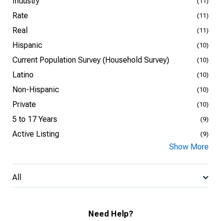
Industry
(11)
Rate
(11)
Real
(11)
Hispanic
(10)
Current Population Survey (Household Survey)
(10)
Latino
(10)
Non-Hispanic
(10)
Private
(10)
5 to 17 Years
(9)
Active Listing
(9)
Show More
All
Need Help?