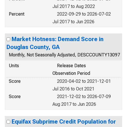
Jul 2017 to Aug 2022
Percent
2022-09-29 to 2026-07-02
Jul 2017 to Jun 2026
Market Hotness: Demand Score in
Douglas County, GA
Monthly, Not Seasonally Adjusted, DESCCOUNTY13097
Units
Release Dates
Observation Period
Score
2020-04-02 to 2021-12-01
Jul 2016 to Oct 2021
Score
2021-12-02 to 2026-07-09
Aug 2017 to Jun 2026
Equifax Subprime Credit Population for