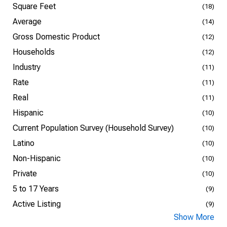
Square Feet
(18)
Average
(14)
Gross Domestic Product
(12)
Households
(12)
Industry
(11)
Rate
(11)
Real
(11)
Hispanic
(10)
Current Population Survey (Household Survey)
(10)
Latino
(10)
Non-Hispanic
(10)
Private
(10)
5 to 17 Years
(9)
Active Listing
(9)
Show More