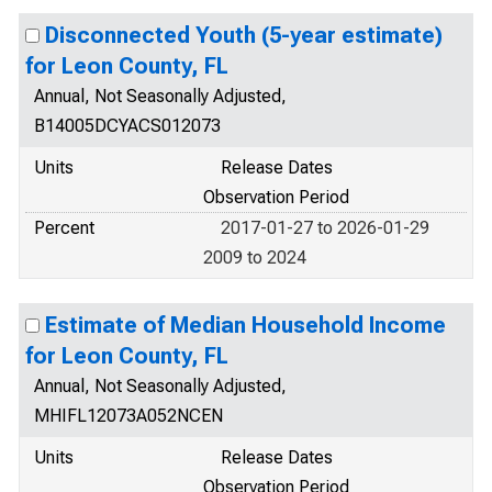
Disconnected Youth (5-year estimate)
for Leon County, FL
Annual, Not Seasonally Adjusted,
B14005DCYACS012073
Units
Release Dates
Observation Period
Percent
2017-01-27 to 2026-01-29
2009 to 2024
Estimate of Median Household Income
for Leon County, FL
Annual, Not Seasonally Adjusted,
MHIFL12073A052NCEN
Units
Release Dates
Observation Period