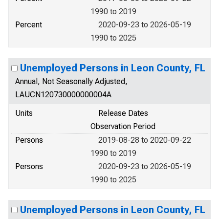
1990 to 2019
Percent
2020-09-23 to 2026-05-19
1990 to 2025
Unemployed Persons in Leon County, FL
Annual, Not Seasonally Adjusted,
LAUCN120730000000004A
Units
Release Dates
Observation Period
Persons
2019-08-28 to 2020-09-22
1990 to 2019
Persons
2020-09-23 to 2026-05-19
1990 to 2025
Unemployed Persons in Leon County, FL