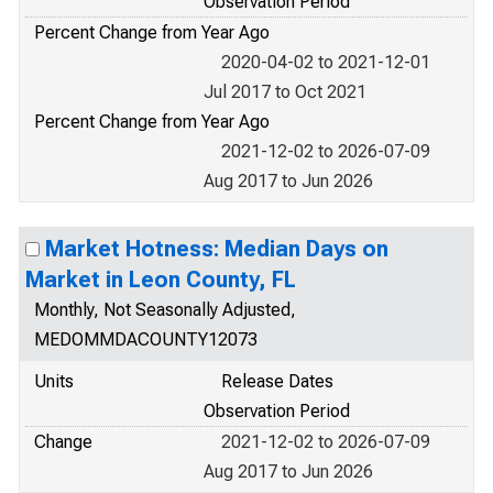
Observation Period
Percent Change from Year Ago
2020-04-02 to 2021-12-01
Jul 2017 to Oct 2021
Percent Change from Year Ago
2021-12-02 to 2026-07-09
Aug 2017 to Jun 2026
Market Hotness: Median Days on
Market in Leon County, FL
Monthly, Not Seasonally Adjusted,
MEDOMMDACOUNTY12073
Units
Release Dates
Observation Period
Change
2021-12-02 to 2026-07-09
Aug 2017 to Jun 2026