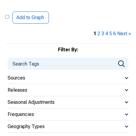
Add to Graph
1
2
3
4
5
6
Next »
Filter By:
Sources
Releases
Seasonal Adjustments
Frequencies
Geography Types