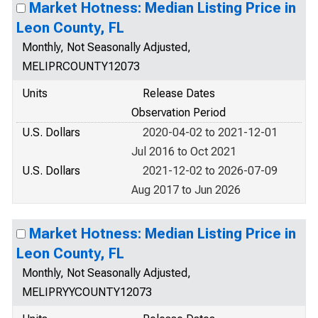
Market Hotness: Median Listing Price in
Leon County, FL
Monthly, Not Seasonally Adjusted,
MELIPRCOUNTY12073
Units
Release Dates
Observation Period
U.S. Dollars
2020-04-02 to 2021-12-01
Jul 2016 to Oct 2021
U.S. Dollars
2021-12-02 to 2026-07-09
Aug 2017 to Jun 2026
Market Hotness: Median Listing Price in
Leon County, FL
Monthly, Not Seasonally Adjusted,
MELIPRYYCOUNTY12073