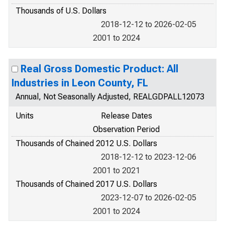
Thousands of U.S. Dollars
2018-12-12 to 2026-02-05
2001 to 2024
Real Gross Domestic Product: All
Industries in Leon County, FL
Annual, Not Seasonally Adjusted, REALGDPALL12073
Units
Release Dates
Observation Period
Thousands of Chained 2012 U.S. Dollars
2018-12-12 to 2023-12-06
2001 to 2021
Thousands of Chained 2017 U.S. Dollars
2023-12-07 to 2026-02-05
2001 to 2024