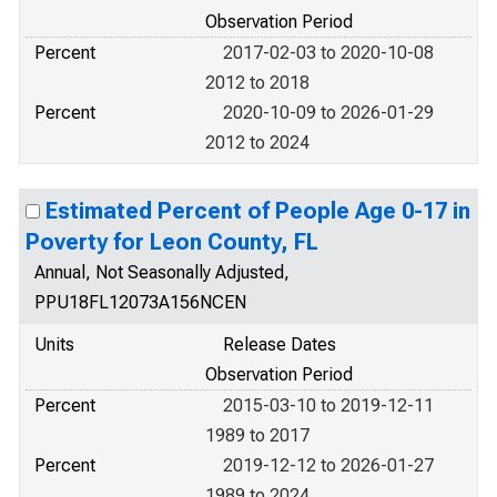
Observation Period
Percent
2017-02-03 to 2020-10-08
2012 to 2018
Percent
2020-10-09 to 2026-01-29
2012 to 2024
Estimated Percent of People Age 0-17 in
Poverty for Leon County, FL
Annual, Not Seasonally Adjusted,
PPU18FL12073A156NCEN
Units
Release Dates
Observation Period
Percent
2015-03-10 to 2019-12-11
1989 to 2017
Percent
2019-12-12 to 2026-01-27
1989 to 2024