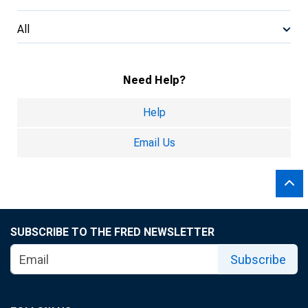
All
Need Help?
Help
Email Us
SUBSCRIBE TO THE FRED NEWSLETTER
Subscribe