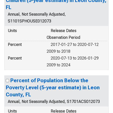
Children (5-year estimate) in Leon County,
FL
Annual, Not Seasonally Adjusted,
S1101SPHOUSE012073
Units
Release Dates
Observation Period
Percent
2017-01-27 to 2020-07-12
2009 to 2018
Percent
2020-07-13 to 2026-01-29
2009 to 2024
Percent of Population Below the
Poverty Level (5-year estimate) in Leon
County, FL
Annual, Not Seasonally Adjusted, S1701ACS012073
Units
Release Dates