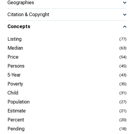
Geographies
Citation & Copyright
Concepts
Listing
(77)
Median
(63)
Price
(54)
Persons
(45)
5-Year
(43)
Poverty
(35)
Child
(31)
Population
(27)
Estimate
(21)
Percent
(20)
Pending
(18)