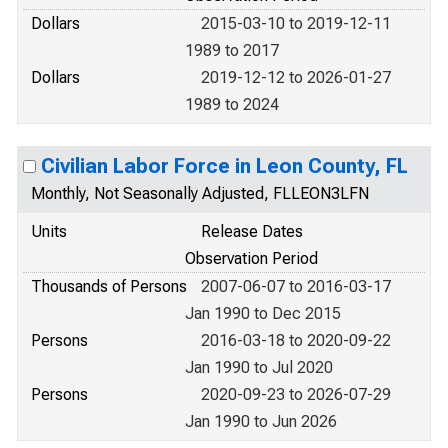
Dollars
2015-03-10 to 2019-12-11
1989 to 2017
Dollars
2019-12-12 to 2026-01-27
1989 to 2024
Civilian Labor Force in Leon County, FL
Monthly, Not Seasonally Adjusted, FLLEON3LFN
Units
Release Dates
Observation Period
Thousands of Persons
2007-06-07 to 2016-03-17
Jan 1990 to Dec 2015
Persons
2016-03-18 to 2020-09-22
Jan 1990 to Jul 2020
Persons
2020-09-23 to 2026-07-29
Jan 1990 to Jun 2026