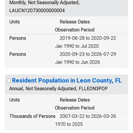
Monthly, Not Seasonally Adjusted,
LAUCN120730000000004
Units
Release Dates
Observation Period
Persons
2019-08-28 to 2020-09-22
Jan 1990 to Jul 2020
Persons
2020-09-23 to 2026-07-29
Jan 1990 to Jun 2026
Resident Population in Leon County, FL
Annual, Not Seasonally Adjusted, FLLEON3POP
Units
Release Dates
Observation Period
Thousands of Persons
2007-03-22 to 2026-03-26
1970 to 2025