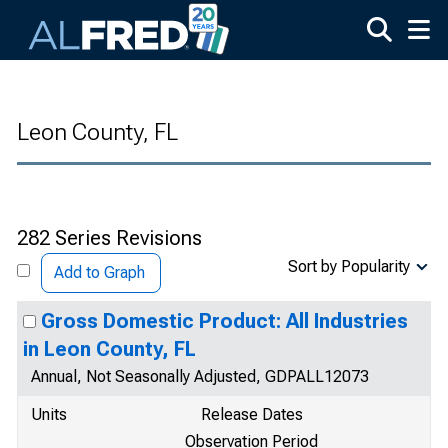
Skip to main content
Leon County, FL
282 Series Revisions
Sort by Popularity
Add to Graph
Gross Domestic Product: All Industries
in Leon County, FL
Annual, Not Seasonally Adjusted, GDPALL12073
Units
Release Dates
Observation Period