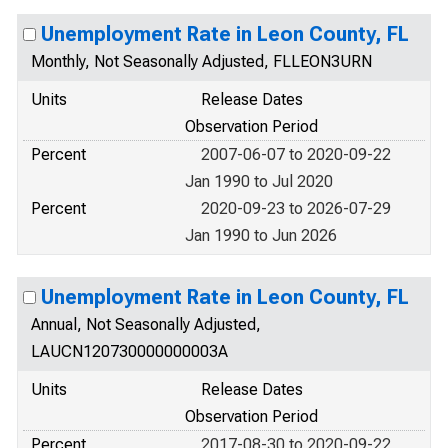
Unemployment Rate in Leon County, FL
Monthly, Not Seasonally Adjusted, FLLEON3URN
Units
Release Dates
Observation Period
Percent
2007-06-07 to 2020-09-22
Jan 1990 to Jul 2020
Percent
2020-09-23 to 2026-07-29
Jan 1990 to Jun 2026
Unemployment Rate in Leon County, FL
Annual, Not Seasonally Adjusted,
LAUCN120730000000003A
Units
Release Dates
Observation Period
Percent
2017-08-30 to 2020-09-22