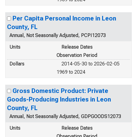
Per Capita Personal Income in Leon
County, FL
Annual, Not Seasonally Adjusted, PCPI12073
Units
Release Dates
Observation Period
Dollars
2014-05-30 to 2026-02-05
1969 to 2024
Gross Domestic Product: Private
Goods-Producing Industries in Leon
County, FL
Annual, Not Seasonally Adjusted, GDPGOODS12073
Units
Release Dates
Observation Period