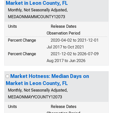
Market in Leon County, FL
Monthly, Not Seasonally Adjusted,
MEDAONMAMMCOUNTY12073
Units
Release Dates
Observation Period
Percent Change
2020-04-02 to 2021-12-01
Jul 2017 to Oct 2021
Percent Change
2021-12-02 to 2026-07-09
Aug 2017 to Jun 2026
Market Hotness: Median Days on
Market in Leon County, FL
Monthly, Not Seasonally Adjusted,
MEDAONMAYYCOUNTY12073
Units
Release Dates