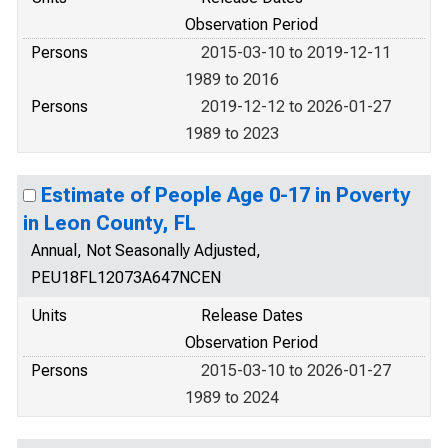
Observation Period
Persons
2015-03-10 to 2019-12-11
1989 to 2016
Persons
2019-12-12 to 2026-01-27
1989 to 2023
Estimate of People Age 0-17 in Poverty
in Leon County, FL
Annual, Not Seasonally Adjusted,
PEU18FL12073A647NCEN
Units
Release Dates
Observation Period
Persons
2015-03-10 to 2026-01-27
1989 to 2024