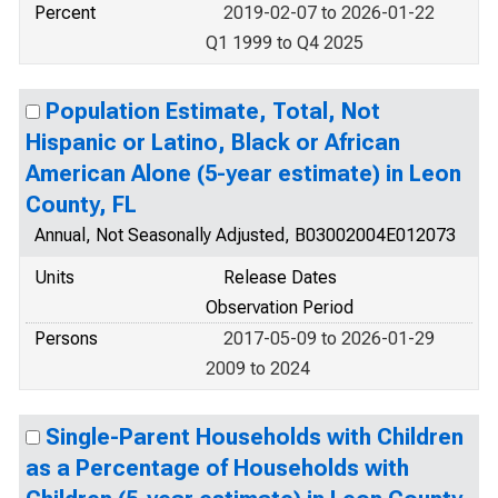
Percent
2019-02-07 to 2026-01-22
Q1 1999 to Q4 2025
Population Estimate, Total, Not
Hispanic or Latino, Black or African
American Alone (5-year estimate) in Leon
County, FL
Annual, Not Seasonally Adjusted, B03002004E012073
Units
Release Dates
Observation Period
Persons
2017-05-09 to 2026-01-29
2009 to 2024
Single-Parent Households with Children
as a Percentage of Households with