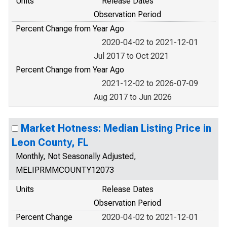
Units
Release Dates
Observation Period
Percent Change from Year Ago
2020-04-02 to 2021-12-01
Jul 2017 to Oct 2021
Percent Change from Year Ago
2021-12-02 to 2026-07-09
Aug 2017 to Jun 2026
Market Hotness: Median Listing Price in
Leon County, FL
Monthly, Not Seasonally Adjusted,
MELIPRMMCOUNTY12073
Units
Release Dates
Observation Period
Percent Change
2020-04-02 to 2021-12-01