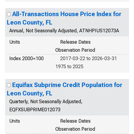
All-Transactions House Price Index for
Leon County, FL
Annual, Not Seasonally Adjusted, ATNHPIUS12073A
Units
Release Dates
Observation Period
Index 2000=100
2017-03-22 to 2026-03-31
1975 to 2025
Equifax Subprime Credit Population for
Leon County, FL
Quarterly, Not Seasonally Adjusted,
EQFXSUBPRIME012073
Units
Release Dates
Observation Period