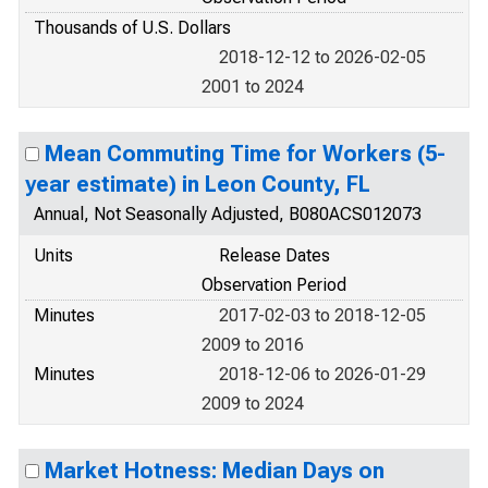
Thousands of U.S. Dollars
2018-12-12 to 2026-02-05
2001 to 2024
Mean Commuting Time for Workers (5-
year estimate) in Leon County, FL
Annual, Not Seasonally Adjusted, B080ACS012073
Units
Release Dates
Observation Period
Minutes
2017-02-03 to 2018-12-05
2009 to 2016
Minutes
2018-12-06 to 2026-01-29
2009 to 2024
Market Hotness: Median Days on