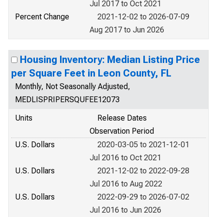
Jul 2017 to Oct 2021
Percent Change
2021-12-02 to 2026-07-09
Aug 2017 to Jun 2026
Housing Inventory: Median Listing Price
per Square Feet in Leon County, FL
Monthly, Not Seasonally Adjusted,
MEDLISPRIPERSQUFEE12073
Units
Release Dates
Observation Period
U.S. Dollars
2020-03-05 to 2021-12-01
Jul 2016 to Oct 2021
U.S. Dollars
2021-12-02 to 2022-09-28
Jul 2016 to Aug 2022
U.S. Dollars
2022-09-29 to 2026-07-02
Jul 2016 to Jun 2026