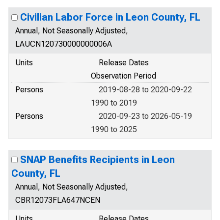
Civilian Labor Force in Leon County, FL
Annual, Not Seasonally Adjusted,
LAUCN120730000000006A
Units
Release Dates
Observation Period
Persons
2019-08-28 to 2020-09-22
1990 to 2019
Persons
2020-09-23 to 2026-05-19
1990 to 2025
SNAP Benefits Recipients in Leon
County, FL
Annual, Not Seasonally Adjusted,
CBR12073FLA647NCEN
Units
Release Dates