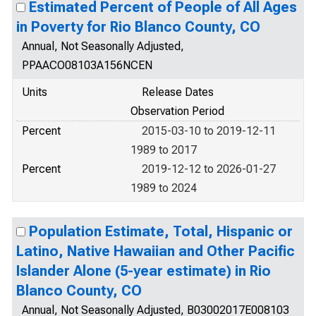
Estimated Percent of People of All Ages
in Poverty for Rio Blanco County, CO
Annual, Not Seasonally Adjusted,
PPAACO08103A156NCEN
Units
Release Dates
Observation Period
Percent
2015-03-10 to 2019-12-11
1989 to 2017
Percent
2019-12-12 to 2026-01-27
1989 to 2024
Population Estimate, Total, Hispanic or
Latino, Native Hawaiian and Other Pacific
Islander Alone (5-year estimate) in Rio
Blanco County, CO
Annual, Not Seasonally Adjusted, B03002017E008103