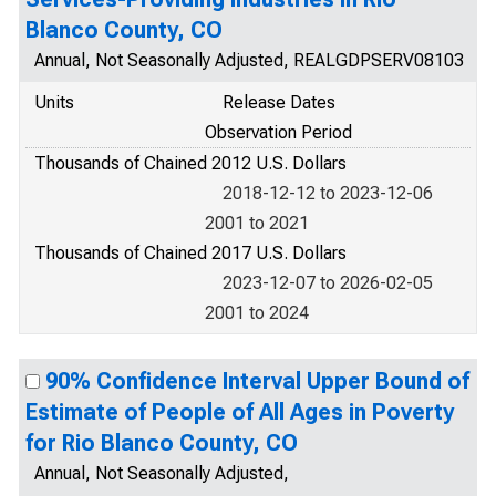
Blanco County, CO
Annual, Not Seasonally Adjusted, REALGDPSERV08103
Units
Release Dates
Observation Period
Thousands of Chained 2012 U.S. Dollars
2018-12-12 to 2023-12-06
2001 to 2021
Thousands of Chained 2017 U.S. Dollars
2023-12-07 to 2026-02-05
2001 to 2024
90% Confidence Interval Upper Bound of
Estimate of People of All Ages in Poverty
for Rio Blanco County, CO
Annual, Not Seasonally Adjusted,