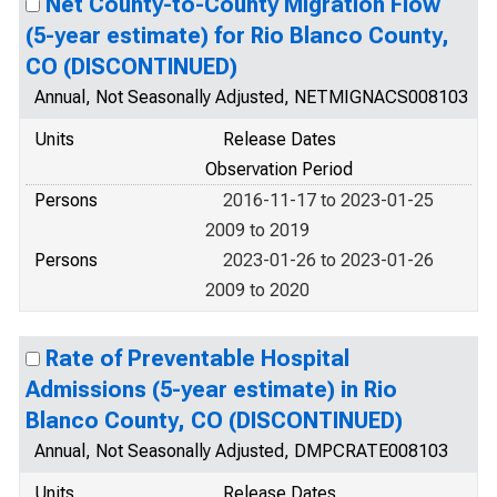
Net County-to-County Migration Flow
(5-year estimate) for Rio Blanco County,
CO (DISCONTINUED)
Annual, Not Seasonally Adjusted, NETMIGNACS008103
Units
Release Dates
Observation Period
Persons
2016-11-17 to 2023-01-25
2009 to 2019
Persons
2023-01-26 to 2023-01-26
2009 to 2020
Rate of Preventable Hospital
Admissions (5-year estimate) in Rio
Blanco County, CO (DISCONTINUED)
Annual, Not Seasonally Adjusted, DMPCRATE008103
Units
Release Dates