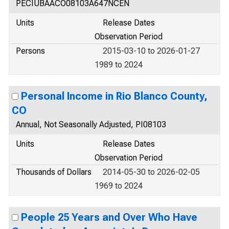
PECIUBAACO08103A647NCEN
Units
Release Dates
Observation Period
Persons
2015-03-10 to 2026-01-27
1989 to 2024
Personal Income in Rio Blanco County,
CO
Annual, Not Seasonally Adjusted, PI08103
Units
Release Dates
Observation Period
Thousands of Dollars
2014-05-30 to 2026-02-05
1969 to 2024
People 25 Years and Over Who Have