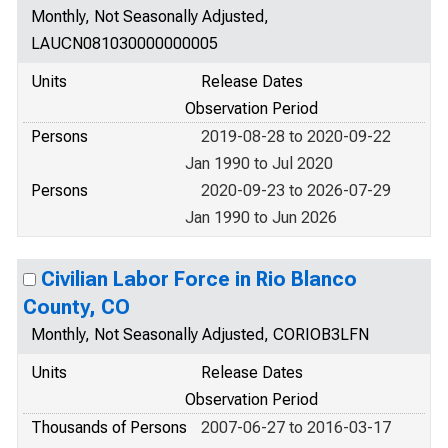
Monthly, Not Seasonally Adjusted,
LAUCN081030000000005
Units
Release Dates
Observation Period
Persons
2019-08-28 to 2020-09-22
Jan 1990 to Jul 2020
Persons
2020-09-23 to 2026-07-29
Jan 1990 to Jun 2026
Civilian Labor Force in Rio Blanco
County, CO
Monthly, Not Seasonally Adjusted, CORIOB3LFN
Units
Release Dates
Observation Period
Thousands of Persons
2007-06-27 to 2016-03-17