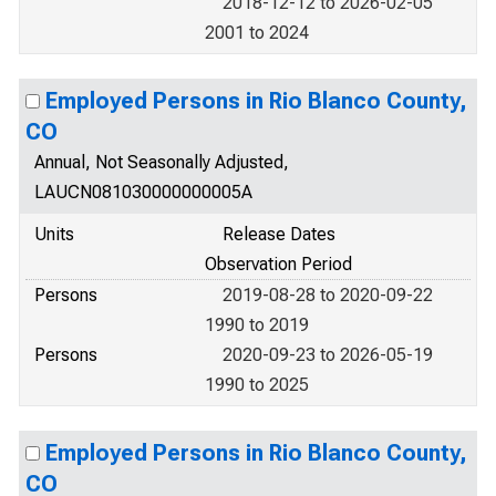
2018-12-12 to 2026-02-05
2001 to 2024
Employed Persons in Rio Blanco County,
CO
Annual, Not Seasonally Adjusted,
LAUCN081030000000005A
Units
Release Dates
Observation Period
Persons
2019-08-28 to 2020-09-22
1990 to 2019
Persons
2020-09-23 to 2026-05-19
1990 to 2025
Employed Persons in Rio Blanco County,
CO