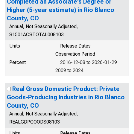
Completed an Associate's Degree or
Higher (5-year estimate) in Rio Blanco
County, CO
Annual, Not Seasonally Adjusted,
S1501ACSTOTAL008103
Units
Release Dates
Observation Period
Percent
2016-12-08 to 2026-01-29
2009 to 2024
Real Gross Domestic Product: Private
Goods-Producing Industries in Rio Blanco
County, CO
Annual, Not Seasonally Adjusted,
REALGDPGOODS08103
Units
Release Dates