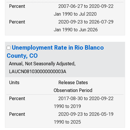
Percent
2007-06-27 to 2020-09-22
Jan 1990 to Jul 2020
Percent
2020-09-23 to 2026-07-29
Jan 1990 to Jun 2026
Unemployment Rate in Rio Blanco
County, CO
Annual, Not Seasonally Adjusted,
LAUCN081030000000003A
Units
Release Dates
Observation Period
Percent
2017-08-30 to 2020-09-22
1990 to 2019
Percent
2020-09-23 to 2026-05-19
1990 to 2025