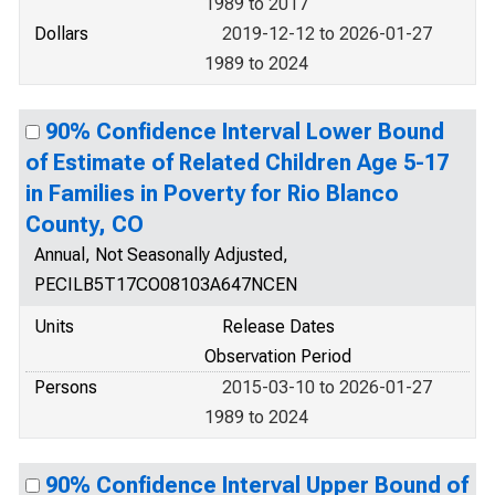
1989 to 2017
Dollars
2019-12-12 to 2026-01-27
1989 to 2024
90% Confidence Interval Lower Bound
of Estimate of Related Children Age 5-17
in Families in Poverty for Rio Blanco
County, CO
Annual, Not Seasonally Adjusted,
PECILB5T17CO08103A647NCEN
Units
Release Dates
Observation Period
Persons
2015-03-10 to 2026-01-27
1989 to 2024
90% Confidence Interval Upper Bound of