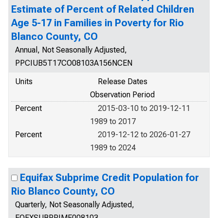
Estimate of Percent of Related Children
Age 5-17 in Families in Poverty for Rio
Blanco County, CO
Annual, Not Seasonally Adjusted,
PPCIUB5T17CO08103A156NCEN
Units
Release Dates
Observation Period
Percent
2015-03-10 to 2019-12-11
1989 to 2017
Percent
2019-12-12 to 2026-01-27
1989 to 2024
Equifax Subprime Credit Population for
Rio Blanco County, CO
Quarterly, Not Seasonally Adjusted,
EQFXSUBPRIME008103