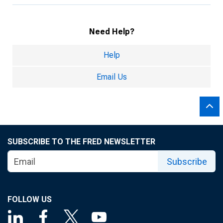
Need Help?
Help
Email Us
SUBSCRIBE TO THE FRED NEWSLETTER
Subscribe
FOLLOW US