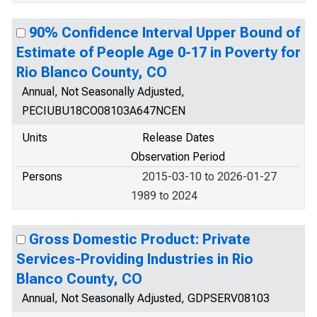
90% Confidence Interval Upper Bound of
Estimate of People Age 0-17 in Poverty for
Rio Blanco County, CO
Annual, Not Seasonally Adjusted,
PECIUBU18CO08103A647NCEN
Units
Release Dates
Observation Period
Persons
2015-03-10 to 2026-01-27
1989 to 2024
Gross Domestic Product: Private
Services-Providing Industries in Rio
Blanco County, CO
Annual, Not Seasonally Adjusted, GDPSERV08103