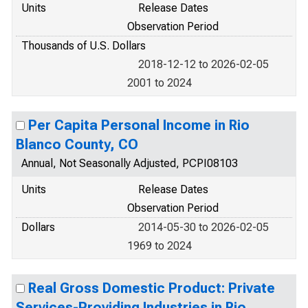
Units
Release Dates
Observation Period
Thousands of U.S. Dollars
2018-12-12 to 2026-02-05
2001 to 2024
Per Capita Personal Income in Rio
Blanco County, CO
Annual, Not Seasonally Adjusted, PCPI08103
Units
Release Dates
Observation Period
Dollars
2014-05-30 to 2026-02-05
1969 to 2024
Real Gross Domestic Product: Private
Services-Providing Industries in Rio