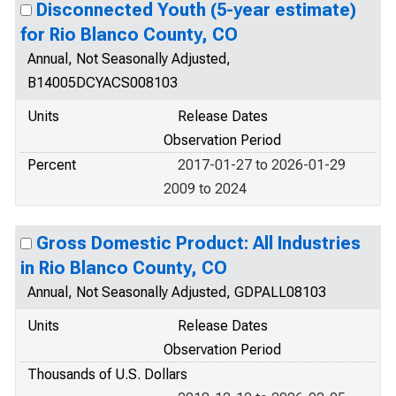
Disconnected Youth (5-year estimate)
for Rio Blanco County, CO
Annual, Not Seasonally Adjusted,
B14005DCYACS008103
Units
Release Dates
Observation Period
Percent
2017-01-27 to 2026-01-29
2009 to 2024
Gross Domestic Product: All Industries
in Rio Blanco County, CO
Annual, Not Seasonally Adjusted, GDPALL08103
Units
Release Dates
Observation Period
Thousands of U.S. Dollars