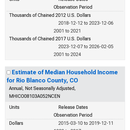
Observation Period
Thousands of Chained 2012 U.S. Dollars
2018-12-12 to 2023-12-06
2001 to 2021
Thousands of Chained 2017 U.S. Dollars
2023-12-07 to 2026-02-05
2001 to 2024
Estimate of Median Household Income
for Rio Blanco County, CO
Annual, Not Seasonally Adjusted,
MHICO08103A052NCEN
Units
Release Dates
Observation Period
Dollars
2015-03-10 to 2019-12-11