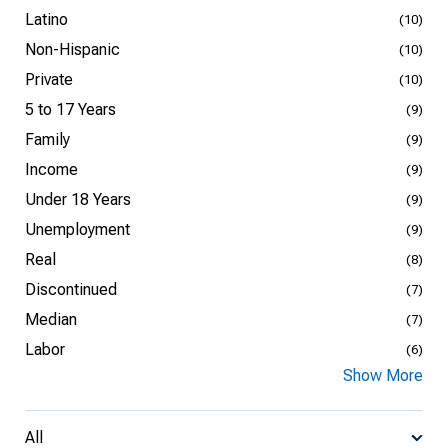
Latino
(10)
Non-Hispanic
(10)
Private
(10)
5 to 17 Years
(9)
Family
(9)
Income
(9)
Under 18 Years
(9)
Unemployment
(9)
Real
(8)
Discontinued
(7)
Median
(7)
Labor
(6)
Show More
All