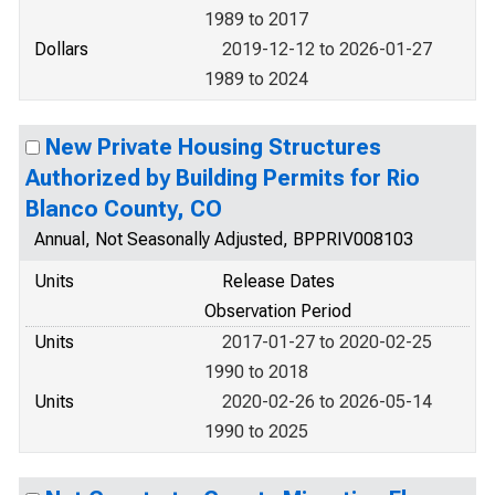
1989 to 2017
Dollars
2019-12-12 to 2026-01-27
1989 to 2024
New Private Housing Structures
Authorized by Building Permits for Rio
Blanco County, CO
Annual, Not Seasonally Adjusted, BPPRIV008103
Units
Release Dates
Observation Period
Units
2017-01-27 to 2020-02-25
1990 to 2018
Units
2020-02-26 to 2026-05-14
1990 to 2025