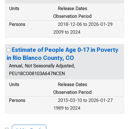
Units
Release Dates
Observation Period
Persons
2018-12-06 to 2026-01-29
2009 to 2024
Estimate of People Age 0-17 in Poverty
in Rio Blanco County, CO
Annual, Not Seasonally Adjusted,
PEU18CO08103A647NCEN
Units
Release Dates
Observation Period
Persons
2015-03-10 to 2026-01-27
1989 to 2024