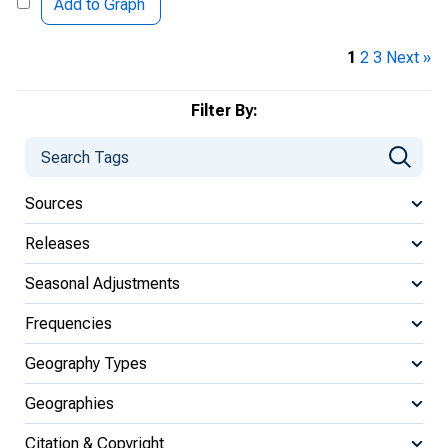
Add to Graph
1
2
3
Next »
Filter By:
Sources
Releases
Seasonal Adjustments
Frequencies
Geography Types
Geographies
Citation & Copyright