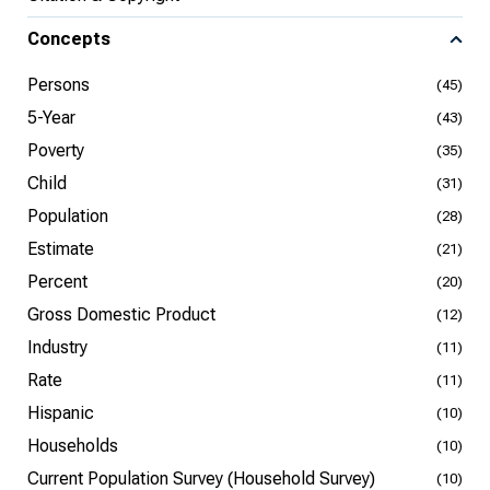
Concepts
Persons
(45)
5-Year
(43)
Poverty
(35)
Child
(31)
Population
(28)
Estimate
(21)
Percent
(20)
Gross Domestic Product
(12)
Industry
(11)
Rate
(11)
Hispanic
(10)
Households
(10)
Current Population Survey (Household Survey)
(10)