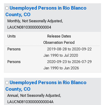
Unemployed Persons in Rio Blanco
County, CO
Monthly, Not Seasonally Adjusted,
LAUCN081030000000004
Units
Release Dates
Observation Period
Persons
2019-08-28 to 2020-09-22
Jan 1990 to Jul 2020
Persons
2020-09-23 to 2026-07-29
Jan 1990 to Jun 2026
Unemployed Persons in Rio Blanco
County, CO
Annual, Not Seasonally Adjusted,
LAUCN081030000000004A