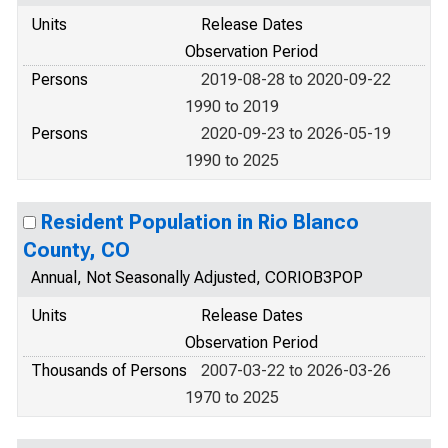
Units
Release Dates
Observation Period
Persons
2019-08-28 to 2020-09-22
1990 to 2019
Persons
2020-09-23 to 2026-05-19
1990 to 2025
Resident Population in Rio Blanco
County, CO
Annual, Not Seasonally Adjusted, CORIOB3POP
Units
Release Dates
Observation Period
Thousands of Persons
2007-03-22 to 2026-03-26
1970 to 2025