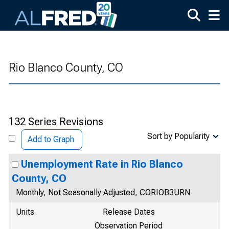
Skip to main content
Rio Blanco County, CO
132 Series Revisions
Sort by Popularity
Add to Graph
Unemployment Rate in Rio Blanco
County, CO
Monthly, Not Seasonally Adjusted, CORIOB3URN
Units
Release Dates
Observation Period