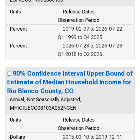
Units
Release Dates
Observation Period
Percent
2019-02-07 to 2026-07-22
Q1 1999 to Q4 2025
Percent
2026-07-23 to 2026-07-23
Q1 2018 to Q2 2026
90% Confidence Interval Upper Bound of
Estimate of Median Household Income for
Rio Blanco County, CO
Annual, Not Seasonally Adjusted,
MHICIUBCO08103A052NCEN
Units
Release Dates
Observation Period
Dollars
2015-03-10 to 2019-12-11