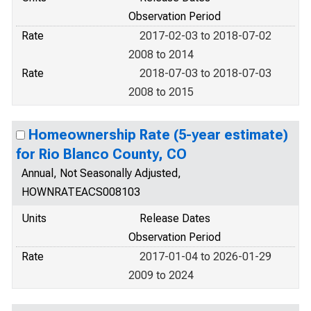
Observation Period
Rate
2017-02-03 to 2018-07-02
2008 to 2014
Rate
2018-07-03 to 2018-07-03
2008 to 2015
Homeownership Rate (5-year estimate)
for Rio Blanco County, CO
Annual, Not Seasonally Adjusted,
HOWNRATEACS008103
Units
Release Dates
Observation Period
Rate
2017-01-04 to 2026-01-29
2009 to 2024