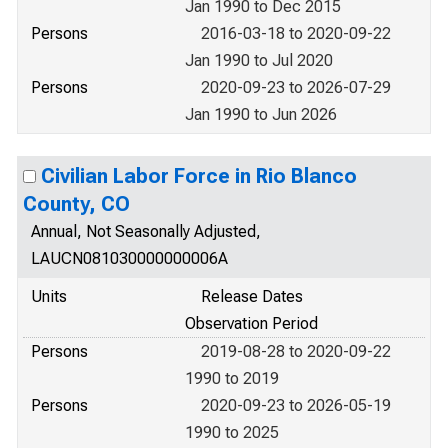
Jan 1990 to Dec 2015
Persons
2016-03-18 to 2020-09-22
Jan 1990 to Jul 2020
Persons
2020-09-23 to 2026-07-29
Jan 1990 to Jun 2026
Civilian Labor Force in Rio Blanco
County, CO
Annual, Not Seasonally Adjusted,
LAUCN081030000000006A
Units
Release Dates
Observation Period
Persons
2019-08-28 to 2020-09-22
1990 to 2019
Persons
2020-09-23 to 2026-05-19
1990 to 2025