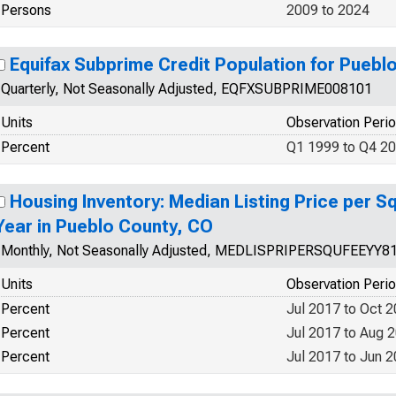
Persons
2009 to 2024
Equifax Subprime Credit Population for Puebl
Quarterly, Not Seasonally Adjusted, EQFXSUBPRIME008101
Units
Observation Peri
Percent
Q1 1999 to Q4 2
Housing Inventory: Median Listing Price per S
Year in Pueblo County, CO
Monthly, Not Seasonally Adjusted, MEDLISPRIPERSQUFEEYY8
Units
Observation Peri
Percent
Jul 2017 to Oct 
Percent
Jul 2017 to Aug 
Percent
Jul 2017 to Jun 