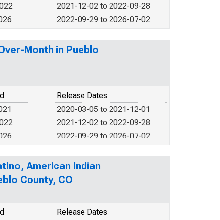
2022
2021-12-02 to 2022-09-28
2026
2022-09-29 to 2026-07-02
-Over-Month in Pueblo
od
Release Dates
2021
2020-03-05 to 2021-12-01
2022
2021-12-02 to 2022-09-28
2026
2022-09-29 to 2026-07-02
atino, American Indian
ueblo County, CO
od
Release Dates