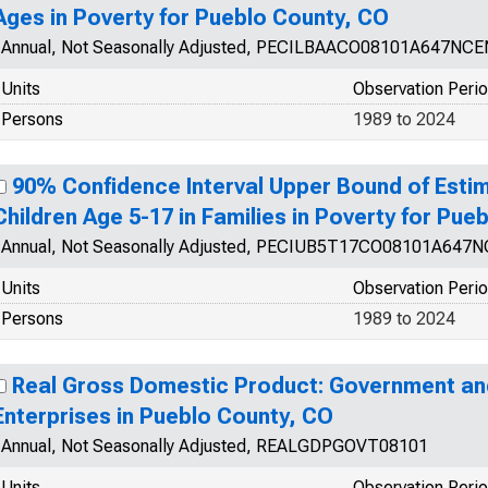
Ages in Poverty for Pueblo County, CO
Annual, Not Seasonally Adjusted, PECILBAACO08101A647NCE
Units
Observation Peri
Persons
1989 to 2024
90% Confidence Interval Upper Bound of Estim
Children Age 5-17 in Families in Poverty for Pue
Annual, Not Seasonally Adjusted, PECIUB5T17CO08101A647
Units
Observation Peri
Persons
1989 to 2024
Real Gross Domestic Product: Government a
Enterprises in Pueblo County, CO
Annual, Not Seasonally Adjusted, REALGDPGOVT08101
Units
Observation Peri