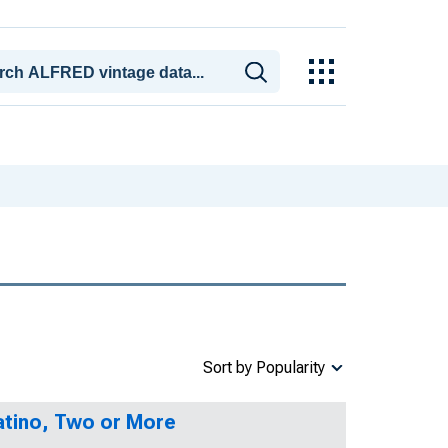
Sort by Popularity
Latino, Two or More