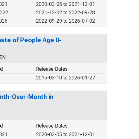
2021
2020-03-05 to 2021-12-01
2022
2021-12-02 to 2022-09-28
2026
2022-09-29 to 2026-07-02
ate of People Age 0-
CEN
od
Release Dates
2015-03-10 to 2026-01-27
nth-Over-Month in
od
Release Dates
2021
2020-03-05 to 2021-12-01