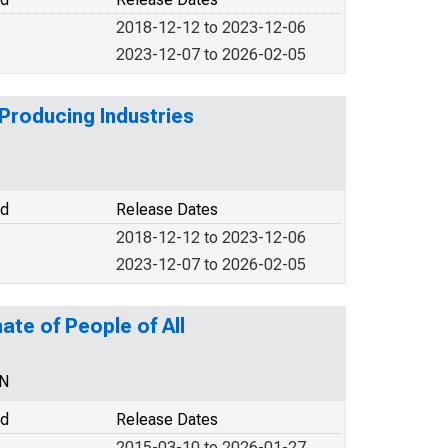
2018-12-12 to 2023-12-06
2023-12-07 to 2026-02-05
Producing Industries
od
Release Dates
2018-12-12 to 2023-12-06
2023-12-07 to 2026-02-05
ate of People of All
EN
od
Release Dates
2015-03-10 to 2026-01-27