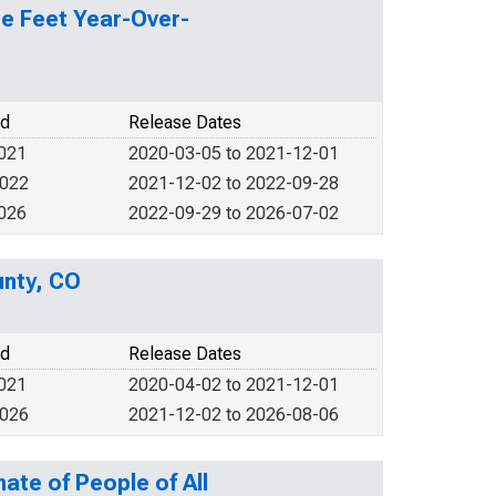
re Feet Year-Over-
od
Release Dates
2021
2020-03-05 to 2021-12-01
2022
2021-12-02 to 2022-09-28
2026
2022-09-29 to 2026-07-02
unty, CO
od
Release Dates
2021
2020-04-02 to 2021-12-01
2026
2021-12-02 to 2026-08-06
ate of People of All