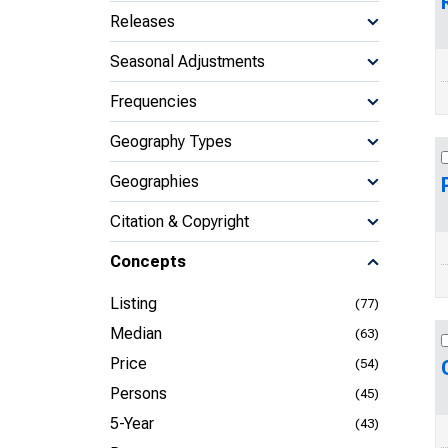
Releases
Seasonal Adjustments
Frequencies
Geography Types
Geographies
Citation & Copyright
Concepts
Listing
(77)
Median
(63)
Price
(54)
Persons
(45)
5-Year
(43)