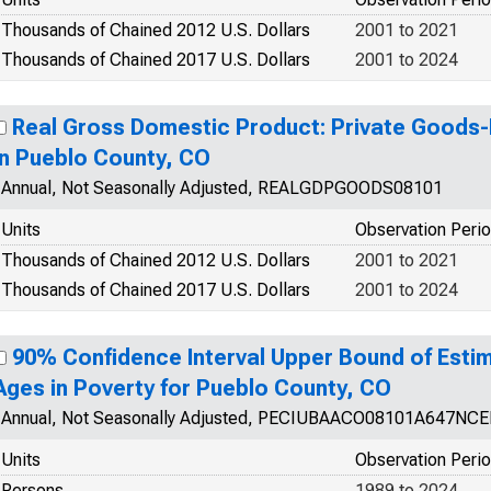
Thousands of Chained 2012 U.S. Dollars
2001 to 2021
Thousands of Chained 2017 U.S. Dollars
2001 to 2024
Real Gross Domestic Product: Private Goods-
in Pueblo County, CO
Annual, Not Seasonally Adjusted, REALGDPGOODS08101
Units
Observation Peri
Thousands of Chained 2012 U.S. Dollars
2001 to 2021
Thousands of Chained 2017 U.S. Dollars
2001 to 2024
90% Confidence Interval Upper Bound of Estim
Ages in Poverty for Pueblo County, CO
Annual, Not Seasonally Adjusted, PECIUBAACO08101A647NC
Units
Observation Peri
Persons
1989 to 2024