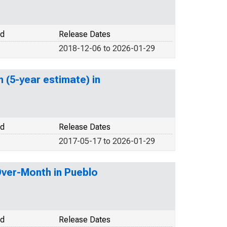
od
Release Dates
2018-12-06 to 2026-01-29
 (5-year estimate) in
od
Release Dates
2017-05-17 to 2026-01-29
Over-Month in Pueblo
od
Release Dates