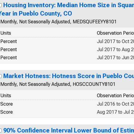
Housing Inventory: Median Home Size in Squa
Year in Pueblo County, CO
Monthly, Not Seasonally Adjusted, MEDSQUFEEYY8101
Units
Observation Peri
Percent
Jul 2017 to Oct 
Percent
Jul 2017 to Aug 
Percent
Jul 2017 to Jun 
Market Hotness: Hotness Score in Pueblo Co
Monthly, Not Seasonally Adjusted, HOSCCOUNTY8101
Units
Observation Peri
Score
Jul 2016 to Oct 
Score
Aug 2017 to Jul 
90% Confidence Interval Lower Bound of Estim