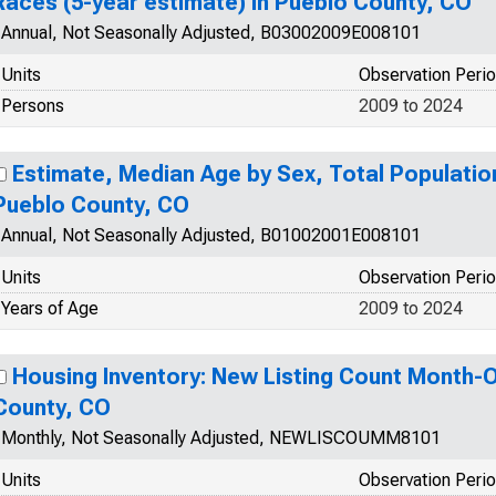
Races (5-year estimate) in Pueblo County, CO
Annual, Not Seasonally Adjusted, B03002009E008101
Units
Observation Peri
Persons
2009 to 2024
Estimate, Median Age by Sex, Total Population
Pueblo County, CO
Annual, Not Seasonally Adjusted, B01002001E008101
Units
Observation Peri
Years of Age
2009 to 2024
Housing Inventory: New Listing Count Month-
County, CO
Monthly, Not Seasonally Adjusted, NEWLISCOUMM8101
Units
Observation Peri