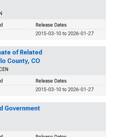
N
od
Release Dates
2015-03-10 to 2026-01-27
ate of Related
blo County, CO
NCEN
od
Release Dates
2015-03-10 to 2026-01-27
nd Government
od
Release Dates