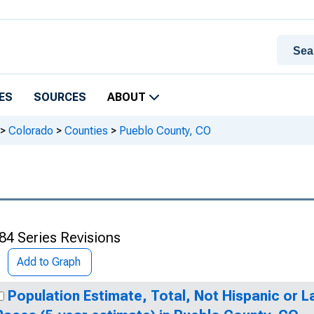
ES
SOURCES
ABOUT
>
Colorado
>
Counties
>
Pueblo County, CO
84 Series Revisions
Add to Graph
Population Estimate, Total, Not Hispanic or 