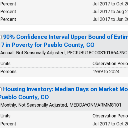
Percent
Jul 2017 to Oct 
Percent
Jul 2017 to Aug 
Percent
Jul 2017 to Jun 
90% Confidence Interval Upper Bound of Estim
17 in Poverty for Pueblo County, CO
Annual, Not Seasonally Adjusted, PECIUBU18CO08101A647N
Units
Observation Peri
Persons
1989 to 2024
Housing Inventory: Median Days on Market Mo
Pueblo County, CO
Monthly, Not Seasonally Adjusted, MEDDAYONMARMM8101
Units
Observation Peri
Percent
Jul 2017 to Oct 