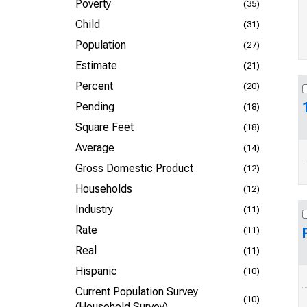
Poverty
(35)
Child
(31)
Population
(27)
Estimate
(21)
Percent
(20)
Pending
(18)
Square Feet
(18)
Average
(14)
Gross Domestic Product
(12)
Households
(12)
Industry
(11)
Rate
(11)
Real
(11)
Hispanic
(10)
Current Population Survey
(10)
(Household Survey)