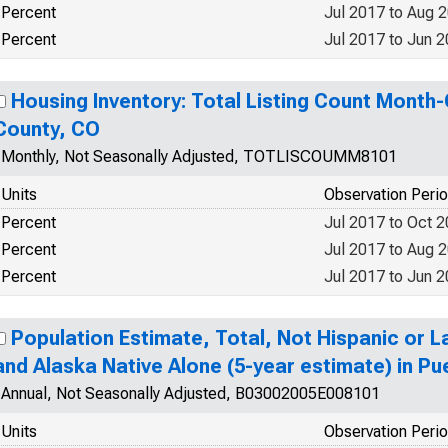
Percent
Jul 2017 to Aug 
Percent
Jul 2017 to Jun 
Housing Inventory: Total Listing Count Month
County, CO
Monthly, Not Seasonally Adjusted, TOTLISCOUMM8101
Units
Observation Peri
Percent
Jul 2017 to Oct 
Percent
Jul 2017 to Aug 
Percent
Jul 2017 to Jun 
Population Estimate, Total, Not Hispanic or L
and Alaska Native Alone (5-year estimate) in P
Annual, Not Seasonally Adjusted, B03002005E008101
Units
Observation Peri