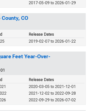
2017-05-09 to 2026-01-29
o County, CO
od
Release Dates
025
2019-02-07 to 2026-01-22
quare Feet Year-Over-
101
od
Release Dates
2021
2020-03-05 to 2021-12-01
2022
2021-12-02 to 2022-09-28
2026
2022-09-29 to 2026-07-02