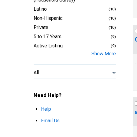
Latino
(10)
Non-Hispanic
(10)
Private
(10)
5 to 17 Years
(9)
Active Listing
(9)
Show More
All
Need Help?
Help
Email Us