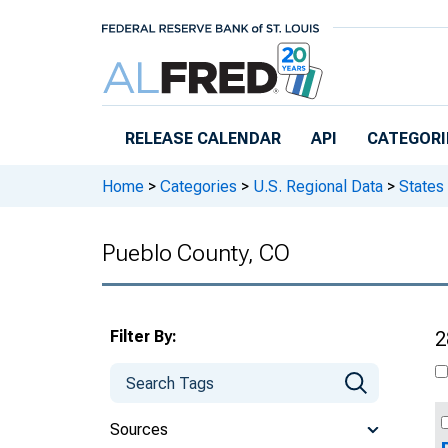
Skip to main content
RELEASE CALENDAR
API
CATEGORI
Home
>
Categories
>
U.S. Regional Data
>
States
Pueblo County, CO
Filter By:
2
Sources