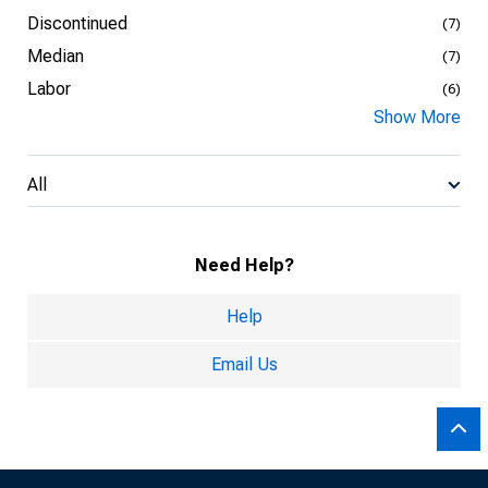
Discontinued
(7)
Median
(7)
Labor
(6)
Show More
All
Need Help?
Help
Email Us