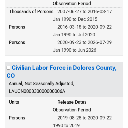
Observation Period
Thousands of Persons
2007-06-27 to 2016-03-17
Jan 1990 to Dec 2015
Persons
2016-03-18 to 2020-09-22
Jan 1990 to Jul 2020
Persons
2020-09-23 to 2026-07-29
Jan 1990 to Jun 2026
Civilian Labor Force in Dolores County,
CO
Annual, Not Seasonally Adjusted,
LAUCN080330000000006A
Units
Release Dates
Observation Period
Persons
2019-08-28 to 2020-09-22
1990 to 2019