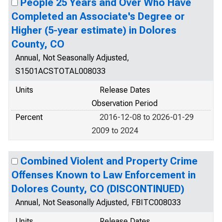
People 25 Years and Over Who Have
Completed an Associate's Degree or
Higher (5-year estimate) in Dolores
County, CO
Annual, Not Seasonally Adjusted,
S1501ACSTOTAL008033
Units
Release Dates
Observation Period
Percent
2016-12-08 to 2026-01-29
2009 to 2024
Combined Violent and Property Crime
Offenses Known to Law Enforcement in
Dolores County, CO (DISCONTINUED)
Annual, Not Seasonally Adjusted, FBITC008033
Units
Release Dates