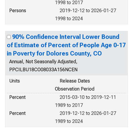
1998 to 2017
Persons
2019-12-12 to 2026-01-27
1998 to 2024
90% Confidence Interval Lower Bound
of Estimate of Percent of People Age 0-17
in Poverty for Dolores County, CO
Annual, Not Seasonally Adjusted,
PPCILBU18CO08033A156NCEN
Units
Release Dates
Observation Period
Percent
2015-03-10 to 2019-12-11
1989 to 2017
Percent
2019-12-12 to 2026-01-27
1989 to 2024