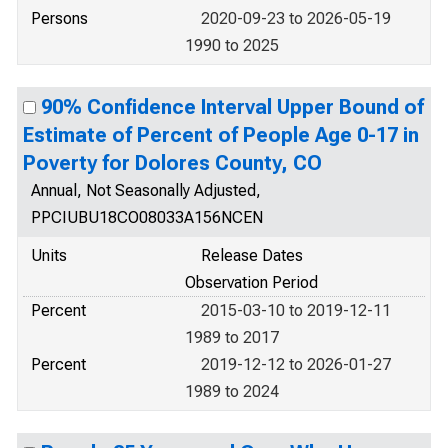
Persons
2020-09-23 to 2026-05-19
1990 to 2025
90% Confidence Interval Upper Bound of
Estimate of Percent of People Age 0-17 in
Poverty for Dolores County, CO
Annual, Not Seasonally Adjusted,
PPCIUBU18CO08033A156NCEN
Units
Release Dates
Observation Period
Percent
2015-03-10 to 2019-12-11
1989 to 2017
Percent
2019-12-12 to 2026-01-27
1989 to 2024