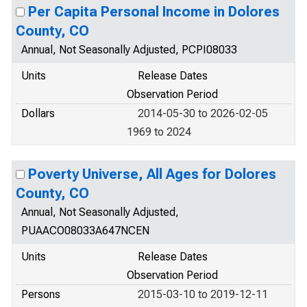
Per Capita Personal Income in Dolores
County, CO
Annual, Not Seasonally Adjusted, PCPI08033
Units
Release Dates
Observation Period
Dollars
2014-05-30 to 2026-02-05
1969 to 2024
Poverty Universe, All Ages for Dolores
County, CO
Annual, Not Seasonally Adjusted,
PUAACO08033A647NCEN
Units
Release Dates
Observation Period
Persons
2015-03-10 to 2019-12-11