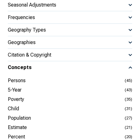
Seasonal Adjustments
Frequencies
Geography Types
Geographies
Citation & Copyright
Concepts
Persons
(45)
5-Year
(43)
Poverty
(35)
Child
(31)
Population
(27)
Estimate
(21)
Percent
(20)