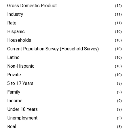
Gross Domestic Product
(12)
Industry
(11)
Rate
(11)
Hispanic
(10)
Households
(10)
Current Population Survey (Household Survey)
(10)
Latino
(10)
Non-Hispanic
(10)
Private
(10)
5 to 17 Years
(9)
Family
(9)
Income
(9)
Under 18 Years
(9)
Unemployment
(9)
Real
(8)