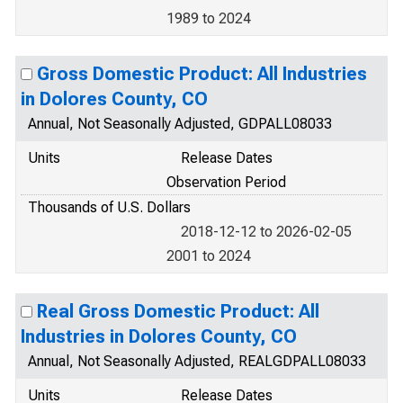
1989 to 2024
Gross Domestic Product: All Industries
in Dolores County, CO
Annual, Not Seasonally Adjusted, GDPALL08033
Units
Release Dates
Observation Period
Thousands of U.S. Dollars
2018-12-12 to 2026-02-05
2001 to 2024
Real Gross Domestic Product: All
Industries in Dolores County, CO
Annual, Not Seasonally Adjusted, REALGDPALL08033
Units
Release Dates