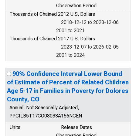
Observation Period
Thousands of Chained 2012 U.S. Dollars
2018-12-12 to 2023-12-06
2001 to 2021
Thousands of Chained 2017 U.S. Dollars
2023-12-07 to 2026-02-05
2001 to 2024
90% Confidence Interval Lower Bound
of Estimate of Percent of Related Children
Age 5-17 in Families in Poverty for Dolores
County, CO
Annual, Not Seasonally Adjusted,
PPCILB5T17CO08033A156NCEN
Units
Release Dates
Observation Period