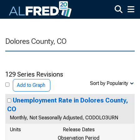
Skip to main content
Dolores County, CO
129 Series Revisions
Sort by Popularity
Add to Graph
Unemployment Rate in Dolores County,
CO
Monthly, Not Seasonally Adjusted, CODOLO3URN
Units
Release Dates
Observation Period