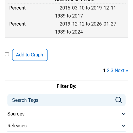
Percent
2015-03-10 to 2019-12-11
1989 to 2017
Percent
2019-12-12 to 2026-01-27
1989 to 2024
Add to Graph
1
2
3
Next »
Filter By:
Sources
Releases