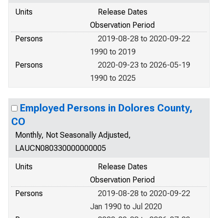
Units
Release Dates
Observation Period
Persons
2019-08-28 to 2020-09-22
1990 to 2019
Persons
2020-09-23 to 2026-05-19
1990 to 2025
Employed Persons in Dolores County,
CO
Monthly, Not Seasonally Adjusted,
LAUCN080330000000005
Units
Release Dates
Observation Period
Persons
2019-08-28 to 2020-09-22
Jan 1990 to Jul 2020