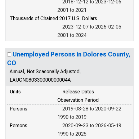
2018-12-12 to 2023-12-06
2001 to 2021
Thousands of Chained 2017 U.S. Dollars
2023-12-07 to 2026-02-05
2001 to 2024
Unemployed Persons in Dolores County,
CO
Annual, Not Seasonally Adjusted,
LAUCN080330000000004A
Units
Release Dates
Observation Period
Persons
2019-08-28 to 2020-09-22
1990 to 2019
Persons
2020-09-23 to 2026-05-19
1990 to 2025