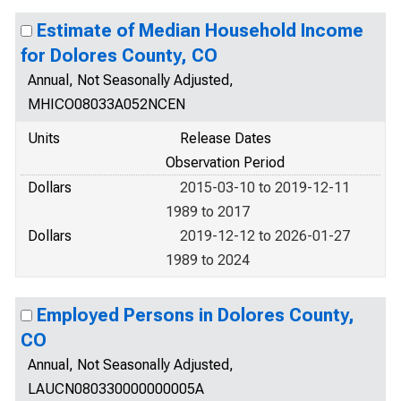
Estimate of Median Household Income
for Dolores County, CO
Annual, Not Seasonally Adjusted,
MHICO08033A052NCEN
Units
Release Dates
Observation Period
Dollars
2015-03-10 to 2019-12-11
1989 to 2017
Dollars
2019-12-12 to 2026-01-27
1989 to 2024
Employed Persons in Dolores County,
CO
Annual, Not Seasonally Adjusted,
LAUCN080330000000005A