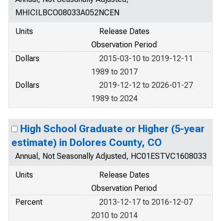
MHICILBCO08033A052NCEN
Units
Release Dates
Observation Period
Dollars
2015-03-10 to 2019-12-11
1989 to 2017
Dollars
2019-12-12 to 2026-01-27
1989 to 2024
High School Graduate or Higher (5-year
estimate) in Dolores County, CO
Annual, Not Seasonally Adjusted, HC01ESTVC1608033
Units
Release Dates
Observation Period
Percent
2013-12-17 to 2016-12-07
2010 to 2014