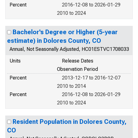
Percent
2016-12-08 to 2026-01-29
2010 to 2024
Bachelor's Degree or Higher (5-year
estimate) in Dolores County, CO
Annual, Not Seasonally Adjusted, HC01ESTVC1708033
Units
Release Dates
Observation Period
Percent
2013-12-17 to 2016-12-07
2010 to 2014
Percent
2016-12-08 to 2026-01-29
2010 to 2024
Resident Population in Dolores County,
CO