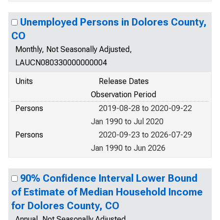
Unemployed Persons in Dolores County,
CO
Monthly, Not Seasonally Adjusted,
LAUCN080330000000004
Units
Release Dates
Observation Period
Persons
2019-08-28 to 2020-09-22
Jan 1990 to Jul 2020
Persons
2020-09-23 to 2026-07-29
Jan 1990 to Jun 2026
90% Confidence Interval Lower Bound
of Estimate of Median Household Income
for Dolores County, CO
Annual, Not Seasonally Adjusted,