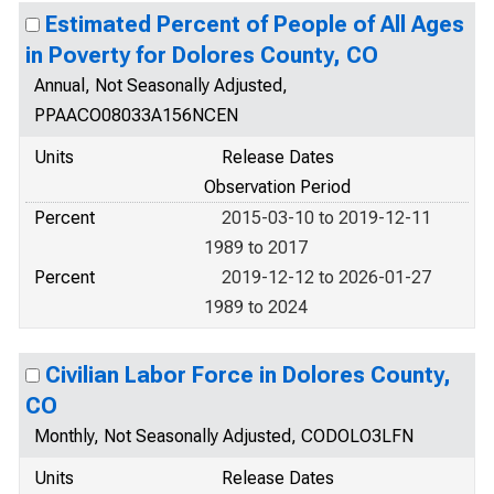
Estimated Percent of People of All Ages
in Poverty for Dolores County, CO
Annual, Not Seasonally Adjusted,
PPAACO08033A156NCEN
Units
Release Dates
Observation Period
Percent
2015-03-10 to 2019-12-11
1989 to 2017
Percent
2019-12-12 to 2026-01-27
1989 to 2024
Civilian Labor Force in Dolores County,
CO
Monthly, Not Seasonally Adjusted, CODOLO3LFN
Units
Release Dates