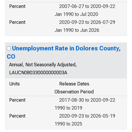
Percent
2007-06-27 to 2020-09-22
Jan 1990 to Jul 2020
Percent
2020-09-23 to 2026-07-29
Jan 1990 to Jun 2026
Unemployment Rate in Dolores County,
CO
Annual, Not Seasonally Adjusted,
LAUCN080330000000003A
Units
Release Dates
Observation Period
Percent
2017-08-30 to 2020-09-22
1990 to 2019
Percent
2020-09-23 to 2026-05-19
1990 to 2025