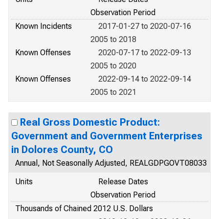
Observation Period
Known Incidents
2017-01-27 to 2020-07-16
2005 to 2018
Known Offenses
2020-07-17 to 2022-09-13
2005 to 2020
Known Offenses
2022-09-14 to 2022-09-14
2005 to 2021
Real Gross Domestic Product:
Government and Government Enterprises
in Dolores County, CO
Annual, Not Seasonally Adjusted, REALGDPGOVT08033
Units
Release Dates
Observation Period
Thousands of Chained 2012 U.S. Dollars