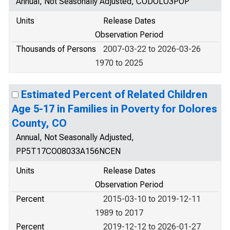
Annual, Not Seasonally Adjusted, CODOLO3POP
Units
Release Dates
Observation Period
Thousands of Persons
2007-03-22 to 2026-03-26
1970 to 2025
Estimated Percent of Related Children
Age 5-17 in Families in Poverty for Dolores
County, CO
Annual, Not Seasonally Adjusted,
PP5T17CO08033A156NCEN
Units
Release Dates
Observation Period
Percent
2015-03-10 to 2019-12-11
1989 to 2017
Percent
2019-12-12 to 2026-01-27