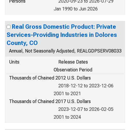
Persons
2020-09-23 to 2026-07-29
Jan 1990 to Jun 2026
Real Gross Domestic Product: Private
Services-Providing Industries in Dolores
County, CO
Annual, Not Seasonally Adjusted, REALGDPSERV08033
Units
Release Dates
Observation Period
Thousands of Chained 2012 U.S. Dollars
2018-12-12 to 2023-12-06
2001 to 2021
Thousands of Chained 2017 U.S. Dollars
2023-12-07 to 2026-02-05
2001 to 2024