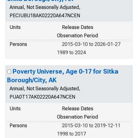
Annual, Not Seasonally Adjusted,
PECIUBU18AK02220A647NCEN
Units
Release Dates
Observation Period
Persons
2015-03-10 to 2026-01-27
1989 to 2024
Poverty Universe, Age 0-17 for Sitka
Borough/City, AK
Annual, Not Seasonally Adjusted,
PUA0T17AK02220A647NCEN
Units
Release Dates
Observation Period
Persons
2015-03-10 to 2019-12-11
1998 to 2017