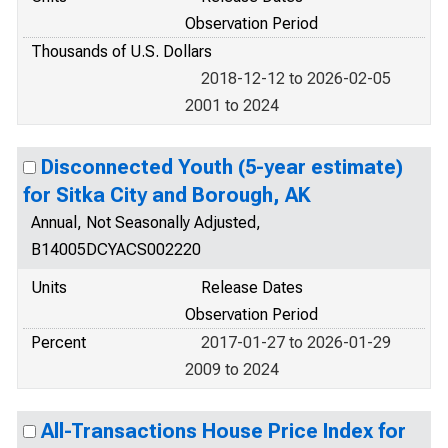
Observation Period
Thousands of U.S. Dollars
2018-12-12 to 2026-02-05
2001 to 2024
Disconnected Youth (5-year estimate)
for Sitka City and Borough, AK
Annual, Not Seasonally Adjusted,
B14005DCYACS002220
Units
Release Dates
Observation Period
Percent
2017-01-27 to 2026-01-29
2009 to 2024
All-Transactions House Price Index for