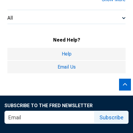
All
Need Help?
Help
Email Us
SUBSCRIBE TO THE FRED NEWSLETTER
Subscribe