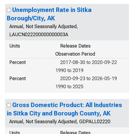
Unemployment Rate in Sitka
Borough/City, AK
Annual, Not Seasonally Adjusted,
LAUCN022200000000003A
Units
Release Dates
Observation Period
Percent
2017-08-30 to 2020-09-22
1990 to 2019
Percent
2020-09-23 to 2026-05-19
1990 to 2025
Gross Domestic Product: All Industries
in Sitka City and Borough County, AK
Annual, Not Seasonally Adjusted, GDPALL02220
Units
Release Dates