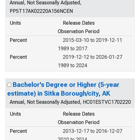
Annual, Not Seasonally Adjusted,
PP5T17AK02220A156NCEN
Units
Release Dates
Observation Period
Percent
2015-03-10 to 2019-12-11
1989 to 2017
Percent
2019-12-12 to 2026-01-27
1989 to 2024
Bachelor's Degree or Higher (5-year
estimate) in Sitka Borough/city, AK
Annual, Not Seasonally Adjusted, HC01ESTVC1702220
Units
Release Dates
Observation Period
Percent
2013-12-17 to 2016-12-07
2010 to 2014