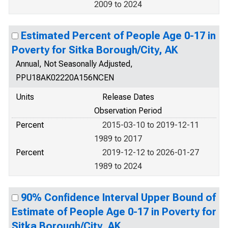
2009 to 2024
Estimated Percent of People Age 0-17 in
Poverty for Sitka Borough/City, AK
Annual, Not Seasonally Adjusted,
PPU18AK02220A156NCEN
Units
Release Dates
Observation Period
Percent
2015-03-10 to 2019-12-11
1989 to 2017
Percent
2019-12-12 to 2026-01-27
1989 to 2024
90% Confidence Interval Upper Bound of
Estimate of People Age 0-17 in Poverty for
Sitka Borough/City, AK