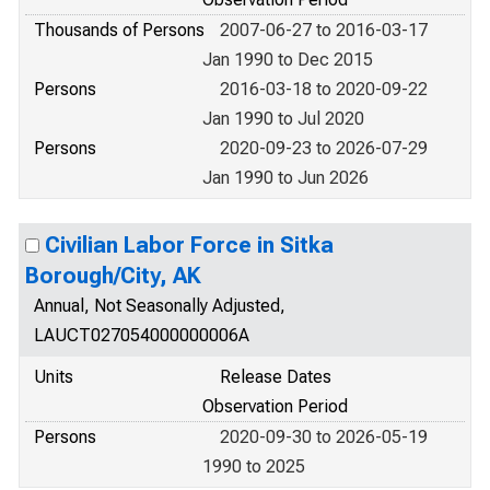
Thousands of Persons
2007-06-27 to 2016-03-17
Jan 1990 to Dec 2015
Persons
2016-03-18 to 2020-09-22
Jan 1990 to Jul 2020
Persons
2020-09-23 to 2026-07-29
Jan 1990 to Jun 2026
Civilian Labor Force in Sitka
Borough/City, AK
Annual, Not Seasonally Adjusted,
LAUCT027054000000006A
Units
Release Dates
Observation Period
Persons
2020-09-30 to 2026-05-19
1990 to 2025