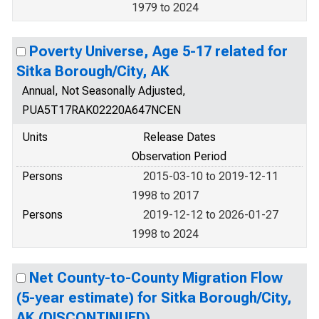
1979 to 2024
Poverty Universe, Age 5-17 related for
Sitka Borough/City, AK
Annual, Not Seasonally Adjusted,
PUA5T17RAK02220A647NCEN
Units
Release Dates
Observation Period
Persons
2015-03-10 to 2019-12-11
1998 to 2017
Persons
2019-12-12 to 2026-01-27
1998 to 2024
Net County-to-County Migration Flow
(5-year estimate) for Sitka Borough/City,
AK (DISCONTINUED)