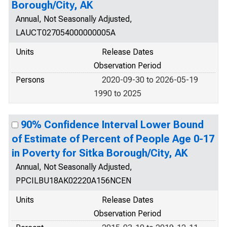
Borough/City, AK
Annual, Not Seasonally Adjusted,
LAUCT027054000000005A
Units
Release Dates
Observation Period
Persons
2020-09-30 to 2026-05-19
1990 to 2025
90% Confidence Interval Lower Bound
of Estimate of Percent of People Age 0-17
in Poverty for Sitka Borough/City, AK
Annual, Not Seasonally Adjusted,
PPCILBU18AK02220A156NCEN
Units
Release Dates
Observation Period