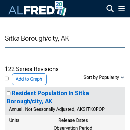
Skip to main content
Sitka Borough/city, AK
122 Series Revisions
Sort by Popularity
Add to Graph
Resident Population in Sitka
Borough/city, AK
Annual, Not Seasonally Adjusted, AKSITK0POP
Units
Release Dates
Observation Period