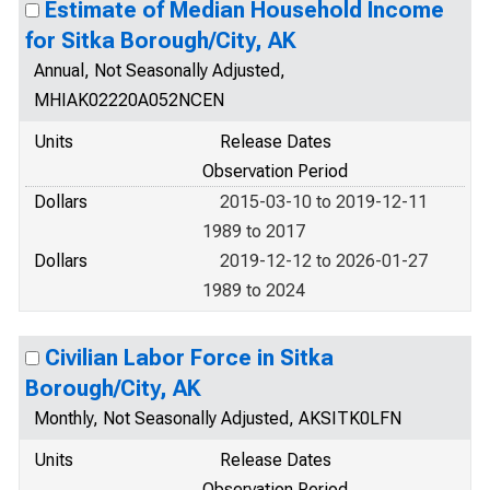
Estimate of Median Household Income
for Sitka Borough/City, AK
Annual, Not Seasonally Adjusted,
MHIAK02220A052NCEN
Units
Release Dates
Observation Period
Dollars
2015-03-10 to 2019-12-11
1989 to 2017
Dollars
2019-12-12 to 2026-01-27
1989 to 2024
Civilian Labor Force in Sitka
Borough/City, AK
Monthly, Not Seasonally Adjusted, AKSITK0LFN
Units
Release Dates
Observation Period