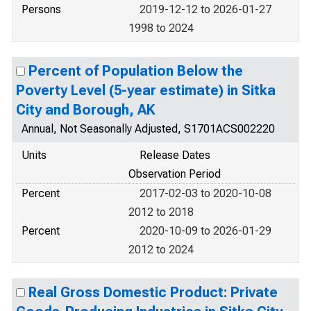
Persons
2019-12-12 to 2026-01-27
1998 to 2024
Percent of Population Below the
Poverty Level (5-year estimate) in Sitka
City and Borough, AK
Annual, Not Seasonally Adjusted, S1701ACS002220
Units
Release Dates
Observation Period
Percent
2017-02-03 to 2020-10-08
2012 to 2018
Percent
2020-10-09 to 2026-01-29
2012 to 2024
Real Gross Domestic Product: Private