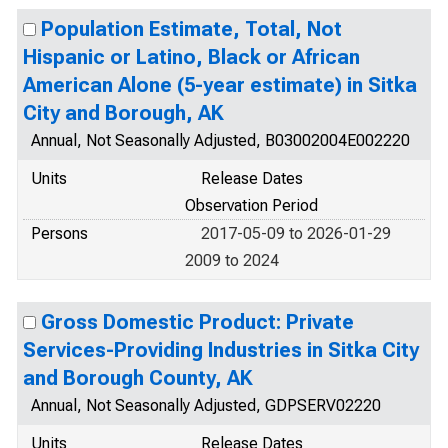
Population Estimate, Total, Not
Hispanic or Latino, Black or African
American Alone (5-year estimate) in Sitka
City and Borough, AK
Annual, Not Seasonally Adjusted, B03002004E002220
Units
Release Dates
Observation Period
Persons
2017-05-09 to 2026-01-29
2009 to 2024
Gross Domestic Product: Private
Services-Providing Industries in Sitka City
and Borough County, AK
Annual, Not Seasonally Adjusted, GDPSERV02220
Units
Release Dates