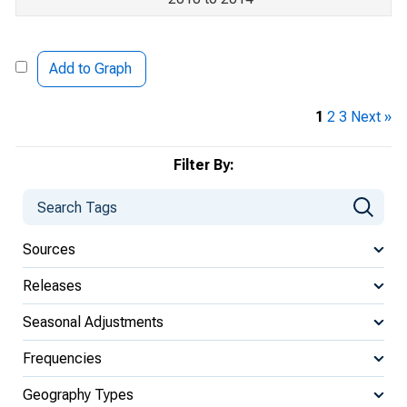
Add to Graph
1
2
3
Next »
Filter By:
Sources
Releases
Seasonal Adjustments
Frequencies
Geography Types