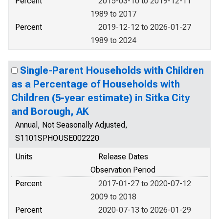
Percent
2015-03-10 to 2019-12-11
1989 to 2017
Percent
2019-12-12 to 2026-01-27
1989 to 2024
Single-Parent Households with Children
as a Percentage of Households with
Children (5-year estimate) in Sitka City
and Borough, AK
Annual, Not Seasonally Adjusted,
S1101SPHOUSE002220
Units
Release Dates
Observation Period
Percent
2017-01-27 to 2020-07-12
2009 to 2018
Percent
2020-07-13 to 2026-01-29