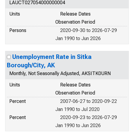
LAUCT027054000000004
Units
Release Dates
Observation Period
Persons
2020-09-30 to 2026-07-29
Jan 1990 to Jun 2026
Unemployment Rate in Sitka
Borough/City, AK
Monthly, Not Seasonally Adjusted, AKSITK0URN
Units
Release Dates
Observation Period
Percent
2007-06-27 to 2020-09-22
Jan 1990 to Jul 2020
Percent
2020-09-23 to 2026-07-29
Jan 1990 to Jun 2026