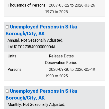
Thousands of Persons
2007-03-22 to 2026-03-26
1970 to 2025
Unemployed Persons in Sitka
Borough/City, AK
Annual, Not Seasonally Adjusted,
LAUCT027054000000004A
Units
Release Dates
Observation Period
Persons
2020-09-30 to 2026-05-19
1990 to 2025
Unemployed Persons in Sitka
Borough/City, AK
Monthly, Not Seasonally Adjusted,