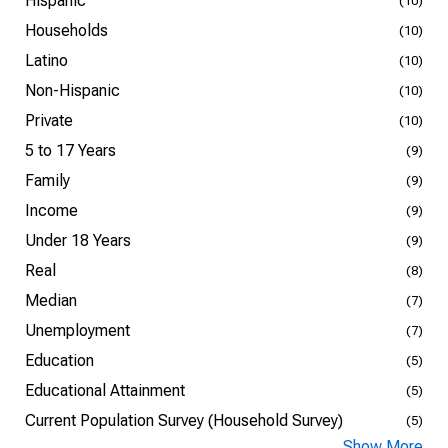
Hispanic
(10)
Households
(10)
Latino
(10)
Non-Hispanic
(10)
Private
(10)
5 to 17 Years
(9)
Family
(9)
Income
(9)
Under 18 Years
(9)
Real
(8)
Median
(7)
Unemployment
(7)
Education
(5)
Educational Attainment
(5)
Current Population Survey (Household Survey)
(5)
Show More