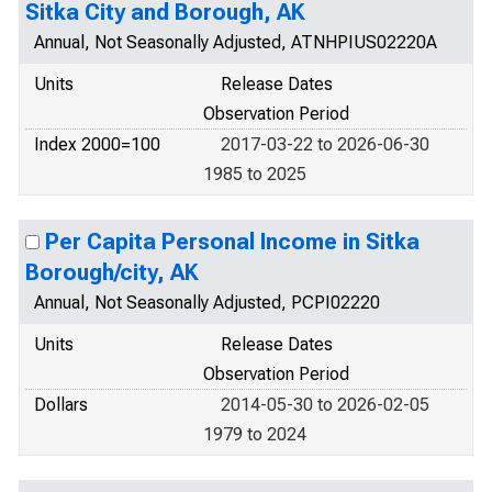
Sitka City and Borough, AK
Annual, Not Seasonally Adjusted, ATNHPIUS02220A
Units
Release Dates
Observation Period
Index 2000=100
2017-03-22 to 2026-06-30
1985 to 2025
Per Capita Personal Income in Sitka
Borough/city, AK
Annual, Not Seasonally Adjusted, PCPI02220
Units
Release Dates
Observation Period
Dollars
2014-05-30 to 2026-02-05
1979 to 2024