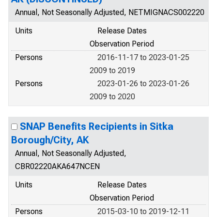
Annual, Not Seasonally Adjusted, NETMIGNACS002220
Units
Release Dates
Observation Period
Persons
2016-11-17 to 2023-01-25
2009 to 2019
Persons
2023-01-26 to 2023-01-26
2009 to 2020
SNAP Benefits Recipients in Sitka
Borough/City, AK
Annual, Not Seasonally Adjusted,
CBR02220AKA647NCEN
Units
Release Dates
Observation Period
Persons
2015-03-10 to 2019-12-11