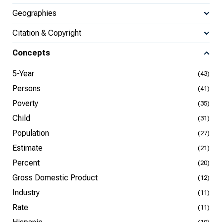
Geographies
Citation & Copyright
Concepts
5-Year
(43)
Persons
(41)
Poverty
(35)
Child
(31)
Population
(27)
Estimate
(21)
Percent
(20)
Gross Domestic Product
(12)
Industry
(11)
Rate
(11)