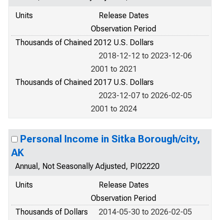
Units
Release Dates
Observation Period
Thousands of Chained 2012 U.S. Dollars
2018-12-12 to 2023-12-06
2001 to 2021
Thousands of Chained 2017 U.S. Dollars
2023-12-07 to 2026-02-05
2001 to 2024
Personal Income in Sitka Borough/city,
AK
Annual, Not Seasonally Adjusted, PI02220
Units
Release Dates
Observation Period
Thousands of Dollars
2014-05-30 to 2026-02-05