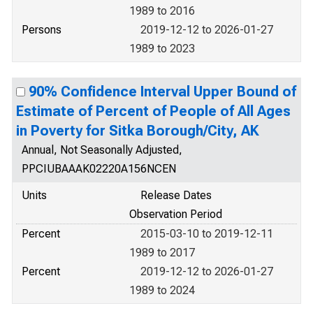
1989 to 2016
Persons
2019-12-12 to 2026-01-27
1989 to 2023
90% Confidence Interval Upper Bound of
Estimate of Percent of People of All Ages
in Poverty for Sitka Borough/City, AK
Annual, Not Seasonally Adjusted,
PPCIUBAAAK02220A156NCEN
Units
Release Dates
Observation Period
Percent
2015-03-10 to 2019-12-11
1989 to 2017
Percent
2019-12-12 to 2026-01-27
1989 to 2024