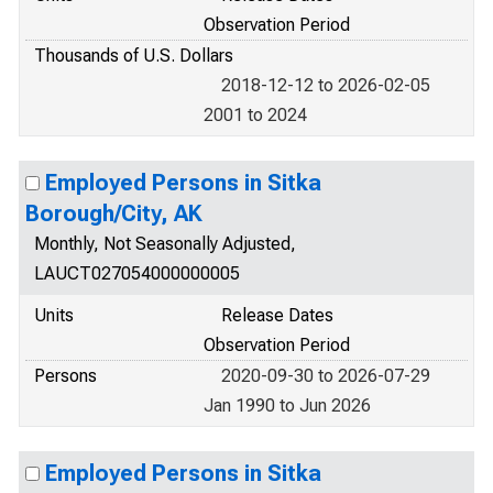
Observation Period
Thousands of U.S. Dollars
2018-12-12 to 2026-02-05
2001 to 2024
Employed Persons in Sitka
Borough/City, AK
Monthly, Not Seasonally Adjusted,
LAUCT027054000000005
Units
Release Dates
Observation Period
Persons
2020-09-30 to 2026-07-29
Jan 1990 to Jun 2026
Employed Persons in Sitka