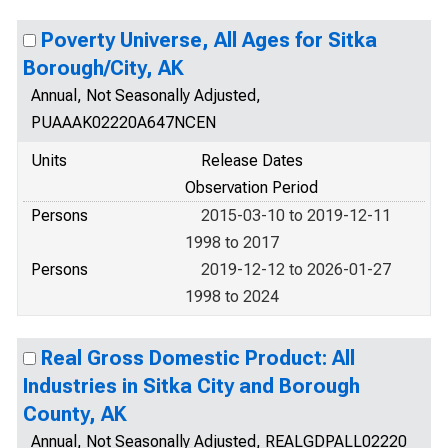
Poverty Universe, All Ages for Sitka
Borough/City, AK
Annual, Not Seasonally Adjusted,
PUAAAK02220A647NCEN
Units
Release Dates
Observation Period
Persons
2015-03-10 to 2019-12-11
1998 to 2017
Persons
2019-12-12 to 2026-01-27
1998 to 2024
Real Gross Domestic Product: All
Industries in Sitka City and Borough
County, AK
Annual, Not Seasonally Adjusted, REALGDPALL02220