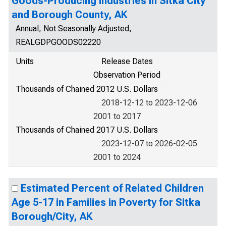
Goods-Producing Industries in Sitka City
and Borough County, AK
Annual, Not Seasonally Adjusted,
REALGDPGOODS02220
Units
Release Dates
Observation Period
Thousands of Chained 2012 U.S. Dollars
2018-12-12 to 2023-12-06
2001 to 2017
Thousands of Chained 2017 U.S. Dollars
2023-12-07 to 2026-02-05
2001 to 2024
Estimated Percent of Related Children
Age 5-17 in Families in Poverty for Sitka
Borough/City, AK