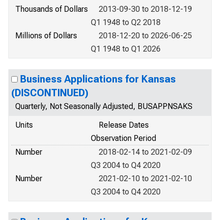
Thousands of Dollars
2013-09-30 to 2018-12-19
Q1 1948 to Q2 2018
Millions of Dollars
2018-12-20 to 2026-06-25
Q1 1948 to Q1 2026
Business Applications for Kansas
(DISCONTINUED)
Quarterly, Not Seasonally Adjusted, BUSAPPNSAKS
Units
Release Dates
Observation Period
Number
2018-02-14 to 2021-02-09
Q3 2004 to Q4 2020
Number
2021-02-10 to 2021-02-10
Q3 2004 to Q4 2020