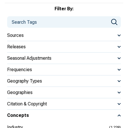
Filter By:
Sources
Releases
Seasonal Adjustments
Frequencies
Geography Types
Geographies
Citation & Copyright
Concepts
Industry
(1,228)