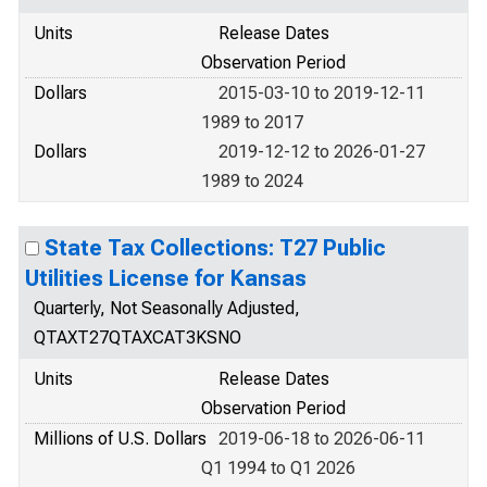
Units
Release Dates
Observation Period
Dollars
2015-03-10 to 2019-12-11
1989 to 2017
Dollars
2019-12-12 to 2026-01-27
1989 to 2024
State Tax Collections: T27 Public
Utilities License for Kansas
Quarterly, Not Seasonally Adjusted,
QTAXT27QTAXCAT3KSNO
Units
Release Dates
Observation Period
Millions of U.S. Dollars
2019-06-18 to 2026-06-11
Q1 1994 to Q1 2026