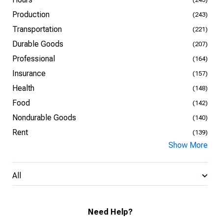
Production
(243)
Transportation
(221)
Durable Goods
(207)
Professional
(164)
Insurance
(157)
Health
(148)
Food
(142)
Nondurable Goods
(140)
Rent
(139)
Show More
All
Need Help?