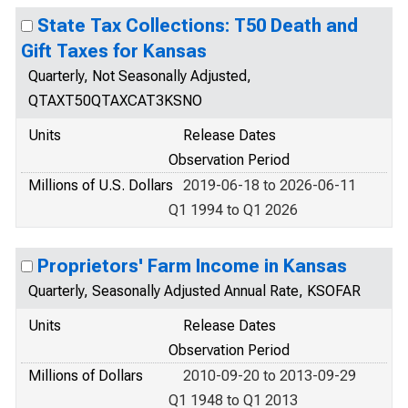
State Tax Collections: T50 Death and
Gift Taxes for Kansas
Quarterly, Not Seasonally Adjusted,
QTAXT50QTAXCAT3KSNO
Units
Release Dates
Observation Period
Millions of U.S. Dollars
2019-06-18 to 2026-06-11
Q1 1994 to Q1 2026
Proprietors' Farm Income in Kansas
Quarterly, Seasonally Adjusted Annual Rate, KSOFAR
Units
Release Dates
Observation Period
Millions of Dollars
2010-09-20 to 2013-09-29
Q1 1948 to Q1 2013