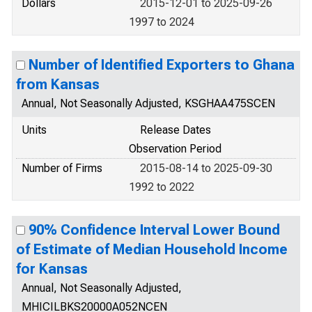
Dollars
2015-12-01 to 2025-09-26
1997 to 2024
Number of Identified Exporters to Ghana
from Kansas
Annual, Not Seasonally Adjusted, KSGHAA475SCEN
Units
Release Dates
Observation Period
Number of Firms
2015-08-14 to 2025-09-30
1992 to 2022
90% Confidence Interval Lower Bound
of Estimate of Median Household Income
for Kansas
Annual, Not Seasonally Adjusted,
MHICILBKS20000A052NCEN