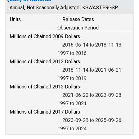
Annual, Not Seasonally Adjusted, KSWASTERGSP
Units
Release Dates
Observation Period
Millions of Chained 2009 Dollars
2016-06-14 to 2018-11-13
1997 to 2016
Millions of Chained 2012 Dollars
2018-11-14 to 2021-06-21
1997 to 2019
Millions of Chained 2012 Dollars
2021-06-22 to 2023-09-28
1997 to 2021
Millions of Chained 2017 Dollars
2023-09-29 to 2025-09-26
1997 to 2024