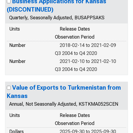
Business Applications for Kansas
(DISCONTINUED)
Quarterly, Seasonally Adjusted, BUSAPPSAKS
Units
Release Dates
Observation Period
Number
2018-02-14 to 2021-02-09
Q3 2004 to Q4 2020
Number
2021-02-10 to 2021-02-10
Q3 2004 to Q4 2020
Value of Exports to Turkmenistan from
Kansas
Annual, Not Seasonally Adjusted, KSTKMA052SCEN
Units
Release Dates
Observation Period
Dollars
2025-09-30 to 2025-09-30