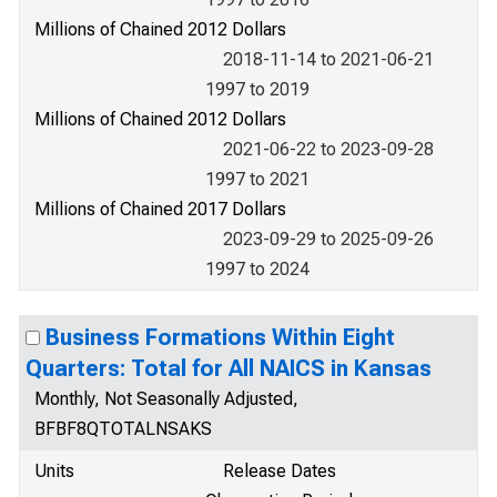
Millions of Chained 2012 Dollars
2018-11-14 to 2021-06-21
1997 to 2019
Millions of Chained 2012 Dollars
2021-06-22 to 2023-09-28
1997 to 2021
Millions of Chained 2017 Dollars
2023-09-29 to 2025-09-26
1997 to 2024
Business Formations Within Eight
Quarters: Total for All NAICS in Kansas
Monthly, Not Seasonally Adjusted,
BFBF8QTOTALNSAKS
Units
Release Dates