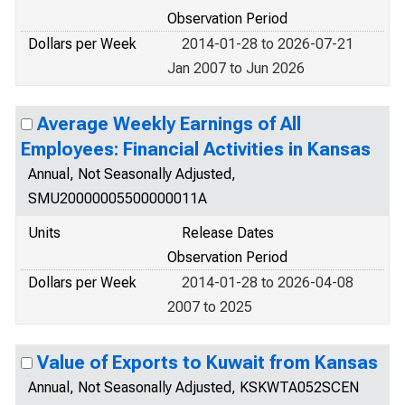
Observation Period
Dollars per Week
2014-01-28 to 2026-07-21
Jan 2007 to Jun 2026
Average Weekly Earnings of All
Employees: Financial Activities in Kansas
Annual, Not Seasonally Adjusted,
SMU20000005500000011A
Units
Release Dates
Observation Period
Dollars per Week
2014-01-28 to 2026-04-08
2007 to 2025
Value of Exports to Kuwait from Kansas
Annual, Not Seasonally Adjusted, KSKWTA052SCEN