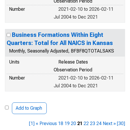
Observation Period
Number
2021-02-10 to 2026-02-11
Jul 2004 to Dec 2021
Business Formations Within Eight
Quarters: Total for All NAICS in Kansas
Monthly, Seasonally Adjusted, BFBF8QTOTALSAKS
Units
Release Dates
Observation Period
Number
2021-02-10 to 2026-02-11
Jul 2004 to Dec 2021
Add to Graph
[1]
« Previous
18
19
20
21
22
23
24
Next »
[30]