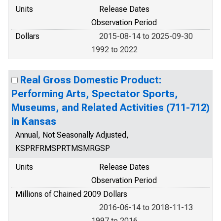
Units
Release Dates
Observation Period
Dollars
2015-08-14 to 2025-09-30
1992 to 2022
Real Gross Domestic Product:
Performing Arts, Spectator Sports,
Museums, and Related Activities (711-712)
in Kansas
Annual, Not Seasonally Adjusted,
KSPRFRMSPRTMSMRGSP
Units
Release Dates
Observation Period
Millions of Chained 2009 Dollars
2016-06-14 to 2018-11-13
1997 to 2016