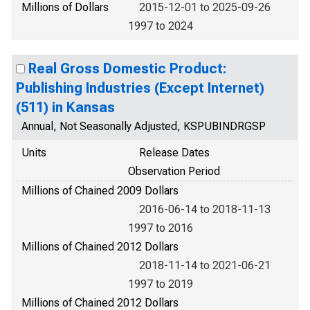
Millions of Dollars
2015-12-01 to 2025-09-26
1997 to 2024
Real Gross Domestic Product:
Publishing Industries (Except Internet)
(511) in Kansas
Annual, Not Seasonally Adjusted, KSPUBINDRGSP
Units
Release Dates
Observation Period
Millions of Chained 2009 Dollars
2016-06-14 to 2018-11-13
1997 to 2016
Millions of Chained 2012 Dollars
2018-11-14 to 2021-06-21
1997 to 2019
Millions of Chained 2012 Dollars