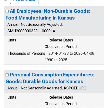
All Employees: Non-Durable Goods:
Food Manufacturing in Kansas
Annual, Not Seasonally Adjusted,
SMU20000003231100001A
Units
Release Dates
Observation Period
Thousands of Persons
2014-01-28 to 2026-04-08
1990 to 2025
Personal Consumption Expenditures:
Goods: Durable Goods for Kansas
Annual, Not Seasonally Adjusted, KSPCEDURG
Units
Release Dates
Observation Period