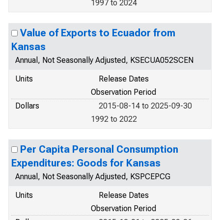
1997 to 2024
Value of Exports to Ecuador from
Kansas
Annual, Not Seasonally Adjusted, KSECUA052SCEN
Units
Release Dates
Observation Period
Dollars
2015-08-14 to 2025-09-30
1992 to 2022
Per Capita Personal Consumption
Expenditures: Goods for Kansas
Annual, Not Seasonally Adjusted, KSPCEPCG
Units
Release Dates
Observation Period