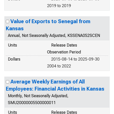
2019 to 2019
Value of Exports to Senegal from
Kansas
Annual, Not Seasonally Adjusted, KSSENA052SCEN
Units
Release Dates
Observation Period
Dollars
2015-08-14 to 2025-09-30
2004 to 2022
Average Weekly Earnings of All
Employees: Financial Activities in Kansas
Monthly, Not Seasonally Adjusted,
SMU20000005500000011
Units
Release Dates