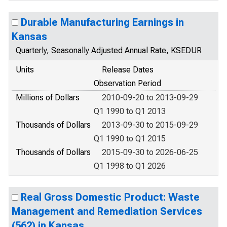
Durable Manufacturing Earnings in
Kansas
Quarterly, Seasonally Adjusted Annual Rate, KSEDUR
Units
Release Dates
Observation Period
Millions of Dollars
2010-09-20 to 2013-09-29
Q1 1990 to Q1 2013
Thousands of Dollars
2013-09-30 to 2015-09-29
Q1 1990 to Q1 2015
Thousands of Dollars
2015-09-30 to 2026-06-25
Q1 1998 to Q1 2026
Real Gross Domestic Product: Waste
Management and Remediation Services
(562) in Kansas