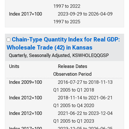
1997 to 2022
Index 2017=100
2023-09-29 to 2026-04-09
1997 to 2025
Chain-Type Quantity Index for Real GDP:
Wholesale Trade (42) in Kansas
Quarterly, Seasonally Adjusted, KSWHOLEQQGSP
Units
Release Dates
Observation Period
Index 2009=100
2016-07-27 to 2018-11-13
Q1 2005 to Q1 2018
Index 2012=100
2018-11-14 to 2021-06-21
Q1 2005 to Q4 2020
Index 2012=100
2021-06-22 to 2023-12-04
Q1 2005 to Q1 2023
Index 2017=100
2023-12-05 to 2026-06-25