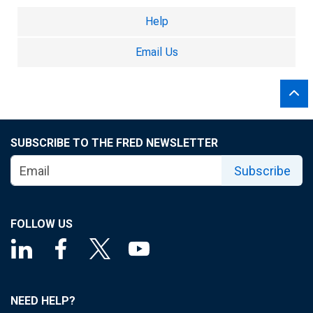
Help
Email Us
SUBSCRIBE TO THE FRED NEWSLETTER
Subscribe
FOLLOW US
NEED HELP?