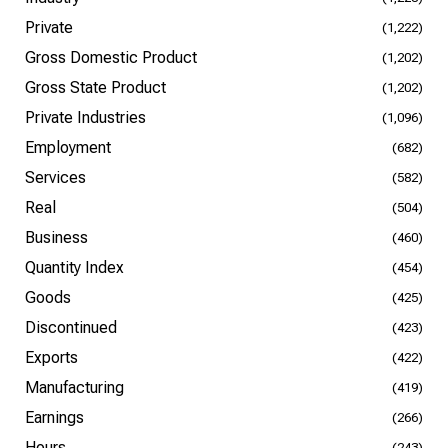
Private
(1,222)
Gross Domestic Product
(1,202)
Gross State Product
(1,202)
Private Industries
(1,096)
Employment
(682)
Services
(582)
Real
(504)
Business
(460)
Quantity Index
(454)
Goods
(425)
Discontinued
(423)
Exports
(422)
Manufacturing
(419)
Earnings
(266)
Hours
(243)