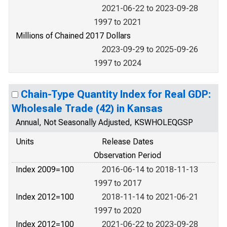
2021-06-22 to 2023-09-28
1997 to 2021
Millions of Chained 2017 Dollars
2023-09-29 to 2025-09-26
1997 to 2024
Chain-Type Quantity Index for Real GDP:
Wholesale Trade (42) in Kansas
Annual, Not Seasonally Adjusted, KSWHOLEQGSP
Units
Release Dates
Observation Period
Index 2009=100
2016-06-14 to 2018-11-13
1997 to 2017
Index 2012=100
2018-11-14 to 2021-06-21
1997 to 2020
Index 2012=100
2021-06-22 to 2023-09-28