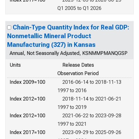
Q1 2005 to Q1 2026
Chain-Type Quantity Index for Real GDP:
Nonmetallic Mineral Product
Manufacturing (327) in Kansas
Annual, Not Seasonally Adjusted, KSNMMPMANQGSP
Units
Release Dates
Observation Period
Index 2009=100
2016-06-14 to 2018-11-13
1997 to 2016
Index 2012=100
2018-11-14 to 2021-06-21
1997 to 2019
Index 2012=100
2021-06-22 to 2023-09-28
1997 to 2021
Index 2017=100
2023-09-29 to 2025-09-26