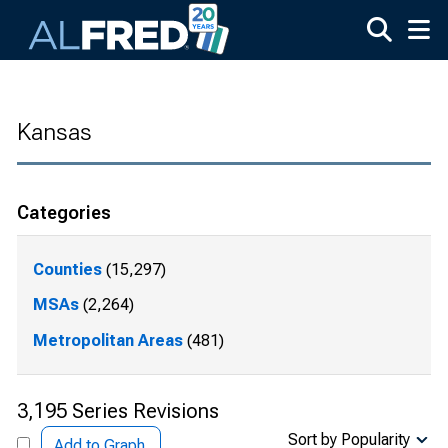
Skip to main content
Kansas
Categories
Counties
(15,297)
MSAs
(2,264)
Metropolitan Areas
(481)
3,195 Series Revisions
Sort by Popularity
Add to Graph