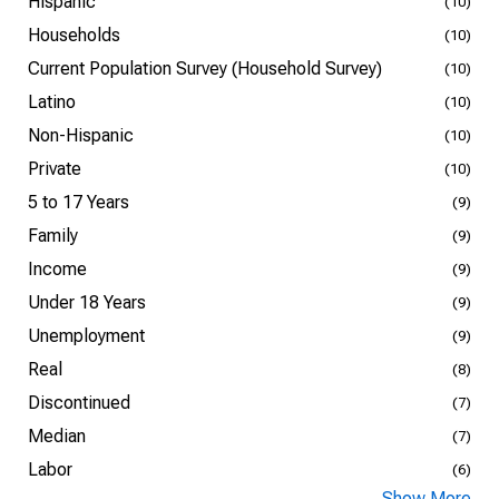
Hispanic
(10)
Households
(10)
Current Population Survey (Household Survey)
(10)
Latino
(10)
Non-Hispanic
(10)
Private
(10)
5 to 17 Years
(9)
Family
(9)
Income
(9)
Under 18 Years
(9)
Unemployment
(9)
Real
(8)
Discontinued
(7)
Median
(7)
Labor
(6)
Show More