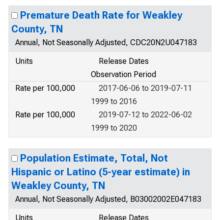
Premature Death Rate for Weakley
County, TN
Annual, Not Seasonally Adjusted, CDC20N2U047183
Units
Release Dates
Observation Period
Rate per 100,000
2017-06-06 to 2019-07-11
1999 to 2016
Rate per 100,000
2019-07-12 to 2022-06-02
1999 to 2020
Population Estimate, Total, Not
Hispanic or Latino (5-year estimate) in
Weakley County, TN
Annual, Not Seasonally Adjusted, B03002002E047183
Units
Release Dates