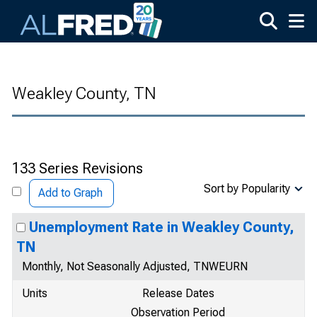
Skip to main content
Weakley County, TN
133 Series Revisions
Sort by Popularity
Add to Graph
Unemployment Rate in Weakley County,
TN
Monthly, Not Seasonally Adjusted, TNWEURN
Units
Release Dates
Observation Period