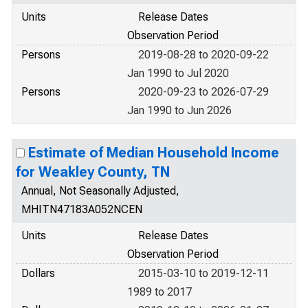
Units
Release Dates
Observation Period
Persons
2019-08-28 to 2020-09-22
Jan 1990 to Jul 2020
Persons
2020-09-23 to 2026-07-29
Jan 1990 to Jun 2026
Estimate of Median Household Income
for Weakley County, TN
Annual, Not Seasonally Adjusted,
MHITN47183A052NCEN
Units
Release Dates
Observation Period
Dollars
2015-03-10 to 2019-12-11
1989 to 2017