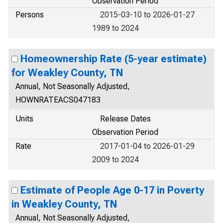
Observation Period
Persons
2015-03-10 to 2026-01-27
1989 to 2024
Homeownership Rate (5-year estimate)
for Weakley County, TN
Annual, Not Seasonally Adjusted,
HOWNRATEACS047183
Units
Release Dates
Observation Period
Rate
2017-01-04 to 2026-01-29
2009 to 2024
Estimate of People Age 0-17 in Poverty
in Weakley County, TN
Annual, Not Seasonally Adjusted,