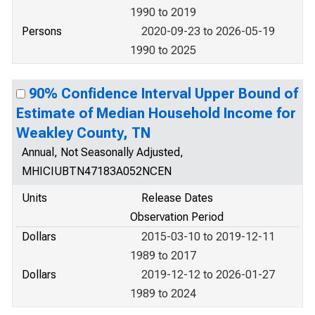
1990 to 2019
Persons
2020-09-23 to 2026-05-19
1990 to 2025
90% Confidence Interval Upper Bound of
Estimate of Median Household Income for
Weakley County, TN
Annual, Not Seasonally Adjusted,
MHICIUBTN47183A052NCEN
Units
Release Dates
Observation Period
Dollars
2015-03-10 to 2019-12-11
1989 to 2017
Dollars
2019-12-12 to 2026-01-27
1989 to 2024