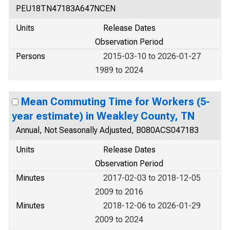
PEU18TN47183A647NCEN
Units
Release Dates
Observation Period
Persons
2015-03-10 to 2026-01-27
1989 to 2024
Mean Commuting Time for Workers (5-
year estimate) in Weakley County, TN
Annual, Not Seasonally Adjusted, B080ACS047183
Units
Release Dates
Observation Period
Minutes
2017-02-03 to 2018-12-05
2009 to 2016
Minutes
2018-12-06 to 2026-01-29
2009 to 2024