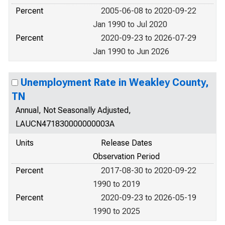
Percent
2005-06-08 to 2020-09-22
Jan 1990 to Jul 2020
Percent
2020-09-23 to 2026-07-29
Jan 1990 to Jun 2026
Unemployment Rate in Weakley County,
TN
Annual, Not Seasonally Adjusted,
LAUCN471830000000003A
Units
Release Dates
Observation Period
Percent
2017-08-30 to 2020-09-22
1990 to 2019
Percent
2020-09-23 to 2026-05-19
1990 to 2025