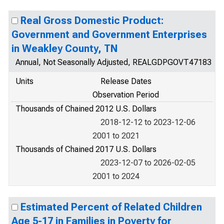
Real Gross Domestic Product:
Government and Government Enterprises
in Weakley County, TN
Annual, Not Seasonally Adjusted, REALGDPGOVT47183
Units
Release Dates
Observation Period
Thousands of Chained 2012 U.S. Dollars
2018-12-12 to 2023-12-06
2001 to 2021
Thousands of Chained 2017 U.S. Dollars
2023-12-07 to 2026-02-05
2001 to 2024
Estimated Percent of Related Children
Age 5-17 in Families in Poverty for