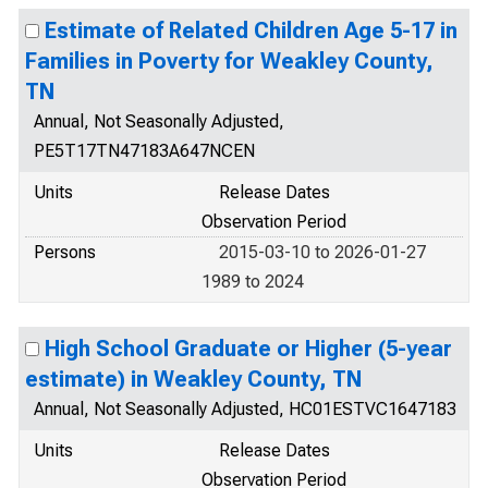
Estimate of Related Children Age 5-17 in
Families in Poverty for Weakley County,
TN
Annual, Not Seasonally Adjusted,
PE5T17TN47183A647NCEN
Units
Release Dates
Observation Period
Persons
2015-03-10 to 2026-01-27
1989 to 2024
High School Graduate or Higher (5-year
estimate) in Weakley County, TN
Annual, Not Seasonally Adjusted, HC01ESTVC1647183
Units
Release Dates
Observation Period