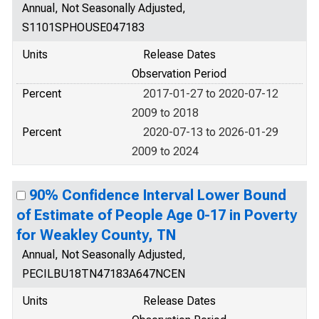
Annual, Not Seasonally Adjusted,
S1101SPHOUSE047183
Units
Release Dates
Observation Period
Percent
2017-01-27 to 2020-07-12
2009 to 2018
Percent
2020-07-13 to 2026-01-29
2009 to 2024
90% Confidence Interval Lower Bound
of Estimate of People Age 0-17 in Poverty
for Weakley County, TN
Annual, Not Seasonally Adjusted,
PECILBU18TN47183A647NCEN
Units
Release Dates