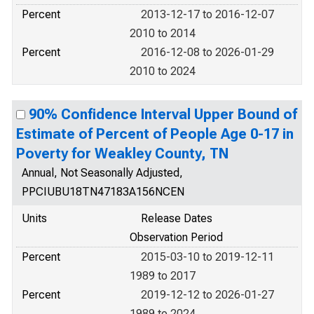
Percent
2013-12-17 to 2016-12-07
2010 to 2014
Percent
2016-12-08 to 2026-01-29
2010 to 2024
90% Confidence Interval Upper Bound of
Estimate of Percent of People Age 0-17 in
Poverty for Weakley County, TN
Annual, Not Seasonally Adjusted,
PPCIUBU18TN47183A156NCEN
Units
Release Dates
Observation Period
Percent
2015-03-10 to 2019-12-11
1989 to 2017
Percent
2019-12-12 to 2026-01-27
1989 to 2024