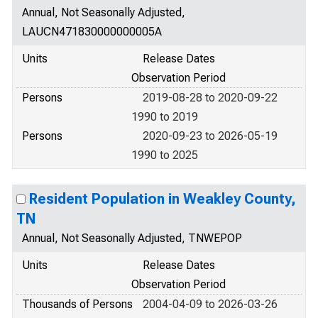
Annual, Not Seasonally Adjusted,
LAUCN471830000000005A
Units
Release Dates
Observation Period
Persons
2019-08-28 to 2020-09-22
1990 to 2019
Persons
2020-09-23 to 2026-05-19
1990 to 2025
Resident Population in Weakley County,
TN
Annual, Not Seasonally Adjusted, TNWEPOP
Units
Release Dates
Observation Period
Thousands of Persons
2004-04-09 to 2026-03-26