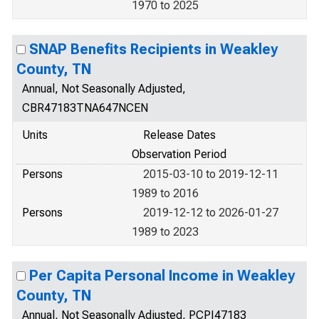
1970 to 2025
SNAP Benefits Recipients in Weakley
County, TN
Annual, Not Seasonally Adjusted,
CBR47183TNA647NCEN
Units
Release Dates
Observation Period
Persons
2015-03-10 to 2019-12-11
1989 to 2016
Persons
2019-12-12 to 2026-01-27
1989 to 2023
Per Capita Personal Income in Weakley
County, TN
Annual, Not Seasonally Adjusted, PCPI47183