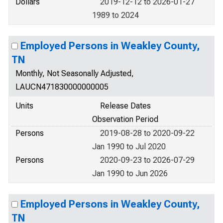
Dollars
2019-12-12 to 2026-01-27
1989 to 2024
Employed Persons in Weakley County,
TN
Monthly, Not Seasonally Adjusted,
LAUCN471830000000005
Units
Release Dates
Observation Period
Persons
2019-08-28 to 2020-09-22
Jan 1990 to Jul 2020
Persons
2020-09-23 to 2026-07-29
Jan 1990 to Jun 2026
Employed Persons in Weakley County,
TN