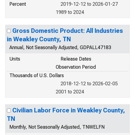
Percent
2019-12-12 to 2026-01-27
1989 to 2024
Gross Domestic Product: All Industries
in Weakley County, TN
Annual, Not Seasonally Adjusted, GDPALL47183
Units
Release Dates
Observation Period
Thousands of U.S. Dollars
2018-12-12 to 2026-02-05
2001 to 2024
Civilian Labor Force in Weakley County,
TN
Monthly, Not Seasonally Adjusted, TNWELFN