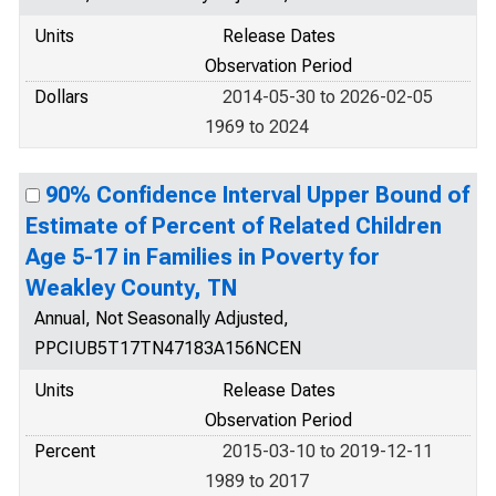
Units
Release Dates
Observation Period
Dollars
2014-05-30 to 2026-02-05
1969 to 2024
90% Confidence Interval Upper Bound of
Estimate of Percent of Related Children
Age 5-17 in Families in Poverty for
Weakley County, TN
Annual, Not Seasonally Adjusted,
PPCIUB5T17TN47183A156NCEN
Units
Release Dates
Observation Period
Percent
2015-03-10 to 2019-12-11
1989 to 2017