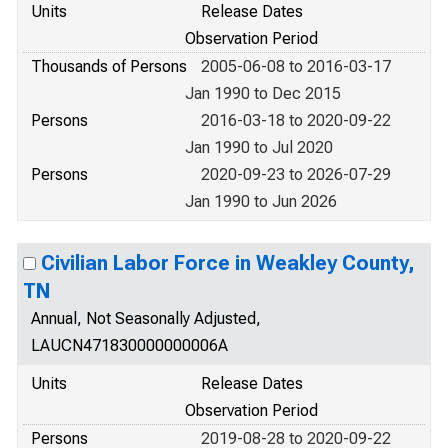
Units
Release Dates
Observation Period
Thousands of Persons
2005-06-08 to 2016-03-17
Jan 1990 to Dec 2015
Persons
2016-03-18 to 2020-09-22
Jan 1990 to Jul 2020
Persons
2020-09-23 to 2026-07-29
Jan 1990 to Jun 2026
Civilian Labor Force in Weakley County,
TN
Annual, Not Seasonally Adjusted,
LAUCN471830000000006A
Units
Release Dates
Observation Period
Persons
2019-08-28 to 2020-09-22