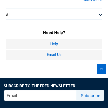
All
Need Help?
Help
Email Us
SUBSCRIBE TO THE FRED NEWSLETTER
Subscribe