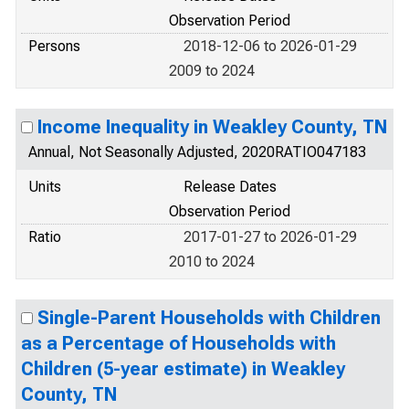
Observation Period
Persons
2018-12-06 to 2026-01-29
2009 to 2024
Income Inequality in Weakley County, TN
Annual, Not Seasonally Adjusted, 2020RATIO047183
Units
Release Dates
Observation Period
Ratio
2017-01-27 to 2026-01-29
2010 to 2024
Single-Parent Households with Children
as a Percentage of Households with
Children (5-year estimate) in Weakley
County, TN