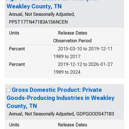
Weakley County, TN
Annual, Not Seasonally Adjusted,
PP5T17TN47183A156NCEN
Units
Release Dates
Observation Period
Percent
2015-03-10 to 2019-12-11
1989 to 2017
Percent
2019-12-12 to 2026-01-27
1989 to 2024
Gross Domestic Product: Private
Goods-Producing Industries in Weakley
County, TN
Annual, Not Seasonally Adjusted, GDPGOODS47183
Units
Release Dates