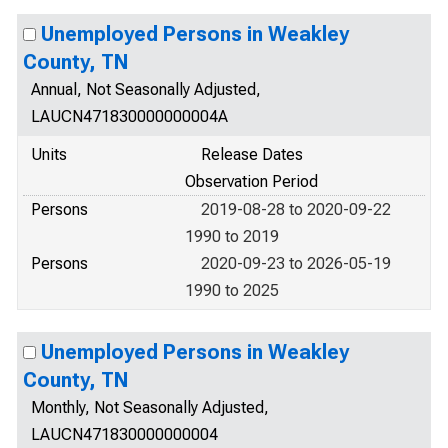
Unemployed Persons in Weakley
County, TN
Annual, Not Seasonally Adjusted,
LAUCN471830000000004A
Units
Release Dates
Observation Period
Persons
2019-08-28 to 2020-09-22
1990 to 2019
Persons
2020-09-23 to 2026-05-19
1990 to 2025
Unemployed Persons in Weakley
County, TN
Monthly, Not Seasonally Adjusted,
LAUCN471830000000004