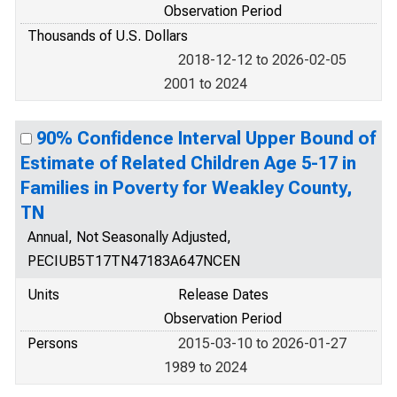
Observation Period
Thousands of U.S. Dollars
2018-12-12 to 2026-02-05
2001 to 2024
90% Confidence Interval Upper Bound of
Estimate of Related Children Age 5-17 in
Families in Poverty for Weakley County,
TN
Annual, Not Seasonally Adjusted,
PECIUB5T17TN47183A647NCEN
Units
Release Dates
Observation Period
Persons
2015-03-10 to 2026-01-27
1989 to 2024