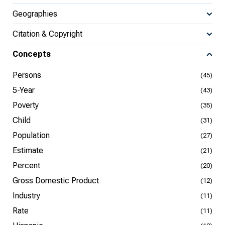
Geographies
Citation & Copyright
Concepts
Persons
(45)
5-Year
(43)
Poverty
(35)
Child
(31)
Population
(27)
Estimate
(21)
Percent
(20)
Gross Domestic Product
(12)
Industry
(11)
Rate
(11)