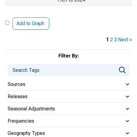
Add to Graph
1
2
3
Next »
Filter By:
Sources
Releases
Seasonal Adjustments
Frequencies
Geography Types