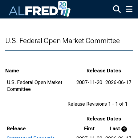
Skip to main content
U.S. Federal Open Market Committee
Name
Release Dates
U.S. Federal Open Market
2007-11-20
2026-06-17
Committee
Release Revisions 1 - 1 of 1
Release Dates
Release
First
Last