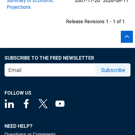
Summary of Economic
2007-11-20
2026-06-17
Projections
Release Revisions 1 - 1 of 1
SUBSCRIBE TO THE FRED NEWSLETTER
Subscribe
FOLLOW US
NEED HELP?
Questions or Comments