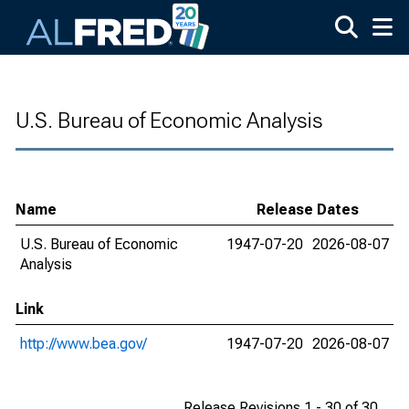
Skip to main content
U.S. Bureau of Economic Analysis
Name
Release Dates
U.S. Bureau of Economic
1947-07-20
2026-08-07
Analysis
Link
http://www.bea.gov/
1947-07-20
2026-08-07
Release Revisions 1 - 30 of 30