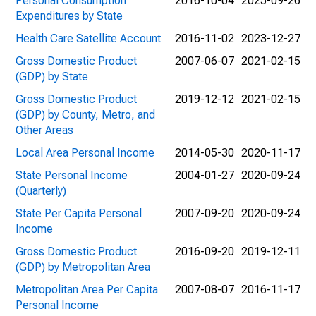
Personal Consumption
2016-10-04
2025-09-26
Expenditures by State
Health Care Satellite Account
2016-11-02
2023-12-27
Gross Domestic Product
2007-06-07
2021-02-15
(GDP) by State
Gross Domestic Product
2019-12-12
2021-02-15
(GDP) by County, Metro, and
Other Areas
Local Area Personal Income
2014-05-30
2020-11-17
State Personal Income
2004-01-27
2020-09-24
(Quarterly)
State Per Capita Personal
2007-09-20
2020-09-24
Income
Gross Domestic Product
2016-09-20
2019-12-11
(GDP) by Metropolitan Area
Metropolitan Area Per Capita
2007-08-07
2016-11-17
Personal Income