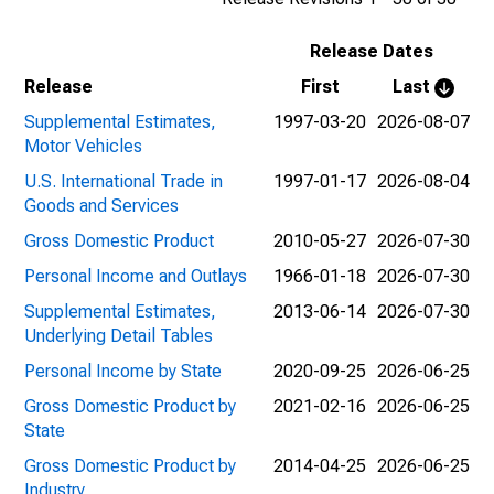
Release Dates
Release
First
Last
Supplemental Estimates,
1997-03-20
2026-08-07
Motor Vehicles
U.S. International Trade in
1997-01-17
2026-08-04
Goods and Services
Gross Domestic Product
2010-05-27
2026-07-30
Personal Income and Outlays
1966-01-18
2026-07-30
Supplemental Estimates,
2013-06-14
2026-07-30
Underlying Detail Tables
Personal Income by State
2020-09-25
2026-06-25
Gross Domestic Product by
2021-02-16
2026-06-25
State
Gross Domestic Product by
2014-04-25
2026-06-25
Industry