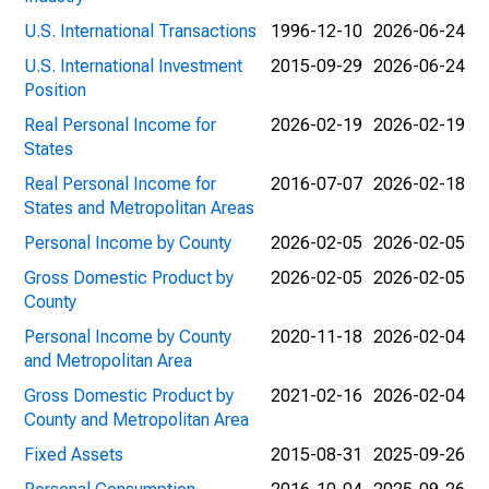
U.S. International Transactions
1996-12-10
2026-06-24
U.S. International Investment
2015-09-29
2026-06-24
Position
Real Personal Income for
2026-02-19
2026-02-19
States
Real Personal Income for
2016-07-07
2026-02-18
States and Metropolitan Areas
Personal Income by County
2026-02-05
2026-02-05
Gross Domestic Product by
2026-02-05
2026-02-05
County
Personal Income by County
2020-11-18
2026-02-04
and Metropolitan Area
Gross Domestic Product by
2021-02-16
2026-02-04
County and Metropolitan Area
Fixed Assets
2015-08-31
2025-09-26