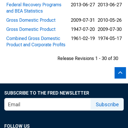
Federal Recovery Programs
2013-06-27
2013-06-27
and BEA Statistics
Gross Domestic Product
2009-07-31
2010-05-26
Gross Domestic Product
1947-07-20
2009-07-30
Combined Gross Domestic
1961-02-19
1974-05-17
Product and Corporate Profits
Release Revisions 1 - 30 of 30
SUBSCRIBE TO THE FRED NEWSLETTER
Subscribe
FOLLOW US